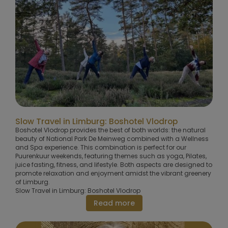
Slow Travel in Limburg: Boshotel Vlodrop
Boshotel Vlodrop provides the best of both worlds: the natural
beauty of National Park De Meinweg combined with a Wellness
and Spa experience. This combination is perfect for our
Puurenkuur weekends, featuring themes such as yoga, Pilates,
juice fasting, fitness, and lifestyle. Both aspects are designed to
promote relaxation and enjoyment amidst the vibrant greenery
of Limburg.
Slow Travel in Limburg: Boshotel Vlodrop
Read more