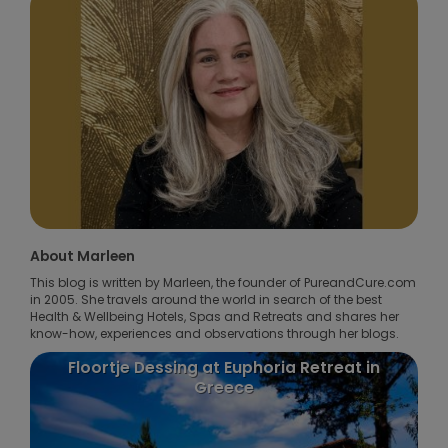
About Marleen
This blog is written by Marleen, the founder of PureandCure.com
in 2005. She travels around the world in search of the best
Health & Wellbeing Hotels, Spas and Retreats and shares her
know-how, experiences and observations through her blogs.
oortje Dessing at Euphoria Retreat in
Puurenkuur 
Greece