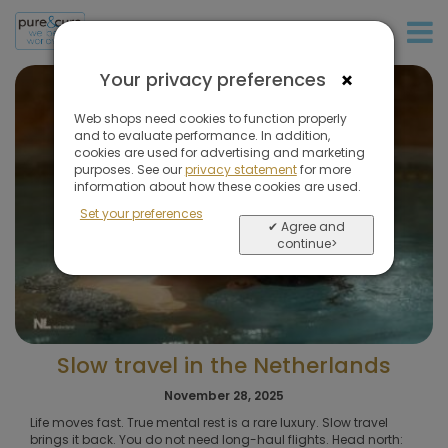
+31 (0)20 573 03 50
×
Your privacy preferences
Web shops need cookies to function properly
and to evaluate performance. In addition,
cookies are used for advertising and marketing
purposes. See our
privacy statement
for more
information about how these cookies are used.
Set your preferences
✔ Agree and
continue>
Slow travel in the Netherlands
November 28, 2025
Life moves fast. True mental rest is a rare luxury. Slow travel
brings it back. You do not need long-haul flights. Head north: