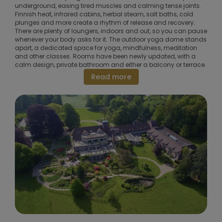
underground, easing tired muscles and calming tense joints.
Finnish heat, infrared cabins, herbal steam, salt baths, cold
plunges and more create a rhythm of release and recovery.
There are plenty of loungers, indoors and out, so you can pause
whenever your body asks for it. The outdoor yoga dome stands
apart, a dedicated space for yoga, mindfulness, meditation
and other classes. Rooms have been newly updated, with a
calm design, private bathroom and either a balcony or terrace.
Read more