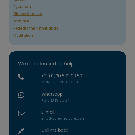
Ayurveda
Fitness & active
Weight loss
Retreats the Netherlands
Meditation
We are pleased to help
+31 (0)20 573 03 50
MON-FRI 10:00-17:00
Whatsapp
+316 13 19 65 37
E-mail
info@pureandcure.com
Call me back