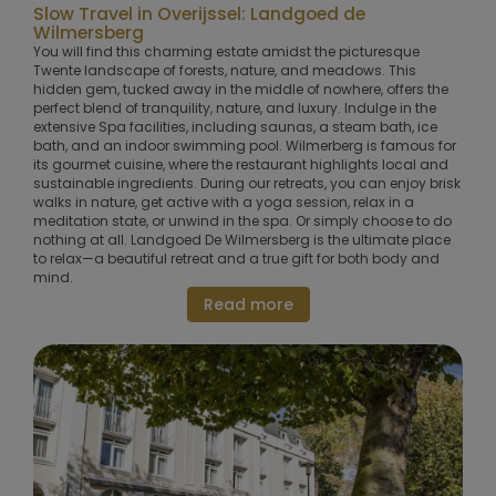
Slow Travel in Overijssel: Landgoed de
Wilmersberg
You will find this charming estate amidst the picturesque
Twente landscape of forests, nature, and meadows. This
hidden gem, tucked away in the middle of nowhere, offers the
perfect blend of tranquility, nature, and luxury. Indulge in the
extensive Spa facilities, including saunas, a steam bath, ice
bath, and an indoor swimming pool. Wilmerberg is famous for
its gourmet cuisine, where the restaurant highlights local and
sustainable ingredients. During our retreats, you can enjoy brisk
walks in nature, get active with a yoga session, relax in a
meditation state, or unwind in the spa. Or simply choose to do
nothing at all. Landgoed De Wilmersberg is the ultimate place
to relax—a beautiful retreat and a true gift for both body and
mind.
Read more