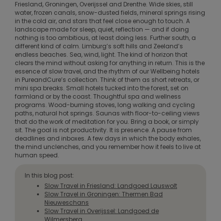
Friesland, Groningen, Overijssel and Drenthe. Wide skies, still
water, frozen canals, snow-dusted fields, mineral springs rising
in the cold air, and stars that feel close enough to touch. A
landscape made for sleep, quiet, reflection — and if doing
nothing is too ambitious, at least doing less. Further south, a
different kind of calm. Limburg’s soft hills and Zeeland’s
endless beaches. Sea, wind, light. The kind of horizon that
clears the mind without asking for anything in return. This is the
essence of slow travel, and the rhythm of our Wellbeing hotels
in PureandCure’s collection. Think of them as short retreats, or
mini spa breaks. Small hotels tucked into the forest, set on
farmland or by the coast. Thoughtful spa and wellness
programs. Wood-burning stoves, long walking and cycling
paths, natural hot springs. Saunas with floor-to-ceiling views
that do the work of meditation for you. Bring a book, or simply
sit. The goal is not productivity. It is presence. A pause from
deadlines and inboxes. A few days in which the body exhales,
the mind unclenches, and you remember how it feels to live at
human speed.
In this blog post:
Slow Travel in Friesland: Landgoed Lauswolt
Slow Travel in Groningen: Thermen Bad
Nieuweschans
Slow Travel in Overijssel: Landgoed de
Wilmersberg