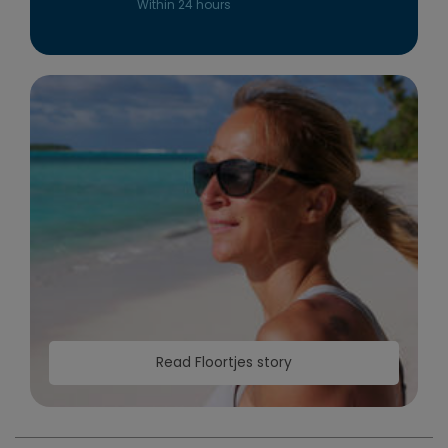
Within 24 hours
Read Floortjes story