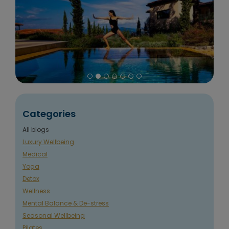
Categories
All blogs
Luxury Wellbeing
Medical
Yoga
Detox
Wellness
Mental Balance & De-stress
Seasonal Wellbeing
Pilates