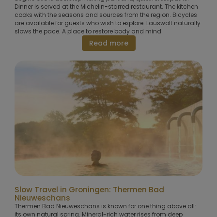
Dinner is served at the Michelin-starred restaurant. The kitchen
cooks with the seasons and sources from the region. Bicycles
are available for guests who wish to explore. Lauswolt naturally
slows the pace. A place to restore body and mind.
Read more
Slow Travel in Groningen: Thermen Bad
Nieuweschans
Thermen Bad Nieuweschans is known for one thing above all:
its own natural spring. Mineral-rich water rises from deep