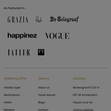
As featured in...
Wellbeing Offer
Service
Address
Holiday type
About us
Keizersgracht 520 H
Destinations
Travel Advice
1017 EK Amsterdam
Hotels
Blogs
Please note! No
Retreats
Contact
visiting address