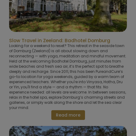
Slow Travel in Zeeland: Badhotel Domburg
Looking for a weekend to reset? This retreat in the seaside town
of Domburg (Zeeland) is all about slowing down and
reconnecting — with yoga, meditation and mindful movement.
Held at the welcoming Badhotel Domburg, just minutes from
wide beaches and fresh sea air, it’s the perfect spot to breathe
deeply and recharge. Since 2011, this has been PureandCure’s
go-to location for yoga weekends, guided by a warm team of
experienced teachers. Whether you're into Vinyasa, Hatha, Dru
or Yin, you'll find a style — and a rhythm — that fits. No
experience needed: all levels are welcome. In between sessions,
relax in the hotel spa, explore Domburg’s charming streets and
galleries, or simply walk along the shore and let the sea clear
your mind.
Read more