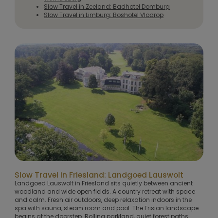
Slow Travel in Zeeland: Badhotel Domburg
Slow Travel in Limburg: Boshotel Vlodrop
Slow Travel in Friesland: Landgoed Lauswolt
Landgoed Lauswolt in Friesland sits quietly between ancient
woodland and wide open fields. A country retreat with space
and calm. Fresh air outdoors, deep relaxation indoors in the
spa with sauna, steam room and pool. The Frisian landscape
begins at the doorstep. Rolling parkland, quiet forest paths.