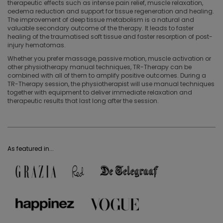
therapeutic effects such as intense pain relief, muscle relaxation,
oedema reduction and support for tissue regeneration and healing.
The improvement of deep tissue metabolism is a natural and
valuable secondary outcome of the therapy. It leads to faster
healing of the traumatised soft tissue and faster resorption of post-
injury hematomas.
Whether you prefer massage, passive motion, muscle activation or
other physiotherapy manual techniques, TR-Therapy can be
combined with all of them to amplify positive outcomes. During a
TR-Therapy session, the physiotherapist will use manual techniques
together with equipment to deliver immediate relaxation and
therapeutic results that last long after the session.
As featured in...