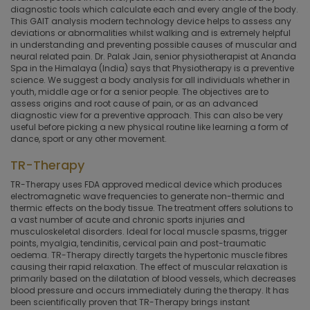
diagnostic tools which calculate each and every angle of the body.
This GAIT analysis modern technology device helps to assess any
deviations or abnormalities whilst walking and is extremely helpful
in understanding and preventing possible causes of muscular and
neural related pain. Dr. Palak Jain, senior physiotherapist at Ananda
Spa in the Himalaya (India) says that Physiotherapy is a preventive
science. We suggest a body analysis for all individuals whether in
youth, middle age or for a senior people. The objectives are to
assess origins and root cause of pain, or as an advanced
diagnostic view for a preventive approach. This can also be very
useful before picking a new physical routine like learning a form of
dance, sport or any other movement.
TR-Therapy
TR-Therapy uses FDA approved medical device which produces
electromagnetic wave frequencies to generate non-thermic and
thermic effects on the body tissue. The treatment offers solutions to
a vast number of acute and chronic sports injuries and
musculoskeletal disorders. Ideal for local muscle spasms, trigger
points, myalgia, tendinitis, cervical pain and post-traumatic
oedema. TR-Therapy directly targets the hypertonic muscle fibres
causing their rapid relaxation. The effect of muscular relaxation is
primarily based on the dilatation of blood vessels, which decreases
blood pressure and occurs immediately during the therapy. It has
been scientifically proven that TR-Therapy brings instant