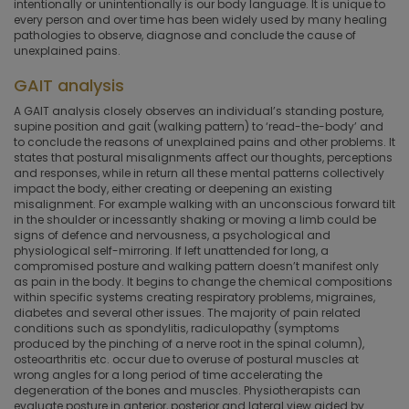
intentionally or unintentionally is our body language. It is unique to
every person and over time has been widely used by many healing
pathologies to observe, diagnose and conclude the cause of
unexplained pains.
GAIT analysis
A GAIT analysis closely observes an individual’s standing posture,
supine position and gait (walking pattern) to ‘read-the-body’ and
to conclude the reasons of unexplained pains and other problems. It
states that postural misalignments affect our thoughts, perceptions
and responses, while in return all these mental patterns collectively
impact the body, either creating or deepening an existing
misalignment. For example walking with an unconscious forward tilt
in the shoulder or incessantly shaking or moving a limb could be
signs of defence and nervousness, a psychological and
physiological self-mirroring. If left unattended for long, a
compromised posture and walking pattern doesn’t manifest only
as pain in the body. It begins to change the chemical compositions
within specific systems creating respiratory problems, migraines,
diabetes and several other issues. The majority of pain related
conditions such as spondylitis, radiculopathy (symptoms
produced by the pinching of a nerve root in the spinal column),
osteoarthritis etc. occur due to overuse of postural muscles at
wrong angles for a long period of time accelerating the
degeneration of the bones and muscles. Physiotherapists can
evaluate posture in anterior, posterior and lateral view aided by