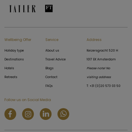
Wellbeing Offer
Service
Address
Holiday type
About us
Keizersgracht 520 H
Destinations
Travel Advice
1017 EK Amsterdam
Hotels
Blogs
Please note! No
Retreats
Contact
visiting address
FAQs
T: +31 (0)20 573 03 50
Follow us on Social Media