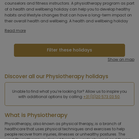
hotel
counselors and fitness instructors. A physiotherapy program as part
lighten back problems or recovering from an injury. The program
of a health and wellbeing holiday can help you to develop healthy
may include a combination of physiotherapy sessions, exercise
habits and lifestyle changes that can have a long-term impact on
classes, nutritional counseling and relaxation therapies, all tailored
Hoteltype
their overall health and wellbeing. A health and wellbeing holiday
Hotelfacilities
Read more
Sportfacilities
Filter these holidays
Food &
Show on map
restaurant
Discover all our Physiotherapy holidays
Wellness & spa
Unable to find what you’re looking for? Allow us to inspire you
Apply
with additional options by calling
+31 (0)20 573 03 50
.
What is Physiotherapy
Physiotherapy, also known as physical therapy, is a branch of
healthcare that uses physical techniques and exercises to help
people recover from injuries, illnesses or unhealthy postures. The