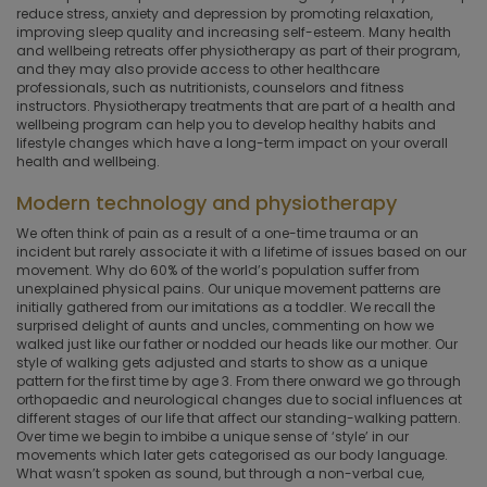
reduce stress, anxiety and depression by promoting relaxation,
improving sleep quality and increasing self-esteem. Many health
and wellbeing retreats offer physiotherapy as part of their program,
and they may also provide access to other healthcare
professionals, such as nutritionists, counselors and fitness
instructors. Physiotherapy treatments that are part of a health and
wellbeing program can help you to develop healthy habits and
lifestyle changes which have a long-term impact on your overall
health and wellbeing.
Modern technology and physiotherapy
We often think of pain as a result of a one-time trauma or an
incident but rarely associate it with a lifetime of issues based on our
movement. Why do 60% of the world’s population suffer from
unexplained physical pains. Our unique movement patterns are
initially gathered from our imitations as a toddler. We recall the
surprised delight of aunts and uncles, commenting on how we
walked just like our father or nodded our heads like our mother. Our
style of walking gets adjusted and starts to show as a unique
pattern for the first time by age 3. From there onward we go through
orthopaedic and neurological changes due to social influences at
different stages of our life that affect our standing-walking pattern.
Over time we begin to imbibe a unique sense of ‘style’ in our
movements which later gets categorised as our body language.
What wasn’t spoken as sound, but through a non-verbal cue,