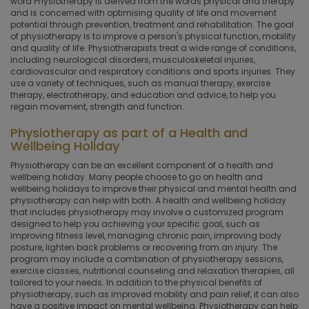
word Physiotherapy is derived from the words physical and therapy
and is concerned with optimising quality of life and movement
potential through prevention, treatment and rehabilitation. The goal
of physiotherapy is to improve a person's physical function, mobility
and quality of life. Physiotherapists treat a wide range of conditions,
including neurological disorders, musculoskeletal injuries,
cardiovascular and respiratory conditions and sports injuries. They
use a variety of techniques, such as manual therapy, exercise
therapy, electrotherapy, and education and advice, to help you
regain movement, strength and function.
Physiotherapy as part of a Health and
Wellbeing Holiday
Physiotherapy can be an excellent component of a health and
wellbeing holiday. Many people choose to go on health and
wellbeing holidays to improve their physical and mental health and
physiotherapy can help with both. A health and wellbeing holiday
that includes physiotherapy may involve a customized program
designed to help you achieving your specific goal, such as
improving fitness level, managing chronic pain, improving body
posture, lighten back problems or recovering from an injury. The
program may include a combination of physiotherapy sessions,
exercise classes, nutritional counseling and relaxation therapies, all
tailored to your needs. In addition to the physical benefits of
physiotherapy, such as improved mobility and pain relief, it can also
have a positive impact on mental wellbeing. Physiotherapy can help