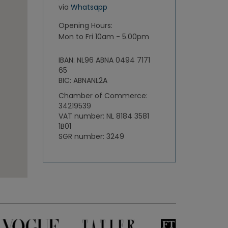
via
Whatsapp
Opening Hours:
Mon to Fri 10am - 5.00pm
IBAN: NL96 ABNA 0494 7171
65
BIC: ABNANL2A
Chamber of Commerce:
34219539
VAT number: NL 8184 3581
1B01
SGR number: 3249