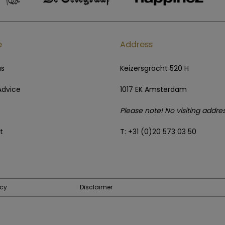
e
Address
us
Keizersgracht 520 H
Advice
1017 EK Amsterdam
Please note! No visiting addre
t
T: +31 (0)20 573 03 50
icy
Disclaimer