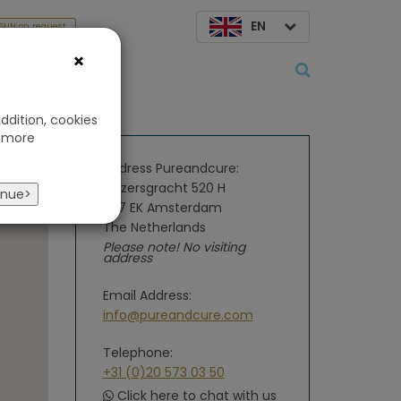
EN
SUN on request
×
About us
ddition, cookies
 more
Address Pureandcure:
Keizersgracht 520 H
inue>
1017 EK Amsterdam
The Netherlands
Please note! No visiting
address
Email Address:
info@pureandcure.com
Telephone:
+31 (0)20 573 03 50
Click here to chat with us