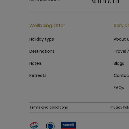
Wellbeing Offer
Servic
Holiday type
About 
Destinations
Travel 
Hotels
Blogs
Retreats
Contac
FAQs
Terms and conditions
Privacy Pol