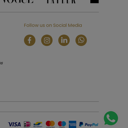
Follow us on Social Media
ss