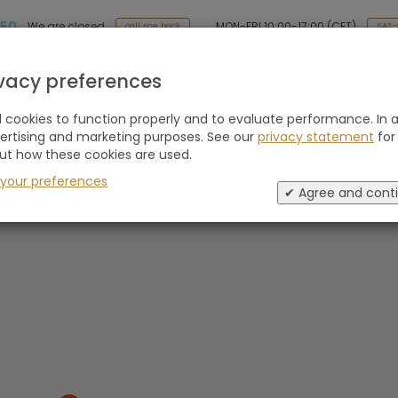
 50
MON-FRI 10:00-17:00 (CET)
We are closed
SAT-
call me back
Holiday type
Retreats
Advice
Blogs
ivacy preferences
cookies to function properly and to evaluate performance. In a
vertising and marketing purposes. See our
privacy statement
for
ut how these cookies are used.
 your preferences
✔ Agree and cont