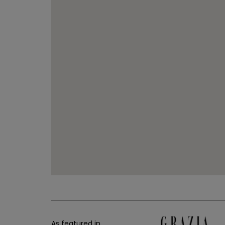
As featured in...