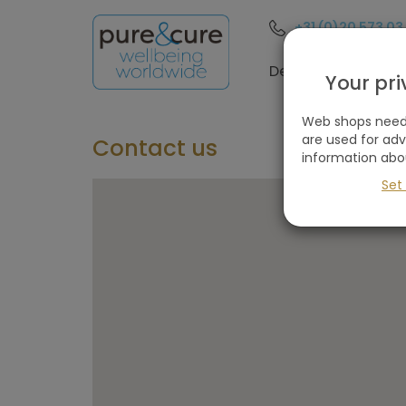
+31 (0)20 573 03
Destinations
Your pr
Web shops need 
are used for ad
Contact us
information abo
Set