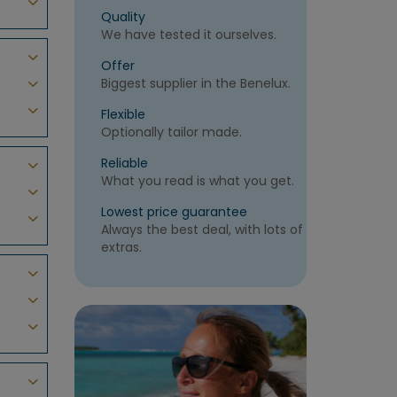
Quality
We have tested it ourselves.
Offer
Biggest supplier in the Benelux.
Flexible
Optionally tailor made.
Reliable
What you read is what you get.
Lowest price guarantee
Always the best deal, with lots of
extras.