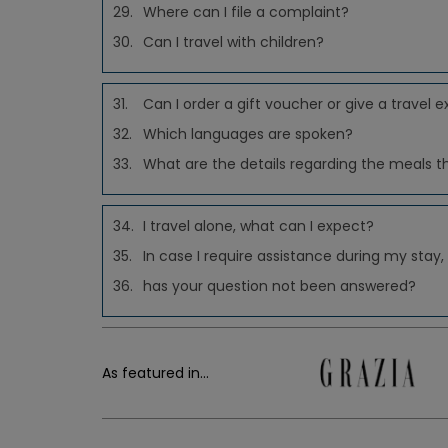
29.
Where can I file a complaint?
30.
Can I travel with children?
31.
Can I order a gift voucher or give a travel e
32.
Which languages are spoken?
33.
What are the details regarding the meals t
34.
I travel alone, what can I expect?
35.
In case I require assistance during my stay,
36.
has your question not been answered?
As featured in...