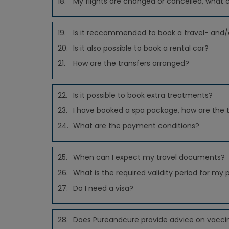
18.
My flights are changed or cancelled, what 
19.
Is it reccommended to book a travel- and/
20.
Is it also possible to book a rental car?
21.
How are the transfers arranged?
22.
Is it possible to book extra treatments?
23.
I have booked a spa package, how are the
24.
What are the payment conditions?
25.
When can I expect my travel documents?
26.
What is the required validity period for my 
27.
Do I need a visa?
28.
Does Pureandcure provide advice on vacci