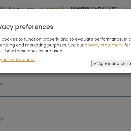
 50
MON-FRI 10:00-17:00 (CET)
We are closed
SAT-
call me back
Holiday type
Retreats
Advice
Blogs
ivacy preferences
cookies to function properly and to evaluate performance. In a
vertising and marketing purposes. See our
privacy statement
for
5x Best Retreats for men
Self-Care: 8x
ut how these cookies are used.
Boutique Retrea
 your preferences
nature
✔ Agree and cont
m?
e?