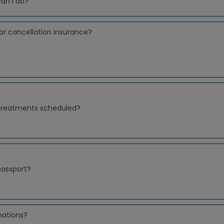
can I do?
or cancellation insurance?
 treatments scheduled?
passport?
nations?