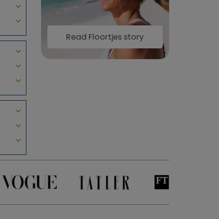
Read Floortjes story