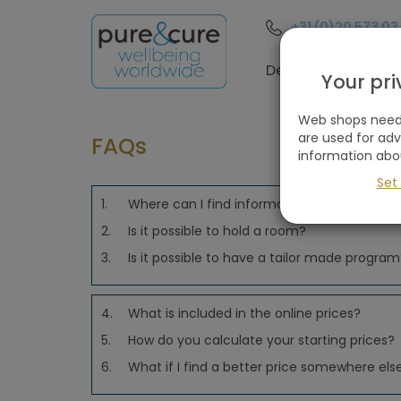
+31 (0)20 573 03
Destinations
Your pr
Web shops need 
are used for ad
FAQs
information abo
Set
1.
Where can I find information?
2.
Is it possible to hold a room?
3.
Is it possible to have a tailor made progra
4.
What is included in the online prices?
5.
How do you calculate your starting prices?
6.
What if I find a better price somewhere els