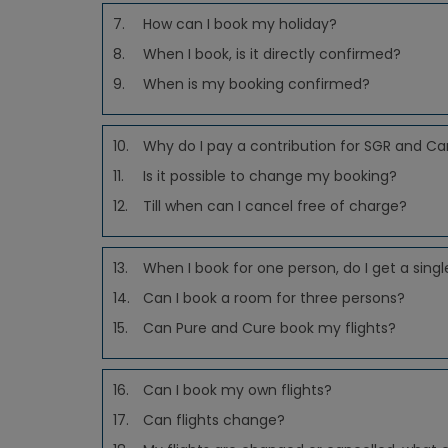
7.
How can I book my holiday?
8.
When I book, is it directly confirmed?
9.
When is my booking confirmed?
10.
Why do I pay a contribution for SGR and Ca
11.
Is it possible to change my booking?
12.
Till when can I cancel free of charge?
13.
When I book for one person, do I get a sing
14.
Can I book a room for three persons?
15.
Can Pure and Cure book my flights?
16.
Can I book my own flights?
17.
Can flights change?