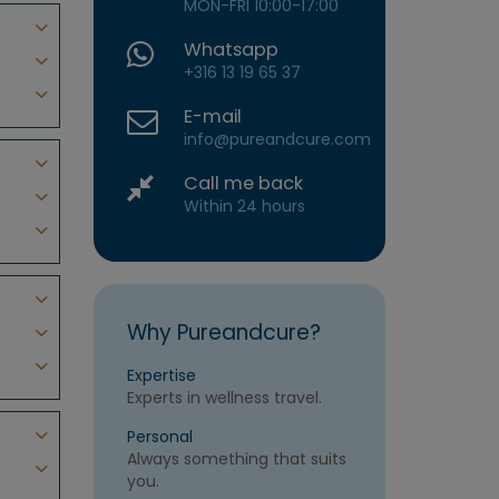
MON-FRI 10:00-17:00
Whatsapp
+316 13 19 65 37
E-mail
info@pureandcure.com
Call me back
Within 24 hours
Why Pureandcure?
Expertise
Experts in wellness travel.
Personal
Always something that suits
you.