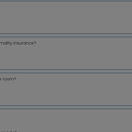
mality insurance?
le room?