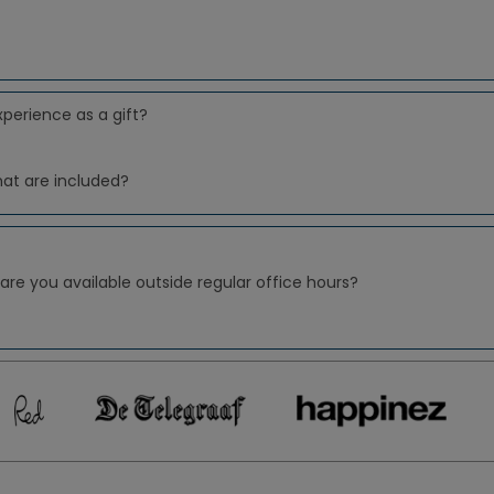
xperience as a gift?
hat are included?
 are you available outside regular office hours?