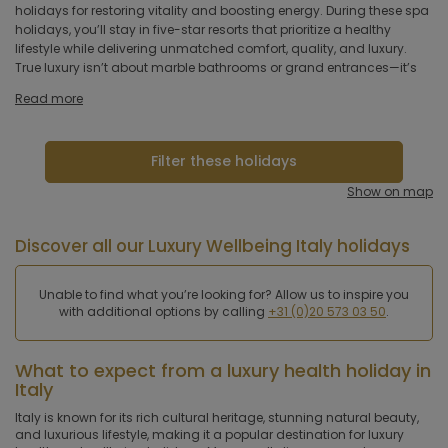
hotel
holidays for restoring vitality and boosting energy. During these spa
breathtaking locations, often surrounded by nature. Italy is known
holidays, you’ll stay in five-star resorts that prioritize a healthy
for its rich cultural heritage, natural beauty, luxurious lifestyle and
lifestyle while delivering unmatched comfort, quality, and luxury.
strong cultural emphasis on physical beauty. Some of the reasons
Hoteltype
True luxury isn’t about marble bathrooms or grand entrances—it’s
why Italy is a top destination with professional medical and holistic
Hotelfacilities
Read more
Sportfacilities
Filter these holidays
Food &
Show on map
restaurant
Discover all our Luxury Wellbeing Italy holidays
Wellness & spa
Unable to find what you’re looking for? Allow us to inspire you
Apply
with additional options by calling
+31 (0)20 573 03 50
.
What to expect from a luxury health holiday in
Italy
Italy is known for its rich cultural heritage, stunning natural beauty,
and luxurious lifestyle, making it a popular destination for luxury