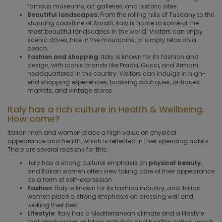
famous museums, art galleries, and historic sites.
Beautiful landscapes:
From the rolling hills of Tuscany to the
stunning coastline of Amalfi, Italy is home to some of the
most beautiful landscapes in the world. Visitors can enjoy
scenic drives, hike in the mountains, or simply relax on a
beach.
Fashion and shopping:
Italy is known for its fashion and
design, with iconic brands like Prada, Gucci, and Armani
headquartered in the country. Visitors can indulge in high-
end shopping experiences, browsing boutiques, antiques
markets, and vintage stores.
Italy has a rich culture in Health & Wellbeing.
How come?
Italian men and women place a high value on physical
appearance and health, which is reflected in their spending habits.
There are several reasons for this:
Italy has a strong cultural emphasis on
physical beauty
,
and Italian women often view taking care of their appearance
as a form of self-expression.
Fashion:
Italy is known for its fashion industry, and Italian
women place a strong emphasis on dressing well and
looking their best.
Lifestyle
: Italy has a Mediterranean climate and a lifestyle
that emphasizes outdoor activities and healthy eating, which