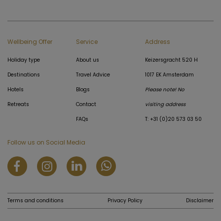
Wellbeing Offer
Service
Address
Holiday type
About us
Keizersgracht 520 H
Destinations
Travel Advice
1017 EK Amsterdam
Hotels
Blogs
Please note! No
Retreats
Contact
visiting address
FAQs
T: +31 (0)20 573 03 50
Follow us on Social Media
Terms and conditions
Privacy Policy
Disclaimer