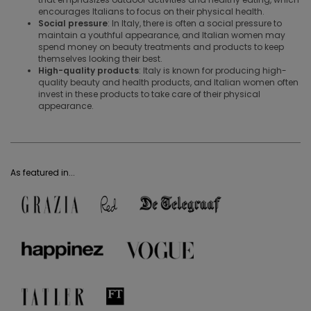
encourages Italians to focus on their physical health.
Social pressure
: In Italy, there is often a social pressure to
maintain a youthful appearance, and Italian women may
spend money on beauty treatments and products to keep
themselves looking their best.
High-quality products
: Italy is known for producing high-
quality beauty and health products, and Italian women often
invest in these products to take care of their physical
appearance.
As featured in...