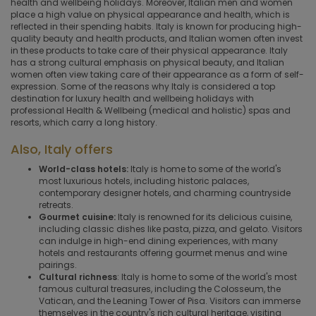
health and wellbeing holidays. Moreover, Italian men and women
place a high value on physical appearance and health, which is
reflected in their spending habits. Italy is known for producing high-
quality beauty and health products, and Italian women often invest
in these products to take care of their physical appearance. Italy
has a strong cultural emphasis on physical beauty, and Italian
women often view taking care of their appearance as a form of self-
expression. Some of the reasons why Italy is considered a top
destination for luxury health and wellbeing holidays with
professional Health & Wellbeing (medical and holistic) spas and
resorts, which carry a long history.
Also, Italy offers
World-class hotels:
Italy is home to some of the world's
most luxurious hotels, including historic palaces,
contemporary designer hotels, and charming countryside
retreats.
Gourmet cuisine:
Italy is renowned for its delicious cuisine,
including classic dishes like pasta, pizza, and gelato. Visitors
can indulge in high-end dining experiences, with many
hotels and restaurants offering gourmet menus and wine
pairings.
Cultural richness
: Italy is home to some of the world's most
famous cultural treasures, including the Colosseum, the
Vatican, and the Leaning Tower of Pisa. Visitors can immerse
themselves in the country's rich cultural heritage, visiting