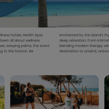
llness hotels, Health Spas
s down and nature invites
been all about wellness
ts to luxury spa resorts
hes, swaying palms, the scent
ons, Zanzibar is the ideal
ng to the horizon. Be
destination to unwind, resto