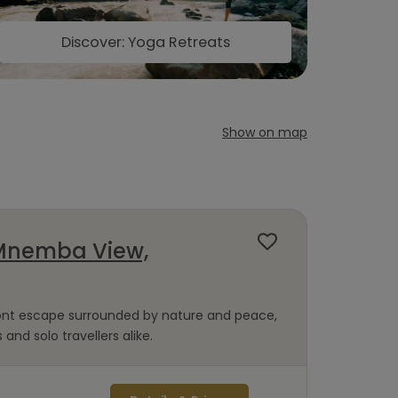
Discover: Yoga Retreats
Show on map
Mnemba View,
ront escape surrounded by nature and peace,
 and solo travellers alike.