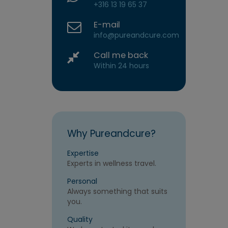
+316 13 19 65 37
E-mail
info@pureandcure.com
Call me back
Within 24 hours
Why Pureandcure?
Expertise
Experts in wellness travel.
Personal
Always something that suits
you.
Quality