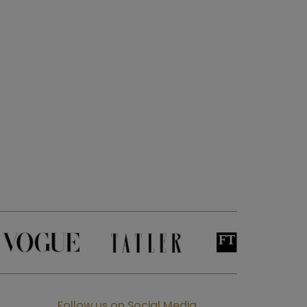
Follow us on Social Media