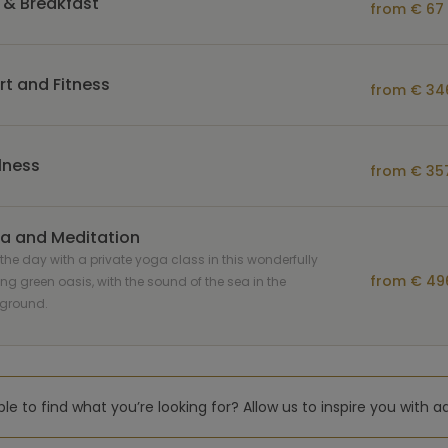
 & Breakfast
from € 67 
rt and Fitness
from € 346
lness
from € 357
a and Meditation
 the day with a private yoga class in this wonderfully
from € 496
ing green oasis, with the sound of the sea in the
ground.
le to find what you’re looking for? Allow us to inspire you with a