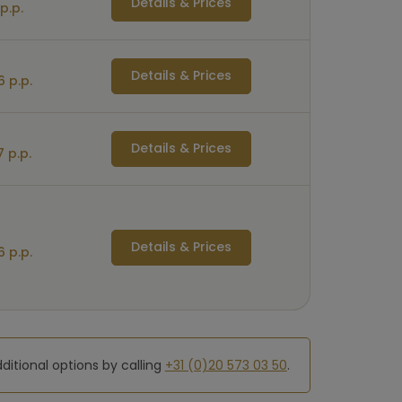
Details & Prices
p.p.
Details & Prices
 p.p.
Details & Prices
 p.p.
Details & Prices
 p.p.
dditional options by calling
+31 (0)20 573 03 50
.