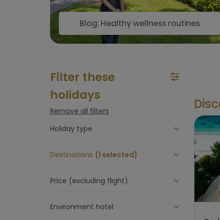
Blog: Healthy wellness routines
Filter these
holidays
Disc
Remove all filters
Holiday type
Destinations
(1 selected)
Price (excluding flight)
Environment hotel