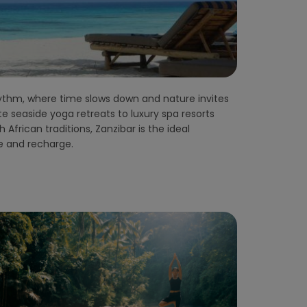
re and recharge.