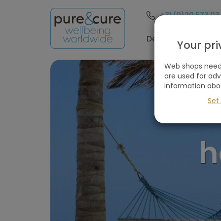
+31 (0)20 573 03
Filter
these
Destinations
Your pr
holidays
Web shops need 
are used for ad
information abo
Remove
all
Set
filters
Holiday type
h
Destinations
(1
selected)
Price
(excluding