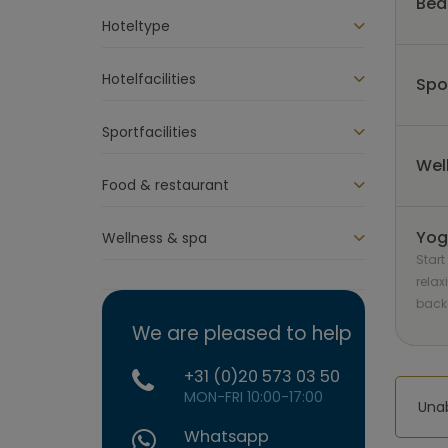
Bed
Hoteltype
Hotelfacilities
Spo
Sportfacilities
Wel
Food & restaurant
Yog
Wellness & spa
Start
relax
back
We are pleased to help
+31 (0)20 573 03 50
MON-FRI 10:00-17:00
Unab
Whatsapp