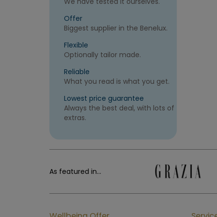
We have tested it ourselves.
Offer
Biggest supplier in the Benelux.
Flexible
Optionally tailor made.
Reliable
What you read is what you get.
Lowest price guarantee
Always the best deal, with lots of
extras.
As featured in...
Wellbeing Offer
Servic