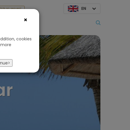
EN
SUN on request
×
About us
ddition, cookies
 more
s
inue>
ar