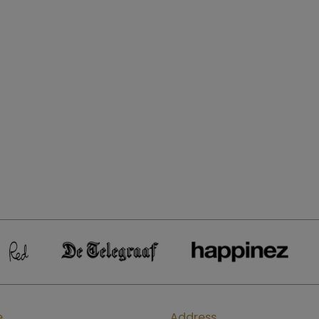
e
Address