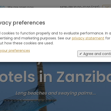
 50
MON-FRI 10:00-17:00 (CET)
We are open now
SAT-
Holiday type
Retreats
Advice
Blogs
ivacy preferences
cookies to function properly and to evaluate performance. In a
vertising and marketing purposes. See our
privacy statement
for
ut how these cookies are used.
Luxury Wellnes
 your preferences
✔ Agree and cont
otels in Zanzib
Long beaches and swaying palms...