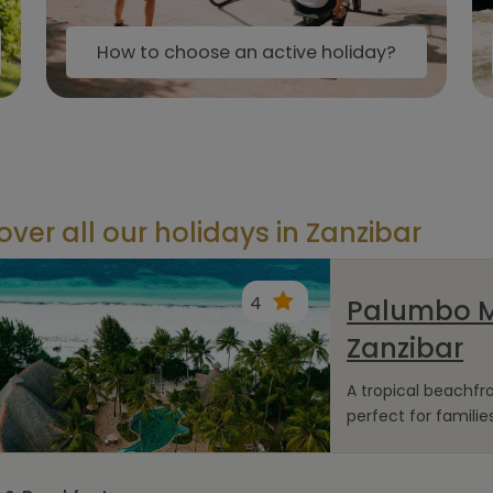
How to choose an active holiday?
over all our holidays in Zanzibar
4
Palumbo 
Zanzibar
A tropical beachf
perfect for families