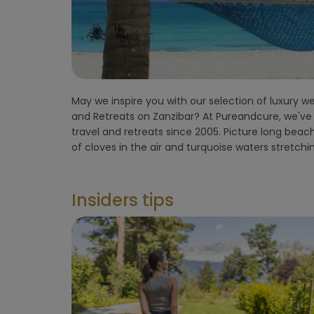
flight)
Environment
hotel
May we inspire you with our selection of luxury we
enchanted by the island’s rhythm, where time slow
Hoteltype
and Retreats on Zanzibar? At Pureandcure, we've 
deep relaxation. From intimate seaside yoga retrea
travel and retreats since 2005. Picture long beac
blending modern therapy with African traditi
Hotelfacilities
of cloves in the air and turquoise waters stretchi
Sportfacilities
Insiders tips
Food &
restaurant
Wellness &
spa