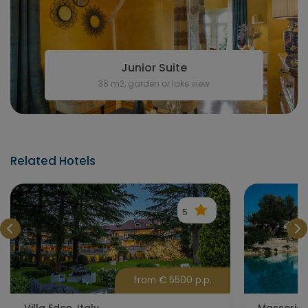
Junior Suite
38 m2, garden or lake view
Related Hotels
5
from € 5500 p.p.