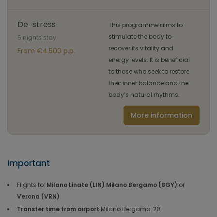
De-stress
This programme aims to
stimulate the body to
5 nights stay
recover its vitality and
From €4.500 p.p.
energy levels. It is beneficial
to those who seek to restore
their inner balance and the
body’s natural rhythms.
More information
Important
Flights to:
Milano Linate (LIN) Milano Bergamo (BGY)
or
Verona (VRN)
Transfer time from airport
Milano Bergamo: 20