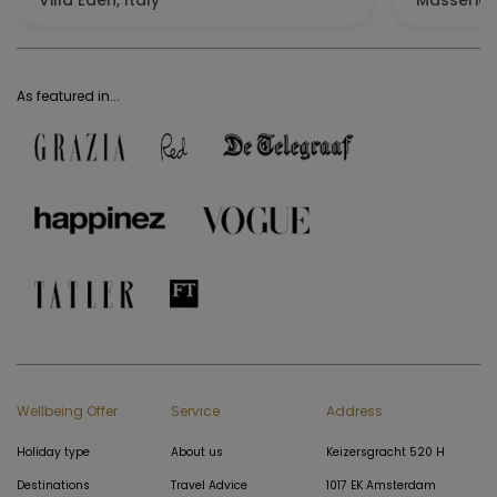
Villa Eden, Italy
Masseria 
As featured in...
Wellbeing Offer
Service
Address
Holiday type
About us
Keizersgracht 520 H
Destinations
Travel Advice
1017 EK Amsterdam