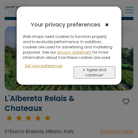
+31 (0)20 573 03 50
×
Your privacy preferences
Web shops need cookies to function properly
and to evaluate performance. In addition,
cookies are used for advertising and marketing
purposes. See our
privacy statement
for more
information about how these cookies are used.
Set your preferences
✔ Agree and
continue>
L'Albereta Relais &
Chateaux
Erbusco Brescia, Milano, Italy
Show on map