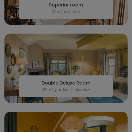
Superior room
30m2, lake view
Double Deluxe Room
35 m2, garden or lake view