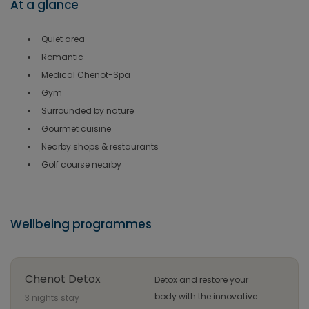
At a glance
Quiet area
Romantic
Medical Chenot-Spa
Gym
Surrounded by nature
Gourmet cuisine
Nearby shops & restaurants
Golf course nearby
Wellbeing programmes
Chenot Detox
Detox and restore your
body with the innovative
3 nights stay