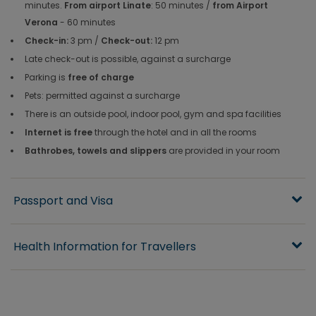
minutes.
From airport Linate
: 50 minutes /
from Airport
Verona
- 60 minutes
Check-in:
3 pm /
Check-out:
12 pm
Late check-out is possible, against a surcharge
Parking is
free of charge
Pets: permitted against a surcharge
There is an outside pool, indoor pool, gym and spa facilities
Internet is free
through the hotel and in all the rooms
Bathrobes, towels and slippers
are provided in your room
Passport and Visa
Health Information for Travellers