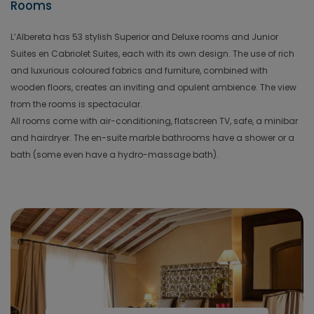
Rooms
L’Albereta has 53 stylish Superior and Deluxe rooms and Junior
Suites en Cabriolet Suites, each with its own design. The use of rich
and luxurious coloured fabrics and furniture, combined with
wooden floors, creates an inviting and opulent ambience. The view
from the rooms is spectacular.
All rooms come with air-conditioning, flatscreen TV, safe, a minibar
and hairdryer. The en-suite marble bathrooms have a shower or a
bath (some even have a hydro-massage bath).