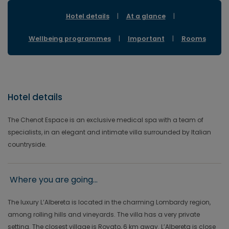
Hotel details
|
At a glance
|
Wellbeing programmes
|
Important
|
Rooms
Hotel details
The Chenot Espace is an exclusive medical spa with a team of
specialists, in an elegant and intimate villa surrounded by Italian
countryside.
Where you are going...
The luxury L’Albereta is located in the charming Lombardy region,
among rolling hills and vineyards. The villa has a very private
setting. The closest village is Rovato, 6 km away. L’Albereta is close