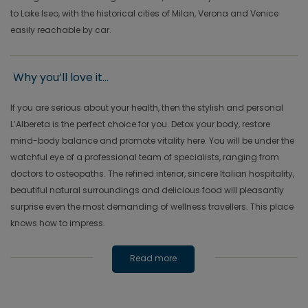
to Lake Iseo, with the historical cities of Milan, Verona and Venice
easily reachable by car.
Why you’ll love it...
If you are serious about your health, then the stylish and personal
L’Albereta is the perfect choice for you. Detox your body, restore
mind-body balance and promote vitality here. You will be under the
watchful eye of a professional team of specialists, ranging from
doctors to osteopaths. The refined interior, sincere Italian hospitality,
beautiful natural surroundings and delicious food will pleasantly
surprise even the most demanding of wellness travellers. This place
knows how to impress.
Read more