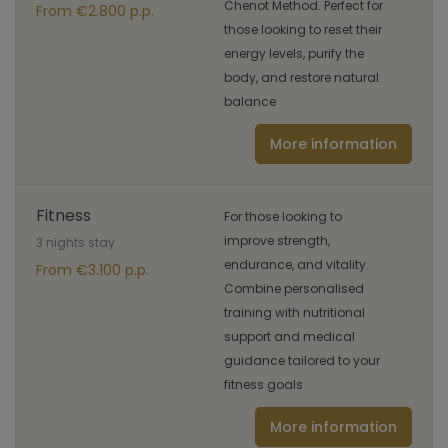
Chenot Method. Perfect for
From €2.800 p.p.
those looking to reset their
energy levels, purify the
body, and restore natural
balance
More information
Fitness
For those looking to
improve strength,
3 nights stay
endurance, and vitality.
From €3.100 p.p.
Combine personalised
training with nutritional
support and medical
guidance tailored to your
fitness goals
More information