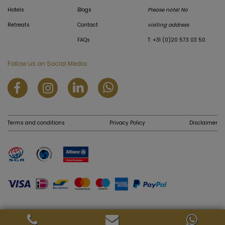
Hotels
Blogs
Please note! No
Retreats
Contact
visiting address
FAQs
T: +31 (0)20 573 03 50
Follow us on Social Media
Terms and conditions
Privacy Policy
Disclaimer