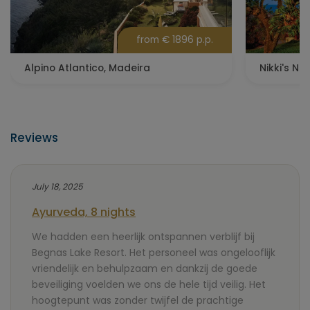
from € 1896 p.p.
Alpino Atlantico, Madeira
Nikki's Nes
Reviews
July 18, 2025
Ayurveda, 8 nights
We hadden een heerlijk ontspannen verblijf bij
Begnas Lake Resort. Het personeel was ongelooflijk
vriendelijk en behulpzaam en dankzij de goede
beveiliging voelden we ons de hele tijd veilig. Het
hoogtepunt was zonder twijfel de prachtige