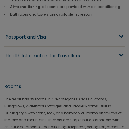
Air-conditioning:
all rooms are provided with air-conditioning
Bathrobes and towels are available in the room
Passport and Visa
Health Information for Travellers
Rooms
The resort has 39 rooms in five categories: Classic Rooms,
Bungalows, Waterfront Cottages, and Premier Rooms. Built in
Gurung style with stone, teak, and bamboo, all rooms offer views of
the lake and mountains. Interiors are simple but comfortable, with
en-suite bathroom, airconditioning, telephone, ceiling fan, mosquito