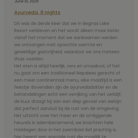
June 10, 2025
Ayurveda, 8 nights
Dit was de derde keer dat we in Begnas Lake
Resort verbleven en het wordt alleen maar beter.
Vanaf het moment dat we aankwamen werden
we ontvangen met oprechte warmte en
geweldige gastvrijheid, waardoor we ons meteen
thuis voelden.
Het eten is altijd heerlijk, vers en smaakvol, of het
nu gaat om een traditioneel Nepalees gerecht of
een meer continentaal menu, elke maaltijd is een
feestje. Bovendien zijn de ayurvedadokter en de
behandelingen echt een verrijking van het verblijf,
de kuur draagt bij aan een diep gevoel van welzijn
dat perfect aansluit bij de rust van de omgeving.
Het uitzicht over het meer en de omliggende
heuvels is adembenemend, we brachten hele
middagen door in het zwembad dat prachtig is,
hier heerst een speciale rust die moeilijk te