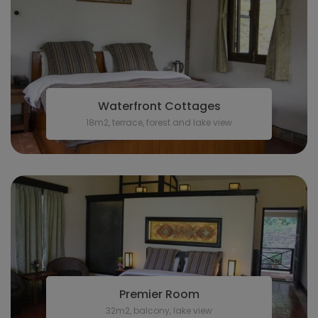
Waterfront Cottages
18m2, terrace, forest and lake view
Premier Room
32m2, balcony, lake view