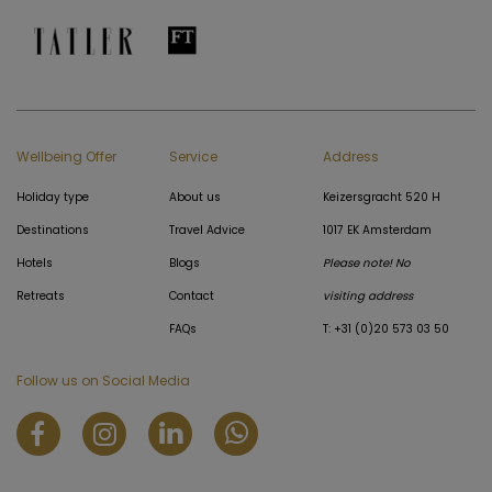
Wellbeing Offer
Service
Address
Holiday type
About us
Keizersgracht 520 H
Destinations
Travel Advice
1017 EK Amsterdam
Hotels
Blogs
Please note! No
Retreats
Contact
visiting address
FAQs
T: +31 (0)20 573 03 50
Follow us on Social Media