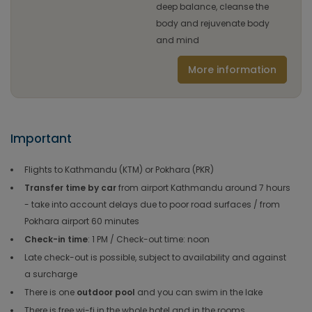
deep balance, cleanse the
body and rejuvenate body
and mind
More information
Important
Flights to Kathmandu (KTM) or Pokhara (PKR)
Transfer time by car
from airport Kathmandu around 7 hours
- take into account delays due to poor road surfaces / from
Pokhara airport 60 minutes
Check-in time
: 1 PM / Check-out time: noon
Late check-out is possible, subject to availability and against
a surcharge
There is one
outdoor pool
and you can swim in the lake
There is free wi-fi in the whole hotel and in the rooms