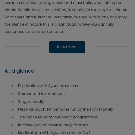
terraced rice fields, orange trees and other fruits, and subtropical
plants. Wildlife is ever-present too, from playful monkeys to colourful
kingfishers and butterflies. With hikes, cultural excursions, or simply
the silence of nature, this is a sanctuary where you can fully
disconnect and restore balance.
Read more
At a glance
Destination with Ayurveda center
Surrounded in mountains
Single friendly
Personal touch, for centuries run by the same family
The ‘place to be’ for Ayurveda programmes
Intensive panchakarma programmes
Medical spa with Ayurveda doctor 24/7