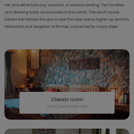
net, and either balcony, veranda, or outdoor seating. Tea facilities
and drinking water are provided in the rooms. The resort layout
follows the hillside: the spa is near the lake, rooms higher up, and the
restaurant and reception at the top, connected by many steps.
Classic room
27m2, porch, lake view