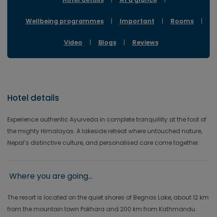
Wellbeing programmes
|
Important
|
Rooms
|
Video
|
Blogs
|
Reviews
Hotel details
Experience authentic Ayurveda in complete tranquillity at the foot of
the mighty Himalayas. A lakeside retreat where untouched nature,
Nepal’s distinctive culture, and personalised care come together.
Where you are going...
The resort is located on the quiet shores of Begnas Lake, about 12 km
from the mountain town Pokhara and 200 km from Kathmandu.