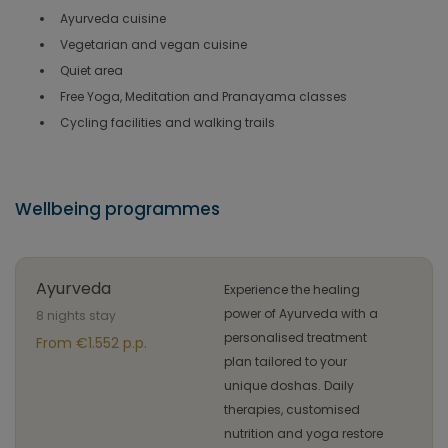
Ayurveda cuisine
Vegetarian and vegan cuisine
Quiet area
Free Yoga, Meditation and Pranayama classes
Cycling facilities and walking trails
Wellbeing programmes
Ayurveda
Experience the healing
power of Ayurveda with a
8 nights stay
personalised treatment
From €1.552 p.p.
plan tailored to your
unique doshas. Daily
therapies, customised
nutrition and yoga restore