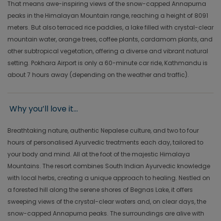
That means awe-inspiring views of the snow-capped Annapurna
peaks in the Himalayan Mountain range, reaching a height of 8091
meters. But also terraced rice paddies, a lake filled with crystal-clear
mountain water, orange trees, coffee plants, cardamom plants, and
other subtropical vegetation, offering a diverse and vibrant natural
setting. Pokhara Airport is only a 60-minute car ride, Kathmandu is
about 7 hours away (depending on the weather and traffic).
Why you’ll love it...
Breathtaking nature, authentic Nepalese culture, and two to four
hours of personalised Ayurvedic treatments each day, tailored to
your body and mind. All at the foot of the majestic Himalaya
Mountains. The resort combines South Indian Ayurvedic knowledge
with local herbs, creating a unique approach to healing. Nestled on
a forested hill along the serene shores of Begnas Lake, it offers
sweeping views of the crystal-clear waters and, on clear days, the
snow-capped Annapurna peaks. The surroundings are alive with