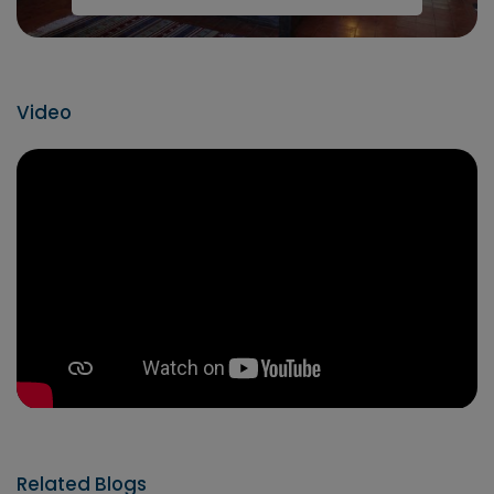
Video
Related Blogs