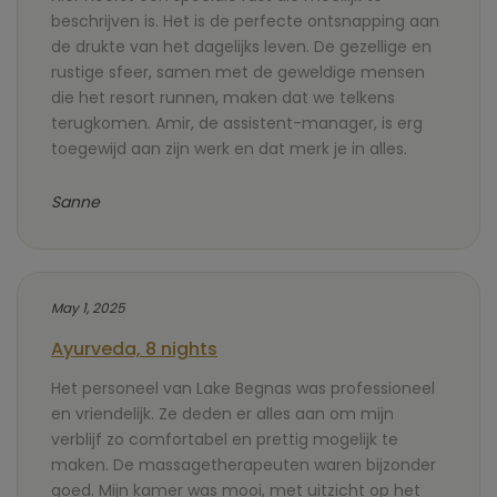
beschrijven is. Het is de perfecte ontsnapping aan
de drukte van het dagelijks leven. De gezellige en
rustige sfeer, samen met de geweldige mensen
die het resort runnen, maken dat we telkens
terugkomen. Amir, de assistent-manager, is erg
toegewijd aan zijn werk en dat merk je in alles.
Sanne
May 1, 2025
Ayurveda, 8 nights
Het personeel van Lake Begnas was professioneel
en vriendelijk. Ze deden er alles aan om mijn
verblijf zo comfortabel en prettig mogelijk te
maken. De massagetherapeuten waren bijzonder
goed. Mijn kamer was mooi, met uitzicht op het