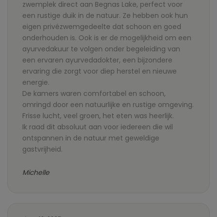
zwemplek direct aan Begnas Lake, perfect voor
een rustige duik in de natuur. Ze hebben ook hun
eigen privézwemgedeelte dat schoon en goed
onderhouden is. Ook is er de mogelijkheid om een
ayurvedakuur te volgen onder begeleiding van
een ervaren ayurvedadokter, een bijzondere
ervaring die zorgt voor diep herstel en nieuwe
energie.
De kamers waren comfortabel en schoon,
omringd door een natuurlijke en rustige omgeving.
Frisse lucht, veel groen, het eten was heerlijk.
Ik raad dit absoluut aan voor iedereen die wil
ontspannen in de natuur met geweldige
gastvrijheid.
Michelle