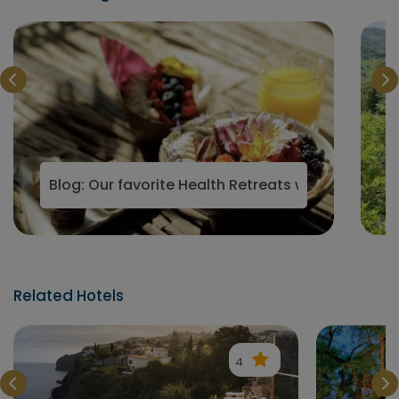
ountains 2023
Blog: Our favorite Health Retreats with Vegan a
Related Hotels
4