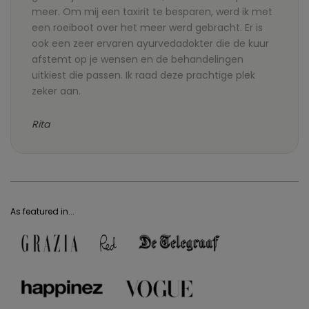
meer. Om mij een taxirit te besparen, werd ik met
een roeiboot over het meer werd gebracht. Er is
ook een zeer ervaren ayurvedadokter die de kuur
afstemt op je wensen en de behandelingen
uitkiest die passen. Ik raad deze prachtige plek
zeker aan.
Rita
As featured in...