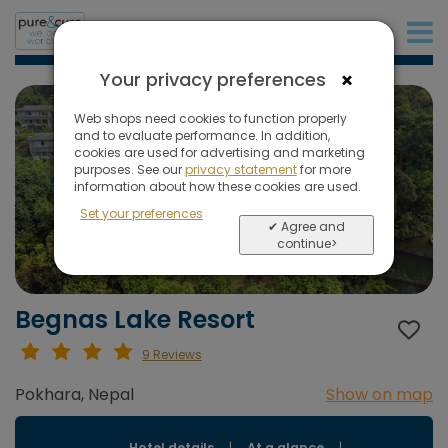
+31 (0)20 573 03 50
×
Your privacy preferences
Web shops need cookies to function properly
and to evaluate performance. In addition,
cookies are used for advertising and marketing
purposes. See our
privacy statement
for more
information about how these cookies are used.
Set your preferences
✔ Agree and
continue>
Begnas Lake Resort
9 Reviews
Pokhara, Nepal
Show on map
Hotel details
|
At a glance
|