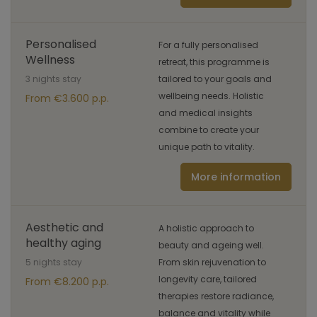
Personalised
For a fully personalised
Wellness
retreat, this programme is
3 nights stay
tailored to your goals and
wellbeing needs. Holistic
From €3.600 p.p.
and medical insights
combine to create your
unique path to vitality.
More information
Aesthetic and
A holistic approach to
healthy aging
beauty and ageing well.
5 nights stay
From skin rejuvenation to
longevity care, tailored
From €8.200 p.p.
therapies restore radiance,
balance and vitality while