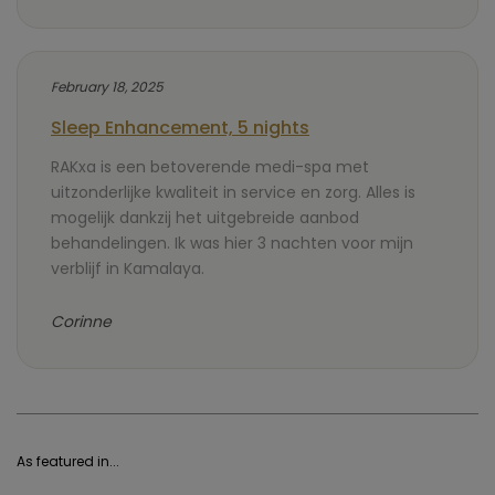
February 18, 2025
Sleep Enhancement, 5 nights
RAKxa is een betoverende medi-spa met
uitzonderlijke kwaliteit in service en zorg. Alles is
mogelijk dankzij het uitgebreide aanbod
behandelingen. Ik was hier 3 nachten voor mijn
verblijf in Kamalaya.
Corinne
As featured in...