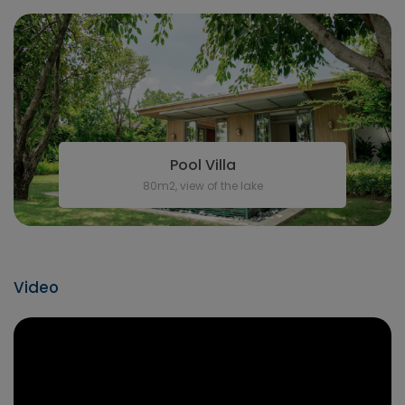
Pool Villa
80m2, view of the lake
Video