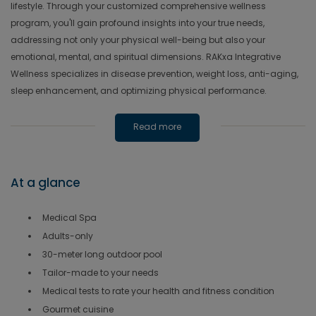
lifestyle. Through your customized comprehensive wellness
program, you'll gain profound insights into your true needs,
addressing not only your physical well-being but also your
emotional, mental, and spiritual dimensions. RAKxa Integrative
Wellness specializes in disease prevention, weight loss, anti-aging,
sleep enhancement, and optimizing physical performance.
Read more
At a glance
Medical Spa
Adults-only
30-meter long outdoor pool
Tailor-made to your needs
Medical tests to rate your health and fitness condition
Gourmet cuisine