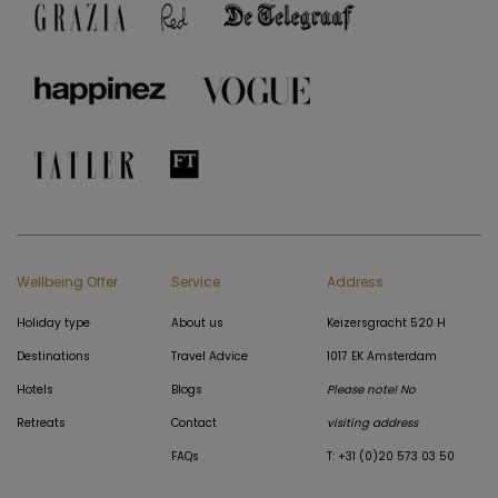
Wellbeing Offer
Service
Address
Holiday type
About us
Keizersgracht 520 H
Destinations
Travel Advice
1017 EK Amsterdam
Hotels
Blogs
Please note! No
Retreats
Contact
visiting address
FAQs
T: +31 (0)20 573 03 50