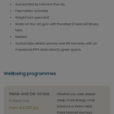
Surrounded by nature in the city
Free holistic activities
Weight loss specialist
State-of-the-art gym with the latest (medical) fitness
tests
Nestled
Sustainable retreat sprawls over 85 hectares, with an
impressive 85% dedicated to green space.
Wellbeing programmes
Relax and De-stress
Whether you seek deeper
sleep, more energy, inner
5 nights stay
balance or stress relief,
From €4.300 p.p.
these tailored journeys