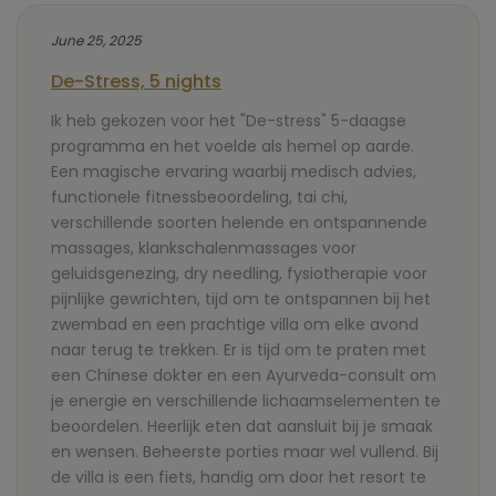
June 25, 2025
De-Stress, 5 nights
Ik heb gekozen voor het "De-stress" 5-daagse
programma en het voelde als hemel op aarde.
Een magische ervaring waarbij medisch advies,
functionele fitnessbeoordeling, tai chi,
verschillende soorten helende en ontspannende
massages, klankschalenmassages voor
geluidsgenezing, dry needling, fysiotherapie voor
pijnlijke gewrichten, tijd om te ontspannen bij het
zwembad en een prachtige villa om elke avond
naar terug te trekken. Er is tijd om te praten met
een Chinese dokter en een Ayurveda-consult om
je energie en verschillende lichaamselementen te
beoordelen. Heerlijk eten dat aansluit bij je smaak
en wensen. Beheerste porties maar wel vullend. Bij
de villa is een fiets, handig om door het resort te