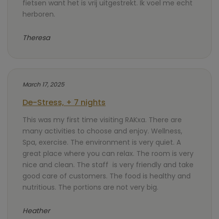
fietsen want het is vrij uitgestrekt. Ik voel me echt
herboren.
Theresa
March 17, 2025
De-Stress, + 7 nights
This was my first time visiting RAKxa. There are
many activities to choose and enjoy. Wellness,
Spa, exercise. The environment is very quiet. A
great place where you can relax. The room is very
nice and clean. The staff is very friendly and take
good care of customers. The food is healthy and
nutritious. The portions are not very big.
Heather