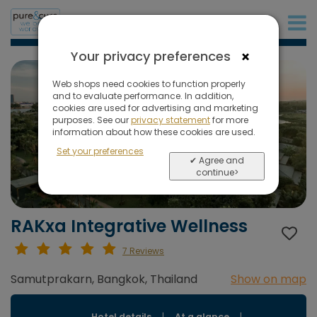
+31 (0)20 573 03 50
×
Your privacy preferences
Web shops need cookies to function properly
and to evaluate performance. In addition,
cookies are used for advertising and marketing
purposes. See our
privacy statement
for more
information about how these cookies are used.
Set your preferences
✔ Agree and
continue>
RAKxa Integrative Wellness
7 Reviews
Samutprakarn, Bangkok, Thailand
Show on map
Hotel details
|
At a glance
|