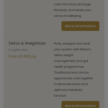
calm the mind, recharge
the body, and renew your
sense of wellbeing.
More information
Detox & Weightloss
Purify, energise and reset
your system with RAKxa’s
5 nights stay
detox, weight
From €5.600 p.p.
management, and gut
health programmes.
Traditional and clinical
approaches work together
to eliminate toxins and
optimise metabolic
function.
More information