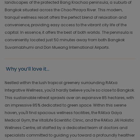
landscapes of the protected Bang Krachao peninsula, a suburb of
Bangkok situated across the Chao Phraya River. This modern,
tranquil wellness resort offers the perfect blend of relaxation and
convenience, providing easy access to the vibrant city life of the
capital. In essence, it offers the best of both worlds. The peninsula is
conveniently located just 50 minutes away from both Bangkok
Suvarnabhumi and Don Mueang International Airports.
Why you’ll love it...
Nestled within the lush tropical greenery surrounding RAKxa
Integrative Wellness, you'd hardly believe you're so close to Bangkok.
This sustainable retreat sprawls over an expansive 85 hectares, with
an impressive 85% dedicated to green space. Within this serene
haven, you'll find spacious wellness facilities, the RAKxa Gaya
Medical Gym, the VitalLife Scientific Clinic, and the RAKxa JAI Holistic
Wellness Centre, all staffed by a dedicated team of doctors and
specialists committed to guiding you toward a profoundly healthier