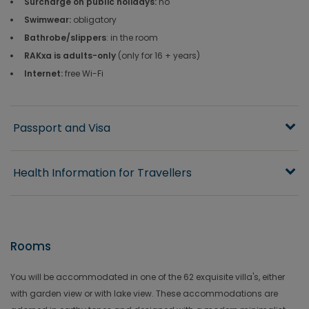
Surcharge on public holidays:
no
Swimwear:
obligatory
Bathrobe/slippers
: in the room
RAKxa is adults-only
(only for 16 + years)
Internet:
free Wi-Fi
Passport and Visa
Health Information for Travellers
Rooms
You will be accommodated in one of the 62 exquisite villa's, either
with garden view or with lake view. These accommodations are