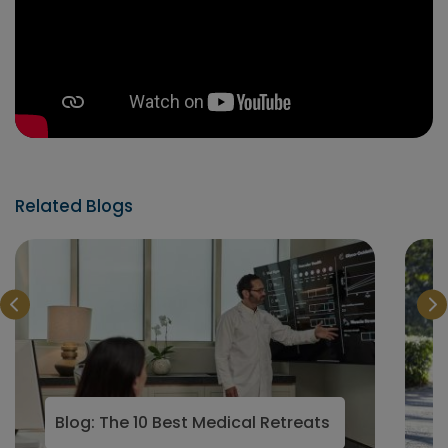
Related Blogs
Blog: The 10 Best Medical Retreats in the world f