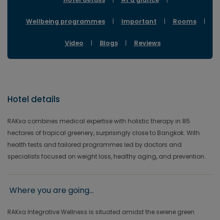
Wellbeing programmes
|
Important
|
Rooms
|
Video
|
Blogs
|
Reviews
Hotel details
RAKxa combines medical expertise with holistic therapy in 85
hectares of tropical greenery, surprisingly close to Bangkok. With
health tests and tailored programmes led by doctors and
specialists focused on weight loss, healthy aging, and prevention.
Where you are going...
RAKxa Integrative Wellness is situated amidst the serene green