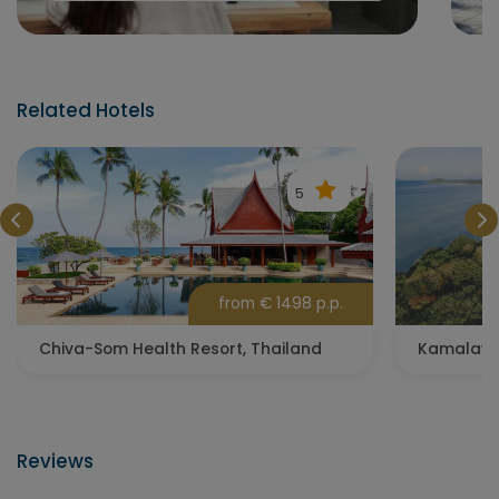
Related Hotels
5
from € 1498 p.p.
Chiva-Som Health Resort, Thailand
Reviews