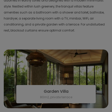
adorned in earthy tones and designed with a modern minimalist
style. Nestled within lush greenery, the tranquil villas feature
amenities such as a bathroom with a shower and toilet, bathrobe,
hairdryer, a separate living room with a TV, minibar, WiFi, air
conditioning, and a private garden with a terrace. For undisturbed
rest, blackout curtains ensure optimal comfort.
Garden Villa
80m2, private terrace