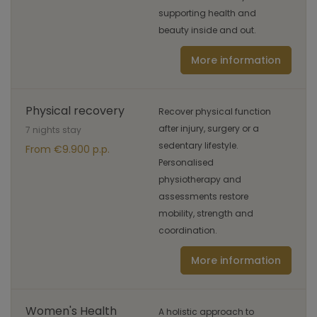
supporting health and
beauty inside and out.
More information
Physical recovery
Recover physical function
after injury, surgery or a
7 nights stay
sedentary lifestyle.
From €9.900 p.p.
Personalised
physiotherapy and
assessments restore
mobility, strength and
coordination.
More information
Women's Health
A holistic approach to