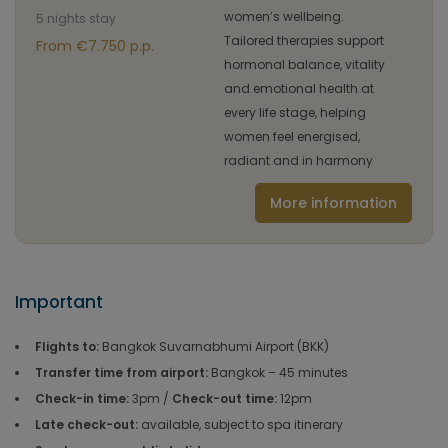
women’s wellbeing.
5 nights stay
Tailored therapies support
From €7.750 p.p.
hormonal balance, vitality
and emotional health at
every life stage, helping
women feel energised,
radiant and in harmony
More information
Important
Flights to:
Bangkok Suvarnabhumi Airport (BKK)
Transfer time from airport:
Bangkok – 45 minutes
Check-in time:
3pm /
Check-out time:
12pm
Late check-out:
available, subject to spa itinerary