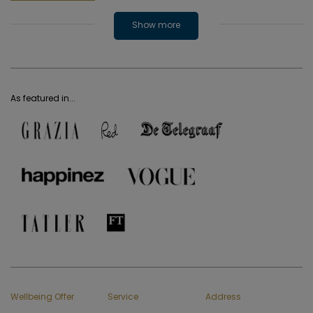
Show more
As featured in...
Wellbeing Offer
Service
Address