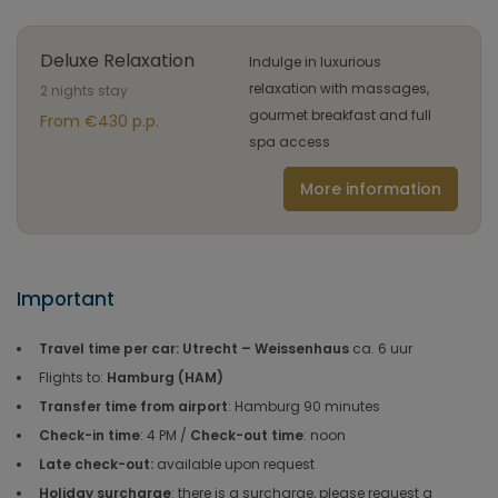
Deluxe Relaxation
Indulge in luxurious
relaxation with massages,
2 nights stay
gourmet breakfast and full
From €430 p.p.
spa access
More information
Important
Travel time per car: Utrecht – Weissenhaus
ca. 6 uur
Flights to:
Hamburg (HAM)
Transfer time from airport
: Hamburg 90 minutes
Check-in time
: 4 PM /
Check-out time
: noon
Late check-out:
available upon request
Holiday surcharge
: there is a surcharge, please request a