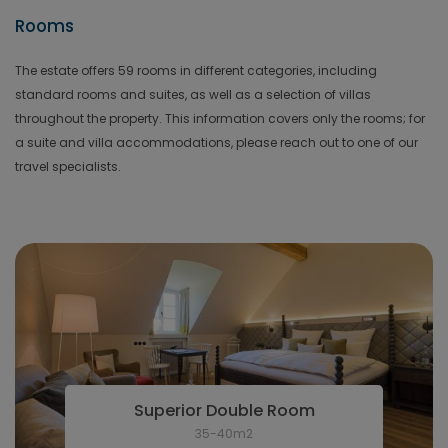
Rooms
The estate offers 59 rooms in different categories, including
standard rooms and suites, as well as a selection of villas
throughout the property. This information covers only the rooms; for
a suite and villa accommodations, please reach out to one of our
travel specialists.
Superior Double Room
35-40m2