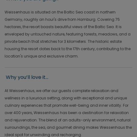
Weissenhaus is situated on the Baltic Sea coast in northern
Germany, roughly an hour's drive from Hamburg. Covering 75
hectares, the resort boasts beautiful views of the Baltic Sea. It is
enveloped by untouched nature, featuring forests, meadows, and a
private beach that stretches for 3 kilometers. The historic estate
housing the resort dates back to the 17th century, contributing to the
location's unique and exclusive charm.
Why you’ll love it...
At Weissenhaus, we offer our guests complete relaxation and
wellness in a luxurious setting, along with exceptional and unique
culinary experiences that promote well-being and inner vitality. For
over 400 years, Weissenhaus has been a destination for relaxation
and rejuvenation. The blend of an adults-only environment, natural
surroundings, the sea, and gourmet dining makes Weissenhaus the
ideal spot for unwinding and recharging.