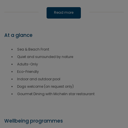
Read more
At a glance
Sea & Beach Front
Quiet and surrounded by nature
Adults-Only
Eco-Friendly
Indoor and outdoor pool
Dogs welcome (on request only)
Gourmet Dining with Michelin star restaurant
Wellbeing programmes