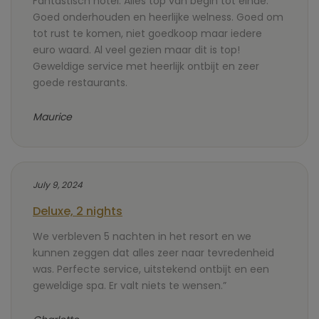
Fantastisch hotel. Alles top van begin tot einde.
Goed onderhouden en heerlijke welness. Goed om
tot rust te komen, niet goedkoop maar iedere
euro waard. Al veel gezien maar dit is top!
Geweldige service met heerlijk ontbijt en zeer
goede restaurants.
Maurice
July 9, 2024
Deluxe, 2 nights
We verbleven 5 nachten in het resort en we
kunnen zeggen dat alles zeer naar tevredenheid
was. Perfecte service, uitstekend ontbijt en een
geweldige spa. Er valt niets te wensen.”