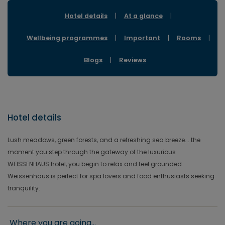
Hotel details
|
At a glance
|
Wellbeing programmes
|
Important
|
Rooms
|
Blogs
|
Reviews
Hotel details
Lush meadows, green forests, and a refreshing sea breeze... the
moment you step through the gateway of the luxurious
WEISSENHAUS hotel, you begin to relax and feel grounded.
Weissenhaus is perfect for spa lovers and food enthusiasts seeking
tranquility.
Where you are going...