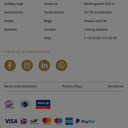
Holiday type
About us
Keizersgracht 520 H
Destinations
Travel Advice
1017 EK Amsterdam
Hotels
Blogs
Please note! No
Retreats
Contact
visiting address
FAQs
T: +31 (0)20 573 03 50
Follow us on Social Media
Terms and conditions
Privacy Policy
Disclaimer