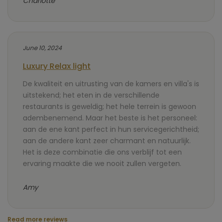
Charlotte
June 10, 2024
Luxury Relax light
De kwaliteit en uitrusting van de kamers en villa's is
uitstekend; het eten in de verschillende
restaurants is geweldig; het hele terrein is gewoon
adembenemend. Maar het beste is het personeel:
aan de ene kant perfect in hun servicegerichtheid;
aan de andere kant zeer charmant en natuurlijk.
Het is deze combinatie die ons verblijf tot een
ervaring maakte die we nooit zullen vergeten.
Amy
Read more reviews