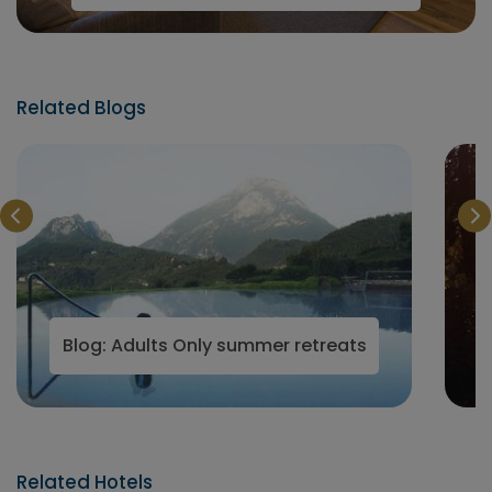
Related Blogs
Wellness Hotels
Blog: Adults Only summer retreats
Related Hotels