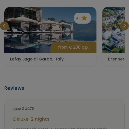
5
from € 200 p.p.
Lefay Lago di Garda, Italy
Brenners 
Reviews
April 2, 2025
Deluxe, 2 nights