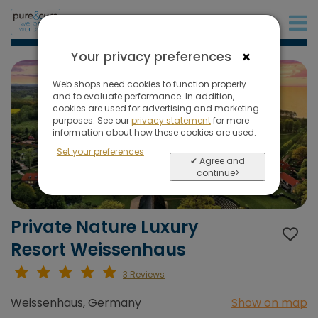
+31 (0)20 573 03 50
×
Your privacy preferences
Web shops need cookies to function properly
and to evaluate performance. In addition,
cookies are used for advertising and marketing
purposes. See our
privacy statement
for more
information about how these cookies are used.
Set your preferences
✔ Agree and
continue>
Private Nature Luxury
Resort Weissenhaus
3 Reviews
Weissenhaus, Germany
Show on map