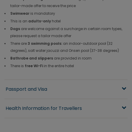
tailor-made offer to receive the price
Swimwear
is mandatory
This is an
adults-only
hotel
Dogs
are welcome against a surcharge in certain room types,
please request a tailor made offer
There are
3 swimming pools:
an indoor-outdoor pool (32
degrees), salt water jacuzzi and Onsen pool (37-38 degrees)
Bathrobe and slippers
are provided in room
There is
free Wi-Fi
in the entire hotel
Passport and Visa
Health Information for Travellers