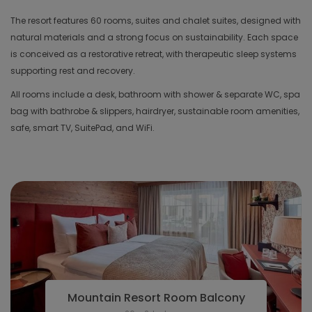
The resort features 60 rooms, suites and chalet suites, designed with
natural materials and a strong focus on sustainability. Each space
is conceived as a restorative retreat, with therapeutic sleep systems
supporting rest and recovery.
All rooms include a desk, bathroom with shower & separate WC, spa
bag with bathrobe & slippers, hairdryer, sustainable room amenities,
safe, smart TV, SuitePad, and WiFi.
Mountain Resort Room Balcony