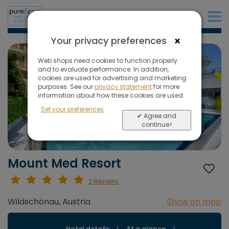
+31 (0)20 573 03 50
×
Your privacy preferences
Web shops need cookies to function properly
and to evaluate performance. In addition,
cookies are used for advertising and marketing
purposes. See our
privacy statement
for more
information about how these cookies are used.
Set your preferences
✔ Agree and
continue>
Mount Med Resort
2 Reviews
Wildschönau, Austria
Show on map
Hotel details
|
At a glance
|