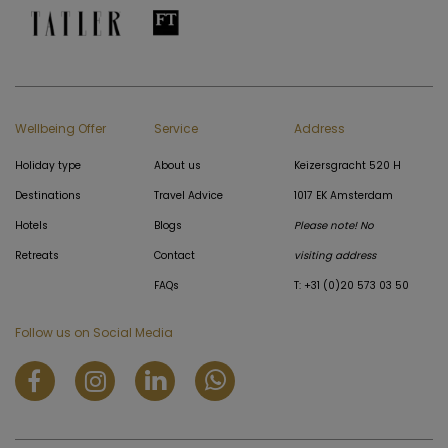
Wellbeing Offer
Service
Address
Holiday type
About us
Keizersgracht 520 H
Destinations
Travel Advice
1017 EK Amsterdam
Hotels
Blogs
Please note! No
Retreats
Contact
visiting address
FAQs
T: +31 (0)20 573 03 50
Follow us on Social Media