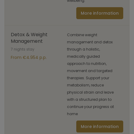
wellbeing.
More information
Detox & Weight
Combine weight
Management
management and detox
7 nights stay
through a holistic,
medically guided
From €4.954 p.p.
approach to nutrition,
movement and targeted
therapies. Support your
metabolism, reduce
physical strain and leave
with a structured plan to
continue your progress at
home
More information