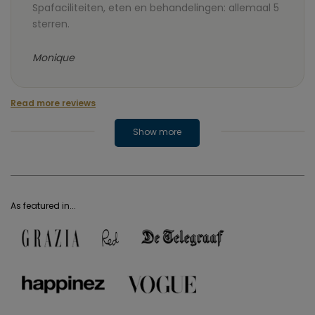
Spafaciliteiten, eten en behandelingen: allemaal 5
sterren.
Monique
Read more reviews
Show more
As featured in...