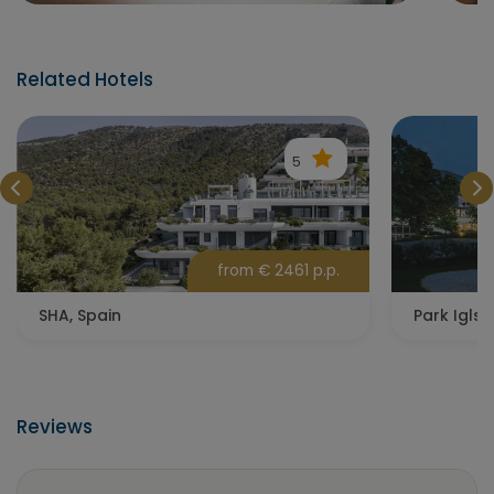
Related Hotels
5
from € 2461 p.p.
SHA, Spain
Park Igls,
Reviews