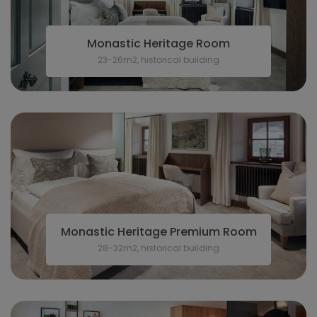
Monastic Heritage Room
23-26m2, historical building
Monastic Heritage Premium Room
28-32m2, historical building