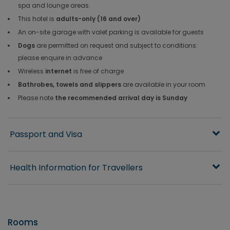
spa and lounge areas.
This hotel is
adults-only (16 and over)
An on-site garage with valet parking is available for guests
Dogs
are permitted on request and subject to conditions:
please enquire in advance
Wireless
internet
is free of charge
Bathrobes, towels and slippers
are available in your room
Please note
the recommended arrival day is Sunday
Passport and Visa
Health Information for Travellers
Rooms