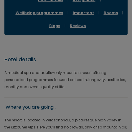
Wellbeing programmes
|
Important
|
Rooms
|
Blogs
|
Reviews
Hotel details
A medical spa and adults-only mountain resort offering
personalised programmes focused on health, longevity, aesthetics,
mobility and overall quality of life.
Where you are going...
The resort is located in Wildschönau, a picturesque high valley in
the Kitzbühel Alps. Here you’ll find no crowds, only crisp mountain air,