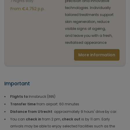
7 nights stay
precision and innovative
technologies. Individually
From €4.752 p.p.
tailored treatments support
skin regeneration, reduce
visible signs of ageing,
and leave you with a fresh,
revitalised appearance
More information
Important
Flights to
Innsbruck (INN)
Transfer time
from airport: 60 minutes
Distance from Utrecht
: approximately 9 hours' drive by car.
You can
check in
from 2 pm,
check out
is by 11 am. Early
arrivals may be able to enjoy selected facilities such as the