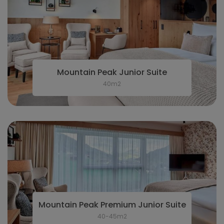
Mountain Peak Junior Suite
40m2
Mountain Peak Premium Junior Suite
40-45m2