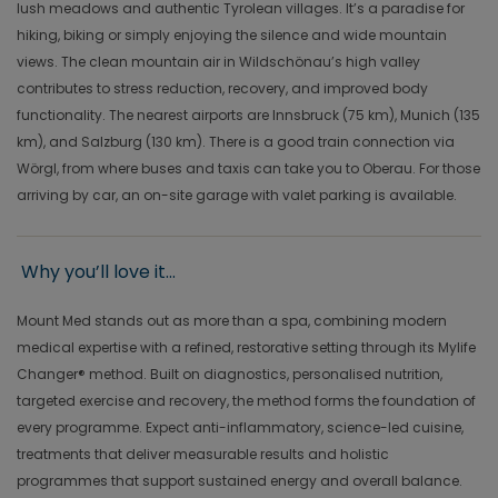
lush meadows and authentic Tyrolean villages. It’s a paradise for
hiking, biking or simply enjoying the silence and wide mountain
views. The clean mountain air in Wildschönau’s high valley
contributes to stress reduction, recovery, and improved body
functionality. The nearest airports are Innsbruck (75 km), Munich (135
km), and Salzburg (130 km). There is a good train connection via
Wörgl, from where buses and taxis can take you to Oberau. For those
arriving by car, an on-site garage with valet parking is available.
Why you’ll love it...
Mount Med stands out as more than a spa, combining modern
medical expertise with a refined, restorative setting through its Mylife
Changer® method. Built on diagnostics, personalised nutrition,
targeted exercise and recovery, the method forms the foundation of
every programme. Expect anti-inflammatory, science-led cuisine,
treatments that deliver measurable results and holistic
programmes that support sustained energy and overall balance.