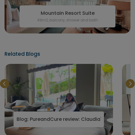
Mountain Resort Suite
49m2, balcony, shower and bath
Related Blogs
in 2025
Blog: PureandCure review: Claudia's visit to Aust