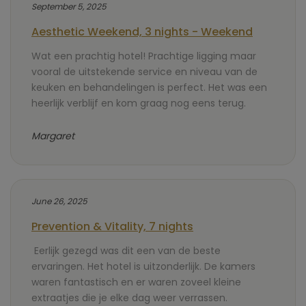
September 5, 2025
Aesthetic Weekend, 3 nights - Weekend
Wat een prachtig hotel! Prachtige ligging maar
vooral de uitstekende service en niveau van de
keuken en behandelingen is perfect. Het was een
heerlijk verblijf en kom graag nog eens terug.
Margaret
June 26, 2025
Prevention & Vitality, 7 nights
Eerlijk gezegd was dit een van de beste
ervaringen. Het hotel is uitzonderlijk. De kamers
waren fantastisch en er waren zoveel kleine
extraatjes die je elke dag weer verrassen.