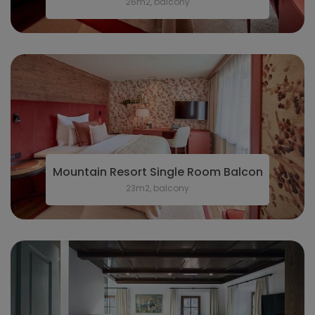
26m2, balcony
Mountain Resort Single Room Balcony
23m2, balcony