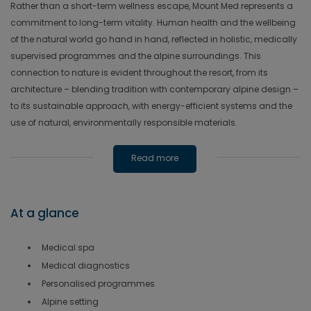
Rather than a short-term wellness escape, Mount Med represents a
commitment to long-term vitality. Human health and the wellbeing
of the natural world go hand in hand, reflected in holistic, medically
supervised programmes and the alpine surroundings. This
connection to nature is evident throughout the resort, from its
architecture – blending tradition with contemporary alpine design –
to its sustainable approach, with energy-efficient systems and the
use of natural, environmentally responsible materials.
Read more
At a glance
Medical spa
Medical diagnostics
Personalised programmes
Alpine setting