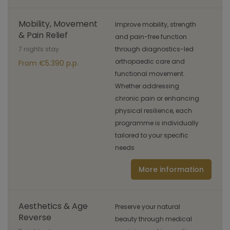
Mobility, Movement
Improve mobility, strength
& Pain Relief
and pain-free function
7 nights stay
through diagnostics-led
orthopaedic care and
From €5.390 p.p.
functional movement.
Whether addressing
chronic pain or enhancing
physical resilience, each
programme is individually
tailored to your specific
needs
More information
Aesthetics & Age
Preserve your natural
Reverse
beauty through medical