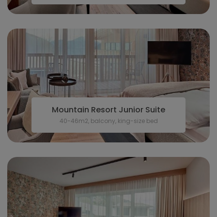
Mountain Resort Junior Suite
40-46m2, balcony, king-size bed