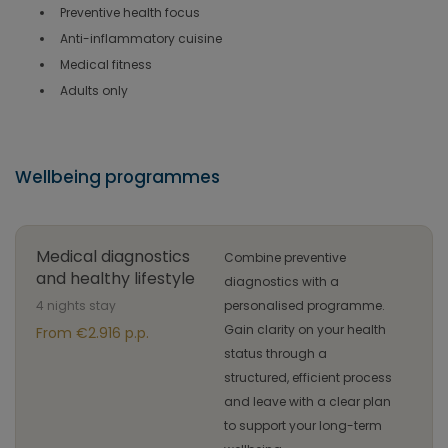
Preventive health focus
Anti-inflammatory cuisine
Medical fitness
Adults only
Wellbeing programmes
Medical diagnostics
Combine preventive
and healthy lifestyle
diagnostics with a
4 nights stay
personalised programme.
Gain clarity on your health
From €2.916 p.p.
status through a
structured, efficient process
and leave with a clear plan
to support your long-term