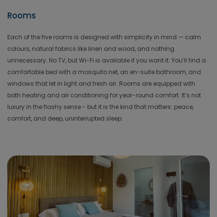
Rooms
Each of the five rooms is designed with simplicity in mind — calm
colours, natural fabrics like linen and wood, and nothing
unnecessary. No TV, but Wi-Fi is available if you want it. You’ll find a
comfortable bed with a mosquito net, an en-suite bathroom, and
windows that let in light and fresh air. Rooms are equipped with
both heating and air conditioning for year-round comfort. It’s not
luxury in the flashy sense - but it is the kind that matters: peace,
comfort, and deep, uninterrupted sleep.