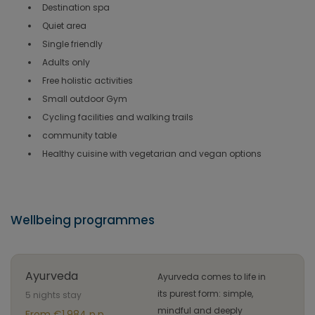
Destination spa
Quiet area
Single friendly
Adults only
Free holistic activities
Small outdoor Gym
Cycling facilities and walking trails
community table
Healthy cuisine with vegetarian and vegan options
Wellbeing programmes
Ayurveda
Ayurveda comes to life in
its purest form: simple,
5 nights stay
mindful and deeply
From €1.984 p.p.