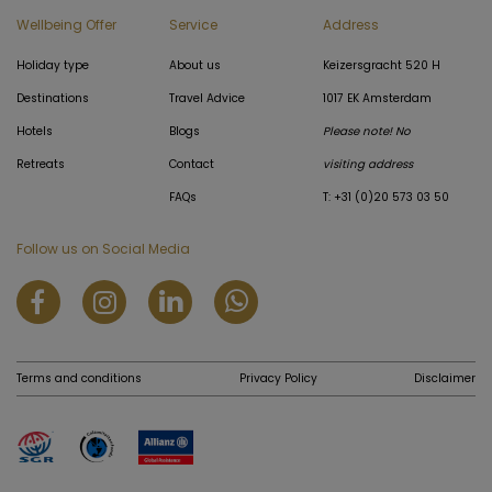
Wellbeing Offer
Service
Address
Holiday type
About us
Keizersgracht 520 H
Destinations
Travel Advice
1017 EK Amsterdam
Hotels
Blogs
Please note! No
Retreats
Contact
visiting address
FAQs
T: +31 (0)20 573 03 50
Follow us on Social Media
Terms and conditions
Privacy Policy
Disclaimer