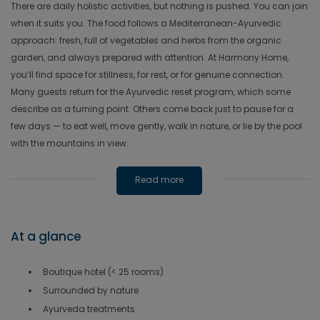
There are daily holistic activities, but nothing is pushed. You can join
when it suits you. The food follows a Mediterranean-Ayurvedic
approach: fresh, full of vegetables and herbs from the organic
garden, and always prepared with attention. At Harmony Home,
you’ll find space for stillness, for rest, or for genuine connection.
Many guests return for the Ayurvedic reset program, which some
describe as a turning point. Others come back just to pause for a
few days — to eat well, move gently, walk in nature, or lie by the pool
with the mountains in view.
Read more
At a glance
Boutique hotel (< 25 rooms)
Surrounded by nature
Ayurveda treatments