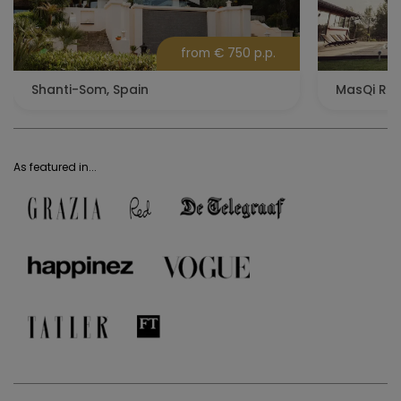
from € 750 p.p.
Shanti-Som, Spain
MasQi Ret
As featured in...