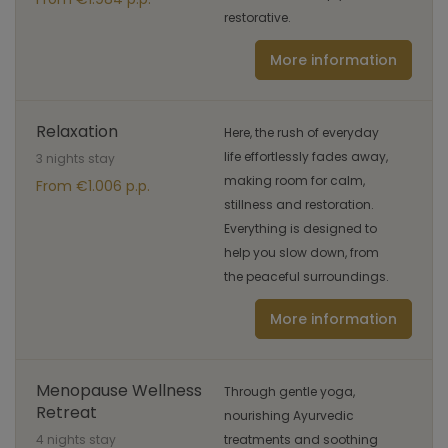
restorative.
More information
Relaxation
Here, the rush of everyday
life effortlessly fades away,
3 nights stay
making room for calm,
From €1.006 p.p.
stillness and restoration.
Everything is designed to
help you slow down, from
the peaceful surroundings.
More information
Menopause Wellness
Through gentle yoga,
Retreat
nourishing Ayurvedic
4 nights stay
treatments and soothing