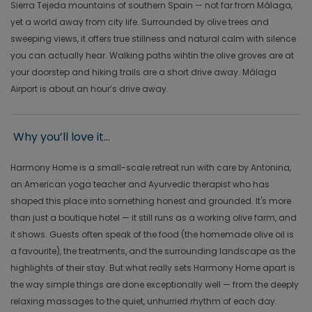
Sierra Tejeda mountains of southern Spain — not far from Málaga,
yet a world away from city life. Surrounded by olive trees and
sweeping views, it offers true stillness and natural calm with silence
you can actually hear. Walking paths wihtin the olive groves are at
your doorstep and hiking trails are a short drive away. Málaga
Airport is about an hour’s drive away.
Why you’ll love it...
Harmony Home is a small-scale retreat run with care by Antonina,
an American yoga teacher and Ayurvedic therapist who has
shaped this place into something honest and grounded. It's more
than just a boutique hotel — it still runs as a working olive farm, and
it shows. Guests often speak of the food (the homemade olive oil is
a favourite), the treatments, and the surrounding landscape as the
highlights of their stay. But what really sets Harmony Home apart is
the way simple things are done exceptionally well — from the deeply
relaxing massages to the quiet, unhurried rhythm of each day.