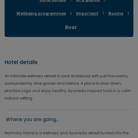
Wellbeing programmes
|
Important
|
Rooms
|
Blogs
Hotel details
An intimate wellness retreat in rural Andalusia with just five rooms,
surrounded by olive groves and silence. A place to slow down,
practise yoga and enjoy healthy, Ayurveda inspired food in a calm
natural setting.
Where you are going...
Harmony Home is a wellness and Ayurveda retreat tucked into the