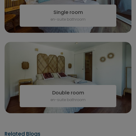
Single room
en-suite bathroom
Double room
en-suite bathroom
Related Blogs