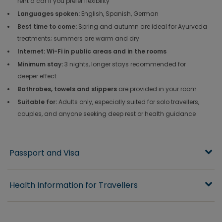
rent a car if you prefer flexibility
Languages spoken:
English, Spanish, German
Best time to come:
Spring and autumn are ideal for Ayurveda
treatments; summers are warm and dry
Internet: Wi-Fi in public areas and in the rooms
Minimum stay:
3 nights, longer stays recommended for
deeper effect
Bathrobes, towels and slippers
are provided in your room
Suitable for:
Adults only, especially suited for solo travellers,
couples, and anyone seeking deep rest or health guidance
Passport and Visa
Health Information for Travellers