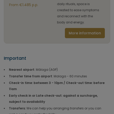
daily rituals, space is
From €1.485 p.p.
created to ease symptoms
and reconnect with the
body and energy.
More information
Important
Nearest airport
: Málaga (AGP)
Transfer time from airport
: Malaga - 60 minutes
Check-in time: between 3 - 10pm / Check-out time: before
11am
Early check in or Late check-out: against a surcharge,
subject to availability
Transfers:
We can help you arranging transfers or you can