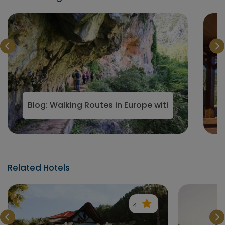
from the crowds
Blog: Walking Routes in Europe with Boutique Ret
Related Hotels
4