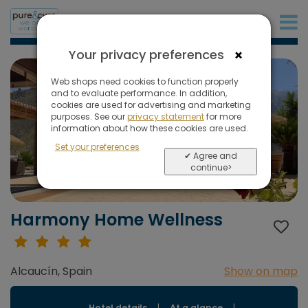
+31 (0)20 573 03 50
×
Your privacy preferences
Web shops need cookies to function properly
and to evaluate performance. In addition,
cookies are used for advertising and marketing
purposes. See our
privacy statement
for more
information about how these cookies are used.
Set your preferences
✔ Agree and
continue>
Harmony Home Wellness
Alcaucín, Spain
Show on map
Hotel details
|
At a glance
|