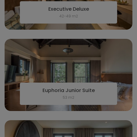
Executive Deluxe
42-49 m2
Euphoria Junior Suite
53 m2