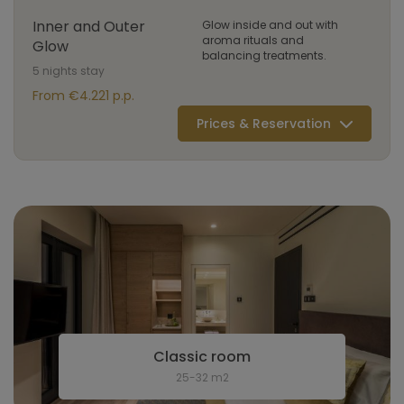
Inner and Outer
Glow inside and out with
aroma rituals and
Glow
balancing treatments.
5 nights stay
From €4.221 p.p.
Prices & Reservation
Classic room
25-32 m2