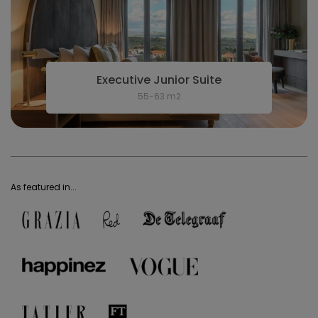
Executive Junior Suite
55-63 m2
As featured in...