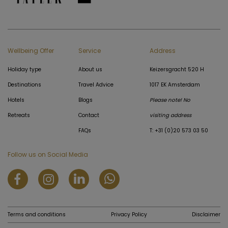
Wellbeing Offer
Service
Address
Holiday type
About us
Keizersgracht 520 H
Destinations
Travel Advice
1017 EK Amsterdam
Hotels
Blogs
Please note! No
Retreats
Contact
visiting address
FAQs
T: +31 (0)20 573 03 50
Follow us on Social Media
Terms and conditions
Privacy Policy
Disclaimer