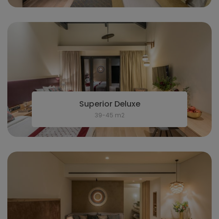
Superior Deluxe
39-45 m2