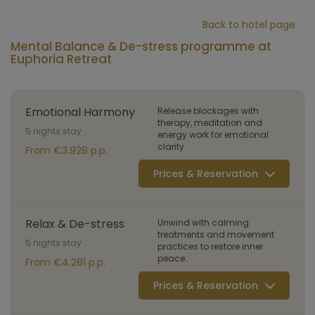
Back to hotel page
Mental Balance & De-stress programme at
Euphoria Retreat
Emotional Harmony
Release blockages with
therapy, meditation and
5 nights stay
energy work for emotional
clarity.
From €3.928 p.p.
Prices & Reservation
Relax & De-stress
Unwind with calming
treatments and movement
5 nights stay
practices to restore inner
peace.
From €4.281 p.p.
Prices & Reservation