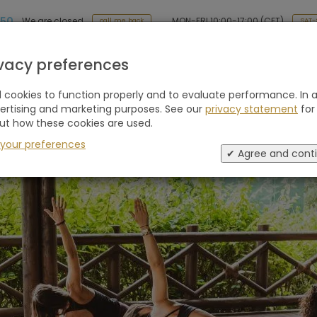
 50
MON-FRI 10:00-17:00 (CET)
We are closed
SAT-
call me back
Holiday type
Retreats
Advice
Blogs
ivacy preferences
cookies to function properly and to evaluate performance. In a
vertising and marketing purposes. See our
privacy statement
for
ut how these cookies are used.
lla, Spain
 your preferences
✔ Agree and cont