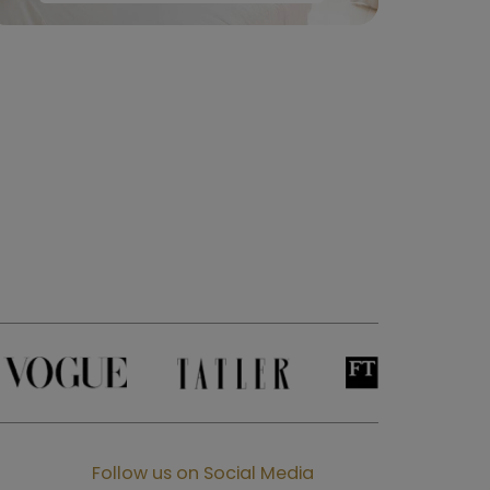
Follow us on Social Media