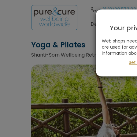
+31 (0)20 573 03
Destinations
Your pr
Web shops need 
Yoga & Pilates
are used for ad
information abo
Shanti-Som Wellbeing Retreat, Ojen / Marbe
Set