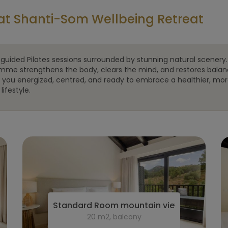
at Shanti-Som Wellbeing Retreat
guided Pilates sessions surrounded by stunning natural scenery.
mme strengthens the body, clears the mind, and restores balan
g you energized, centred, and ready to embrace a healthier, mo
lifestyle.
Standard Room mountain view
20 m2, balcony