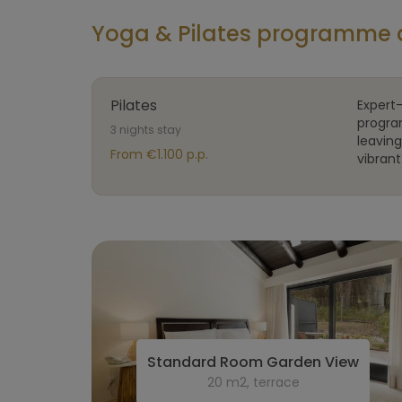
Yoga & Pilates programme 
Pilates
Expert-
progra
3 nights stay
leavin
From €1.100 p.p.
vibrant 
Standard Room Garden View
20 m2, terrace