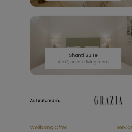
Shanti Suite
41m2, private living room
As featured in...
Wellbeing Offer
Servic