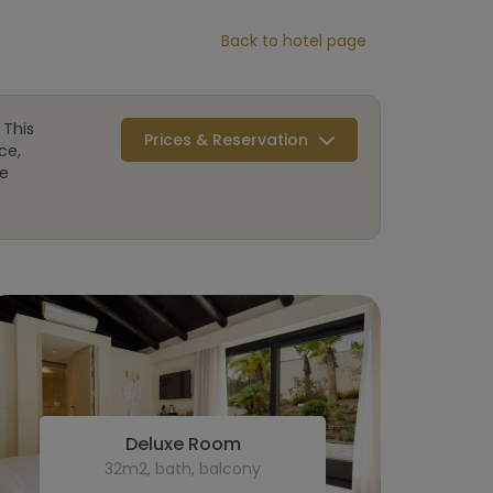
Back to hotel page
 This
Prices & Reservation
ce,
re
Deluxe Room
32m2, bath, balcony