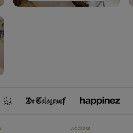
e
Address