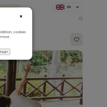
EN
SUN on request
×
About us
ddition, cookies
 more
inue>