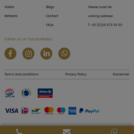
Hotels
Blogs
Please note! No
Retreats
Contact
visiting address
FAQs
T: +31 (0)20 573 03 50
Follow us on Social Media
Terms and conditions
Privacy Policy
Disclaimer