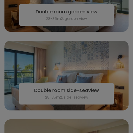
Double room garden view
28-35m2, garden view
Double room side-seaview
28-35m2, side-seaview