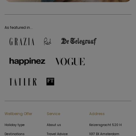
As featured in...
Wellbeing Offer
Service
Address
Holiday type
About us
Keizersgracht 520 H
Destinations
Travel Advice
1017 EK Amsterdam