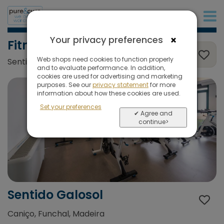
+31 (0)20 573 03 50
×
Your privacy preferences
Fitness
Web shops need cookies to function properly
Sentido Galosol, Caniço, Funchal, Madeira
and to evaluate performance. In addition,
cookies are used for advertising and marketing
purposes. See our
privacy statement
for more
information about how these cookies are used.
Set your preferences
✔ Agree and
continue>
Sentido Galosol
Caniço, Funchal, Madeira