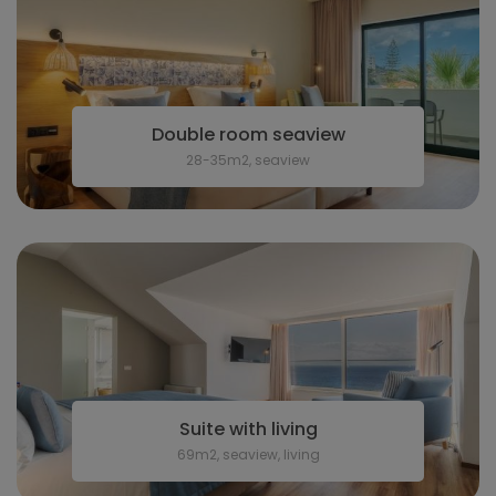
Double room seaview
28-35m2, seaview
Suite with living
69m2, seaview, living