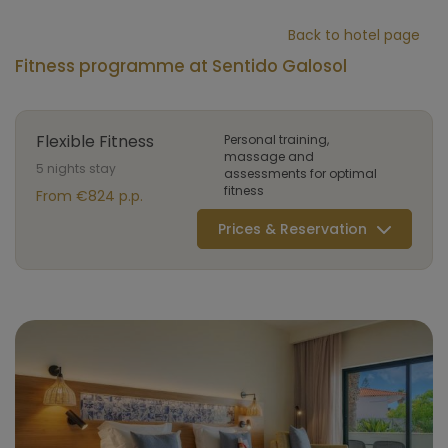
Back to hotel page
Fitness programme at Sentido Galosol
Flexible Fitness
Personal training,
massage and
5 nights stay
assessments for optimal
fitness
From €824 p.p.
Prices & Reservation