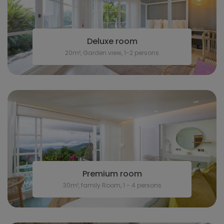
Deluxe room
20m², Garden view, 1-2 persons
Premium room
30m², family Room, 1 - 4 persons