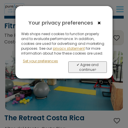
+31 (0)20 573 03 50
×
Your privacy preferences
Fitness
Web shops need cookies to function properly
The Retreat Costa Rica, Altos del Monte,
and to evaluate performance. In addition,
Costa Rica
cookies are used for advertising and marketing
purposes. See our
privacy statement
for more
information about how these cookies are used.
Set your preferences
✔ Agree and
continue>
The Retreat Costa Rica