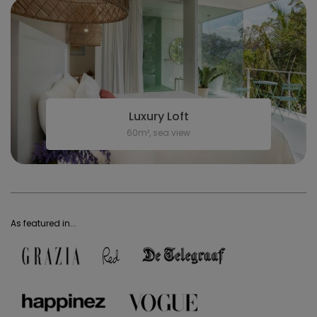
Luxury Loft
60m², sea view
As featured in...