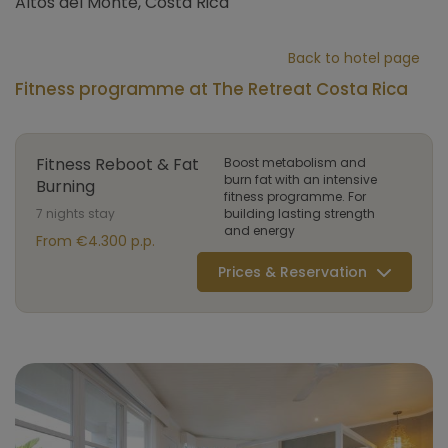
Altos del Monte, Costa Rica
Back to hotel page
Fitness programme at The Retreat Costa Rica
Fitness Reboot & Fat
Boost metabolism and
burn fat with an intensive
Burning
fitness programme. For
7 nights stay
building lasting strength
and energy
From €4.300 p.p.
Prices & Reservation