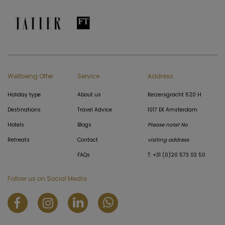
Wellbeing Offer
Service
Address
Holiday type
About us
Keizersgracht 520 H
Destinations
Travel Advice
1017 EK Amsterdam
Hotels
Blogs
Please note! No
Retreats
Contact
visiting address
FAQs
T: +31 (0)20 573 03 50
Follow us on Social Media