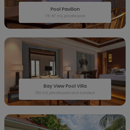
Pool Pavilion
78-87 m2, private pool
Bay View Pool Villa
150 m2, private pool and sundeck