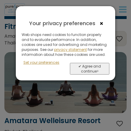
+31 (0)20 573 03 50
×
Your privacy preferences
Fitness
Web shops need cookies to function properly
Amatara Welleisure Resort, Phuket,
and to evaluate performance. In addition,
Thailand
cookies are used for advertising and marketing
purposes. See our
privacy statement
for more
information about how these cookies are used.
Set your preferences
✔ Agree and
continue>
Amatara Welleisure Resort