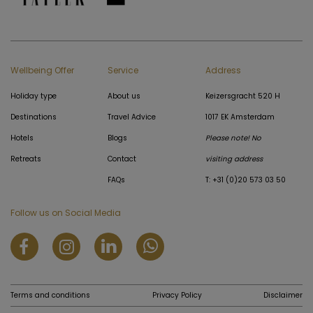
Wellbeing Offer
Service
Address
Holiday type
About us
Keizersgracht 520 H
Destinations
Travel Advice
1017 EK Amsterdam
Hotels
Blogs
Please note! No
Retreats
Contact
visiting address
FAQs
T: +31 (0)20 573 03 50
Follow us on Social Media
Terms and conditions
Privacy Policy
Disclaimer