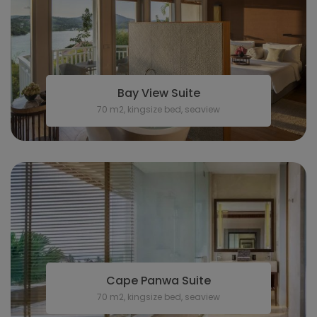
Bay View Suite
70 m2, kingsize bed, seaview
Cape Panwa Suite
70 m2, kingsize bed, seaview