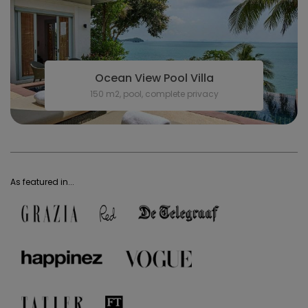
Ocean View Pool Villa
150 m2, pool, complete privacy
As featured in...