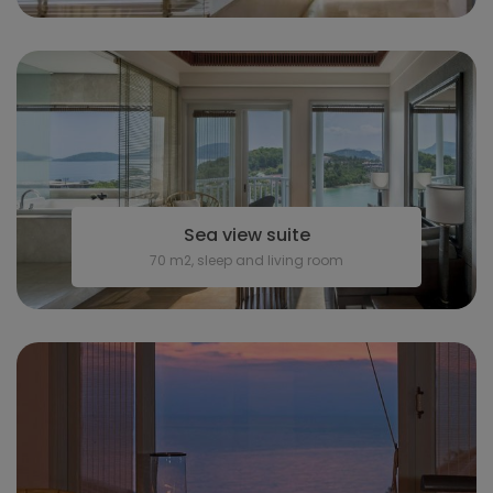
Sea view suite
70 m2, sleep and living room