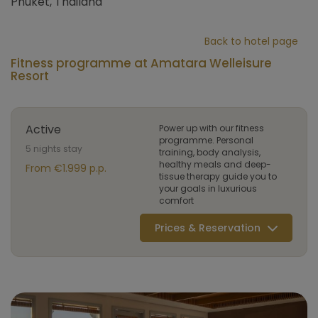
Phuket, Thailand
Back to hotel page
Fitness programme at Amatara Welleisure
Resort
Active
Power up with our fitness
programme. Personal
5 nights stay
training, body analysis,
healthy meals and deep-
From €1.999 p.p.
tissue therapy guide you to
your goals in luxurious
comfort
Prices & Reservation