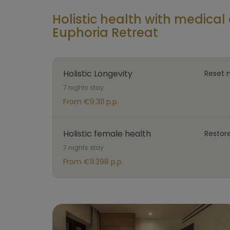
Holistic health with medic
Euphoria Retreat
Holistic Longevity
Reset 
7 nights stay
From €9.311 p.p.
Holistic female health
Restor
7 nights stay
From €11.398 p.p.