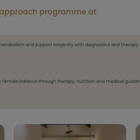
al approach programme at
metabolism and support longevity with diagnostics and therapy.
e female balance through therapy, nutrition and medical guidan