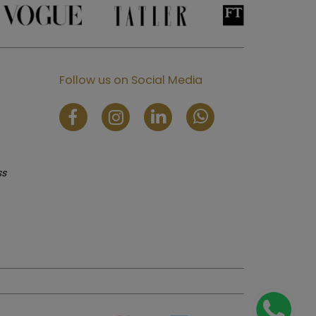
Follow us on Social Media
ss