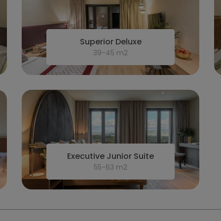
Superior Deluxe
39-45 m2
Executive Junior Suite
55-63 m2