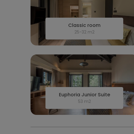
Classic room
25-32 m2
Euphoria Junior Suite
53 m2