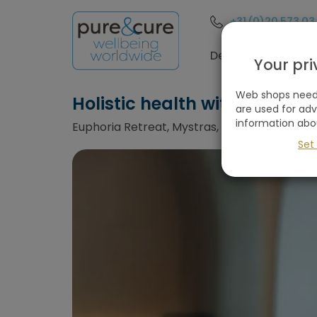
+31 (0)20 573 03
Destinations
Your pr
Web shops need 
Holistic health with medica
are used for ad
information abo
Euphoria Retreat, Mystras, Greece
Set