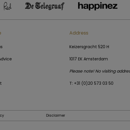
e
Address
us
Keizersgracht 520 H
Advice
1017 EK Amsterdam
Please note! No visiting addre
t
T: +31 (0)20 573 03 50
icy
Disclaimer