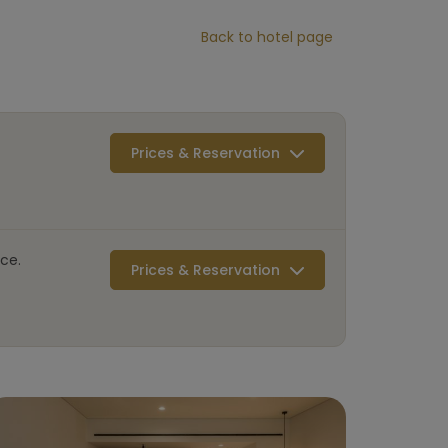
Back to hotel page
Prices & Reservation
ce.
Prices & Reservation