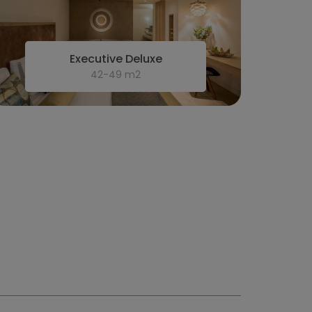
Executive Deluxe
42-49 m2