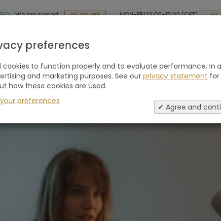
 50
MON-FRI 10:00-17:00 (CET)
We are closed
SAT-
call me back
Holiday type
Retreats
Advice
Blogs
ivacy preferences
cookies to function properly and to evaluate performance. In a
l approach
vertising and marketing purposes. See our
privacy statement
for
ut how these cookies are used.
 your preferences
✔ Agree and cont