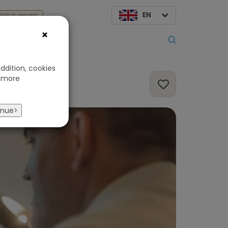
EN
SUN on request
×
About us
ddition, cookies
 more
inue>