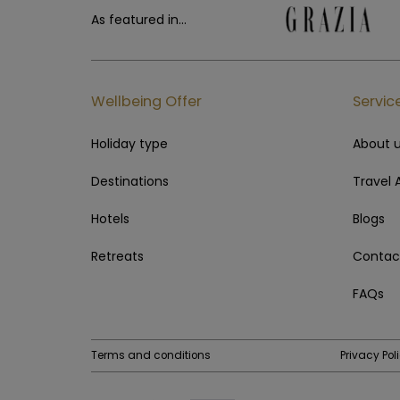
As featured in...
Wellbeing Offer
Servic
Holiday type
About 
Destinations
Travel 
Hotels
Blogs
Retreats
Contac
FAQs
Terms and conditions
Privacy Pol