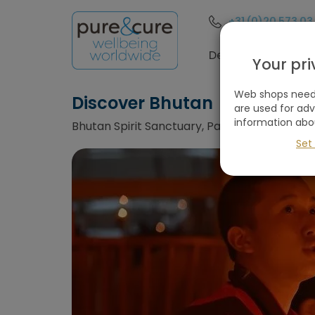
+31 (0)20 573 03
Destinations
Your pr
Web shops need 
Discover Bhutan
are used for ad
information abo
Bhutan Spirit Sanctuary, Paro, Bhutan
Set