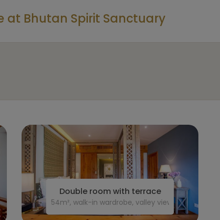
at Bhutan Spirit Sanctuary
Double room with terrace
54m², walk-in wardrobe, valley view