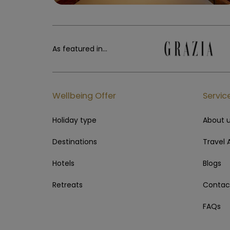
As featured in...
Wellbeing Offer
Servic
Holiday type
About 
Destinations
Travel 
Hotels
Blogs
Retreats
Contac
FAQs