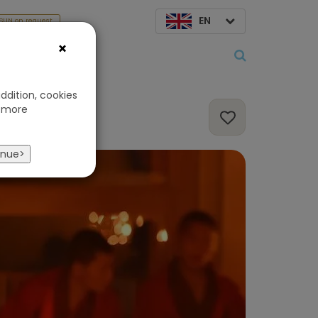
EN
SUN on request
×
About us
ddition, cookies
 more
inue>