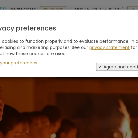
 50
MON-FRI 10:00-17:00 (CET)
We are closed
SAT-
call me back
Holiday type
Retreats
Advice
Blogs
ivacy preferences
cookies to function properly and to evaluate performance. In a
vertising and marketing purposes. See our
privacy statement
for
ut how these cookies are used.
 your preferences
✔ Agree and cont