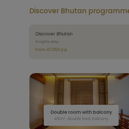
Discover Bhutan programme 
Discover Bhutan
4 nights stay
From €1.050 p.p.
Double room with balcony
46m², double bed, balcony