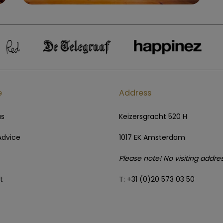
e
Address
us
Keizersgracht 520 H
Advice
1017 EK Amsterdam
Please note! No visiting addre
t
T: +31 (0)20 573 03 50