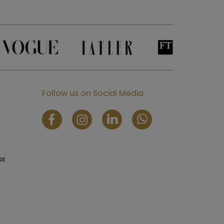
Follow us on Social Media
ss