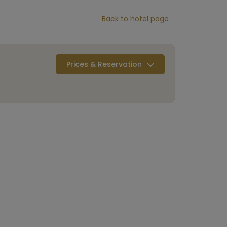
Back to hotel page
Prices & Reservation