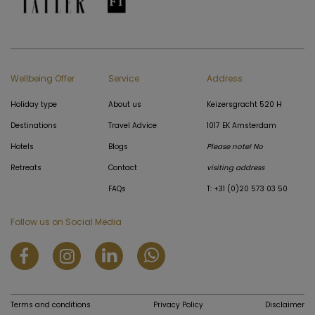
Wellbeing Offer
Service
Address
Holiday type
About us
Keizersgracht 520 H
Destinations
Travel Advice
1017 EK Amsterdam
Hotels
Blogs
Please note! No
Retreats
Contact
visiting address
FAQs
T: +31 (0)20 573 03 50
Follow us on Social Media
Terms and conditions
Privacy Policy
Disclaimer