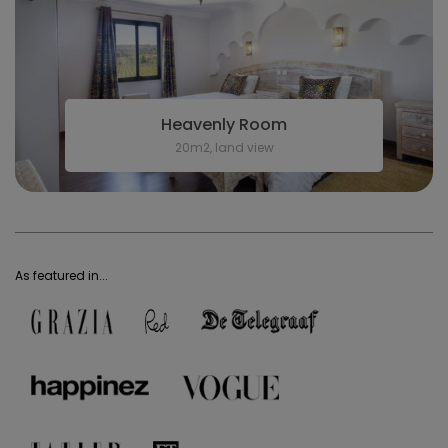
Heavenly Room
20m2, land view
As featured in...