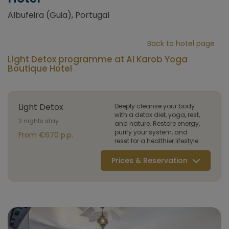
Albufeira (Guia), Portugal
Back to hotel page
Light Detox programme at Al Karob Yoga
Boutique Hotel
Light Detox
Deeply cleanse your body
with a detox diet, yoga, rest,
3 nights stay
and nature. Restore energy,
purify your system, and
From €670 p.p.
reset for a healthier lifestyle
Prices & Reservation