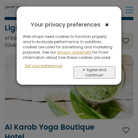
+31 (0)20 573 03 50
×
Your privacy preferences
Light Detox
Web shops need cookies to function properly
Al Karob Yoga Boutique Hotel, Albufeira
and to evaluate performance. In addition,
(Guia), Portugal
cookies are used for advertising and marketing
purposes. See our
privacy statement
for more
information about how these cookies are used.
Set your preferences
✔ Agree and
continue>
Al Karob Yoga Boutique
Hotel