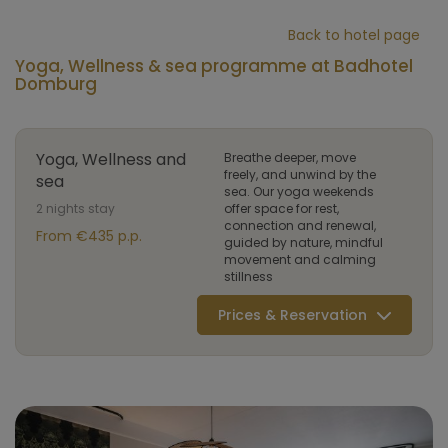
Back to hotel page
Yoga, Wellness & sea programme at Badhotel
Domburg
Yoga, Wellness and
Breathe deeper, move
freely, and unwind by the
sea
sea. Our yoga weekends
2 nights stay
offer space for rest,
connection and renewal,
From €435 p.p.
guided by nature, mindful
movement and calming
stillness
Prices & Reservation