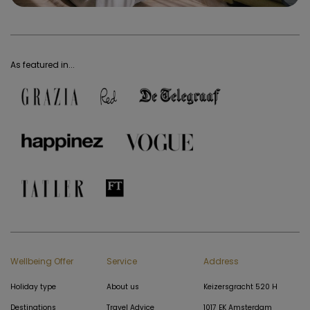
As featured in...
Wellbeing Offer
Service
Address
Holiday type
About us
Keizersgracht 520 H
Destinations
Travel Advice
1017 EK Amsterdam