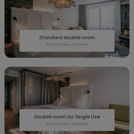
Standard double room
40m², shower, seat area
Double room for Single Use
40m², shower, seat area