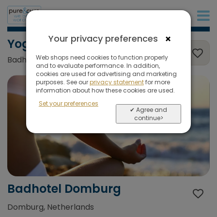
+31 (0)20 573 03 50
×
Your privacy preferences
Yoga, Wellness & sea
Web shops need cookies to function properly
Badhotel Domburg, Domburg, Netherlands
and to evaluate performance. In addition,
cookies are used for advertising and marketing
purposes. See our
privacy statement
for more
information about how these cookies are used.
Set your preferences
✔ Agree and
continue>
Badhotel Domburg
Domburg, Netherlands