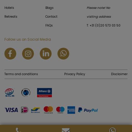
Hotels
Blogs
Please note! No
Retreats
Contact
visiting address
FAQs
T: +31 (0)20 573 03 50
Follow us on Social Media
Terms and conditions
Privacy Policy
Disclaimer