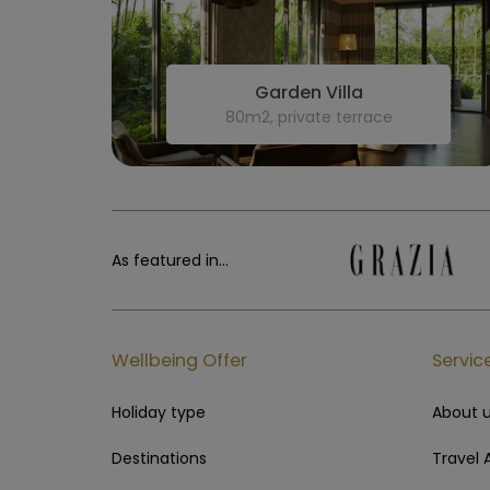
Garden Villa
80m2, private terrace
As featured in...
Wellbeing Offer
Servic
Holiday type
About 
Destinations
Travel 