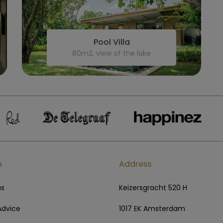
Pool Villa
80m2, view of the lake
e
Address
us
Keizersgracht 520 H
Advice
1017 EK Amsterdam