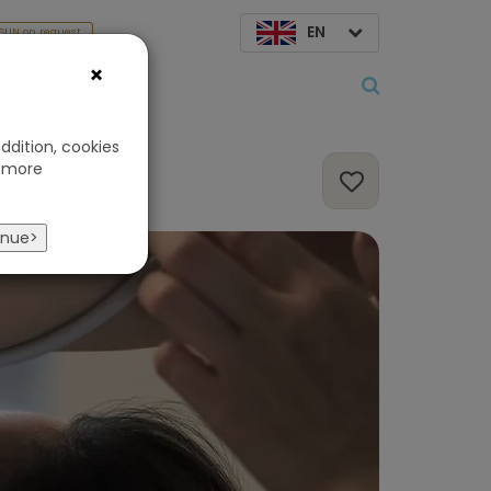
EN
SUN on request
×
About us
ddition, cookies
 more
inue>