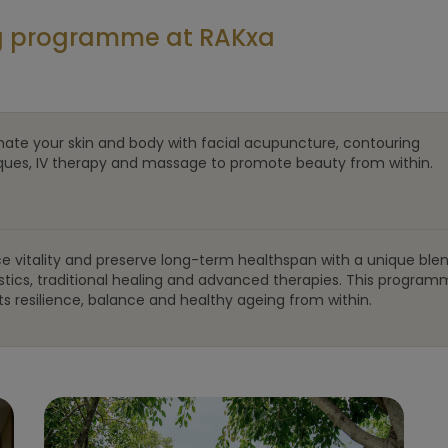
ng programme at RAKxa
nate your skin and body with facial acupuncture, contouring
ques, IV therapy and massage to promote beauty from within.
e vitality and preserve long-term healthspan with a unique blen
stics, traditional healing and advanced therapies. This progra
s resilience, balance and healthy ageing from within.