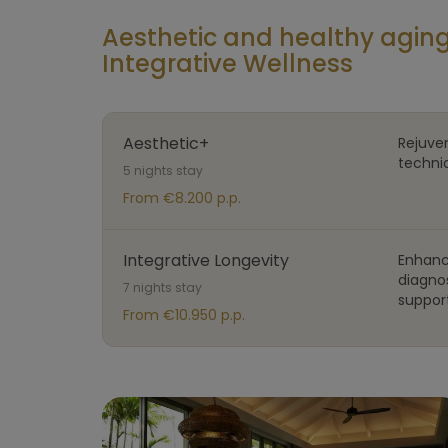
Aesthetic and healthy agi
Integrative Wellness
Aesthetic+
Rejuve
techni
5 nights stay
From €8.200 p.p.
Integrative Longevity
Enhanc
diagno
7 nights stay
support
From €10.950 p.p.