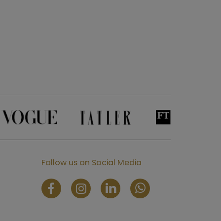
Follow us on Social Media