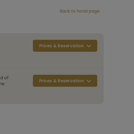
Back to hotel page
Prices & Reservation
d of
Prices & Reservation
mme