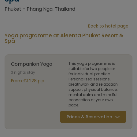
Phuket - Phang Nga, Thailand
Back to hotel page
Yoga programme at Aleenta Phuket Resort &
Spa
Companion Yoga
This yoga programme is
suitable for two people or
3 nights stay
for individual practice.
Personalised sessions,
From €1.228 p.p.
breathwork and relaxation
support physical balance,
mental calm and mindful
connection at your own
pace.
Prices & Reservation