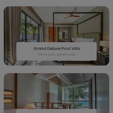
Grand Deluxe Pool Villa
141m2, pool, garden view