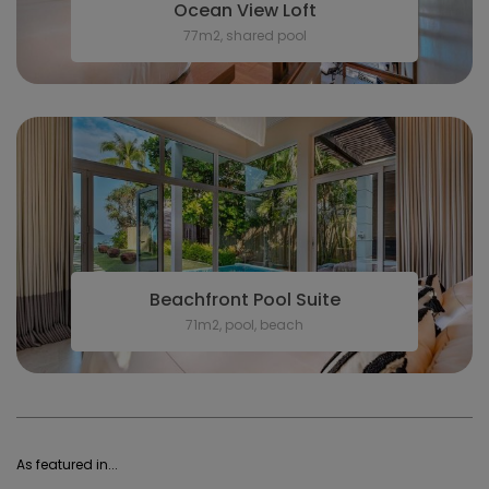
Ocean View Loft
77m2, shared pool
Beachfront Pool Suite
71m2, pool, beach
As featured in...