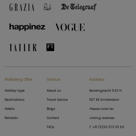
Wellbeing Offer
Service
Address
Holiday type
About us
Keizersgracht 520 H
Destinations
Travel Advice
1017 EK Amsterdam
Hotels
Blogs
Please note! No
Retreats
Contact
visiting address
FAQs
T: +31 (0)20 573 03 50