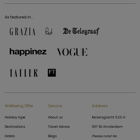
As featured in...
Wellbeing Offer
Service
Address
Holiday type
About us
Keizersgracht 520 H
Destinations
Travel Advice
1017 EK Amsterdam
Hotels
Blogs
Please note! No