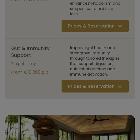
enhance metabolism and
support sustainable fat
loss.
Prices & Reservation
Gut & Immunity
Improve gut health and
strengthen immunity
Support
through tailored therapies
7 nights stay
that support digestion,
nutrient absorption and
From €10.200 p.p.
immune activation.
Prices & Reservation