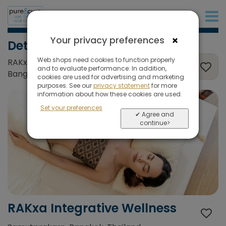
+31 (0)20 573 03 50
×
Your privacy preferences
Detox & Weightloss
Web shops need cookies to function properly
RAKxa Integrative Wellness, Samutprakarn,
and to evaluate performance. In addition,
Bangkok, Thailand
cookies are used for advertising and marketing
purposes. See our
privacy statement
for more
information about how these cookies are used.
Set your preferences
✔ Agree and
continue>
RAKxa Integrative Wellness