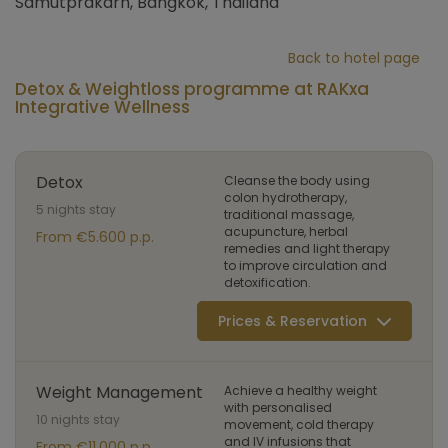
Samutprakarn, Bangkok, Thailand
Back to hotel page
Detox & Weightloss programme at RAKxa
Integrative Wellness
Detox
Cleanse the body using
colon hydrotherapy,
5 nights stay
traditional massage,
acupuncture, herbal
From €5.600 p.p.
remedies and light therapy
to improve circulation and
detoxification.
Prices & Reservation
Weight Management
Achieve a healthy weight
with personalised
10 nights stay
movement, cold therapy
and IV infusions that
From €11.000 p.p.