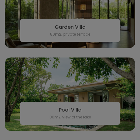
Garden Villa
80m2, private terrace
Pool Villa
80m2, view of the lake