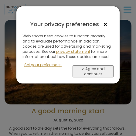
+31 (0)20 573 03 50
×
Your privacy preferences
Web shops need cookies to function properly
and to evaluate performance. In addition,
cookies are used for advertising and marketing
purposes. See our
privacy statement
for more
information about how these cookies are used.
Set your preferences
✔ Agree and
continue>
A good morning start
August 12, 2022
A good start to the day sets the tone for everything that follows.
When you take time in the morning to center yourself, breathe