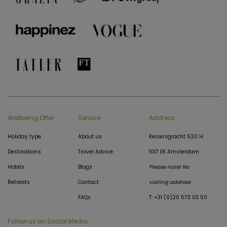
Wellbeing Offer
Service
Address
Holiday type
About us
Keizersgracht 520 H
Destinations
Travel Advice
1017 EK Amsterdam
Hotels
Blogs
Please note! No
Retreats
Contact
visiting address
FAQs
T: +31 (0)20 573 03 50
Follow us on Social Media