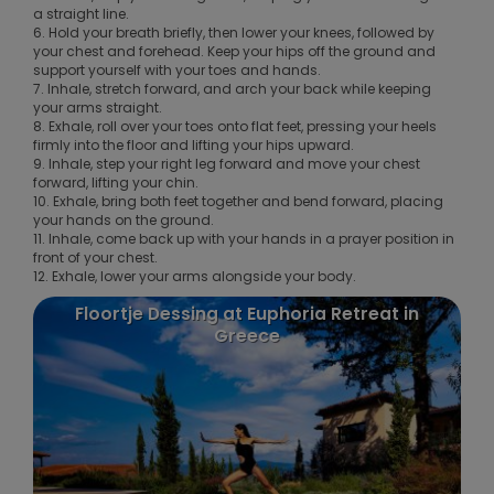
a straight line.
6. Hold your breath briefly, then lower your knees, followed by
your chest and forehead. Keep your hips off the ground and
support yourself with your toes and hands.
7. Inhale, stretch forward, and arch your back while keeping
your arms straight.
8. Exhale, roll over your toes onto flat feet, pressing your heels
firmly into the floor and lifting your hips upward.
9. Inhale, step your right leg forward and move your chest
forward, lifting your chin.
10. Exhale, bring both feet together and bend forward, placing
your hands on the ground.
11. Inhale, come back up with your hands in a prayer position in
front of your chest.
12. Exhale, lower your arms alongside your body.
Floortje Dessing at Euphoria Retreat in
Greece