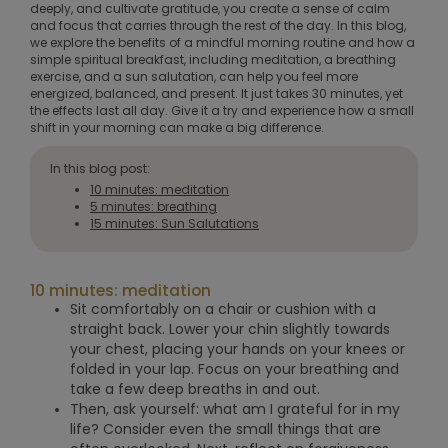
deeply, and cultivate gratitude, you create a sense of calm
and focus that carries through the rest of the day. In this blog,
we explore the benefits of a mindful morning routine and how a
simple spiritual breakfast, including meditation, a breathing
exercise, and a sun salutation, can help you feel more
energized, balanced, and present. It just takes 30 minutes, yet
the effects last all day. Give it a try and experience how a small
shift in your morning can make a big difference.
In this blog post:
10 minutes: meditation
5 minutes: breathing
15 minutes: Sun Salutations
10 minutes: meditation
Sit comfortably on a chair or cushion with a
straight back. Lower your chin slightly towards
your chest, placing your hands on your knees or
folded in your lap. Focus on your breathing and
take a few deep breaths in and out.
Then, ask yourself: what am I grateful for in my
life? Consider even the small things that are