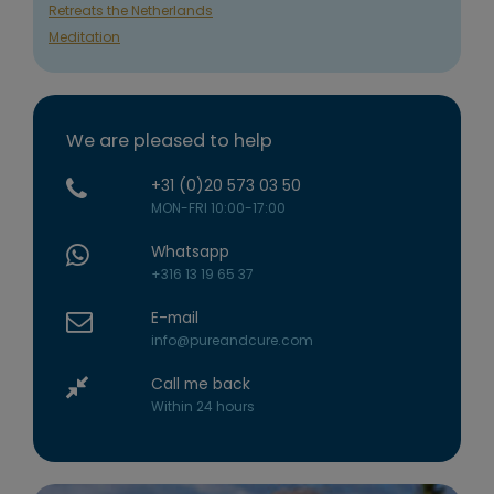
Retreats the Netherlands
Meditation
We are pleased to help
+31 (0)20 573 03 50
MON-FRI 10:00-17:00
Whatsapp
+316 13 19 65 37
E-mail
info@pureandcure.com
Call me back
Within 24 hours