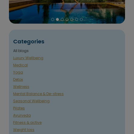
Categories
All blogs
Luxury Wellbeing
Medical
Yoga
Detox
Wellness
Mental Balance & De-stress
Seasonal Wellbeing
Pilates
Ayurveda
Fitness & active
Weight loss