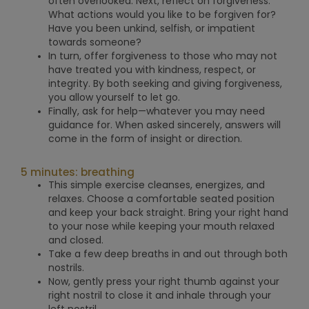
often overlooked.
Next, reflect on forgiveness.
What actions would you like to be forgiven for?
Have you been unkind, selfish, or impatient
towards someone?
In turn, offer forgiveness to those who may not
have treated you with kindness, respect, or
integrity. By both seeking and giving forgiveness,
you allow yourself to let go.
Finally, ask for help—whatever you may need
guidance for. When asked sincerely, answers will
come in the form of insight or direction.
5 minutes: breathing
This simple exercise cleanses, energizes, and
relaxes. Choose a comfortable seated position
and keep your back straight. Bring your right hand
to your nose while keeping your mouth relaxed
and closed.
Take a few deep breaths in and out through both
nostrils.
Now, gently press your right thumb against your
right nostril to close it and inhale through your
left nostril.