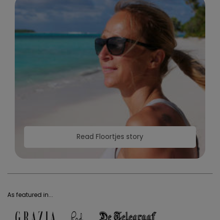
Read Floortjes story
As featured in...