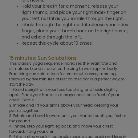
Hold your breath for a moment, release your
right thumb, and place your right index finger on
your left nostril as you exhale through the right.
Inhale through the right nostril, release your index
finger, place your thumb back on the right nostril,
and exhale through the left.
Repeat this cycle about 10 times.
15 minutes: Sun Salutations
This classic yoga sequence increases the heart rate and
stimulates blood circulation, helping to wake up the body.
Practicing sun salutations for ten minutes every morning,
followed by five minutes of rest on the floor, is a perfect way to
start the day.
1. Stand upright with your toes touching and heels slightly
apart. Place your hands in a prayer position in front of your
chest. Exhale.
2. Inhale and lift your arms above your head, keeping your
palms together.
3. Exhale and bend forward until your hands touch your feet or
the ground.
4. Inhale, step your right leg back, and move your chest
forward, lifting your chin.
5. Exhale, step your left leg back, keeping your back and legs in