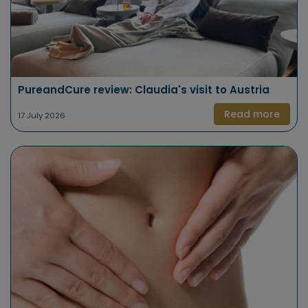
PureandCure review: Claudia's visit to Austria
Read more
17 July 2026