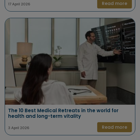
Read more
17 April 2026
The 10 Best Medical Retreats in the world for
health and long-term vitality
Read more
3 April 2026