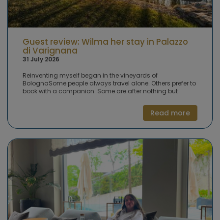
Guest review: Wilma her stay in Palazzo
di Varignana
31 July 2026
Reinventing myself began in the vineyards of
BolognaSome people always travel alone. Others prefer to
book with a companion. Some are after nothing but
peace and quiet, while others crave activity and
adventure. In our 'guest experience' series, Puurenkuur
Read more
clients share their favourite wellness trip, retreat or hotel,
along with their own tips and advice. This time: Palazzo di
Varignana in Italy, where Wilma spent a week. She wanted
to reinvent herself, and that process began in the
vineyards near Bologna. A week of pausing, with sport,
spa and healthy food. Wilma tells her story.Wilma:
'Growing older isn't something I accept easily. It feels like
having to reinvent yourself for the next stage of life. I
wanted to give that proper time, not as an afterthought
but deliberately. A week away from the daily grind, taking
stock of where I've been and where I am now, in the
sunshine, on a beautiful estate, surrounded by health
experts.'