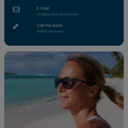
E-mail
info@pureandcure.com
Call me back
Within 24 hours