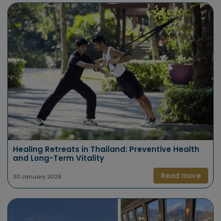
Healing Retreats in Thailand: Preventive Health
and Long-Term Vitality
Read more
30 January 2026