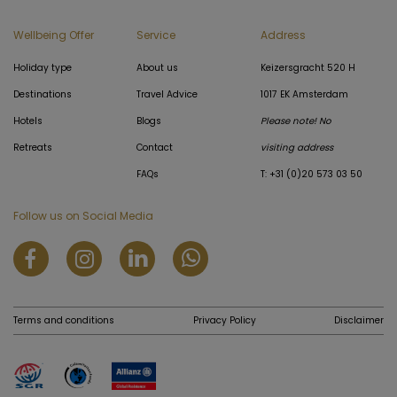
Wellbeing Offer
Service
Address
Holiday type
About us
Keizersgracht 520 H
Destinations
Travel Advice
1017 EK Amsterdam
Hotels
Blogs
Please note! No
Retreats
Contact
visiting address
FAQs
T: +31 (0)20 573 03 50
Follow us on Social Media
Terms and conditions
Privacy Policy
Disclaimer