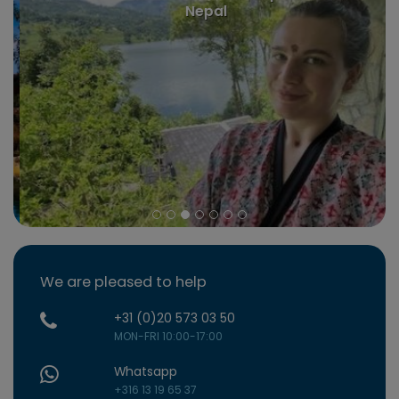
Nepal
We are pleased to help
+31 (0)20 573 03 50
MON-FRI 10:00-17:00
Whatsapp
+316 13 19 65 37