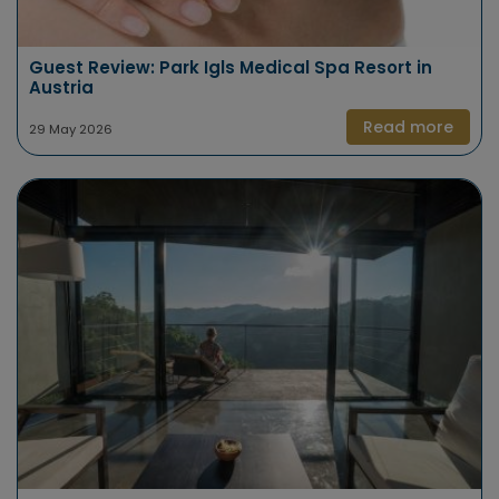
Guest Review: Park Igls Medical Spa Resort in
Austria
Read more
29 May 2026