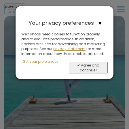
+31 (0)20 573 03 50
×
Your privacy preferences
Web shops need cookies to function properly
and to evaluate performance. In addition,
cookies are used for advertising and marketing
May we
inspire you
purposes. See our
privacy statement
for more
information about how these cookies are used.
Set your preferences
✔ Agree and
continue>