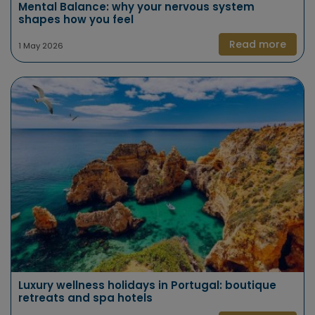
Mental Balance: why your nervous system
shapes how you feel
Read more
1 May 2026
Luxury wellness holidays in Portugal: boutique
retreats and spa hotels