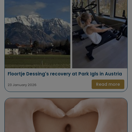
Floortje Dessing's recovery at Park Igls in Austria
Read more
23 January 2026