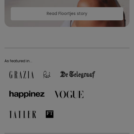
Read Floortjes story
As featured in...