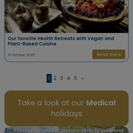
Our favorite Health Retreats with Vegan and
Plant-Based Cuisine
Read more
31 October 2025
1
2
3
4
5
>
Take a look at our
Medical
holidays
Puurenkuur review: Claudia's trip to India and