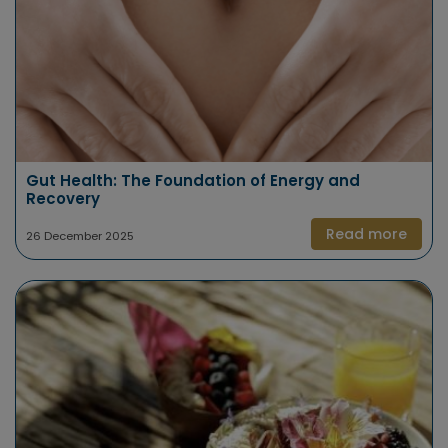
Gut Health: The Foundation of Energy and
Recovery
Read more
26 December 2025