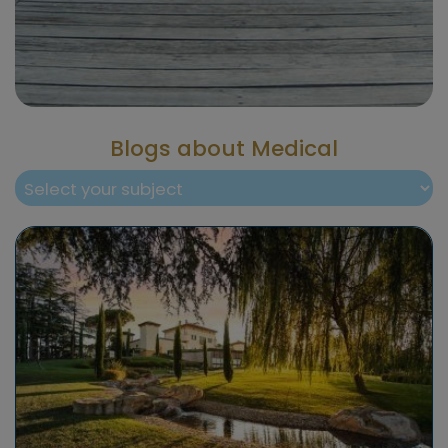
Blogs about Medical