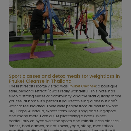
Sport classes and detox meals for weightloss in
Phuket Cleanse in Thailand
The first resort Floortje visited was
Phuket Cleanse
: a boutique
style, personal retreat. 'It was really wonderful. This hotel has
such a strong sense of community, and the staff quickly make
you feel at home. It's perfect if you're traveling alone but don't
want to feel isolated. There were people from all over the world:
UK, Europe, Australia, expats from Hong Kong and Singapore,
and many more. Even a KLM pilot taking a break. What I
particularly enjoyed were the sports and mindfulness classes -
fitness, boot camps, mindfulness, yoga, hiking, meditation,
paddleboarding, SUP, tennis and many more. Around 5 to 8