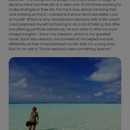
divorce, have lost their job or a dear one. Or for those wanting to
make changes in their life. For me, it was about me living fast
and working so hard. I needed to honour and take better care
of myself. Which is why I booked two sessions with a life coach.
I had prepared myself for having to do a lot of talking. But after
me uttering just three sentences, he was able to offer me such
unique insights. I live in my freedom, which is my greatest
asset. But it also restricts me somewhat. He helped me look
differently at how I have tailored my life. Well, it’s a long story.
But I’m on with it. Those sessions were something special.”