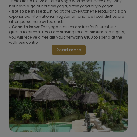
There are up to five different yoga workshops every day. Why
not have a go at hot flow yoga, detox yoga or yin yoga!
• Not to be missed:
Dining at the Love Kitchen Restaurant is an
experience; international, vegetarian and raw food dishes are
all prepared here by top chefs.
• Good to know:
The yoga classes are free for Puurenkuur
guests to attend. If you are staying for a minimum of 5 nights,
you will receive a free gift voucher worth €100 to spend at the
wellness centre.
Read more