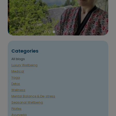
Categories
All blogs
Luxury Wellbeing
Medical
Yoga
Detox
Wellness
Mental Balance & De-stress
Seasonal Wellbeing
Pilates
Ayurveda