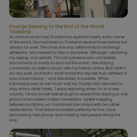
Floortje Dessing to the End of the World -
Thailand
As a travel show host, Floortje has explored nearly every corner
of the world. She had been to Thailand several times before, but
always for work. This time, she was determined to do things
differently: she needed to take a real break. 'Although I did bring
my laptop,' she admits. 'I'm not someone who completely
disconnects or wants to shut out the world. I like staying
connected, so I kept in touch with my friends online. But I didn’t
do any work, and that’s what made this trip feel truly different. It
was a true holiday - and absolutely incredible. 'While
Kamalaya was on her must-visit list, Floortje also decided to
stay at two other hotels. 'I enjoy exploring when I’m in a new
country. I know myself well enough to realize that staying in one
place for two weeks makes me restless. I prefer hopping
between locations, so I combined Kamalaya with two other
destinations. That balance worked perfectly for me. I love
discovering new places and meeting new people along the
way.'