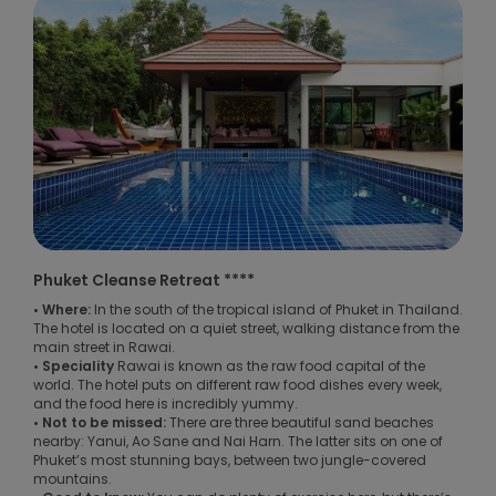
Phuket Cleanse Retreat ****
• Where:
In the south of the tropical island of Phuket in Thailand.
The hotel is located on a quiet street, walking distance from the
main street in Rawai.
• Speciality
Rawai is known as the raw food capital of the
world. The hotel puts on different raw food dishes every week,
and the food here is incredibly yummy.
• Not to be missed:
There are three beautiful sand beaches
nearby: Yanui, Ao Sane and Nai Harn. The latter sits on one of
Phuket’s most stunning bays, between two jungle-covered
mountains.