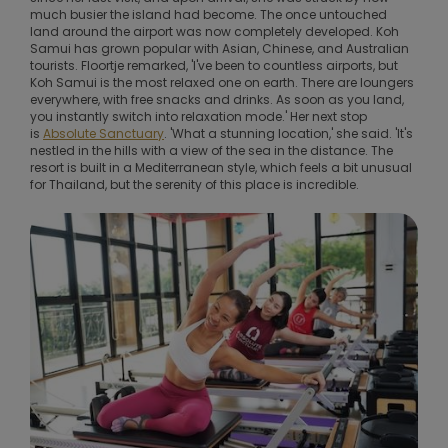
much busier the island had become. The once untouched
land around the airport was now completely developed. Koh
Samui has grown popular with Asian, Chinese, and Australian
tourists. Floortje remarked, 'I've been to countless airports, but
Koh Samui is the most relaxed one on earth. There are loungers
everywhere, with free snacks and drinks. As soon as you land,
you instantly switch into relaxation mode.' Her next stop
is
Absolute Sanctuary
. 'What a stunning location,' she said. 'It's
nestled in the hills with a view of the sea in the distance. The
resort is built in a Mediterranean style, which feels a bit unusual
for Thailand, but the serenity of this place is incredible.