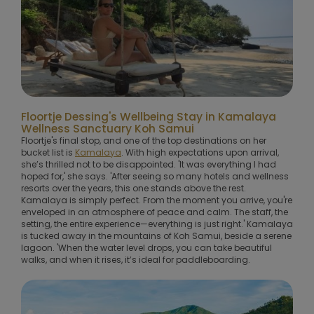
Floortje Dessing's Wellbeing Stay in Kamalaya
Wellness Sanctuary Koh Samui
Floortje's final stop, and one of the top destinations on her
bucket list is
Kamalaya
. With high expectations upon arrival,
she’s thrilled not to be disappointed. 'It was everything I had
hoped for,' she says. 'After seeing so many hotels and wellness
resorts over the years, this one stands above the rest.
Kamalaya is simply perfect. From the moment you arrive, you're
enveloped in an atmosphere of peace and calm. The staff, the
setting, the entire experience—everything is just right.' Kamalaya
is tucked away in the mountains of Koh Samui, beside a serene
lagoon. 'When the water level drops, you can take beautiful
walks, and when it rises, it’s ideal for paddleboarding.