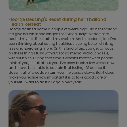
Floortje Dessing's Reset during her Thailand
Health Retreat
Floortje returned home a couple of weeks ago. Did her Thailand
trip give her what she longed for? “Absolutely! I’ve sort of re-
booted myself. Re-started my system. And I needed it, too. I’ve
been thinking about eating healthier, sleeping better, drinking
less and exercising more. On this kind of trip, you get to focus
on these things fully; without social media, without hassle,
without noise. During that time, it doesn’t matter what people
think of you, it’s all about you. I’ve been back a few weeks now
and I have been able to sustain that feeling. Of course, it
doesn’t all of a sudden turn your life upside down. But it does
make you realise how important it is to take good care of
yourself. I want to do it all again next year!”