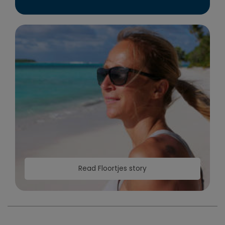
Read Floortjes story