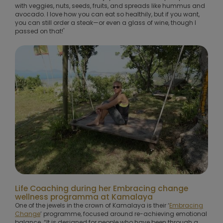
with veggies, nuts, seeds, fruits, and spreads like hummus and
avocado. I love how you can eat so healthily, but if you want,
you can still order a steak—or even a glass of wine, though I
passed on that!'
Life Coaching during her Embracing change
wellness programma at Kamalaya
One of the jewels in the crown of Kamalaya is their ‘
Embracing
Change
’ programme, focused around re-achieving emotional
balance. “It is designed for people who have been through a