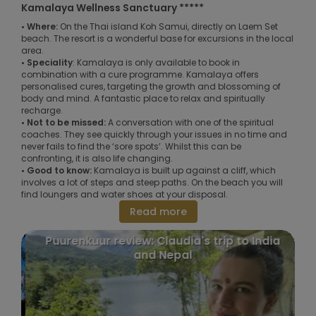
Kamalaya Wellness Sanctuary *****
• Where:
On the Thai island Koh Samui, directly on Laem Set
beach. The resort is a wonderful base for excursions in the local
area.
• Speciality
: Kamalaya is only available to book in
combination with a cure programme. Kamalaya offers
personalised cures, targeting the growth and blossoming of
body and mind. A fantastic place to relax and spiritually
recharge.
• Not to be missed:
A conversation with one of the spiritual
coaches. They see quickly through your issues in no time and
never fails to find the ‘sore spots’. Whilst this can be
confronting, it is also life changing.
• Good to know:
Kamalaya is built up against a cliff, which
involves a lot of steps and steep paths. On the beach you will
find loungers and water shoes at your disposal.
Read more
Puurenkuur review: Claudia's trip to India
and Nepal