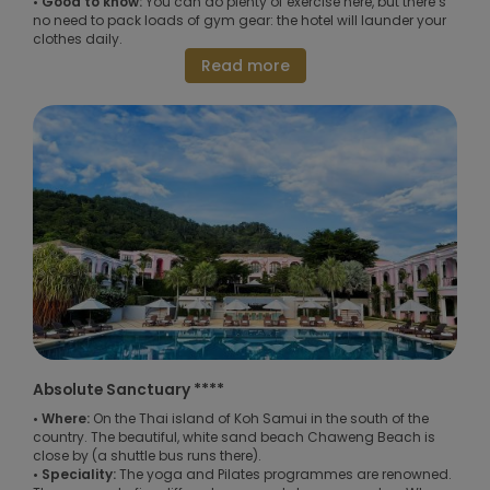
• Good to know:
You can do plenty of exercise here, but there’s
no need to pack loads of gym gear: the hotel will launder your
clothes daily.
Read more
Absolute Sanctuary ****
• Where:
On the Thai island of Koh Samui in the south of the
country. The beautiful, white sand beach Chaweng Beach is
close by (a shuttle bus runs there).
• Speciality:
The yoga and Pilates programmes are renowned.