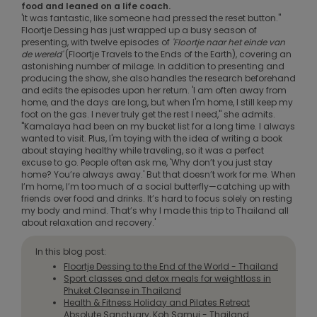
food and leaned on a life coach.
'It was fantastic, like someone had pressed the reset button."
Floortje Dessing has just wrapped up a busy season of
presenting, with twelve episodes of
'Floortje naar het einde van
de wereld'
(Floortje Travels to the Ends of the Earth), covering an
astonishing number of milage. In addition to presenting and
producing the show, she also handles the research beforehand
and edits the episodes upon her return. 'I am often away from
home, and the days are long, but when I'm home, I still keep my
foot on the gas. I never truly get the rest I need," she admits.
"Kamalaya had been on my bucket list for a long time. I always
wanted to visit. Plus, I'm toying with the idea of writing a book
about staying healthy while traveling, so it was a perfect
excuse to go. People often ask me, 'Why don’t you just stay
home? You’re always away.' But that doesn’t work for me. When
I’m home, I’m too much of a social butterfly—catching up with
friends over food and drinks. It’s hard to focus solely on resting
my body and mind. That’s why I made this trip to Thailand all
about relaxation and recovery.'
In this blog post:
Floortje Dessing to the End of the World - Thailand
Sport classes and detox meals for weightloss in
Phuket Cleanse in Thailand
Health & Fitness Holiday and Pilates Retreat
Absolute Sanctuary, Koh Samui - Thailand