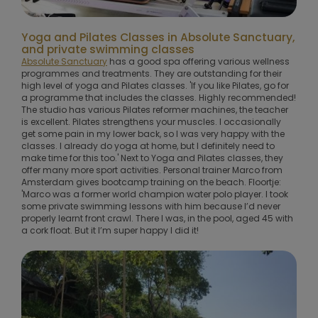
Yoga and Pilates Classes in Absolute Sanctuary,
and private swimming classes
Absolute Sanctuary
has a good spa offering various wellness
programmes and treatments. They are outstanding for their
high level of yoga and Pilates classes. 'If you like Pilates, go for
a programme that includes the classes. Highly recommended!
The studio has various Pilates reformer machines, the teacher
is excellent. Pilates strengthens your muscles. I occasionally
get some pain in my lower back, so I was very happy with the
classes. I already do yoga at home, but I definitely need to
make time for this too.' Next to Yoga and Pilates classes, they
offer many more sport activities. Personal trainer Marco from
Amsterdam gives bootcamp training on the beach. Floortje:
'Marco was a former world champion water polo player. I took
some private swimming lessons with him because I’d never
properly learnt front crawl. There I was, in the pool, aged 45 with
a cork float. But it I’m super happy I did it!