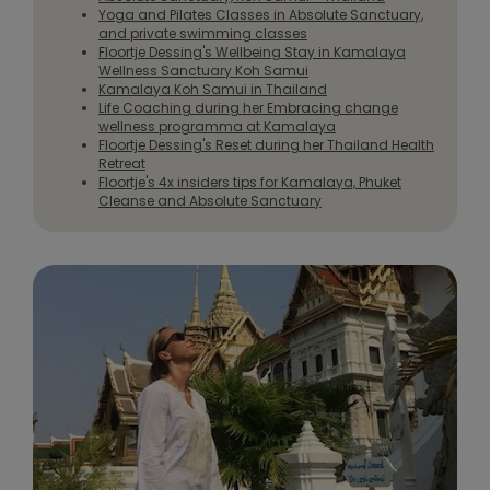
Yoga and Pilates Classes in Absolute Sanctuary,
and private swimming classes
Floortje Dessing's Wellbeing Stay in Kamalaya
Wellness Sanctuary Koh Samui
Kamalaya Koh Samui in Thailand
Life Coaching during her Embracing change
wellness programma at Kamalaya
Floortje Dessing's Reset during her Thailand Health
Retreat
Floortje's 4x insiders tips for Kamalaya, Phuket
Cleanse and Absolute Sanctuary