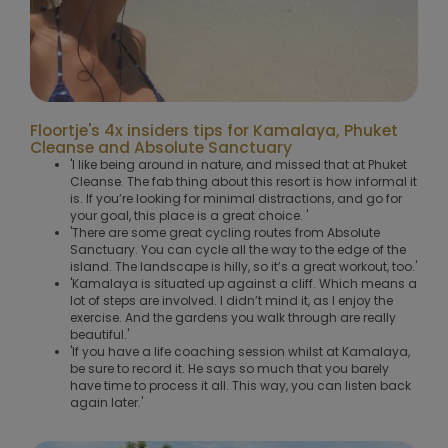
Floortje's 4x insiders tips for Kamalaya, Phuket
Cleanse and Absolute Sanctuary
'I like being around in nature, and missed that at Phuket
Cleanse. The fab thing about this resort is how informal it
is. If you’re looking for minimal distractions, and go for
your goal, this place is a great choice. '
'There are some great cycling routes from Absolute
Sanctuary. You can cycle all the way to the edge of the
island. The landscape is hilly, so it’s a great workout, too.'
'Kamalaya is situated up against a cliff. Which means a
lot of steps are involved. I didn’t mind it, as I enjoy the
exercise. And the gardens you walk through are really
beautiful.'
'If you have a life coaching session whilst at Kamalaya,
be sure to record it. He says so much that you barely
have time to process it all. This way, you can listen back
again later.'