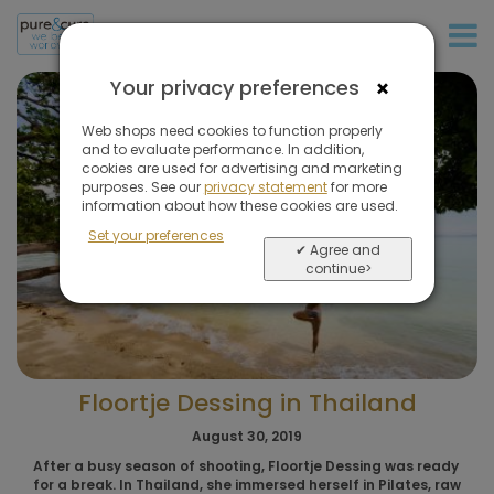
+31 (0)20 573 03 50
×
Your privacy preferences
Web shops need cookies to function properly
and to evaluate performance. In addition,
cookies are used for advertising and marketing
purposes. See our
privacy statement
for more
information about how these cookies are used.
Set your preferences
✔ Agree and
continue>
Floortje Dessing in Thailand
August 30, 2019
After a busy season of shooting, Floortje Dessing was ready
for a break. In Thailand, she immersed herself in Pilates, raw