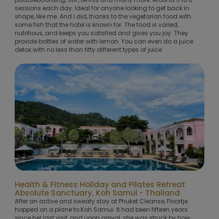
sessions each day. Ideal for anyone looking to get back in
shape, like me. And I did, thanks to the vegetarian food with
some fish that the hotel is known for. The food is varied,
nutritious, and keeps you satisfied and gives you joy. They
provide bottles of water with lemon. You can even do a juice
detox with no less than fifty different types of juice
Health & Fitness Holiday and Pilates Retreat
Absolute Sanctuary, Koh Samui - Thailand
After an active and sweaty stay at Phuket Cleanse, Floortje
hopped on a plane to Koh Samui. It had been fifteen years
since her last visit, and upon arrival, she was struck by how