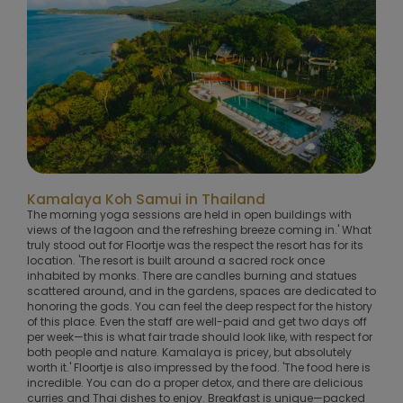
Kamalaya Koh Samui in Thailand
The morning yoga sessions are held in open buildings with
views of the lagoon and the refreshing breeze coming in.' What
truly stood out for Floortje was the respect the resort has for its
location. 'The resort is built around a sacred rock once
inhabited by monks. There are candles burning and statues
scattered around, and in the gardens, spaces are dedicated to
honoring the gods. You can feel the deep respect for the history
of this place. Even the staff are well-paid and get two days off
per week—this is what fair trade should look like, with respect for
both people and nature. Kamalaya is pricey, but absolutely
worth it.' Floortje is also impressed by the food. 'The food here is
incredible. You can do a proper detox, and there are delicious
curries and Thai dishes to enjoy. Breakfast is unique—packed