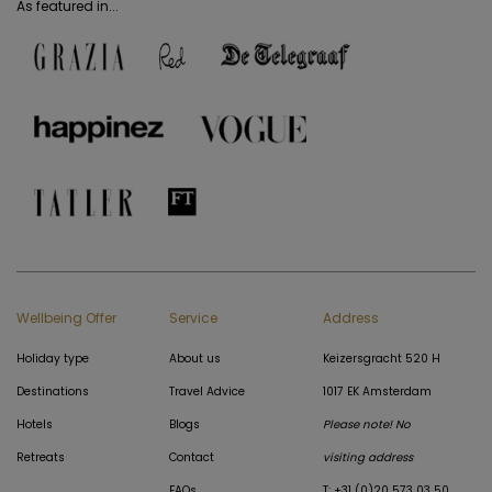
As featured in...
Wellbeing Offer
Service
Address
Holiday type
About us
Keizersgracht 520 H
Destinations
Travel Advice
1017 EK Amsterdam
Hotels
Blogs
Please note! No
Retreats
Contact
visiting address
FAQs
T: +31 (0)20 573 03 50