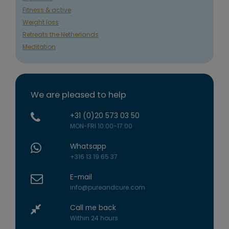
Fitness & active
Weight loss
Retreats the Netherlands
Meditation
We are pleased to help
+31 (0)20 573 03 50
MON-FRI 10:00-17:00
Whatsapp
+316 13 19 65 37
E-mail
info@pureandcure.com
Call me back
Within 24 hours