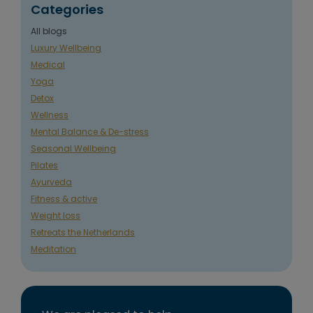
Categories
All blogs
Luxury Wellbeing
Medical
Yoga
Detox
Wellness
Mental Balance & De-stress
Seasonal Wellbeing
Pilates
Ayurveda
Fitness & active
Weight loss
Retreats the Netherlands
Meditation