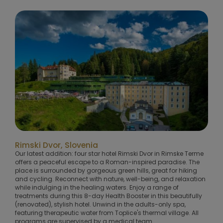
Rimski Dvor, Slovenia
Our latest addition: four star hotel Rimski Dvor in Rimske Terme
offers a peaceful escape to a Roman-inspired paradise. The
place is surrounded by gorgeous green hills, great for hiking
and cycling. Reconnect with nature, well-being, and relaxation
while indulging in the healing waters. Enjoy a range of
treatments during this 8-day Health Booster in this beautifully
(renovated), stylish hotel. Unwind in the adults-only spa,
featuring therapeutic water from Toplice's thermal village. All
programs are supervised by a medical team.