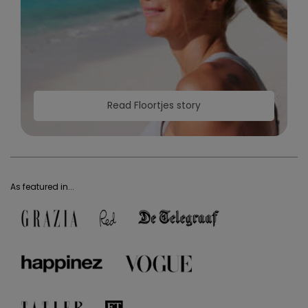
Read Floortjes story
As featured in...