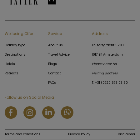
Wellbeing Offer
Service
Address
Holiday type
About us
Keizersgracht 520 H
Destinations
Travel Advice
1017 EK Amsterdam
Hotels
Blogs
Please note! No
Retreats
Contact
visiting address
FAQs
T: +31 (0)20 573 03 50
Follow us on Social Media
Terms and conditions
Privacy Policy
Disclaimer