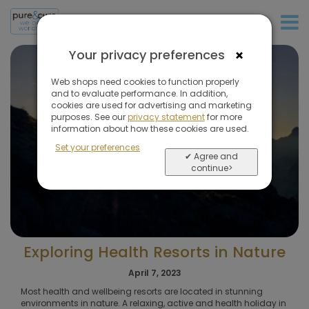
+31 (0)20 573 03 50
×
Your privacy preferences
Web shops need cookies to function properly
and to evaluate performance. In addition,
cookies are used for advertising and marketing
purposes. See our
privacy statement
for more
information about how these cookies are used.
Set your preferences
✔ Agree and
continue>
Exploring Health Resorts in Nature
April 7, 2023
Most health and wellbeing resorts are located in stunning
environments in nature. A relaxing, active and health holiday in