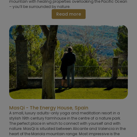
mountain with healing properties overlooking the Pacific Ocean
– you’ll be surrounded by nature.
Read more
MasQi - The Energy House, Spain
A small, luxury adults-only yoga and meditation resort in a
stylish 19th century farmhouse in the centre of a nature park.
The perfect place in which to connect with yourself and with
nature. MasQi is situated between Alicante and Valencia in the
heart of the Mariola mountain range. Most impressive is the