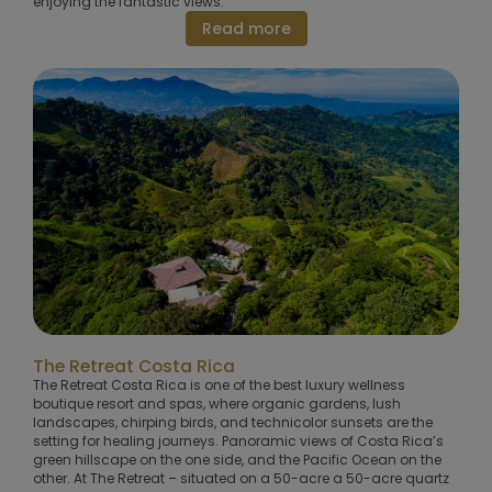
enjoying the fantastic views.
Read more
The Retreat Costa Rica
The Retreat Costa Rica is one of the best luxury wellness
boutique resort and spas, where organic gardens, lush
landscapes, chirping birds, and technicolor sunsets are the
setting for healing journeys. Panoramic views of Costa Rica’s
green hillscape on the one side, and the Pacific Ocean on the
other. At The Retreat – situated on a 50-acre a 50-acre quartz