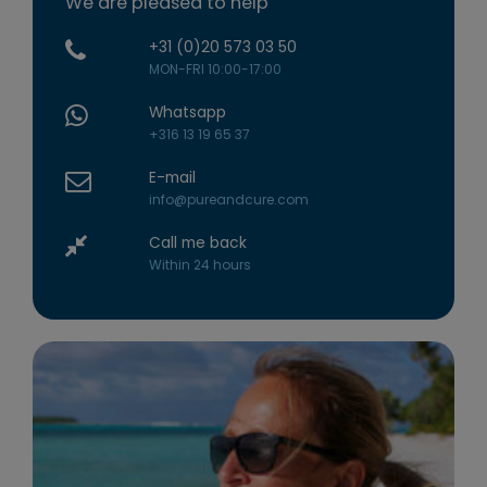
We are pleased to help
+31 (0)20 573 03 50
MON-FRI 10:00-17:00
Whatsapp
+316 13 19 65 37
E-mail
info@pureandcure.com
Call me back
Within 24 hours