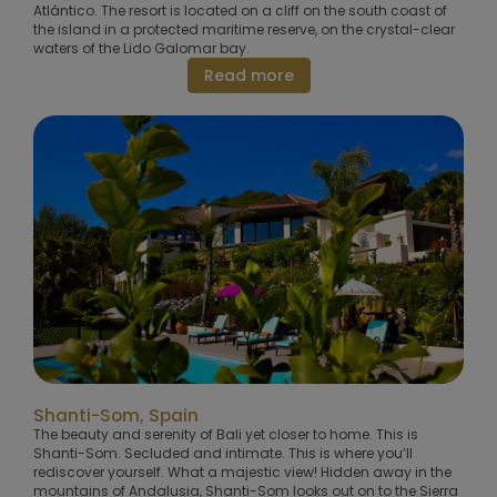
Atlántico. The resort is located on a cliff on the south coast of
the island in a protected maritime reserve, on the crystal-clear
waters of the Lido Galomar bay.
Read more
Shanti-Som, Spain
The beauty and serenity of Bali yet closer to home. This is
Shanti-Som. Secluded and intimate. This is where you’ll
rediscover yourself. What a majestic view! Hidden away in the
mountains of Andalusia, Shanti-Som looks out on to the Sierra