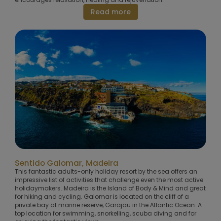
Read more
Sentido Galomar, Madeira
This fantastic adults-only holiday resort by the sea offers an
impressive list of activities that challenge even the most active
holidaymakers. Madeira is the Island of Body & Mind and great
for hiking and cycling. Galomar is located on the cliff of a
private bay at marine reserve, Garajau in the Atlantic Ocean. A
top location for swimming, snorkelling, scuba diving and for