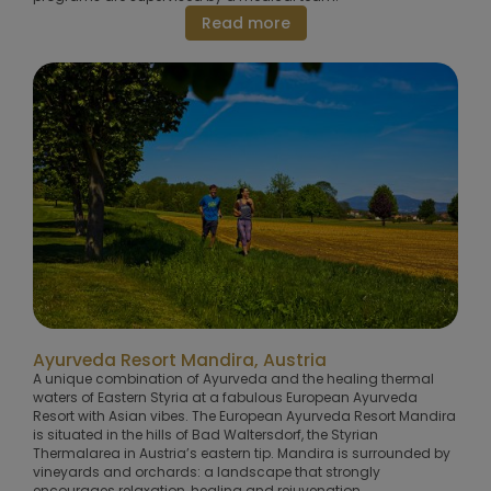
Read more
Ayurveda Resort Mandira, Austria
A unique combination of Ayurveda and the healing thermal
waters of Eastern Styria at a fabulous European Ayurveda
Resort with Asian vibes. The European Ayurveda Resort Mandira
is situated in the hills of Bad Waltersdorf, the Styrian
Thermalarea in Austria’s eastern tip. Mandira is surrounded by
vineyards and orchards: a landscape that strongly
encourages relaxation, healing and rejuvenation.