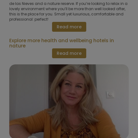
de las Nieves and a nature reserve. If you’re looking to relax in a
lovely environment where you’ll be more than well looked after,
this is the place for you. Small yet luxurious, comfortable and
professional: perfect!
Read more
Explore more health and wellbeing hotels in
nature
Read more