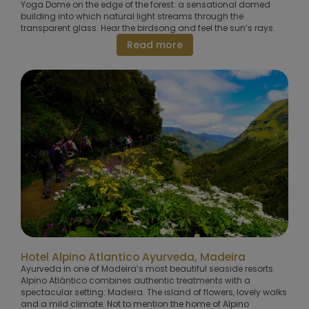
Yoga Dome on the edge of the forest: a sensational domed
building into which natural light streams through the
transparent glass. Hear the birdsong and feel the sun’s rays.
Read more
Hotel Alpino Atlantico Ayurveda, Madeira
Ayurveda in one of Madeira’s most beautiful seaside resorts.
Alpino Atlántico combines authentic treatments with a
spectacular setting: Madeira. The island of flowers, lovely walks
and a mild climate. Not to mention the home of Alpino