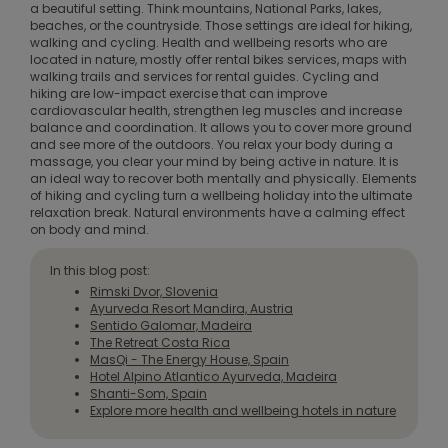
a beautiful setting. Think mountains, National Parks, lakes,
beaches, or the countryside. Those settings are ideal for hiking,
walking and cycling. Health and wellbeing resorts who are
located in nature, mostly offer rental bikes services, maps with
walking trails and services for rental guides. Cycling and
hiking are low-impact exercise that can improve
cardiovascular health, strengthen leg muscles and increase
balance and coordination. It allows you to cover more ground
and see more of the outdoors. You relax your body during a
massage, you clear your mind by being active in nature. It is
an ideal way to recover both mentally and physically. Elements
of hiking and cycling turn a wellbeing holiday into the ultimate
relaxation break. Natural environments have a calming effect
on body and mind.
In this blog post:
Rimski Dvor, Slovenia
Ayurveda Resort Mandira, Austria
Sentido Galomar, Madeira
The Retreat Costa Rica
MasQi - The Energy House, Spain
Hotel Alpino Atlantico Ayurveda, Madeira
Shanti-Som, Spain
Explore more health and wellbeing hotels in nature