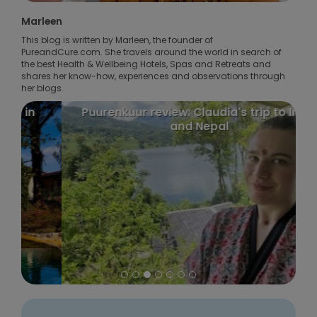
Marleen
This blog is written by Marleen, the founder of
PureandCure.com. She travels around the world in search of
the best Health & Wellbeing Hotels, Spas and Retreats and
shares her know-how, experiences and observations through
her blogs.
Puurenkuur review: Claudia's trip to India
and Nepal