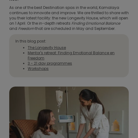
As one of the best Destination spas in the world, Kamalaya
continues to innovate and improve. We are thrilled to share with
you their latest facility: the new Longevity House, which will open
on 1 April. Or the in-depth retreats
Finding Emotional Balance
and
Freedom
that are scheduled in May and September.
In this blog post:
The Longevity House
Mentor's retreat: Finding Emotional Balance en
Freedom
3 - 21 day programmes
Workshops