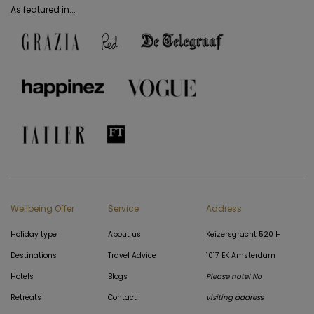
As featured in...
Wellbeing Offer
Service
Address
Holiday type
About us
Keizersgracht 520 H
Destinations
Travel Advice
1017 EK Amsterdam
Hotels
Blogs
Please note! No
Retreats
Contact
visiting address