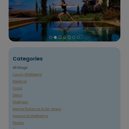
Categories
All blogs
Luxury Wellbeing
Medical
Yoga
Detox
Wellness
Mental Balance & De-stress
Seasonal Wellbeing
Pilates