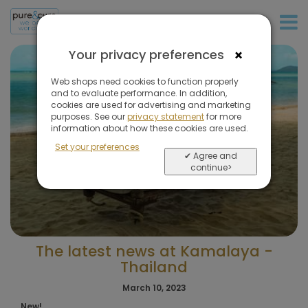
+31 (0)20 573 03 50
×
Your privacy preferences
Web shops need cookies to function properly
and to evaluate performance. In addition,
cookies are used for advertising and marketing
purposes. See our
privacy statement
for more
information about how these cookies are used.
Set your preferences
✔ Agree and
continue>
The latest news at Kamalaya -
Thailand
March 10, 2023
New!