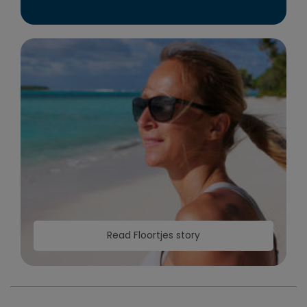
Read Floortjes story