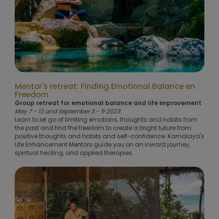
Mentor's retreat: Finding Emotional Balance en
Freedom
Group retreat for emotional balance and life improvement
May 7 - 13 and September 3 - 9 2023
Learn to let go of limiting emotions, thoughts and habits from
the past and find the freedom to create a bright future from
positive thoughts and habits and self-confidence. Kamalaya's
Life Enhancement Mentors guide you on an inward journey,
spiritual healing, and applied therapies.