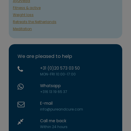
Ayurveda
Fitness & active
Weight loss
Retreats the Netherlands
Meditation
We are pleased to help
+31 (0)20 573 03 50
MON-FRI 10:00-17:00
Whatsapp
+316 13 19 65 37
E-mail
info@pureandcure.com
Call me back
Within 24 hours