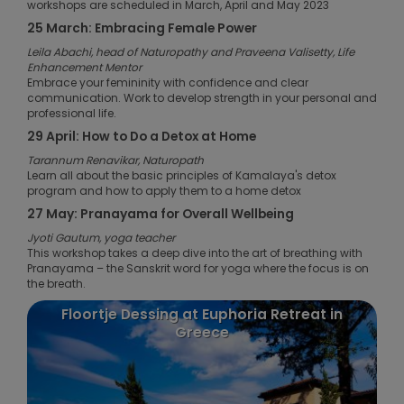
workshops are scheduled in March, April and May 2023
25 March: Embracing Female Power
Leila Abachi, head of Naturopathy and Praveena Valisetty, Life
Enhancement Mentor
Embrace your femininity with confidence and clear
communication. Work to develop strength in your personal and
professional life.
29 April: How to Do a Detox at Home
Tarannum Renavikar, Naturopath
Learn all about the basic principles of Kamalaya's detox
program and how to apply them to a home detox
27 May: Pranayama for Overall Wellbeing
Jyoti Gautum, yoga teacher
This workshop takes a deep dive into the art of breathing with
Pranayama – the Sanskrit word for yoga where the focus is on
the breath.
Floortje Dessing at Euphoria Retreat in
Greece