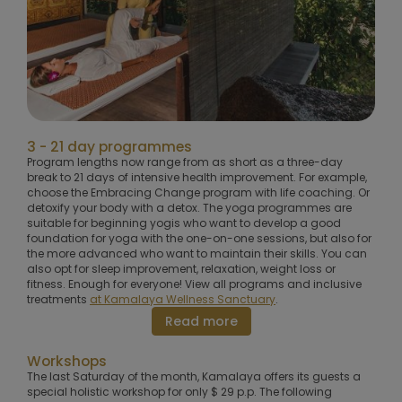
3 - 21 day programmes
Program lengths now range from as short as a three-day
break to 21 days of intensive health improvement. For example,
choose the Embracing Change program with life coaching. Or
detoxify your body with a detox. The yoga programmes are
suitable for beginning yogis who want to develop a good
foundation for yoga with the one-on-one sessions, but also for
the more advanced who want to maintain their skills. You can
also opt for sleep improvement, relaxation, weight loss or
fitness. Enough for everyone! View all programs and inclusive
treatments
at Kamalaya Wellness Sanctuary
.
Read more
Workshops
The last Saturday of the month, Kamalaya offers its guests a
special holistic workshop for only $ 29 p.p. The following