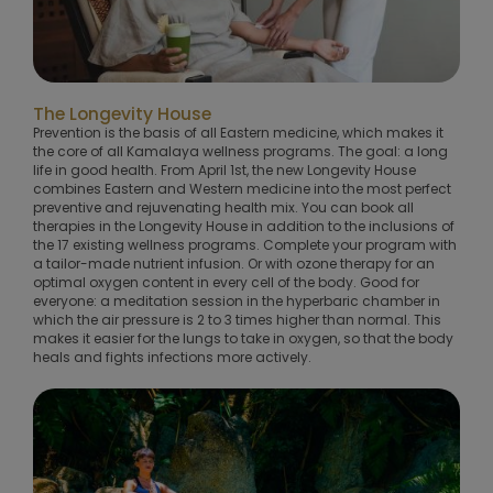
The Longevity House
Prevention is the basis of all Eastern medicine, which makes it
the core of all Kamalaya wellness programs. The goal: a long
life in good health. From April 1st, the new Longevity House
combines Eastern and Western medicine into the most perfect
preventive and rejuvenating health mix. You can book all
therapies in the Longevity House in addition to the inclusions of
the 17 existing wellness programs. Complete your program with
a tailor-made nutrient infusion. Or with ozone therapy for an
optimal oxygen content in every cell of the body. Good for
everyone: a meditation session in the hyperbaric chamber in
which the air pressure is 2 to 3 times higher than normal. This
makes it easier for the lungs to take in oxygen, so that the body
heals and fights infections more actively.