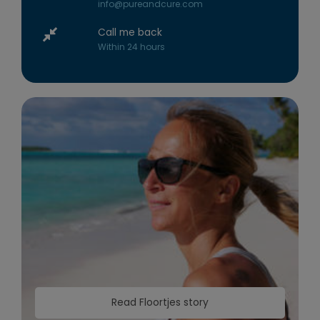
info@pureandcure.com
Call me back
Within 24 hours
Read Floortjes story