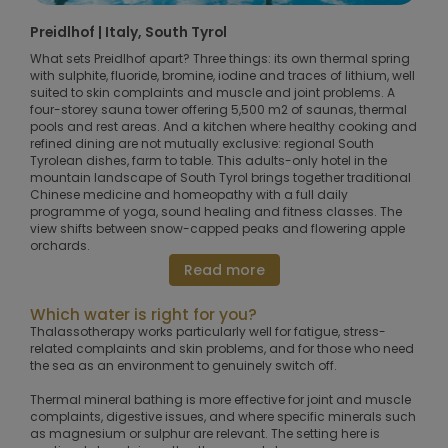
Preidlhof | Italy, South Tyrol
What sets Preidlhof apart? Three things: its own thermal spring
with sulphite, fluoride, bromine, iodine and traces of lithium, well
suited to skin complaints and muscle and joint problems. A
four-storey sauna tower offering 5,500 m2 of saunas, thermal
pools and rest areas. And a kitchen where healthy cooking and
refined dining are not mutually exclusive: regional South
Tyrolean dishes, farm to table. This adults-only hotel in the
mountain landscape of South Tyrol brings together traditional
Chinese medicine and homeopathy with a full daily
programme of yoga, sound healing and fitness classes. The
view shifts between snow-capped peaks and flowering apple
orchards.
Read more
Which water is right for you?
Thalassotherapy works particularly well for fatigue, stress-
related complaints and skin problems, and for those who need
the sea as an environment to genuinely switch off.
Thermal mineral bathing is more effective for joint and muscle
complaints, digestive issues, and where specific minerals such
as magnesium or sulphur are relevant. The setting here is