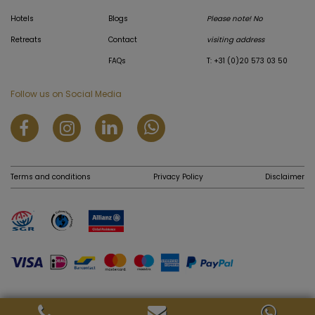
Hotels
Blogs
Please note! No
Retreats
Contact
visiting address
FAQs
T: +31 (0)20 573 03 50
Follow us on Social Media
Terms and conditions
Privacy Policy
Disclaimer