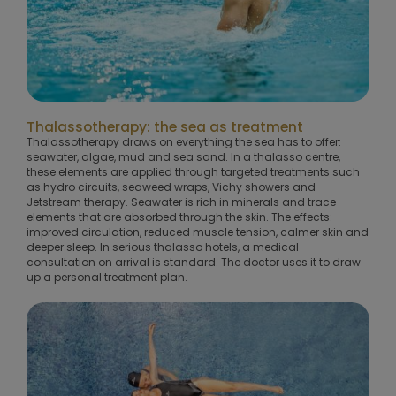
Thalassotherapy: the sea as treatment
Thalassotherapy draws on everything the sea has to offer:
seawater, algae, mud and sea sand. In a thalasso centre,
these elements are applied through targeted treatments such
as hydro circuits, seaweed wraps, Vichy showers and
Jetstream therapy. Seawater is rich in minerals and trace
elements that are absorbed through the skin. The effects:
improved circulation, reduced muscle tension, calmer skin and
deeper sleep. In serious thalasso hotels, a medical
consultation on arrival is standard. The doctor uses it to draw
up a personal treatment plan.