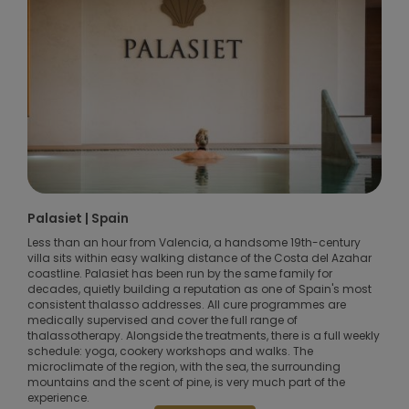
Palasiet | Spain
Less than an hour from Valencia, a handsome 19th-century
villa sits within easy walking distance of the Costa del Azahar
coastline. Palasiet has been run by the same family for
decades, quietly building a reputation as one of Spain's most
consistent thalasso addresses. All cure programmes are
medically supervised and cover the full range of
thalassotherapy. Alongside the treatments, there is a full weekly
schedule: yoga, cookery workshops and walks. The
microclimate of the region, with the sea, the surrounding
mountains and the scent of pine, is very much part of the
experience.