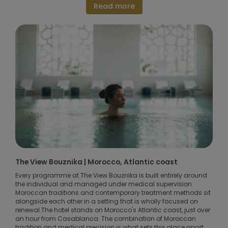
Read more
The View Bouznika | Morocco, Atlantic coast
Every programme at The View Bouznika is built entirely around
the individual and managed under medical supervision.
Moroccan traditions and contemporary treatment methods sit
alongside each other in a setting that is wholly focused on
renewal.The hotel stands on Morocco's Atlantic coast, just over
an hour from Casablanca. The combination of Moroccan
tradition and medical precision is what sets this place apart.