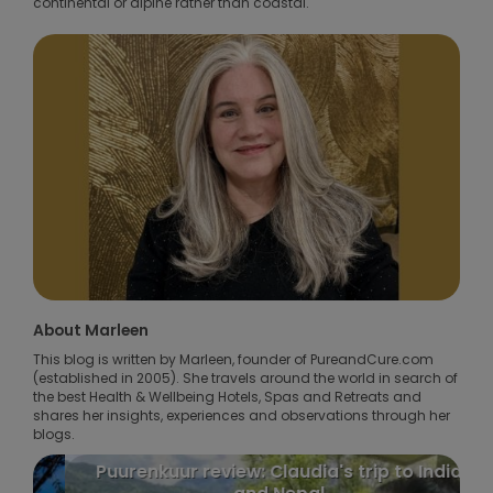
continental or alpine rather than coastal.
About Marleen
This blog is written by Marleen, founder of PureandCure.com
(established in 2005). She travels around the world in search of
the best Health & Wellbeing Hotels, Spas and Retreats and
shares her insights, experiences and observations through her
blogs.
Puurenkuur review: Claudia's trip to India