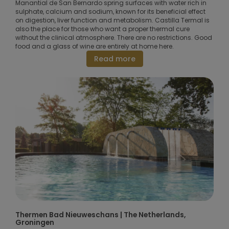
Manantial de San Bernardo spring surfaces with water rich in
sulphate, calcium and sodium, known for its beneficial effect
on digestion, liver function and metabolism. Castilla Termal is
also the place for those who want a proper thermal cure
without the clinical atmosphere. There are no restrictions. Good
food and a glass of wine are entirely at home here.
Read more
Thermen Bad Nieuweschans | The Netherlands,
Groningen