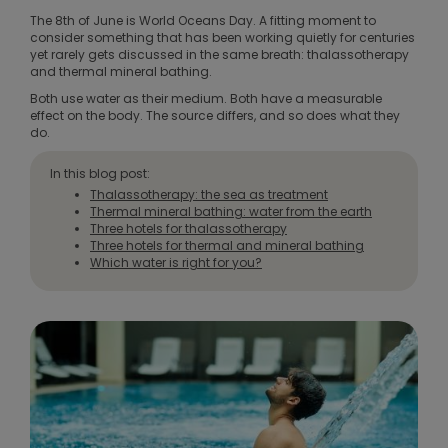
The 8th of June is World Oceans Day. A fitting moment to
consider something that has been working quietly for centuries
yet rarely gets discussed in the same breath: thalassotherapy
and thermal mineral bathing.
Both use water as their medium. Both have a measurable
effect on the body. The source differs, and so does what they
do.
In this blog post:
Thalassotherapy: the sea as treatment
Thermal mineral bathing: water from the earth
Three hotels for thalassotherapy
Three hotels for thermal and mineral bathing
Which water is right for you?