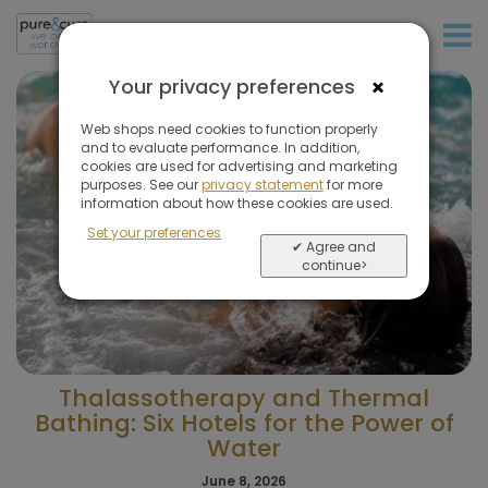
+31 (0)20 573 03 50
×
Your privacy preferences
Web shops need cookies to function properly
and to evaluate performance. In addition,
cookies are used for advertising and marketing
purposes. See our
privacy statement
for more
information about how these cookies are used.
Set your preferences
✔ Agree and
continue>
Thalassotherapy and Thermal
Bathing: Six Hotels for the Power of
Water
June 8, 2026