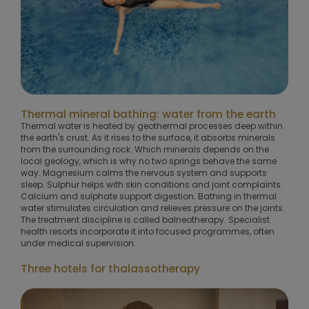
Thermal mineral bathing: water from the earth
Thermal water is heated by geothermal processes deep within
the earth's crust. As it rises to the surface, it absorbs minerals
from the surrounding rock. Which minerals depends on the
local geology, which is why no two springs behave the same
way. Magnesium calms the nervous system and supports
sleep. Sulphur helps with skin conditions and joint complaints.
Calcium and sulphate support digestion. Bathing in thermal
water stimulates circulation and relieves pressure on the joints.
The treatment discipline is called balneotherapy. Specialist
health resorts incorporate it into focused programmes, often
under medical supervision.
Three hotels for thalassotherapy