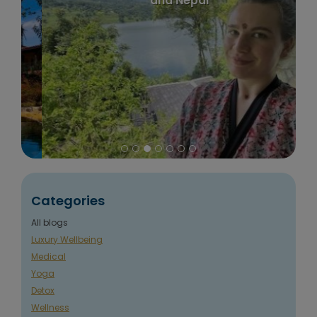
and Nepal
Categories
All blogs
Luxury Wellbeing
Medical
Yoga
Detox
Wellness