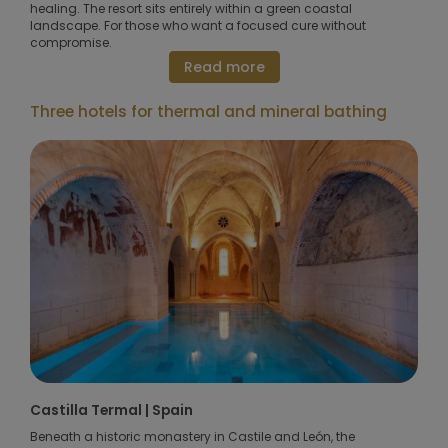
healing. The resort sits entirely within a green coastal
landscape. For those who want a focused cure without
compromise.
Read more
Three hotels for thermal and mineral bathing
Castilla Termal | Spain
Beneath a historic monastery in Castile and León, the