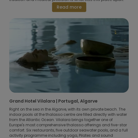
Read more
Grand Hotel Vilalara | Portugal, Algarve
Right on the sea in the Algarve, with its own private beach. The
indoor pools at the thalasso centre are filled directly with water
from the Atlantic Ocean. Vilalara brings together one of
Europe's most comprehensive thalasso offerings and five-star
comfort. Six restaurants, five outdoor seawater pools, and a full
activity programme including yoga, Pilates and sound