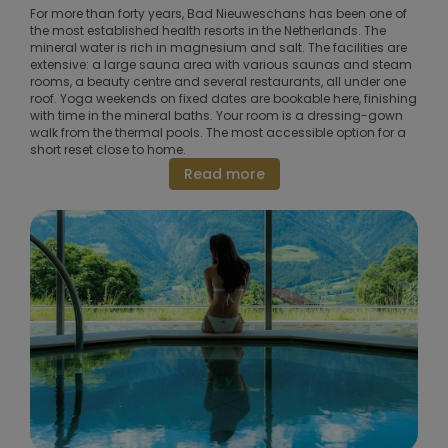
For more than forty years, Bad Nieuweschans has been one of
the most established health resorts in the Netherlands. The
mineral water is rich in magnesium and salt. The facilities are
extensive: a large sauna area with various saunas and steam
rooms, a beauty centre and several restaurants, all under one
roof. Yoga weekends on fixed dates are bookable here, finishing
with time in the mineral baths. Your room is a dressing-gown
walk from the thermal pools. The most accessible option for a
short reset close to home.
Read more