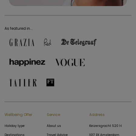
As featured in...
Wellbeing Offer
Service
Address
Holiday type
About us
Keizersgracht 520 H
Destinations
Travel Advice
1017 EK Amsterdam