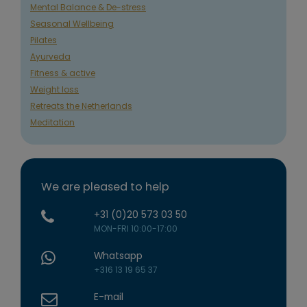
Mental Balance & De-stress
Seasonal Wellbeing
Pilates
Ayurveda
Fitness & active
Weight loss
Retreats the Netherlands
Meditation
We are pleased to help
+31 (0)20 573 03 50
MON-FRI 10:00-17:00
Whatsapp
+316 13 19 65 37
E-mail