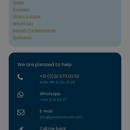
Pilates
Ayurveda
Fitness & active
Weight loss
Retreats the Netherlands
Meditation
We are pleased to help
+31 (0)20 573 03 50
MON-FRI 10:00-17:00
Whatsapp
+316 13 19 65 37
E-mail
info@pureandcure.com
Call me back