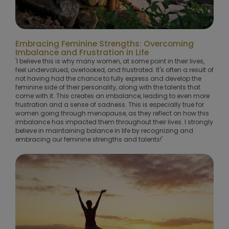
Embracing Feminine Strengths: Overcoming
Imbalance and Frustration in Life
'I believe this is why many women, at some point in their lives,
feel undervalued, overlooked, and frustrated. It's often a result of
not having had the chance to fully express and develop the
feminine side of their personality, along with the talents that
come with it. This creates an imbalance, leading to even more
frustration and a sense of sadness. This is especially true for
women going through menopause, as they reflect on how this
imbalance has impacted them throughout their lives. I strongly
believe in maintaining balance in life by recognizing and
embracing our feminine strengths and talents!'