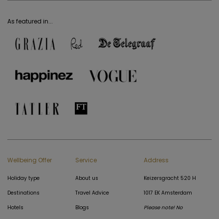
As featured in...
Wellbeing Offer
Service
Address
Holiday type
About us
Keizersgracht 520 H
Destinations
Travel Advice
1017 EK Amsterdam
Hotels
Blogs
Please note! No