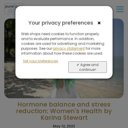
+31 (0)20 573 03 50
×
Your privacy preferences
Web shops need cookies to function properly
and to evaluate performance. In addition,
cookies are used for advertising and marketing
purposes. See our
privacy statement
for more
information about how these cookies are used.
Set your preferences
✔ Agree and
continue>
Hormone balance and stress
reduction: Women's Health by
Karina Stewart
May 12, 2023