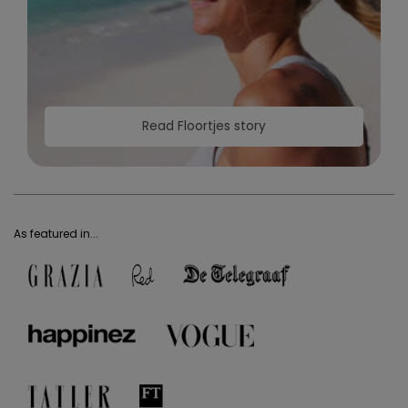
Read Floortjes story
As featured in...