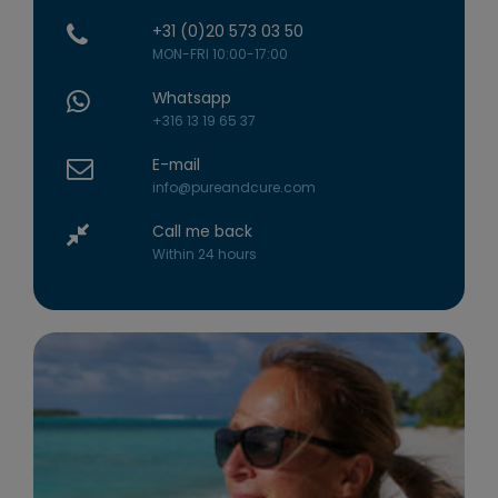
+31 (0)20 573 03 50
MON-FRI 10:00-17:00
Whatsapp
+316 13 19 65 37
E-mail
info@pureandcure.com
Call me back
Within 24 hours