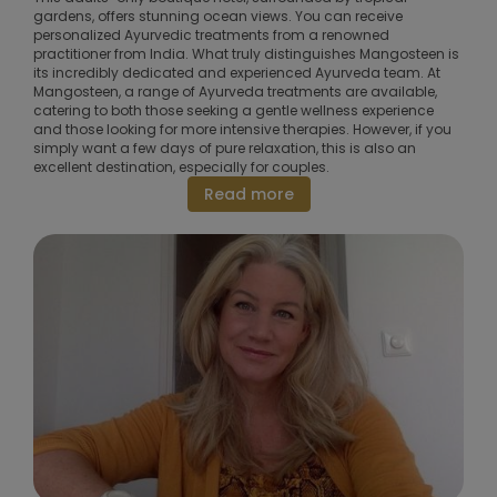
gardens, offers stunning ocean views. You can receive
personalized Ayurvedic treatments from a renowned
practitioner from India. What truly distinguishes Mangosteen is
its incredibly dedicated and experienced Ayurveda team. At
Mangosteen, a range of Ayurveda treatments are available,
catering to both those seeking a gentle wellness experience
and those looking for more intensive therapies. However, if you
simply want a few days of pure relaxation, this is also an
excellent destination, especially for couples.
Read more