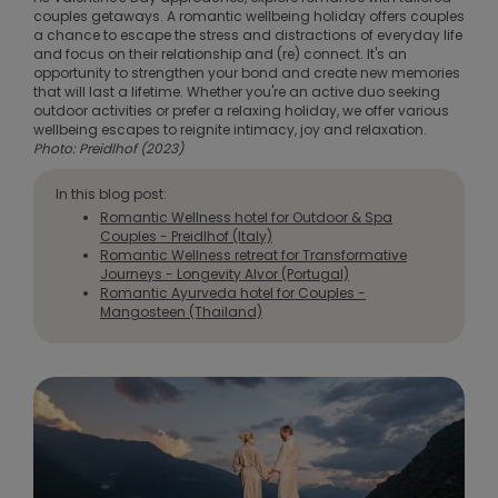
couples getaways. A romantic wellbeing holiday offers couples
a chance to escape the stress and distractions of everyday life
and focus on their relationship and (re) connect. It's an
opportunity to strengthen your bond and create new memories
that will last a lifetime. Whether you're an active duo seeking
outdoor activities or prefer a relaxing holiday, we offer various
wellbeing escapes to reignite intimacy, joy and relaxation.
Photo: Preidlhof (2023)
In this blog post:
Romantic Wellness hotel for Outdoor & Spa
Couples - Preidlhof (Italy)
Romantic Wellness retreat for Transformative
Journeys - Longevity Alvor (Portugal)
Romantic Ayurveda hotel for Couples -
Mangosteen (Thailand)