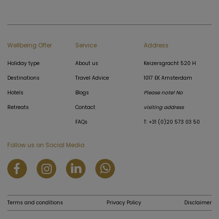
Wellbeing Offer
Service
Address
Holiday type
About us
Keizersgracht 520 H
Destinations
Travel Advice
1017 EK Amsterdam
Hotels
Blogs
Please note! No
Retreats
Contact
visiting address
FAQs
T: +31 (0)20 573 03 50
Follow us on Social Media
Terms and conditions
Privacy Policy
Disclaimer