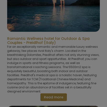
Romantic Wellness hotel for Outdoor & Spa
Couples - Preidlhof (Italy)
For an exceptionally romantic and memorable luxury wellness
getaway, few places rival Italy's charm. Located in the
breathtaking Dolomites, Preidlhof offers not only stunning views,
but also outdoor and sport opportunities. At Preidlhof, you can
indulge in sports and fitness programs, as well as
transformational coaching sessions. The 5500m2 spa is
exquisitely beautiful, boasting both indoor and outdoor
facilities. Preidlhof's medical spa is a holistic haven, featuring
departments for TCM (Traditional Chinese Medicine) and
homeopathy. This is the epitome of indulgence, featuring fine
cuisine and an abundance of facilities set in a beautifully
designed environment.
Read more