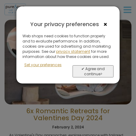
+31 (0)20 573 03 50
×
Your privacy preferences
Web shops need cookies to function properly
and to evaluate performance. In addition,
cookies are used for advertising and marketing
purposes. See our
privacy statement
for more
information about how these cookies are used.
Set your preferences
✔ Agree and
continue>
6x Romantic Retreats for
Valentines Day 2024
February 2, 2024
As Valentine's Day approaches, explore romance with tailored