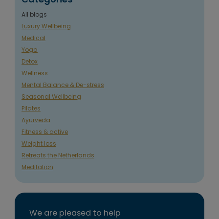
All blogs
Luxury Wellbeing
Medical
Yoga
Detox
Wellness
Mental Balance & De-stress
Seasonal Wellbeing
Pilates
Ayurveda
Fitness & active
Weight loss
Retreats the Netherlands
Meditation
We are pleased to help