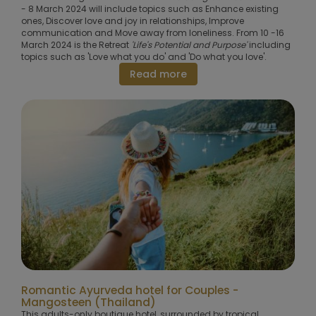
- 8 March 2024 will include topics such as Enhance existing
ones, Discover love and joy in relationships, Improve
communication and Move away from loneliness. From 10 -16
March 2024 is the Retreat
'Life's Potential and Purpose'
including
topics such as 'Love what you do' and 'Do what you love'.
Read more
Romantic Ayurveda hotel for Couples -
Mangosteen (Thailand)
This adults-only boutique hotel, surrounded by tropical