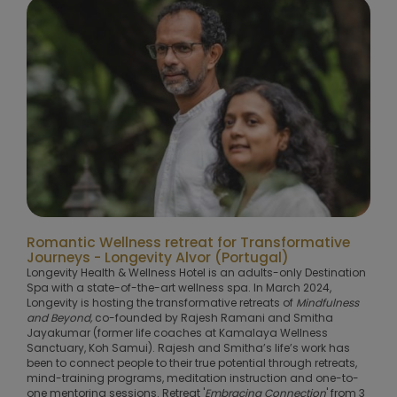
Romantic Wellness retreat for Transformative
Journeys - Longevity Alvor (Portugal)
Longevity Health & Wellness Hotel is an adults-only Destination
Spa with a state-of-the-art wellness spa. In March 2024,
Longevity is hosting the transformative retreats of
Mindfulness
and Beyond,
co-founded by Rajesh Ramani and Smitha
Jayakumar (former life coaches at Kamalaya Wellness
Sanctuary, Koh Samui). Rajesh and Smitha’s life’s work has
been to connect people to their true potential through retreats,
mind-training programs, meditation instruction and one-to-
one mentoring sessions. Retreat '
Embracing Connection
' from 3