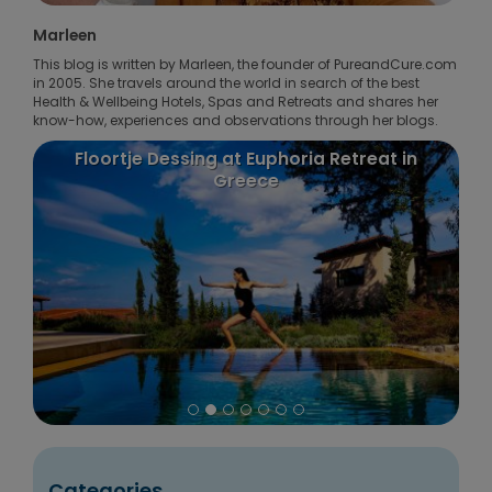
Marleen
This blog is written by Marleen, the founder of PureandCure.com
in 2005. She travels around the world in search of the best
Health & Wellbeing Hotels, Spas and Retreats and shares her
know-how, experiences and observations through her blogs.
Floortje Dessing at Euphoria Retreat in
Greece
Categories