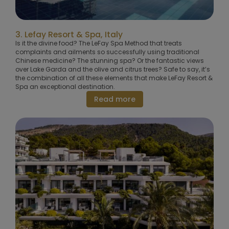
3. Lefay Resort & Spa, Italy
Is it the divine food? The LeFay Spa Method that treats
complaints and ailments so successfully using traditional
Chinese medicine? The stunning spa? Or the fantastic views
over Lake Garda and the olive and citrus trees? Safe to say, it’s
the combination of all these elements that make LeFay Resort &
Spa an exceptional destination.
Read more