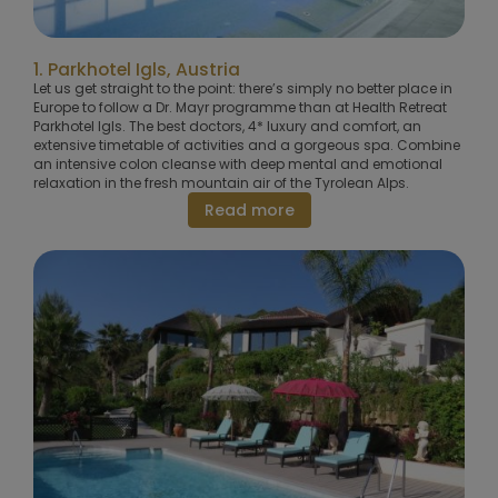
1. Parkhotel Igls, Austria
Let us get straight to the point: there’s simply no better place in
Europe to follow a Dr. Mayr programme than at Health Retreat
Parkhotel Igls. The best doctors, 4* luxury and comfort, an
extensive timetable of activities and a gorgeous spa. Combine
an intensive colon cleanse with deep mental and emotional
relaxation in the fresh mountain air of the Tyrolean Alps.
Read more