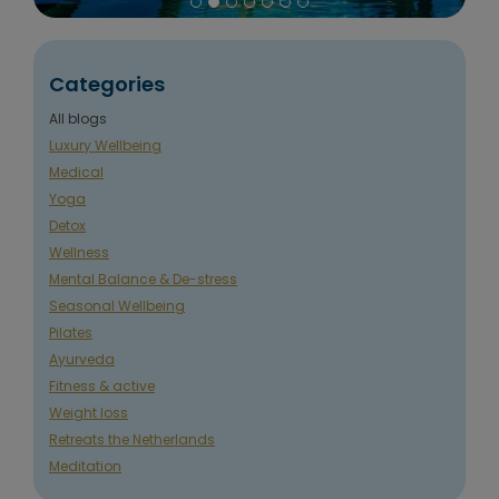
Categories
All blogs
Luxury Wellbeing
Medical
Yoga
Detox
Wellness
Mental Balance & De-stress
Seasonal Wellbeing
Pilates
Ayurveda
Fitness & active
Weight loss
Retreats the Netherlands
Meditation