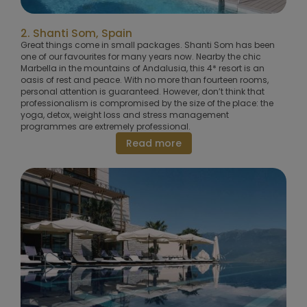
2. Shanti Som, Spain
Great things come in small packages. Shanti Som has been
one of our favourites for many years now. Nearby the chic
Marbella in the mountains of Andalusia, this 4* resort is an
oasis of rest and peace. With no more than fourteen rooms,
personal attention is guaranteed. However, don’t think that
professionalism is compromised by the size of the place: the
yoga, detox, weight loss and stress management
programmes are extremely professional.
Read more