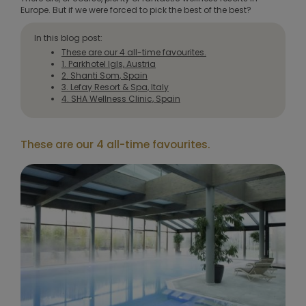
Europe. But if we were forced to pick the best of the best?
In this blog post:
These are our 4 all-time favourites.
1. Parkhotel Igls, Austria
2. Shanti Som, Spain
3. Lefay Resort & Spa, Italy
4. SHA Wellness Clinic, Spain
These are our 4 all-time favourites.