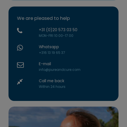
We are pleased to help
+31 (0)20 573 03 50
MON-FRI 10:00-17:00
Whatsapp
+316 13 19 65 37
E-mail
info@pureandcure.com
Call me back
Within 24 hours