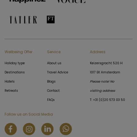
Wellbeing Offer
Service
Address
Holiday type
About us
Keizersgracht 520 H
Destinations
Travel Advice
1017 EK Amsterdam
Hotels
Blogs
Please note! No
Retreats
Contact
visiting address
FAQs
T: +31 (0)20 573 03 50
Follow us on Social Media