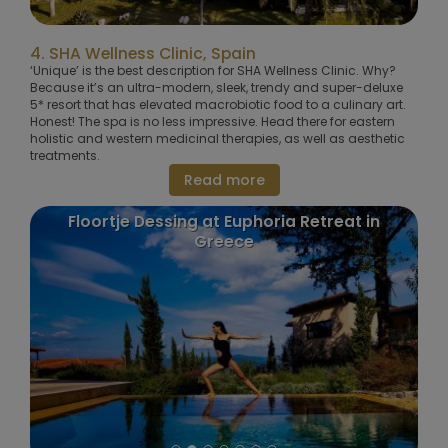
4. SHA Wellness Clinic, Spain
‘Unique’ is the best description for SHA Wellness Clinic. Why?
Because it’s an ultra-modern, sleek, trendy and super-deluxe
5* resort that has elevated macrobiotic food to a culinary art.
Honest! The spa is no less impressive. Head there for eastern
holistic and western medicinal therapies, as well as aesthetic
treatments.
Read more
Floortje Dessing at Euphoria Retreat in
Greece