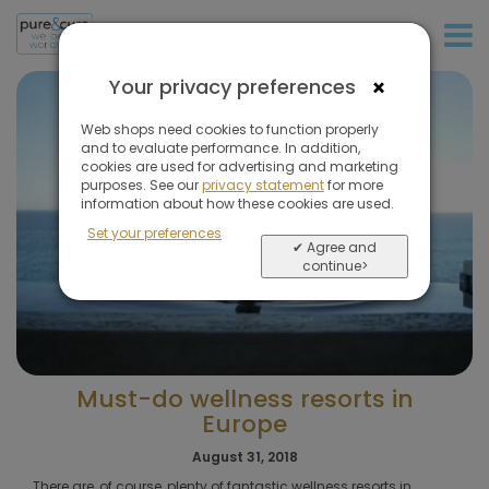
+31 (0)20 573 03 50
×
Your privacy preferences
Web shops need cookies to function properly
and to evaluate performance. In addition,
cookies are used for advertising and marketing
purposes. See our
privacy statement
for more
information about how these cookies are used.
Set your preferences
✔ Agree and
continue>
Must-do wellness resorts in
Europe
August 31, 2018
There are, of course, plenty of fantastic wellness resorts in