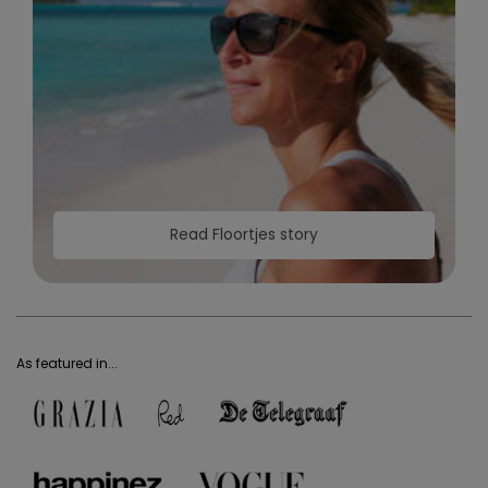
Read Floortjes story
As featured in...