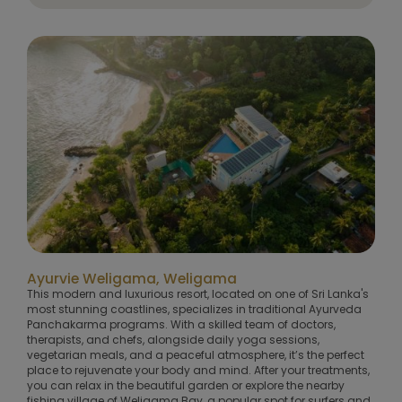
Ayurvie Weligama, Weligama
This modern and luxurious resort, located on one of Sri Lanka's
most stunning coastlines, specializes in traditional Ayurveda
Panchakarma programs. With a skilled team of doctors,
therapists, and chefs, alongside daily yoga sessions,
vegetarian meals, and a peaceful atmosphere, it’s the perfect
place to rejuvenate your body and mind. After your treatments,
you can relax in the beautiful garden or explore the nearby
fishing village of Weligama Bay, a popular spot for surfers and