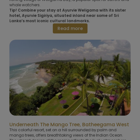
whale watchers.
Tip! Combine your stay at Ayurvie Weligama with its sister
hotel, Ayurvie Sigiriya, situated inland near some of Sri
Lanka’s most iconic cultural landmarks.
Read more
Underneath The Mango Tree, Batheegama West
This colorful resort, set on a hill surrounded by palm and
mango trees, offers breathtaking views of the Indian Ocean.