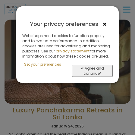
+31 (0)20 573 03 50
×
Your privacy preferences
Web shops need cookies to function properly
and to evaluate performance. In addition,
cookies are used for advertising and marketing
purposes. See our
privacy statement
for more
information about how these cookies are used.
Set your preferences
✔ Agree and
continue>
Luxury Panchakarma Retreats in
Sri Lanka
January 24, 2025
Sri Lanka, often called the pearl of the Indian Ocean, is a land of