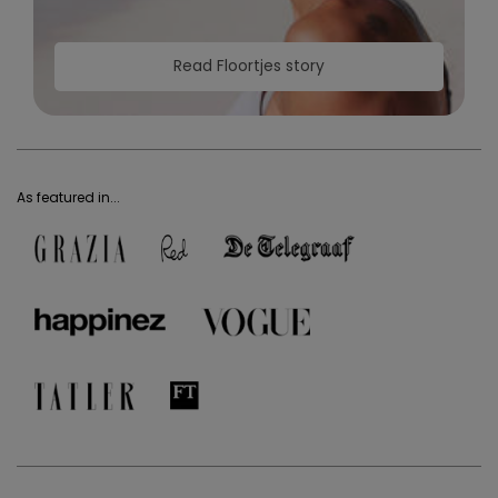
Read Floortjes story
As featured in...