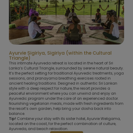
Ayurvie Sigiriya, Sigiriya (within the Cultural
Triangle)
This intimate Ayurveda retreat is located in the heart of Sri
Lanka’s Cultural Triangle, surrounded by serene natural beauty.
It’s the perfect setting for traditional Ayurvedic treatments, yoga
sessions, and pranayama breathing exercises rooted in
ancient healing traditions. Designed in authentic Sri Lankan
style with a deep respect for nature, the resort provides a
peaceful environment where you can unwind and enjoy an
Ayurvedic program under the care of an experienced doctor.
Nourishing vegetarian meals, made with fresh ingredients from
the resort’s own garden, help bring your dosha back into
balance.
Tip!
Combine your stay with its sister hotel, Ayurvie Weligama,
located on the coast, for the perfect combination of culture,
Ayurveda, and beach relaxation.