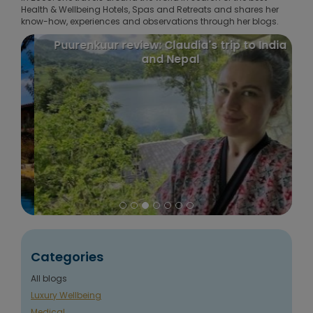
Health & Wellbeing Hotels, Spas and Retreats and shares her
know-how, experiences and observations through her blogs.
Puurenkuur review: Claudia's trip to India
and Nepal
Categories
All blogs
Luxury Wellbeing
Medical