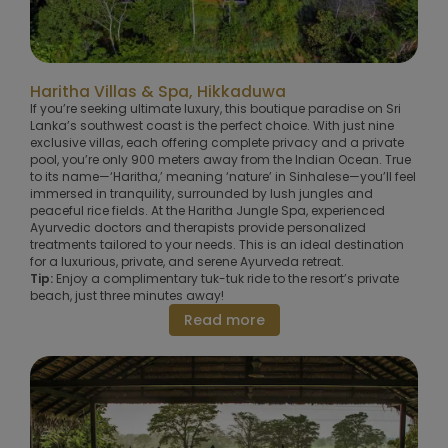
Haritha Villas & Spa, Hikkaduwa
If you’re seeking ultimate luxury, this boutique paradise on Sri
Lanka’s southwest coast is the perfect choice. With just nine
exclusive villas, each offering complete privacy and a private
pool, you’re only 900 meters away from the Indian Ocean. True
to its name—‘Haritha,’ meaning ‘nature’ in Sinhalese—you’ll feel
immersed in tranquility, surrounded by lush jungles and
peaceful rice fields. At the Haritha Jungle Spa, experienced
Ayurvedic doctors and therapists provide personalized
treatments tailored to your needs. This is an ideal destination
for a luxurious, private, and serene Ayurveda retreat.
Tip:
Enjoy a complimentary tuk-tuk ride to the resort’s private
beach, just three minutes away!
Read more