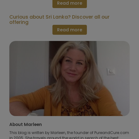
Read more
Curious about Sri Lanka? Discover all our
offering
Read more
About Marleen
This blog is written by Marleen, the founder of PureandCure.com
in 2005. She travels around the world in search of the best