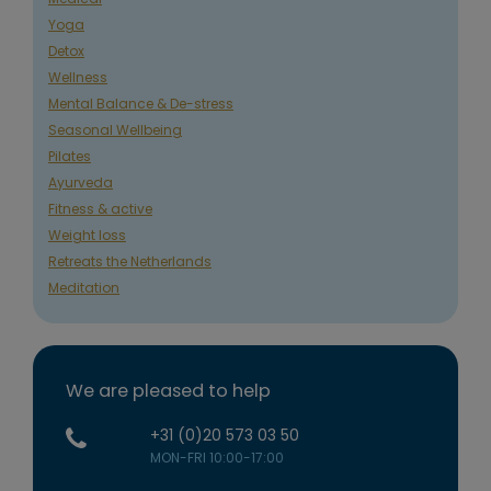
Yoga
Detox
Wellness
Mental Balance & De-stress
Seasonal Wellbeing
Pilates
Ayurveda
Fitness & active
Weight loss
Retreats the Netherlands
Meditation
We are pleased to help
+31 (0)20 573 03 50
MON-FRI 10:00-17:00