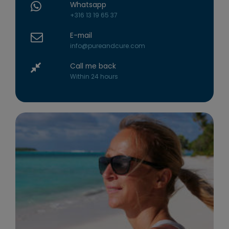
Whatsapp
+316 13 19 65 37
E-mail
info@pureandcure.com
Call me back
Within 24 hours