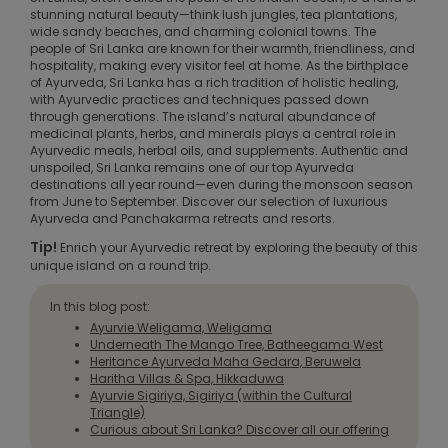
stunning natural beauty—think lush jungles, tea plantations,
wide sandy beaches, and charming colonial towns. The
people of Sri Lanka are known for their warmth, friendliness, and
hospitality, making every visitor feel at home. As the birthplace
of Ayurveda, Sri Lanka has a rich tradition of holistic healing,
with Ayurvedic practices and techniques passed down
through generations. The island’s natural abundance of
medicinal plants, herbs, and minerals plays a central role in
Ayurvedic meals, herbal oils, and supplements. Authentic and
unspoiled, Sri Lanka remains one of our top Ayurveda
destinations all year round—even during the monsoon season
from June to September. Discover our selection of luxurious
Ayurveda and Panchakarma retreats and resorts.
Tip!
Enrich your Ayurvedic retreat by exploring the beauty of this
unique island on a round trip.
In this blog post:
Ayurvie Weligama, Weligama
Underneath The Mango Tree, Batheegama West
Heritance Ayurveda Maha Gedara, Beruwela
Haritha Villas & Spa, Hikkaduwa
Ayurvie Sigiriya, Sigiriya (within the Cultural
Triangle)
Curious about Sri Lanka? Discover all our offering