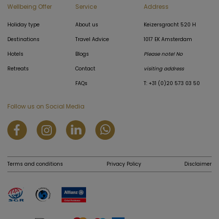
Wellbeing Offer
Service
Address
Holiday type
About us
Keizersgracht 520 H
Destinations
Travel Advice
1017 EK Amsterdam
Hotels
Blogs
Please note! No
Retreats
Contact
visiting address
FAQs
T: +31 (0)20 573 03 50
Follow us on Social Media
Terms and conditions
Privacy Policy
Disclaimer