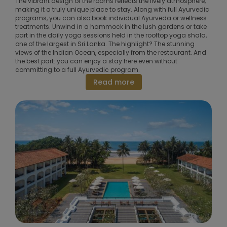
The vibrant design of the rooms reflects the lively atmosphere,
making it a truly unique place to stay. Along with full Ayurvedic
programs, you can also book individual Ayurveda or wellness
treatments. Unwind in a hammock in the lush gardens or take
part in the daily yoga sessions held in the rooftop yoga shala,
one of the largest in Sri Lanka. The highlight? The stunning
views of the Indian Ocean, especially from the restaurant. And
the best part: you can enjoy a stay here even without
committing to a full Ayurvedic program.
Read more