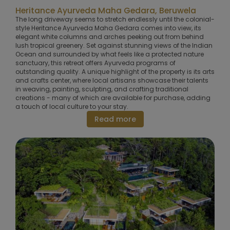
Heritance Ayurveda Maha Gedara, Beruwela
The long driveway seems to stretch endlessly until the colonial-
style Heritance Ayurveda Maha Gedara comes into view, its
elegant white columns and arches peeking out from behind
lush tropical greenery. Set against stunning views of the Indian
Ocean and surrounded by what feels like a protected nature
sanctuary, this retreat offers Ayurveda programs of
outstanding quality. A unique highlight of the property is its arts
and crafts center, where local artisans showcase their talents
in weaving, painting, sculpting, and crafting traditional
creations - many of which are available for purchase, adding
a touch of local culture to your stay.
Read more