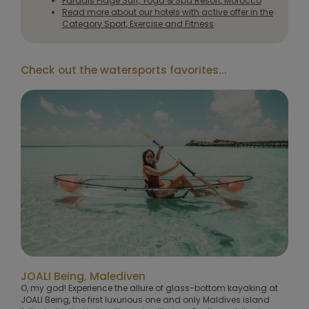
Paradis Plage Surf, Yoga & Spa Resort, Morocco
Read more about our hotels with active offer in the
Category Sport, Exercise and Fitness
Check out the watersports favorites...
JOALI Being, Malediven
O, my god! Experience the allure of glass-bottom kayaking at
JOALI Being, the first luxurious one and only Maldives island