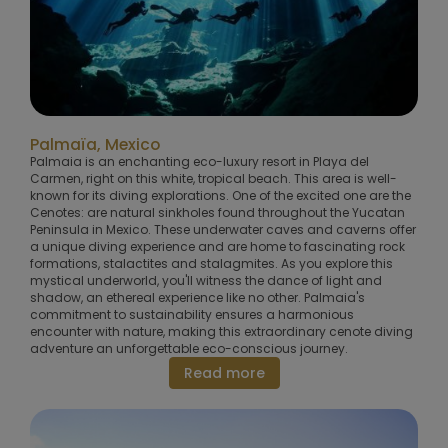
Palmaïa, Mexico
Palmaia is an enchanting eco-luxury resort in Playa del
Carmen, right on this white, tropical beach. This area is well-
known for its diving explorations. One of the excited one are the
Cenotes: are natural sinkholes found throughout the Yucatan
Peninsula in Mexico. These underwater caves and caverns offer
a unique diving experience and are home to fascinating rock
formations, stalactites and stalagmites. As you explore this
mystical underworld, you'll witness the dance of light and
shadow, an ethereal experience like no other. Palmaia's
commitment to sustainability ensures a harmonious
encounter with nature, making this extraordinary cenote diving
adventure an unforgettable eco-conscious journey.
Read more