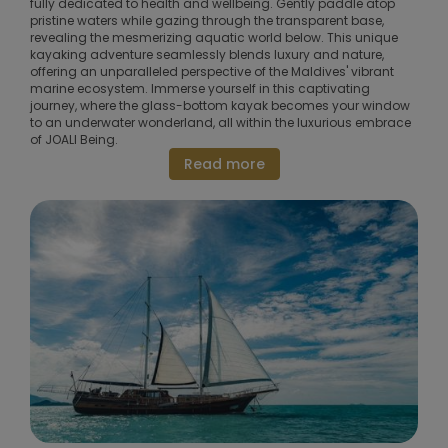
fully dedicated to health and wellbeing. Gently paddle atop
pristine waters while gazing through the transparent base,
revealing the mesmerizing aquatic world below. This unique
kayaking adventure seamlessly blends luxury and nature,
offering an unparalleled perspective of the Maldives' vibrant
marine ecosystem. Immerse yourself in this captivating
journey, where the glass-bottom kayak becomes your window
to an underwater wonderland, all within the luxurious embrace
of JOALI Being.
Read more