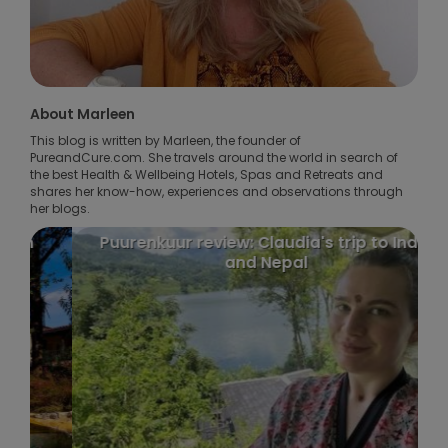
About Marleen
This blog is written by Marleen, the founder of
PureandCure.com. She travels around the world in search of
the best Health & Wellbeing Hotels, Spas and Retreats and
shares her know-how, experiences and observations through
her blogs.
Puurenkuur review: Claudia's trip to India
and Nepal