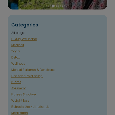
Categories
All blogs
Luxury Wellbeing
Medical
Yoga
Detox
Wellness
Mental Balance & De-stress
Seasonal Wellbeing
Pilates
Ayurveda
Fitness & active
Weight loss
Retreats the Netherlands
Meditation