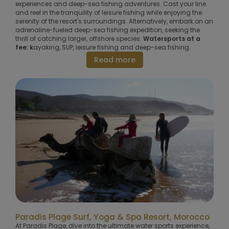
experiences and deep-sea fishing adventures. Cast your line
and reel in the tranquility of leisure fishing while enjoying the
serenity of the resort's surroundings. Alternatively, embark on an
adrenaline-fueled deep-sea fishing expedition, seeking the
thrill of catching larger, offshore species.
Watersports at a
fee: k
ayaking, SUP, leisure fishing and deep-sea fishing.
Read more
Paradis Plage Surf, Yoga & Spa Resort, Morocco
At Paradis Plage, dive into the ultimate water sports experience,