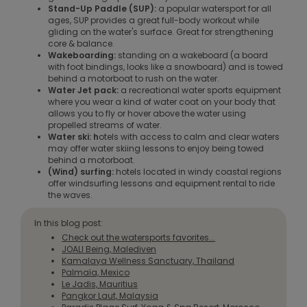
Stand-Up Paddle (SUP):
a popular watersport for all
ages, SUP provides a great full-body workout while
gliding on the water's surface. Great for strengthening
core & balance.
Wakeboarding:
standing on a wakeboard (a board
with foot bindings, looks like a snowboard) and is towed
behind a motorboat to rush on the water.
Water Jet pack:
a recreational water sports equipment
where you wear a kind of water coat on your body that
allows you to fly or hover above the water using
propelled streams of water.
Water ski: h
otels with access to calm and clear waters
may offer water skiing lessons to enjoy being towed
behind a motorboat.
(Wind) surfing:
hotels located in windy coastal regions
offer windsurfing lessons and equipment rental to ride
the waves.
In this blog post:
Check out the watersports favorites...
JOALI Being, Malediven
Kamalaya Wellness Sanctuary, Thailand
Palmaïa, Mexico
Le Jadis, Mauritius
Pangkor Laut, Malaysia