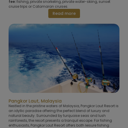
fee:
fishing, private snorkeling, private water-skiing, sunset
cruise trips or Catamaran cruises.
Read more
Pangkor Laut, Malaysia
Nestled in the pristine waters of Malaysia, Pangkor Laut Resort is
an idyllic paradise offering the perfect blend of luxury and
natural beauty. Surrounded by turquoise seas and lush
rainforests, the resort presents a tranquil escape. For fishing
enthusiasts, Pangkor Laut Resort offers both leisure fishing