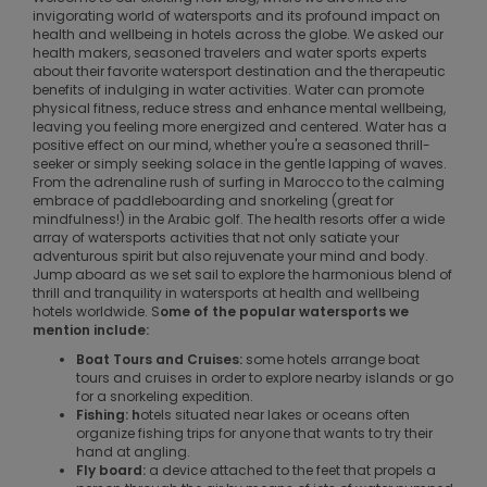
invigorating world of watersports and its profound impact on
health and wellbeing in hotels across the globe. We asked our
health makers, seasoned travelers and water sports experts
about their favorite watersport destination and the therapeutic
benefits of indulging in water activities. Water can promote
physical fitness, reduce stress and enhance mental wellbeing,
leaving you feeling more energized and centered. Water has a
positive effect on our mind, whether you're a seasoned thrill-
seeker or simply seeking solace in the gentle lapping of waves.
From the adrenaline rush of surfing in Marocco to the calming
embrace of paddleboarding and snorkeling (great for
mindfulness!) in the Arabic golf. The health resorts offer a wide
array of watersports activities that not only satiate your
adventurous spirit but also rejuvenate your mind and body.
Jump aboard as we set sail to explore the harmonious blend of
thrill and tranquility in watersports at health and wellbeing
hotels worldwide. S
ome of the popular watersports we
mention include:
Boat Tours and Cruises:
some hotels arrange boat
tours and cruises in order to explore nearby islands or go
for a snorkeling expedition.
Fishing: h
otels situated near lakes or oceans often
organize fishing trips for anyone that wants to try their
hand at angling.
Fly board:
a device attached to the feet that propels a