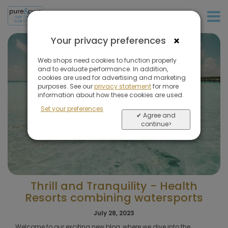
+31 (0)20 573 03 50
×
Your privacy preferences
Web shops need cookies to function properly
and to evaluate performance. In addition,
cookies are used for advertising and marketing
purposes. See our
privacy statement
for more
information about how these cookies are used.
Set your preferences
✔ Agree and
continue>
Thrill and Tranquility - Health
Resorts combining watersports
July 28, 2023
Welcome to our exciting new blog, where we dive into the