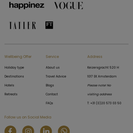
Wellbeing Offer
Service
Address
Holiday type
About us
Keizersgracht 520 H
Destinations
Travel Advice
1017 EK Amsterdam
Hotels
Blogs
Please note! No
Retreats
Contact
visiting address
FAQs
T: +31 (0)20 573 03 50
Follow us on Social Media