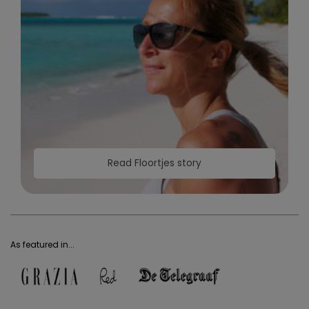
Read Floortjes story
As featured in...