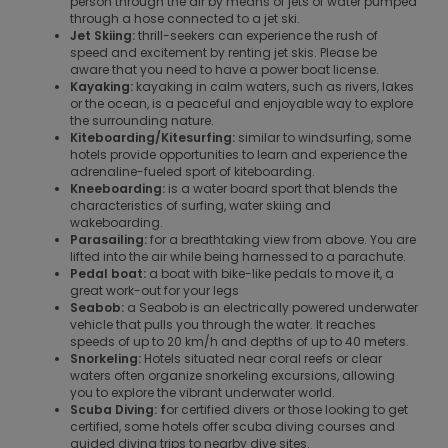
person through the air by means of jets of water pumped
through a hose connected to a jet ski.
Jet Skiing:
thrill-seekers can experience the rush of
speed and excitement by renting jet skis. Please be
aware that you need to have a power boat license.
Kayaking:
kayaking in calm waters, such as rivers, lakes
or the ocean, is a peaceful and enjoyable way to explore
the surrounding nature.
Kiteboarding/Kitesurfing:
similar to windsurfing, some
hotels provide opportunities to learn and experience the
adrenaline-fueled sport of kiteboarding.
Kneeboarding:
is a water board sport that blends the
characteristics of surfing, water skiing and
wakeboarding.
Parasailing:
for a breathtaking view from above. You are
lifted into the air while being harnessed to a parachute.
Pedal boat:
a boat with bike-like pedals to move it, a
great work-out for your legs
Seabob:
a Seabob is an electrically powered underwater
vehicle that pulls you through the water. It reaches
speeds of up to 20 km/h and depths of up to 40 meters.
Snorkeling:
Hotels situated near coral reefs or clear
waters often organize snorkeling excursions, allowing
you to explore the vibrant underwater world.
Scuba Diving: f
or certified divers or those looking to get
certified, some hotels offer scuba diving courses and
guided diving trips to nearby dive sites.