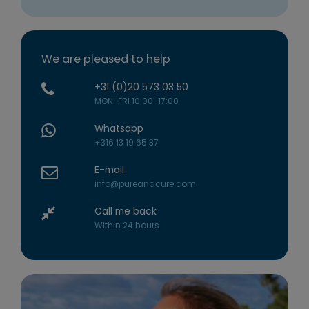
We are pleased to help
+31 (0)20 573 03 50
MON-FRI 10:00-17:00
Whatsapp
+316 13 19 65 37
E-mail
info@pureandcure.com
Call me back
Within 24 hours