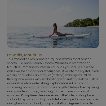
Le Jadis, Mauritius
This tropical haven is where turquoise waters meet pristine
shores - Le Jadis Beach Resort & Wellness in breathtaking
Mauritius. Immerse yourself in luxury, as you indulge in world-
class wellbeing and spa experiences. Dive into the crystal-clear
waters and unlock an array of (thrilling) watersports. Glide
through the waves with exhilarating windsurfing, feel the rush of
adrenaline while water skiing. Explore marine life through
snorkeling or diving. Embark on unforgettable trips like kayaking
and paddleboarding, revealing hidden coves and coral
wonders.
Complimentary services
in the hotel: sailing, laser
sailboat, kayaks, stand-up paddle boards, pedalos, water-skis
and glass bottom boat, group snorkelling.
Against an extra