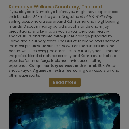
Kamalaya Wellness Sanctuary, Thailand
If you stayed in Kamalaya before, you might have experienced
their beautiful 30-metre yacht Naga, the
Health & Wellbeing
sailing boat who cruises around Koh Samui and neighbouring
islands. Discover nearby paradisiacal islands and enjoy
breathtaking snorkelling, as you savour delicious healthy
snacks, fruits and chilled detox juices caringly prepared by
Kamalaya’s culinary team. The Gulf of Thailand o­ffers some of
the most picturesque sunsets, so watch the sun sink into the
ocean, whilst enjoying the amenities of a luxury yacht. Embrace
the perfect blend of nature's serenity and Kamalaya's holistic
expertise for an unforgettable health-focused sailing
experience.
Complimentary services in the hotel:
SUP, Water
shoes, kayak.
Against an extra fee:
sailing day excursion and
other watersports.
Read more