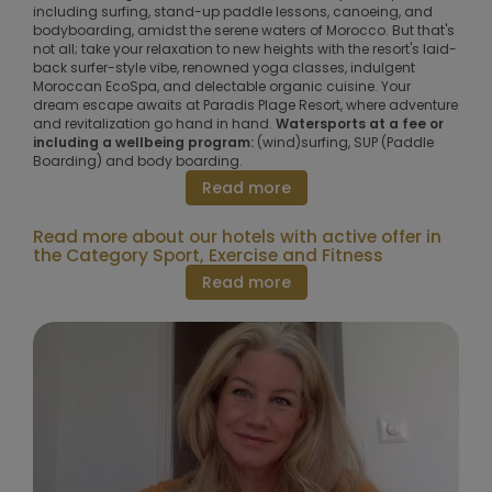
including surfing, stand-up paddle lessons, canoeing, and
bodyboarding, amidst the serene waters of Morocco. But that's
not all; take your relaxation to new heights with the resort's laid-
back surfer-style vibe, renowned yoga classes, indulgent
Moroccan EcoSpa, and delectable organic cuisine. Your
dream escape awaits at Paradis Plage Resort, where adventure
and revitalization go hand in hand.
Watersports at a fee or
including a wellbeing program:
(wind)surfing, SUP (Paddle
Boarding) and body boarding.
Read more
Read more about our hotels with active offer in
the Category Sport, Exercise and Fitness
Read more