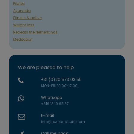
Pilates
Ayurveda
Fitness & active
Weight loss
Retreats the Netherlands
Meditation
We are pleased to help
+31 (0)20 573 03 50
MON-FRI 10:00-17:00
Whatsapp
+316 13 19 65 37
E-mail
info@pureandcure.com
Call me back