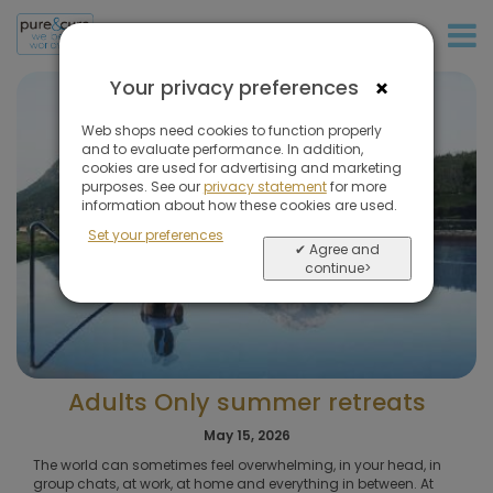
+31 (0)20 573 03 50
×
Your privacy preferences
Web shops need cookies to function properly
and to evaluate performance. In addition,
cookies are used for advertising and marketing
purposes. See our
privacy statement
for more
information about how these cookies are used.
Set your preferences
✔ Agree and
continue>
Adults Only summer retreats
May 15, 2026
The world can sometimes feel overwhelming, in your head, in
group chats, at work, at home and everything in between. At