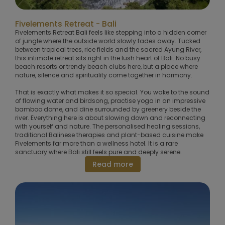
Fivelements Retreat - Bali
Fivelements Retreat Bali feels like stepping into a hidden corner
of jungle where the outside world slowly fades away. Tucked
between tropical trees, rice fields and the sacred Ayung River,
this intimate retreat sits right in the lush heart of Bali. No busy
beach resorts or trendy beach clubs here, but a place where
nature, silence and spirituality come together in harmony.
That is exactly what makes it so special. You wake to the sound
of flowing water and birdsong, practise yoga in an impressive
bamboo dome, and dine surrounded by greenery beside the
river. Everything here is about slowing down and reconnecting
with yourself and nature. The personalised healing sessions,
traditional Balinese therapies and plant-based cuisine make
Fivelements far more than a wellness hotel. It is a rare
sanctuary where Bali still feels pure and deeply serene.
Read more