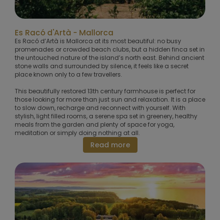
Es Racó d'Artà - Mallorca
Es Racó d’Artà is Mallorca at its most beautiful: no busy
promenades or crowded beach clubs, but a hidden finca set in
the untouched nature of the island’s north east. Behind ancient
stone walls and surrounded by silence, it feels like a secret
place known only to a few travellers.
This beautifully restored 13th century farmhouse is perfect for
those looking for more than just sun and relaxation. It is a place
to slow down, recharge and reconnect with yourself. With
stylish, light filled rooms, a serene spa set in greenery, healthy
meals from the garden and plenty of space for yoga,
meditation or simply doing nothing at all.
Read more