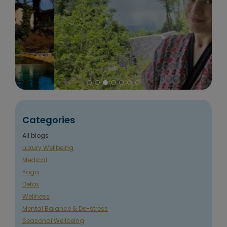
Categories
All blogs
Luxury Wellbeing
Medical
Yoga
Detox
Wellness
Mental Balance & De-stress
Seasonal Wellbeing