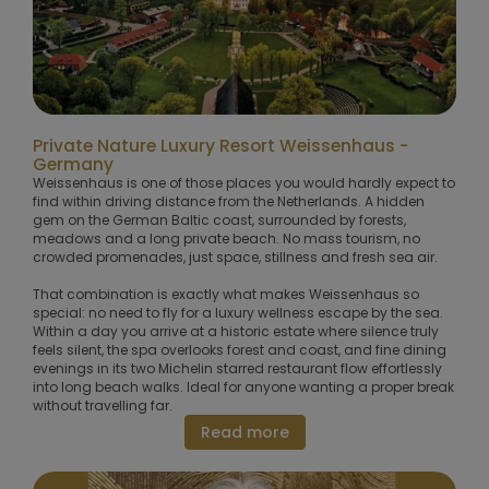
Private Nature Luxury Resort Weissenhaus -
Germany
Weissenhaus is one of those places you would hardly expect to
find within driving distance from the Netherlands. A hidden
gem on the German Baltic coast, surrounded by forests,
meadows and a long private beach. No mass tourism, no
crowded promenades, just space, stillness and fresh sea air.
That combination is exactly what makes Weissenhaus so
special: no need to fly for a luxury wellness escape by the sea.
Within a day you arrive at a historic estate where silence truly
feels silent, the spa overlooks forest and coast, and fine dining
evenings in its two Michelin starred restaurant flow effortlessly
into long beach walks. Ideal for anyone wanting a proper break
without travelling far.
Read more