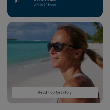
Within 24 hours
Read Floortjes story