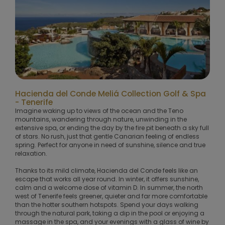
Hacienda del Conde Meliá Collection Golf & Spa
- Tenerife
Imagine waking up to views of the ocean and the Teno
mountains, wandering through nature, unwinding in the
extensive spa, or ending the day by the fire pit beneath a sky full
of stars. No rush, just that gentle Canarian feeling of endless
spring. Perfect for anyone in need of sunshine, silence and true
relaxation.
Thanks to its mild climate, Hacienda del Conde feels like an
escape that works all year round. In winter, it offers sunshine,
calm and a welcome dose of vitamin D. In summer, the north
west of Tenerife feels greener, quieter and far more comfortable
than the hotter southern hotspots. Spend your days walking
through the natural park, taking a dip in the pool or enjoying a
massage in the spa, and your evenings with a glass of wine by