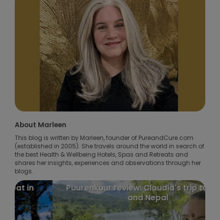
About Marleen
This blog is written by Marleen, founder of PureandCure.com
(established in 2005). She travels around the world in search of
the best Health & Wellbeing Hotels, Spas and Retreats and
shares her insights, experiences and observations through her
blogs.
Puurenkuur review: Claudia's trip to India
and Nepal