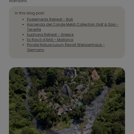
standard.
In this blog post:
Fivelements Retreat - Bali
Hacienda del Conde Meliá Collection Golf & Spa -
Tenerife
Euphoria Retreat - Greece
Es Racó d'Artà - Mallorca
Private Nature Luxury Resort Weissenhaus -
Germany