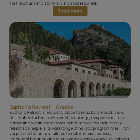
the fire pit under a starry sky, no coat required.
Read more
Euphoria Retreat - Greece
Euphoria Retreat is not just a place to relax by the pool. It is a
destination for those who want to change, deepen or restore
something within themselves. What makes this adults only
retreat so unique is its vast range of holistic programmes. From
yoga, meditation and pilates to detox, stress recovery,
emotional balance and intensive wellness journeys, everything