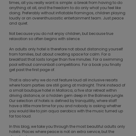
times, all you really want is simple: a break from having to do
anything at all, and the freedom to do only what you feel like
doing. Preferably without inflatable flamingos, children playing
loudly or an overenthusiastic entertainment team. Just peace
and quiet.
Not because you do not enjoy children, but because true
relaxation so often begins with silence.
An adults only hotel is therefore not about distancing yourself
from families, but about creating space for calm. For a
breakfast that lasts longer than five minutes. For a swimming
pool without cannonball competitions. For a book you finally
get past the first page of.
That is also why we do not feature loud all inclusive resorts
where foam parties are still going at midnight. Think instead of
a small boutique hotel in Mallorca, a five star retreat within
driving distance, or a hidden gem deep in the Balinese jungle.
Our selection of hotels is defined by tranquillity, where staff
have a little more time for you and nobody is asking whether
you would like to join aqua aerobics with the music turned up
far too loud.
In this blog, we take you through the most beautiful adults only
hotels. Places where peace is not an extra service, but the