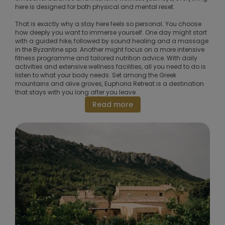
here is designed for both physical and mental reset.
That is exactly why a stay here feels so personal. You choose
how deeply you want to immerse yourself. One day might start
with a guided hike, followed by sound healing and a massage
in the Byzantine spa. Another might focus on a more intensive
fitness programme and tailored nutrition advice. With daily
activities and extensive wellness facilities, all you need to do is
listen to what your body needs. Set among the Greek
mountains and olive groves, Euphoria Retreat is a destination
that stays with you long after you leave.
Read more