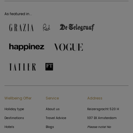
As featured in...
Wellbeing Offer
Service
Address
Holiday type
About us
Keizersgracht 520 H
Destinations
Travel Advice
1017 EK Amsterdam
Hotels
Blogs
Please note! No