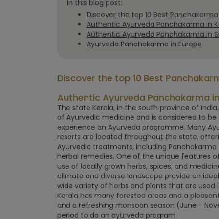
In this blog post:
Discover the top 10 Best Panchakarma r
Authentic Ayurveda Panchakarma in Ke
Authentic Ayurveda Panchakarma in Sr
Ayurveda Panchakarma in Europe
Discover the top 10 Best Panchakarma
Authentic Ayurveda Panchakarma in 
The state Kerala, in the south province of India,
of Ayurvedic medicine and is considered to be 
experience an Ayurveda programme. Many Ayurv
resorts are located throughout the state, offeri
Ayurvedic treatments, including Panchakarma 
herbal remedies. One of the unique features of
use of locally grown herbs, spices, and medicinal
climate and diverse landscape provide an idea
wide variety of herbs and plants that are used 
Kerala has many forested areas and a pleasant
and a refreshing monsoon season (June - Nove
period to do an ayurveda program.