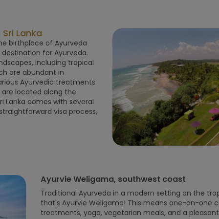
Sri Lanka
 the birthplace of Ayurveda
p destination for Ayurveda.
ndscapes, including tropical
ich are abundant in
various Ayurvedic treatments
a are located along the
Sri Lanka comes with several
traightforward visa process,
Ayurvie Weligama, southwest coast
Traditional Ayurveda in a modern setting on the tropi
that's Ayurvie Weligama! This means one-on-one con
treatments, yoga, vegetarian meals, and a pleasa