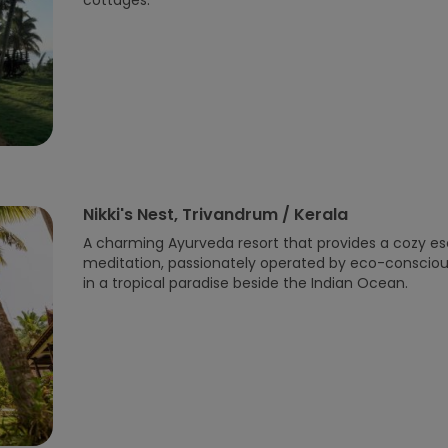
cottages.
Nikki's Nest, Trivandrum / Kerala
A charming Ayurveda resort that provides a cozy e
meditation, passionately operated by eco-conscious
in a tropical paradise beside the Indian Ocean.