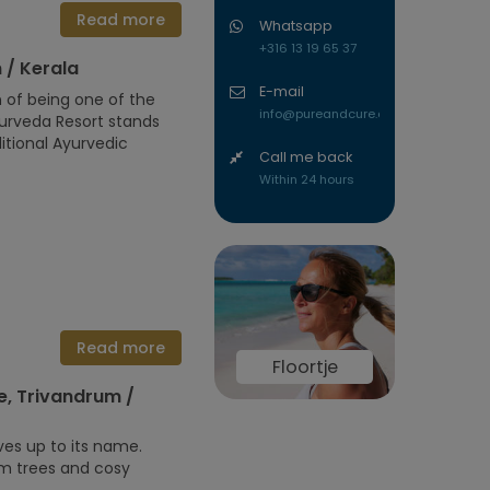
Read more
Whatsapp
+316 13 19 65 37
 / Kerala
E-mail
n of being one of the
info@pureandcure.com
urveda Resort stands
itional Ayurvedic
Call me back
Within 24 hours
Read more
Floortje
, Trivandrum /
es up to its name.
lm trees and cosy