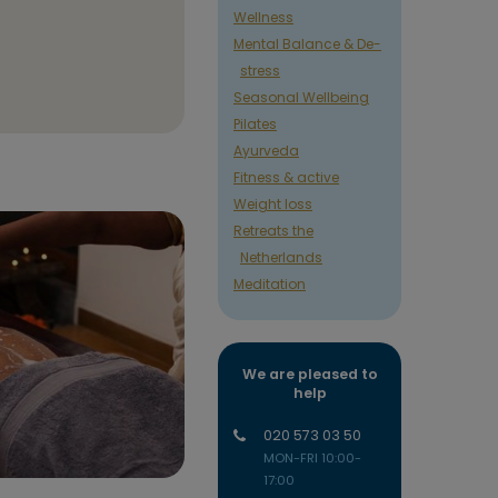
Wellness
Mental Balance & De-
stress
Seasonal Wellbeing
Pilates
Ayurveda
Fitness & active
Weight loss
Retreats the
Netherlands
Meditation
We are pleased to
help
020 573 03 50
MON-FRI 10:00-
17:00