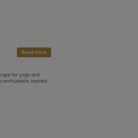
Read more
scape for yoga and
 enthusiasts, nestled