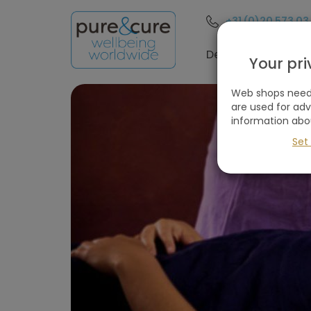
+31 (0)20 573 03
Destinations
Your pr
Web shops need 
are used for ad
information abo
Set