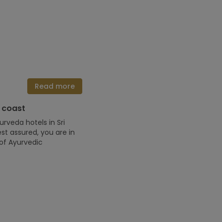
Read more
 coast
urveda hotels in Sri
st assured, you are in
of Ayurvedic