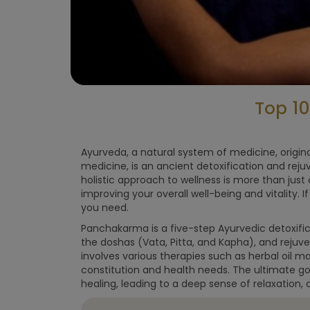
Top 1
Ayurveda, a natural system of medicine, origi
medicine, is an ancient detoxification and rej
holistic approach to wellness is more than just
improving your overall well-being and vitality. 
you need.
Panchakarma is a five-step Ayurvedic detoxific
the doshas (Vata, Pitta, and Kapha), and rejuv
involves various therapies such as herbal oil 
constitution and health needs. The ultimate go
healing, leading to a deep sense of relaxation, cl