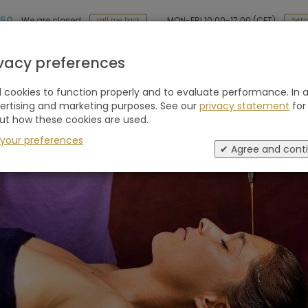
 50
MON-FRI 10:00-17:00 (CET)
We are closed
SAT-
call me back
Holiday type
Retreats
Advice
Blogs
ivacy preferences
cookies to function properly and to evaluate performance. In a
vertising and marketing purposes. See our
privacy statement
for
ut how these cookies are used.
 your preferences
✔ Agree and cont