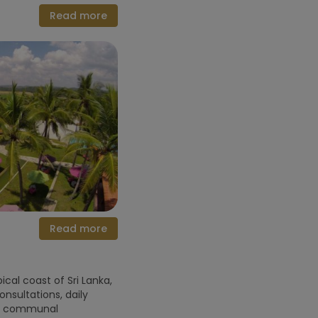
Read more
Read more
cal coast of Sri Lanka,
sultations, daily
nt communal