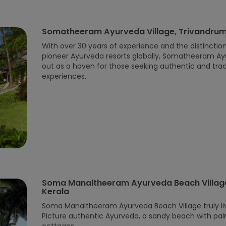
Somatheeram Ayurveda Village, Trivandrum
With over 30 years of experience and the distinctio
pioneer Ayurveda resorts globally, Somatheeram Ay
out as a haven for those seeking authentic and trad
experiences.
Soma Manaltheeram Ayurveda Beach Village
Kerala
Soma Manaltheeram Ayurveda Beach Village truly liv
Picture authentic Ayurveda, a sandy beach with pa