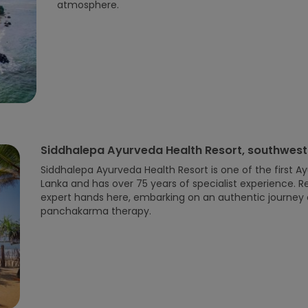
atmosphere.
Siddhalepa Ayurveda Health Resort, southwest
Siddhalepa Ayurveda Health Resort is one of the first Ay
Lanka and has over 75 years of specialist experience. Re
expert hands here, embarking on an authentic journey 
panchakarma therapy.