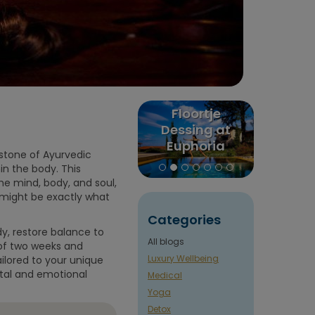
x
Floortje
Puurenkuur
Men
e
Dessing at
review:
Balance
Euphoria
Claudia's trip
– Y
rstone of Ayurvedic
Retreat in
to India and
Comp
in the body. This
Greece
Nepal
Gu
the mind, body, and soul,
t might be exactly what
Categories
y, restore balance to
All blogs
 of two weeks and
Luxury Wellbeing
ilored to your unique
ntal and emotional
Medical
Yoga
Detox