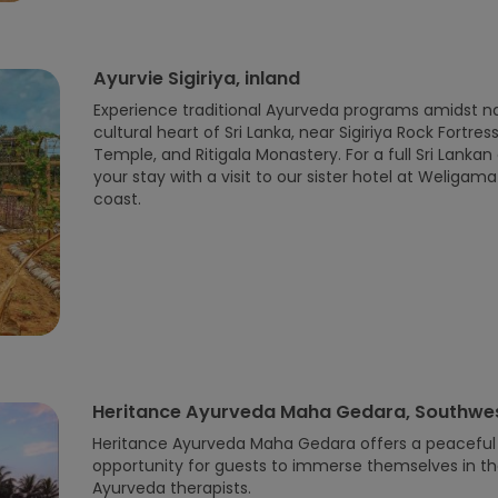
Ayurvie Sigiriya, inland
Experience traditional Ayurveda programs amidst na
cultural heart of Sri Lanka, near Sigiriya Rock Fortr
Temple, and Ritigala Monastery. For a full Sri Lank
your stay with a visit to our sister hotel at Weliga
coast.
Heritance Ayurveda Maha Gedara, Southwes
Heritance Ayurveda Maha Gedara offers a peaceful r
opportunity for guests to immerse themselves in th
Ayurveda therapists.