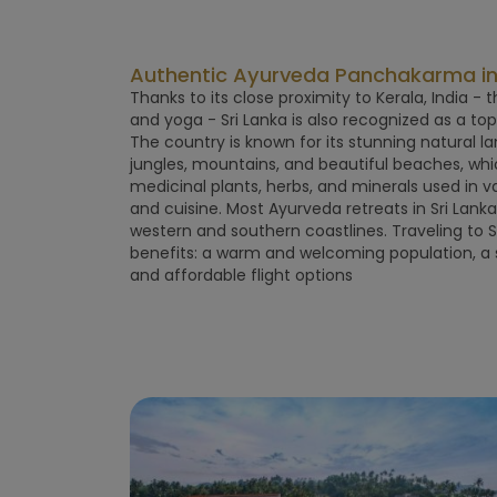
Authentic Ayurveda Panchakarma in 
Thanks to its close proximity to Kerala, India -
and yoga - Sri Lanka is also recognized as a to
The country is known for its stunning natural la
jungles, mountains, and beautiful beaches, wh
medicinal plants, herbs, and minerals used in 
and cuisine. Most Ayurveda retreats in Sri Lank
western and southern coastlines. Traveling to 
benefits: a warm and welcoming population, a s
and affordable flight options