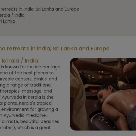
etreats in India, Sri Lanka and Europe
rala / India
i Lanka
 retreats in India, Sri Lanka and Europe
Kerala / India
 is known for its rich heritage
one of the best places to
edic centers, clinics, and
ng a range of traditional
therapies, massage, and
 Ayurveda in Kerala is the
 plants. Kerala's tropical
l environment for growing a
in Ayurvedic medicine.
 climate, beautiful beaches
mber), which is a great