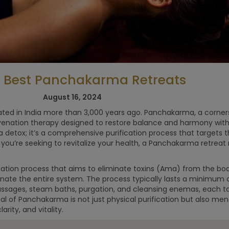
0 Best Panchakarma Retreats
5x Best
Self-Care: 8
Retreats for
Eco Boutiqu
August 16, 2024
men
Retreats in
nated in India more than 3,000 years ago. Panchakarma, a corne
nature
uvenation therapy designed to restore balance and harmony with
 a detox; it’s a comprehensive purification process that targets 
If you’re seeking to revitalize your health, a Panchakarma retrea
ation process that aims to eliminate toxins (Ama) from the bod
enate the entire system. The process typically lasts a minimum
massages, steam baths, purgation, and cleansing enemas, each ta
al of Panchakarma is not just physical purification but also me
arity, and vitality.