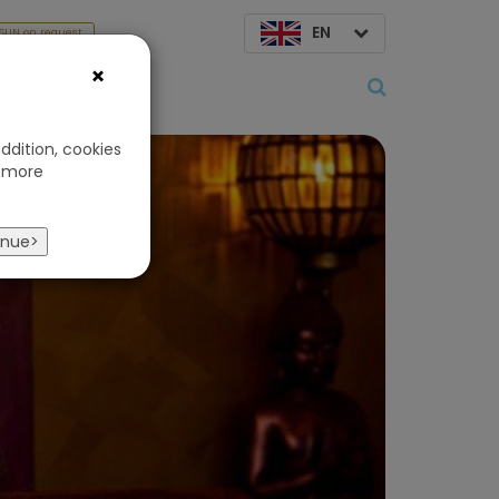
EN
SUN on request
×
About us
ddition, cookies
 more
inue>