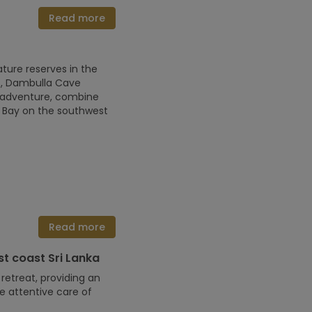
Read more
ture reserves in the
ess, Dambulla Cave
an adventure, combine
ma Bay on the southwest
Read more
t coast Sri Lanka
etreat, providing an
e attentive care of