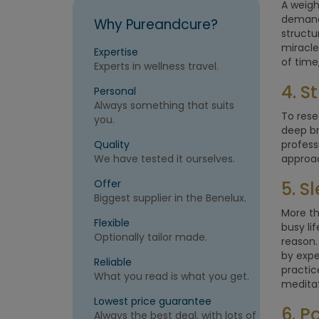
A weigh
demands
Why Pureandcure?
structu
miracle
Expertise
of time
Experts in wellness travel.
4. 
Personal
Always something that suits
To rese
you.
deep br
Quality
profess
We have tested it ourselves.
approac
Offer
5. 
Biggest supplier in the Benelux.
More th
Flexible
busy li
Optionally tailor made.
reason.
by expe
Reliable
practic
What you read is what you get.
meditat
Lowest price guarantee
6. P
Always the best deal, with lots of