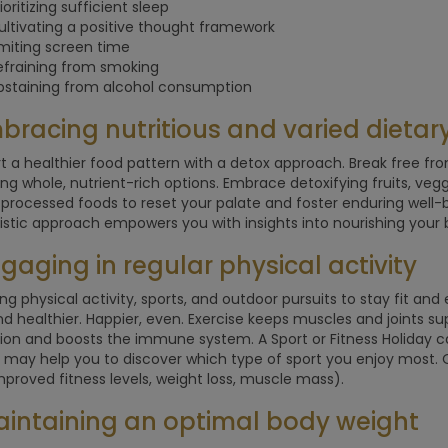
ioritizing sufficient sleep
ultivating a positive thought framework
imiting screen time
efraining from smoking
bstaining from alcohol consumption
mbracing nutritious and varied dietar
rt a healthier food pattern with a detox approach. Break free f
izing whole, nutrient-rich options. Embrace detoxifying fruits, veg
processed foods to reset your palate and foster enduring well-be
listic approach empowers you with insights into nourishing your 
ngaging in regular physical activity
zing physical activity, sports, and outdoor pursuits to stay fit an
and healthier. Happier, even. Exercise keeps muscles and joints s
tion and boosts the immune system. A Sport or Fitness Holiday ca
It may help you to discover which type of sport you enjoy most. O
mproved fitness levels, weight loss, muscle mass).
aintaining an optimal body weight