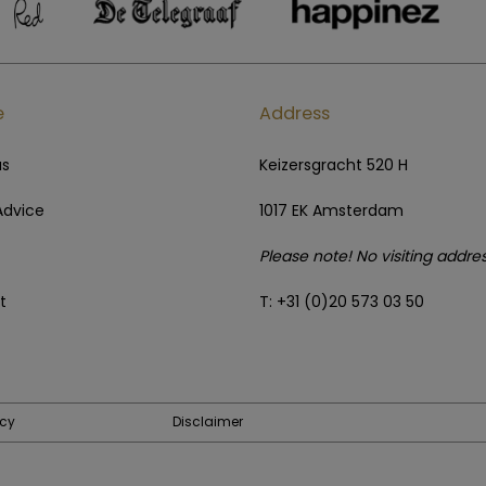
e
Address
us
Keizersgracht 520 H
Advice
1017 EK Amsterdam
Please note! No visiting addre
t
T: +31 (0)20 573 03 50
icy
Disclaimer