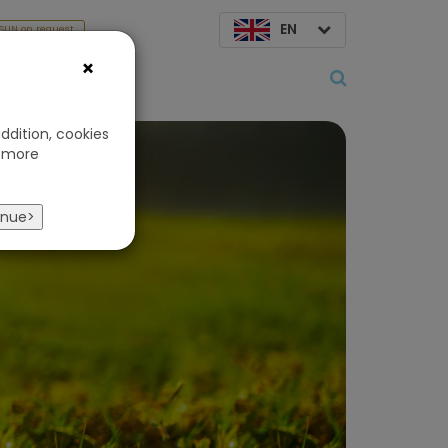
EN
SUN on request
×
About us
ddition, cookies
 more
ts
inue>