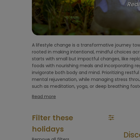
Redi
flight)
Environment
hotel
A lifestyle change is a transformative journey to
Wellness retreats designed for a lifestyle reset 
Hoteltype
rooted in making intentional, mindful choices acros
kickstart this transformation. These retre
starts with small but impactful changes, like rep
environment with expert guidance, healthy meals
Hotelfacilities
foods with nourishing meals and incorporating reg
holistic activities like yoga, Pilates, mindfulness, 
invigorate both body and mind. Prioritizing restfu
you step away from daily distractions and focus 
mental rejuvenation, while managing stress thro
Sportfacilities
such as meditation, yoga, or deep breathing fos
Read more
Food &
restaurant
Filter these
Wellness &
holidays
spa
Disc
Remove all filters