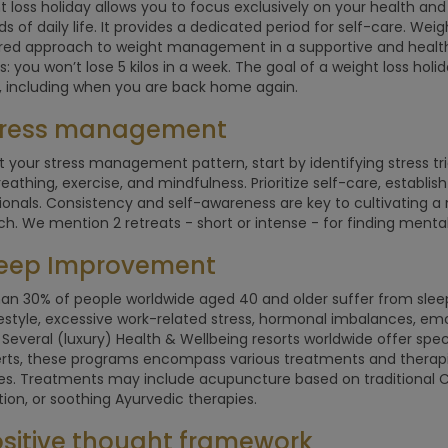
t loss holiday allows you to focus exclusively on your health and
 of daily life. It provides a dedicated period for self-care. We
red approach to weight management in a supportive and healt
s: you won’t lose 5 kilos in a week. The goal of a weight loss holi
, including when you are back home again.
Stress management
t your stress management pattern, start by identifying stress t
eathing, exercise, and mindfulness. Prioritize self-care, establi
ionals. Consistency and self-awareness are key to cultivating 
h. We mention 2 retreats - short or intense - for finding menta
Sleep Improvement
an 30% of people worldwide aged 40 and older suffer from sleep
festyle, excessive work-related stress, hormonal imbalances, em
 Several (luxury) Health & Wellbeing resorts worldwide offer sp
rts, these programs encompass various treatments and therapie
es. Treatments may include acupuncture based on traditional Ch
ion, or soothing Ayurvedic therapies.
ositive thought framework