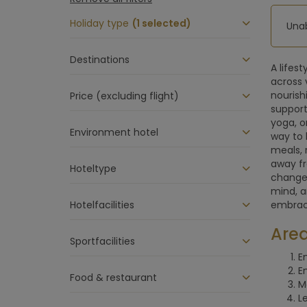
Holiday type
(1 selected)
Unab
Destinations
A lifes
across 
nourish
Price (excluding flight)
support
yoga, o
Environment hotel
way to 
meals, 
away fr
Hoteltype
changes
mind, a
Hotelfacilities
embraci
Area
Sportfacilities
E
E
Food & restaurant
M
L