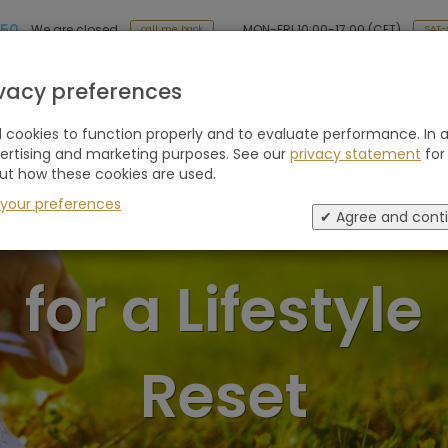
 50
MON-FRI 10:00-17:00 (CET)
We are closed
SAT-
call me back
Holiday type
Retreats
Advice
Blogs
ivacy preferences
cookies to function properly and to evaluate performance. In a
vertising and marketing purposes. See our
privacy statement
for
ut how these cookies are used.
ellness Retrea
 your preferences
✔ Agree and cont
for a Lifestyle
Reset