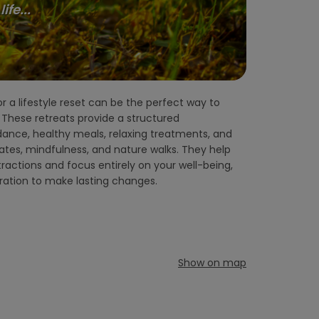
fe...
iration to make lasting changes.
Show on map