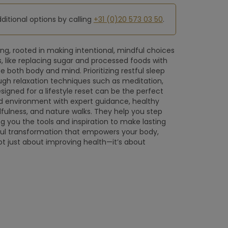
dditional options by calling
+31 (0)20 573 03 50
.
ng, rooted in making intentional, mindful choices
s, like replacing sugar and processed foods with
e both body and mind. Prioritizing restful sleep
ugh relaxation techniques such as meditation,
igned for a lifestyle reset can be the perfect
red environment with expert guidance, healthy
ndfulness, and nature walks. They help you step
ng you the tools and inspiration to make lasting
ul transformation that empowers your body,
 not just about improving health—it’s about