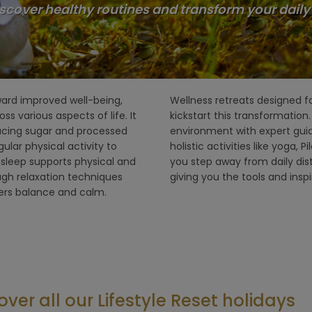
scover healthy routines and transform your daily li
ward improved well-being,
can be the perfect way to
s various aspects of life. It
ats provide a structured
lacing sugar and processed
, relaxing treatments, and
ular physical activity to
and nature walks. They help
l sleep supports physical and
entirely on your well-being,
ugh relaxation techniques
giving you the tools and insp
ters balance and calm.
over all our Lifestyle Reset holidays