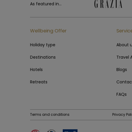
As featured in...
Wellbeing Offer
Servic
Holiday type
About 
Destinations
Travel 
Hotels
Blogs
Retreats
Contac
FAQs
Terms and conditions
Privacy Pol