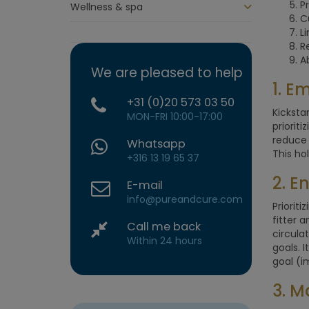
Pr
Wellness & spa
C
L
R
A
We are pleased to help
1. E
+31 (0)20 573 03 50
Kicksta
MON-FRI 10:00-17:00
priorit
reduce 
Whatsapp
This ho
+316 13 19 65 37
2. E
E-mail
info@pureandcure.com
Prioriti
fitter 
Call me back
circula
Within 24 hours
goals. 
goal (i
3. M