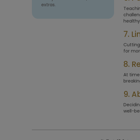
extras.
Teachin
challen
healthy
7. L
Cutting
for mor
8. R
At times
breakin
9. A
Decidin
well-bei