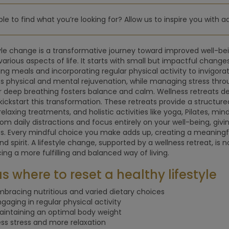
le to find what you’re looking for? Allow us to inspire you with a
tyle change is a transformative journey toward improved well-bei
various aspects of life. It starts with small but impactful change
ing meals and incorporating regular physical activity to invigorat
s physical and mental rejuvenation, while managing stress thro
r deep breathing fosters balance and calm. Wellness retreats des
kickstart this transformation. These retreats provide a structu
relaxing treatments, and holistic activities like yoga, Pilates, mi
om daily distractions and focus entirely on your well-being, givi
. Every mindful choice you make adds up, creating a meaningf
nd spirit. A lifestyle change, supported by a wellness retreat, is
ng a more fulfilling and balanced way of living.
s where to reset a healthy lifestyle
mbracing nutritious and varied dietary choices
ngaging in regular physical activity
aintaining an optimal body weight
ess stress and more relaxation