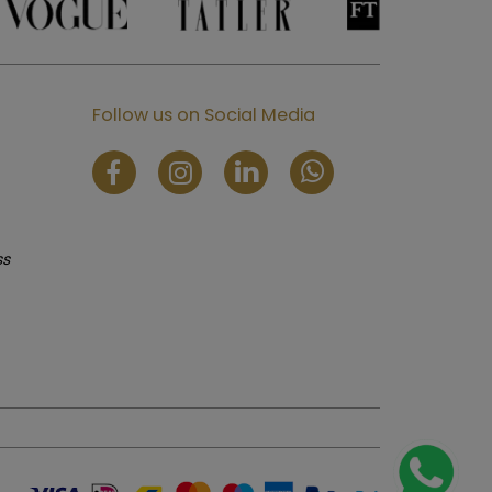
Follow us on Social Media
ss