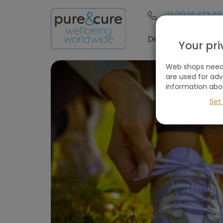
+31 (0)20 573 03
Filter
these
Destinations
Your pr
holidays
Web shops need 
are used for ad
information abo
Remove
W
all
Set
filters
Holiday type
(1
selected)
Destinations
Price
(excluding