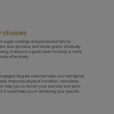
y choices
rom sugar cravings and processed fats by
gies, lean proteins, and whole grains. Gradually
ing. A detox is a great reset for body & mind.
body effectively.
d engaged. Regular exercise helps you feel lighter,
upple, improves physical condition, stimulates
n help you to restart your exercise and sport
r it could help you in achieving your specific