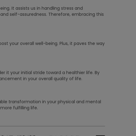
ing. It assists us in handling stress and
 and self-assuredness. Therefore, embracing this
t your overall well-being. Plus, it paves the way
it your initial stride toward a healthier life. By
ncement in your overall quality of life.
kable transformation in your physical and mental
re fulfilling life.