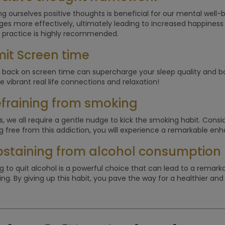
g ourselves positive thoughts is beneficial for our mental well-be
ges more effectively, ultimately leading to increased happiness
 practice is highly recommended.
imit Screen time
 back on screen time can supercharge your sleep quality and boos
e vibrant real life connections and relaxation!
efraining from smoking
, we all require a gentle nudge to kick the smoking habit. Consider 
g free from this addiction, you will experience a remarkable enha
bstaining from alcohol consumption
g to quit alcohol is a powerful choice that can lead to a remar
ng. By giving up this habit, you pave the way for a healthier and mo