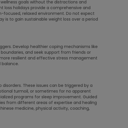
 wellness goals without the distractions and
ight loss holidays provide a comprehensive and
h-focused, relaxed environment. Do not expect
day is to gain sustainable weight loss over a period
riggers. Develop healthier coping mechanisms like
sh boundaries, and seek support from friends or
a more resilient and effective stress management
l balance.
 disorders. These issues can be triggered by a
otional turmoil, or sometimes for no apparent
ecialized programs for sleep improvement. Guided
s from different areas of expertise and healing
inese medicine, physical activity, coaching,