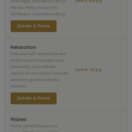
from € 635 p.p.
massages, and free access to
the spa. Relax, move, and
recharge in a beautiful setting
Details & Prices
Relaxation
Fully relax with deep tissue and
Indian head massages, body
treatments, and a fitness
from € 732 p.p.
session of your choice. Includes
extensive spa and wellness
facilities
Details & Prices
Pilates
Pilates refines the way you