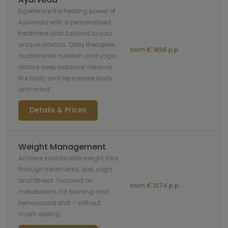
Experience the healing power of
Ayurveda with a personalised
treatment plan tailored to your
unique doshas. Daily therapies,
from € 1896 p.p.
customised nutrition and yoga
restore deep balance, cleanse
the body and rejuvenate body
and mind
Details & Prices
Weight Management
Achieve sustainable weight loss
through treatments, diet, yoga
and fitness. Focused on
from € 2174 p.p.
metabolism, fat burning and
behavioural shift – without
crash dieting