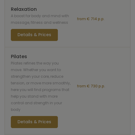
Relaxation
A boost for body and mind with
from € 714 p.p.
massage, fitness and wellness
Details & Prices
Pilates
Pilates refines the way you
move. Whether you want to
strengthen your core, reduce
tension, or move more smoothly,
from € 730 p.p.
here you will find programs that
help you stand with more
control and strength in your
body
Details & Prices