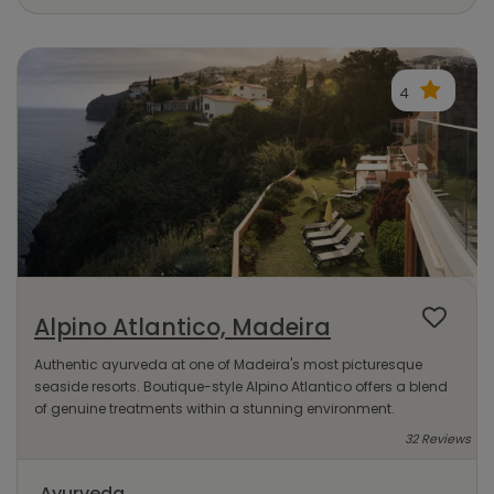
4
Alpino Atlantico, Madeira
Authentic ayurveda at one of Madeira's most picturesque
seaside resorts. Boutique-style Alpino Atlantico offers a blend
of genuine treatments within a stunning environment.
32 Reviews
Ayurveda