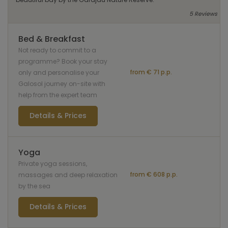
5 Reviews
Bed & Breakfast
Not ready to commit to a
programme? Book your stay
from € 71 p.p.
only and personalise your
Galosol journey on-site with
help from the expert team
Details & Prices
Yoga
Private yoga sessions,
from € 608 p.p.
massages and deep relaxation
by the sea
Details & Prices