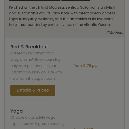
Perched on the cliffs of Madeira, Sentido Galomar is a stylish
and sustainable adults-only hotel with direct ocean access.
Enjoy tranquility, wellness, and the amenities of its two sister
hotels, surrounded by endless views of the Atlantic Ocean.
17 Reviews
Bed & Breakfast
Not ready to commit to a
programme? Book your stay
from € 76 p.p.
only and personalise your
Galomar journey on-site with
help from the expert team
Details & Prices
Yoga
Choose a complete yoga
experience with group classes,