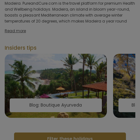
hotel
Madeira. PureandCure.com is the travel platform for premium Health
and Wellbeing holidays. Madeira, an island in bloom year-round,
boasts a pleasant Mediterranean climate with average winter
Hoteltype
temperatures of 20 degrees, which makes Madeira a year round
Hotelfacilities
Read more
Sportfacilities
Insiders tips
Food &
restaurant
Wellness & spa
Apply
Blog: Boutique Ayurveda
Blo
Filter these holidays