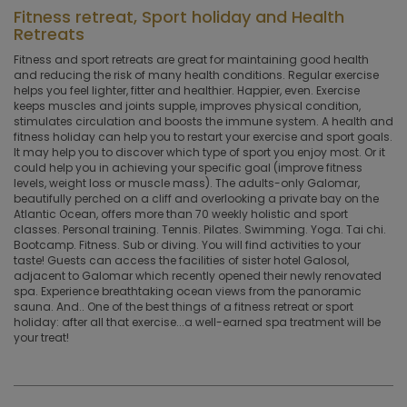
Fitness retreat, Sport holiday and Health
Retreats
Fitness and sport retreats are great for maintaining good health
and reducing the risk of many health conditions. Regular exercise
helps you feel lighter, fitter and healthier. Happier, even. Exercise
keeps muscles and joints supple, improves physical condition,
stimulates circulation and boosts the immune system. A health and
fitness holiday can help you to restart your exercise and sport goals.
It may help you to discover which type of sport you enjoy most. Or it
could help you in achieving your specific goal (improve fitness
levels, weight loss or muscle mass). The adults-only Galomar,
beautifully perched on a cliff and overlooking a private bay on the
Atlantic Ocean, offers more than 70 weekly holistic and sport
classes. Personal training. Tennis. Pilates. Swimming. Yoga. Tai chi.
Bootcamp. Fitness. Sub or diving. You will find activities to your
taste! Guests can access the facilities of sister hotel Galosol,
adjacent to Galomar which recently opened their newly renovated
spa. Experience breathtaking ocean views from the panoramic
sauna. And.. One of the best things of a fitness retreat or sport
holiday: after all that exercise...a well-earned spa treatment will be
your treat!