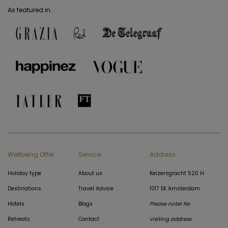
As featured in...
Wellbeing Offer
Service
Address
Holiday type
About us
Keizersgracht 520 H
Destinations
Travel Advice
1017 EK Amsterdam
Hotels
Blogs
Please note! No
Retreats
Contact
visiting address