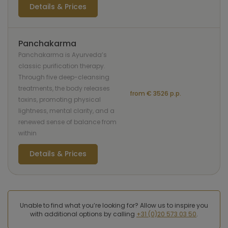
Details & Prices
Panchakarma
Panchakarma is Ayurveda’s
classic purification therapy.
Through five deep-cleansing
treatments, the body releases
from € 3526 p.p.
toxins, promoting physical
lightness, mental clarity, and a
renewed sense of balance from
within
Details & Prices
Unable to find what you’re looking for? Allow us to inspire you
with additional options by calling
+31 (0)20 573 03 50
.