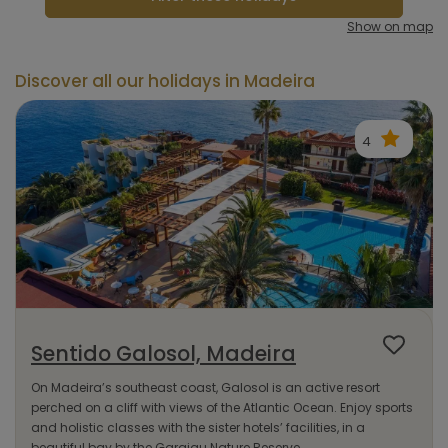
Show on map
Discover all our holidays in Madeira
4
Sentido Galosol, Madeira
On Madeira’s southeast coast, Galosol is an active resort
perched on a cliff with views of the Atlantic Ocean. Enjoy sports
and holistic classes with the sister hotels’ facilities, in a
beautiful bay by the Garajau Nature Reserve.