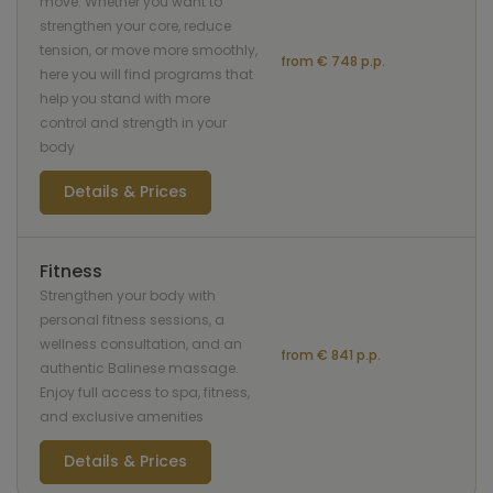
move. Whether you want to
strengthen your core, reduce
tension, or move more smoothly,
from € 748 p.p.
here you will find programs that
help you stand with more
control and strength in your
body
Details & Prices
Fitness
Strengthen your body with
personal fitness sessions, a
wellness consultation, and an
from € 841 p.p.
authentic Balinese massage.
Enjoy full access to spa, fitness,
and exclusive amenities
Details & Prices