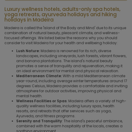
Luxury wellness hotels, adults-only spa hotels,
yoga retreats, ayurveda holidays and hiking
holidays in Madeira
Madeira is called the 'Island of the Body and Mind' due to its unique
combination of natural beauty, pleasant climate, and wellness-
focused offerings. We listed below the reasons why you should
consider to visit Madeira for your health and wellbeing holiday:
Lush Nature:
Madeira is renowned for its rich, diverse
landscapes, including vineyards, lush forests, vibrant flowers,
and banana plantations. The island's natural beauty
promotes a sense of tranquility and rejuvenation, making it
an ideal environment for mental and physical relaxation.
Mediterranean Climate:
With a mild Mediterranean climate
year-round, including average winter temperatures around 17
degrees Celsius, Madeira provides a comfortable and inviting
atmosphere for outdoor activities, improving physical and
mental health.
Wellness Facilities or Spas
: Madeira offers a variety of high-
quality wellness facilities, including luxury spas, health
resorts, and retreats that offer services such as yoga,
Ayurveda, and fitness programs.
Serenity and Tranquility
: The island's peaceful ambiance,
combined with the warm hospitality of the locals, creates a
soothing environment.