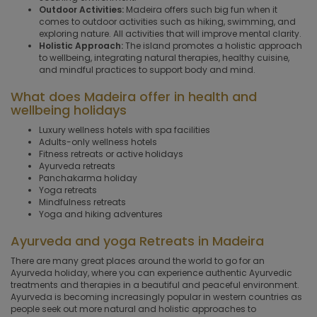
Outdoor Activities:
Madeira offers such big fun when it
comes to outdoor activities such as hiking, swimming, and
exploring nature. All activities that will improve mental clarity.
Holistic Approach:
The island promotes a holistic approach
to wellbeing, integrating natural therapies, healthy cuisine,
and mindful practices to support body and mind.
What does Madeira offer in health and
wellbeing holidays
Luxury wellness hotels with spa facilities
Adults-only wellness hotels
Fitness retreats or active holidays
Ayurveda retreats
Panchakarma holiday
Yoga retreats
Mindfulness retreats
Yoga and hiking adventures
Ayurveda and yoga Retreats in Madeira
There are many great places around the world to go for an
Ayurveda holiday, where you can experience authentic Ayurvedic
treatments and therapies in a beautiful and peaceful environment.
Ayurveda is becoming increasingly popular in western countries as
people seek out more natural and holistic approaches to