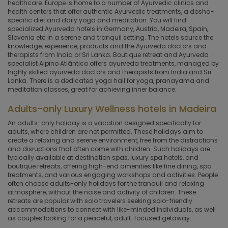
healthcare. Europe is home to a number of Ayurvedic clinics and
health centers that offer authentic Ayurvedic treatments, a dosha-
specific diet and daily yoga and meditation. You will find
specialized Ayurveda hotels in Germany, Austria, Madeira, Spain,
Slovenia etc in a serene and tranquil setting. The hotels source the
knowledge, experience, products and the Ayurveda doctors and
therapists from India or Sri Lanka. Boutique retreat and Ayurveda
specialist Alpino Atlântico offers ayurveda treatments, managed by
highly skilled ayurveda doctors and therapists from India and Sri
Lanka. There is a dedicated yoga hall for yoga, pranayama and
meditation classes, great for achieving inner balance.
Adults-only Luxury Wellness hotels in Madeira
An adults-only holiday is a vacation designed specifically for
adults, where children are not permitted. These holidays aim to
create a relaxing and serene environment, free from the distractions
and disruptions that often come with children. Such holidays are
typically available at destination spas, luxury spa hotels, and
boutique retreats, offering high-end amenities like fine dining, spa
treatments, and various engaging workshops and activities. People
often choose adults-only holidays for the tranquil and relaxing
atmosphere, without the noise and activity of children. These
retreats are popular with solo travelers seeking solo-friendly
accommodations to connect with like-minded individuals, as well
as couples looking for a peaceful, adult-focused getaway.