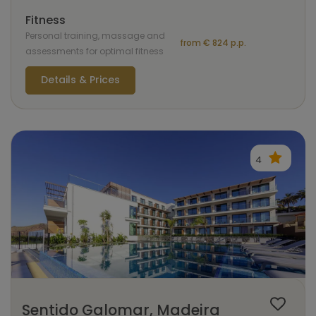
Fitness
Personal training, massage and
from € 824 p.p.
assessments for optimal fitness
Details & Prices
4
Sentido Galomar, Madeira