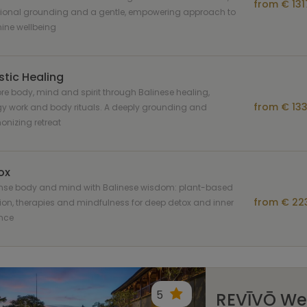
from € 131
ional grounding and a gentle, empowering approach to
ine wellbeing
stic Healing
re body, mind and spirit through Balinese healing,
from € 133
y work and body rituals. A deeply grounding and
nizing retreat
ox
nse body and mind with Balinese wisdom: plant-based
from € 223
tion, therapies and mindfulness for deep detox and inner
nce
5
REVĪVŌ Wel