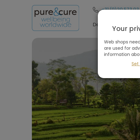
+31 (0)20 573 03
Filter
these
Destinations
Your pr
holidays
Web shops need 
are used for ad
information abo
Remove
all
Set
filters
Holiday type
Destinations
(1
selected)
Price
(excluding