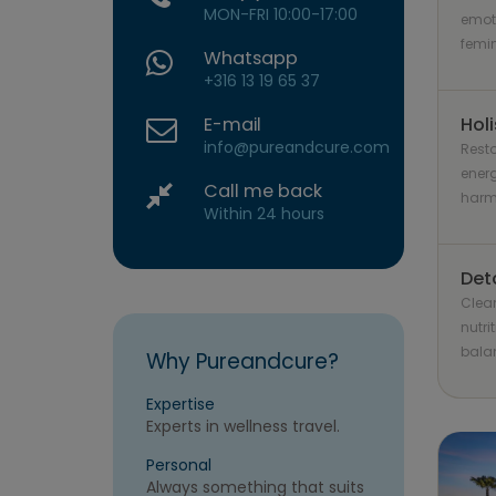
MON-FRI 10:00-17:00
emot
femin
Whatsapp
+316 13 19 65 37
E-mail
Holi
info@pureandcure.com
Resto
energ
Call me back
harmo
Within 24 hours
Det
Clea
nutri
bala
Why Pureandcure?
Expertise
Experts in wellness travel.
Personal
Always something that suits