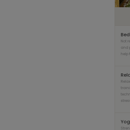
Bed
Not 
and 
help 
Rel
Relax
train
techn
stress
Yog
Stre