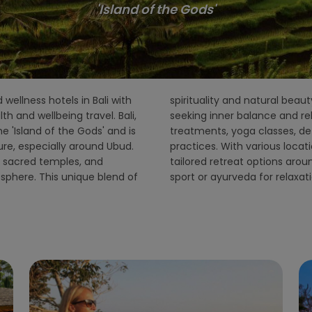
'Island of the Gods'
 wellness hotels in Bali with
pular destination for those
h and wellbeing travel. Bali,
rs a wide range of holistic
he 'Island of the Gods' and is
raditional Balinese healing
re, especially around Ubud.
island, PureandCure offers
ls, sacred temples, and
detox, stress reduction,
mosphere. This unique blend of
sport or ayurveda for relaxat