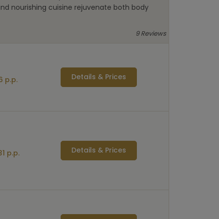
and nourishing cuisine rejuvenate both body
9 Reviews
Details & Prices
 p.p.
Details & Prices
1 p.p.