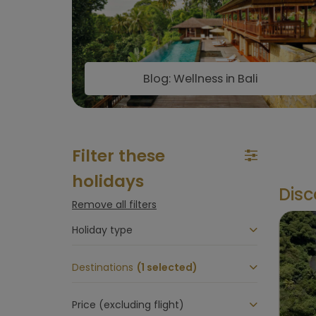
Blog: Wellness in Bali
Filter these
holidays
Disc
Remove all filters
Holiday type
Destinations
(1 selected)
Price (excluding flight)