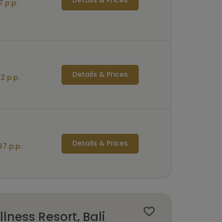
7 p.p.
Details & Prices
2 p.p.
Details & Prices
7 p.p.
lness Resort, Bali