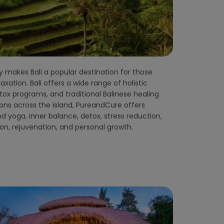
ion, rejuvenation, and personal growth.