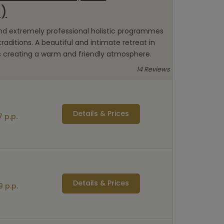
a)
and extremely professional holistic programmes
raditions. A beautiful and intimate retreat in
s creating a warm and friendly atmosphere.
14 Reviews
Details & Prices
 p.p.
Details & Prices
9 p.p.