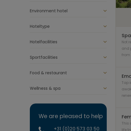
Environment hotel
Hoteltype
Spa
Hotelfacilities
Not 
and p
from 
Sportfacilities
Food & restaurant
Emo
Tap i
Wellness & spa
awak
rene
We are pleased to help
Fem
This 
+31 (0)20 573 03 50
life 