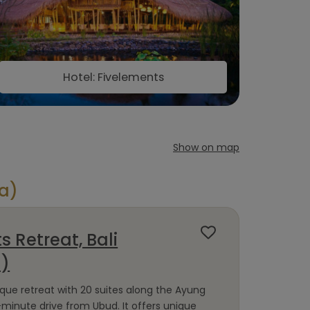
Hotel: Fivelements
Show on map
ia)
s Retreat, Bali
a)
ique retreat with 20 suites along the Ayung
-minute drive from Ubud. It offers unique