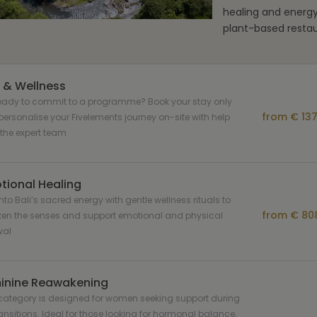
healing and energ
plant-based restau
 & Wellness
ready to commit to a programme? Book your stay only
from € 137
ersonalise your Fivelements journey on-site with help
the expert team
tional Healing
nto Bali’s sacred energy with gentle wellness rituals to
from € 808
en the senses and support emotional and physical
wal
inine Reawakening
category is designed for women seeking support during
transitions. Ideal for those looking for hormonal balance,