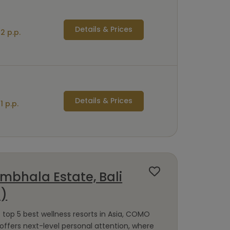
Details & Prices
2 p.p.
Details & Prices
1 p.p.
bhala Estate, Bali
a)
op 5 best wellness resorts in Asia, COMO
ffers next-level personal attention, where