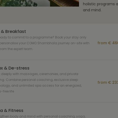
holistic programs 
and mind.
 & Breakfast
ready to commit to a programme? Book your stay only
from € 466
personalise your COMO Shambhala journey on-site with
from the expert team
ax & De-stress
 deeply with massages, ceremonies, and private
ing. Combine personal coaching, exclusive sleep
from € 233
ology, and unlimited spa access for an energized,
-free life
a & Fitness
ngthen body and mind with personal coaching, yoga,