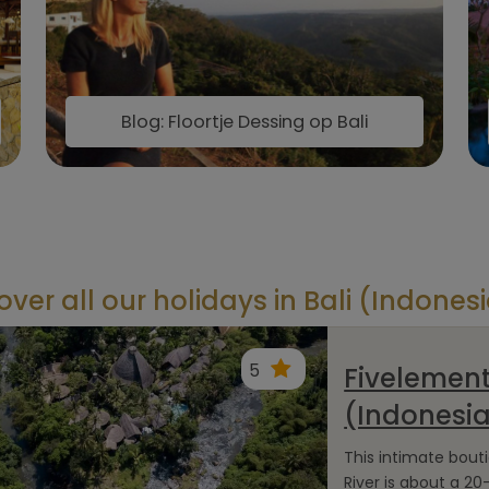
Blog: Floortje Dessing op Bali
over all our holidays in Bali (Indones
5
Fivelement
(Indonesi
This intimate bout
River is about a 20