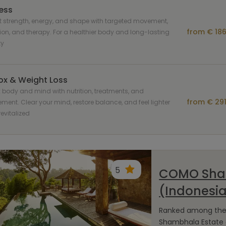
ness
 strength, energy, and shape with targeted movement,
from € 186
tion, and therapy. For a healthier body and long-lasting
ty
ox & Weight Loss
 body and mind with nutrition, treatments, and
from € 291
ent. Clear your mind, restore balance, and feel lighter
evitalized
5
COMO Sham
(Indonesi
Ranked among the t
Shambhala Estate o