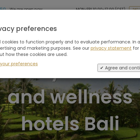
 50
MON-FRI 10:00-17:00 (CET)
We are open now
SAT-
Holiday type
Retreats
Advice
Blogs
ivacy preferences
cookies to function properly and to evaluate performance. In a
vertising and marketing purposes. See our
privacy statement
for
ut how these cookies are used.
Luxury retreat
 your preferences
✔ Agree and cont
and wellness
hotels Bali