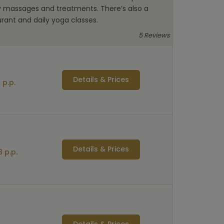
y massages and treatments. There’s also a
rant and daily yoga classes.
5 Reviews
Details & Prices
 p.p.
Details & Prices
 p.p.
Details & Prices