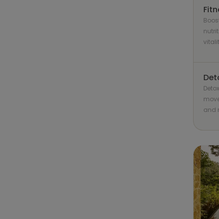
Fit
Boost
nutri
vitali
Det
Detox
movem
and r