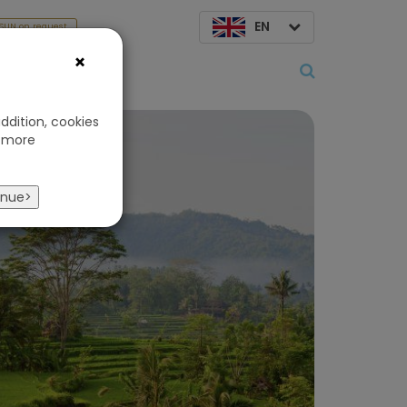
EN
SUN on request
×
About us
ddition, cookies
 more
s
inue>