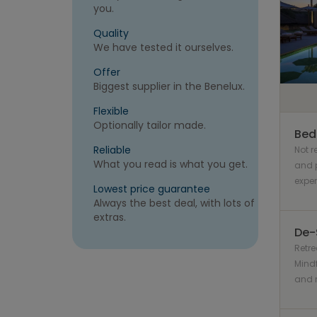
you.
Quality
We have tested it ourselves.
Offer
Biggest supplier in the Benelux.
Flexible
Optionally tailor made.
Bed
Reliable
Not 
What you read is what you get.
and p
expe
Lowest price guarantee
Always the best deal, with lots of
extras.
De-
Retre
Mindf
and r