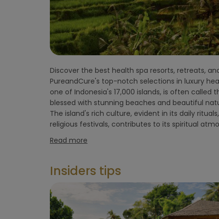
flight)
Environment
hotel
Discover the best health spa resorts, retreats, and
spirituality and natural beauty makes Bali a po
Hoteltype
PureandCure's top-notch selections in luxury healt
seeking inner balance and relaxation. Bali offe
one of Indonesia's 17,000 islands, is often called t
treatments, yoga classes, detox programs, and t
Hotelfacilities
blessed with stunning beaches and beautiful natu
practices. With various locations across the 
The island's rich culture, evident in its daily ritua
tailored retreat options around yoga, inner balance, 
religious festivals, contributes to its spiritual at
Sportfacilities
Read more
Food &
Insiders tips
restaurant
Wellness &
spa