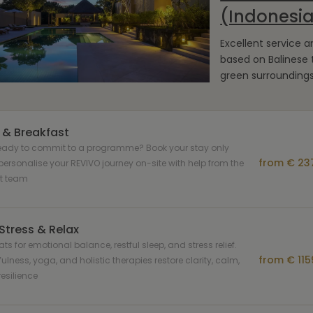
(Indonesi
Excellent service 
based on Balinese t
green surrounding
 & Breakfast
ready to commit to a programme? Book your stay only
from € 237
ersonalise your REVIVO journey on-site with help from the
rt team
Stress & Relax
ats for emotional balance, restful sleep, and stress relief.
from € 115
ulness, yoga, and holistic therapies restore clarity, calm,
esilience