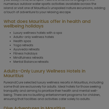
numerous outdoor water sports activities available across the
island or visit one of Mauritius's unspoiled nature excursions, adding
a touch of adventure to your relaxing escape.
What does Mauritius offer in health and
wellbeing holidays
Luxury wellness hotels with a spa
Adults-only wellness hotels
Health spas
Yoga retreats
Ayurveda retreats
Fitness holidays
Mindfulness retreats
Mental Balance retreats
Adults-Only Luxury Wellness Hotels in
Mauritius
PureandCure selected luxury wellness resorts in Mauritius, including
some that are exclusively for adults. Ideal hotels for those seeking
tranquility and aiming to prioritize their health and mental well-
being. There are no bustling entertainment programs for children,
ensuring that facilities and activities cater solely to adults.
Dive Adventures in Mauritius