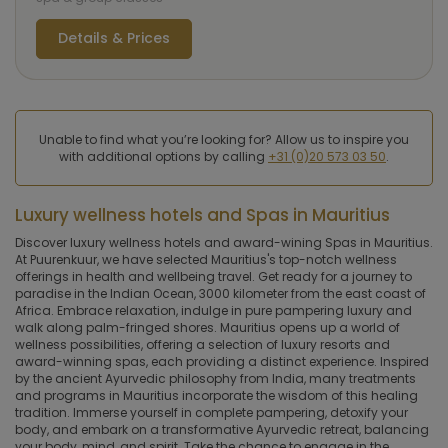
Details & Prices
Unable to find what you’re looking for? Allow us to inspire you
with additional options by calling
+31 (0)20 573 03 50
.
Luxury wellness hotels and Spas in Mauritius
Discover luxury wellness hotels and award-wining Spas in Mauritius.
At Puurenkuur, we have selected Mauritius's top-notch wellness
offerings in health and wellbeing travel. Get ready for a journey to
paradise in the Indian Ocean, 3000 kilometer from the east coast of
Africa. Embrace relaxation, indulge in pure pampering luxury and
walk along palm-fringed shores. Mauritius opens up a world of
wellness possibilities, offering a selection of luxury resorts and
award-winning spas, each providing a distinct experience. Inspired
by the ancient Ayurvedic philosophy from India, many treatments
and programs in Mauritius incorporate the wisdom of this healing
tradition. Immerse yourself in complete pampering, detoxify your
body, and embark on a transformative Ayurvedic retreat, balancing
your body, mind, and spirit. Take the chance to engage in the