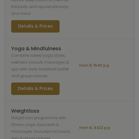
the body and rejuvenate body
and mind
Details & Prices
Yoga & Mindfulness
Combine varied yoga styles,
wellness consult, massages &
from € 1540 p.p.
spa with daily breakfast buffet
and group classes
Details & Prices
Weightloss
Weight loss programme with
fitness, yoga, Ayurveda &
from € 4422 p.p.
massages. Includes full board,
spa & group classes