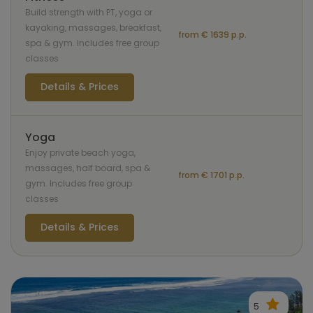
Build strength with PT, yoga or
kayaking, massages, breakfast,
from € 1639 p.p.
spa & gym. Includes free group
classes
Details & Prices
Yoga
Enjoy private beach yoga,
massages, half board, spa &
from € 1701 p.p.
gym. Includes free group
classes
Details & Prices
5