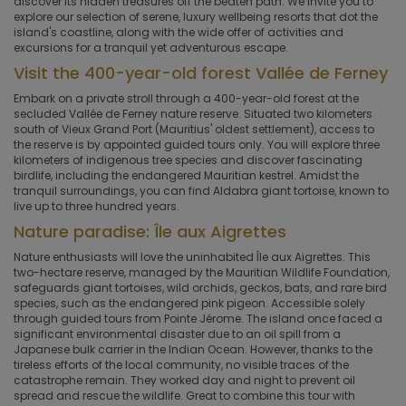
discover its hidden treasures off the beaten path. We invite you to
explore our selection of serene, luxury wellbeing resorts that dot the
island's coastline, along with the wide offer of activities and
excursions for a tranquil yet adventurous escape.
Visit the 400-year-old forest Vallée de Ferney
Embark on a private stroll through a 400-year-old forest at the
secluded Vallée de Ferney nature reserve. Situated two kilometers
south of Vieux Grand Port (Mauritius' oldest settlement), access to
the reserve is by appointed guided tours only. You will explore three
kilometers of indigenous tree species and discover fascinating
birdlife, including the endangered Mauritian kestrel. Amidst the
tranquil surroundings, you can find Aldabra giant tortoise, known to
live up to three hundred years.
Nature paradise: Île aux Aigrettes
Nature enthusiasts will love the uninhabited Île aux Aigrettes. This
two-hectare reserve, managed by the Mauritian Wildlife Foundation,
safeguards giant tortoises, wild orchids, geckos, bats, and rare bird
species, such as the endangered pink pigeon. Accessible solely
through guided tours from Pointe Jérome. The island once faced a
significant environmental disaster due to an oil spill from a
Japanese bulk carrier in the Indian Ocean. However, thanks to the
tireless efforts of the local community, no visible traces of the
catastrophe remain. They worked day and night to prevent oil
spread and rescue the wildlife. Great to combine this tour with