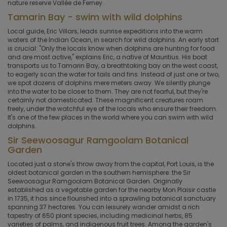
nature reserve Vallée de Ferney.
Tamarin Bay - swim with wild dolphins
Local guide, Eric Villars, leads sunrise expeditions into the warm
waters of the Indian Ocean, in search for wild dolphins. An early start
is crucial: "Only the locals know when dolphins are hunting for food
and are most active," explains Eric, a native of Mauritius. His boat
transports us to Tamarin Bay, a breathtaking bay on the west coast,
to eagerly scan the water for tails and fins. Instead of just one or two,
we spot dozens of dolphins mere meters away. We silently plunge
into the water to be closer to them. They are not fearful, but they're
certainly not domesticated. These magnificent creatures roam
freely, under the watchful eye of the locals who ensure their freedom.
It's one of the few places in the world where you can swim with wild
dolphins.
Sir Seewoosagur Ramgoolam Botanical
Garden
Located just a stone's throw away from the capital, Port Louis, is the
oldest botanical garden in the southern hemisphere: the Sir
Seewoosagur Ramgoolam Botanical Garden. Originally
established as a vegetable garden for the nearby Mon Plaisir castle
in 1735, it has since flourished into a sprawling botanical sanctuary
spanning 37 hectares. You can leisurely wander amidst a rich
tapestry of 650 plant species, including medicinal herbs, 85
varieties of palms, and indigenous fruit trees. Among the garden's