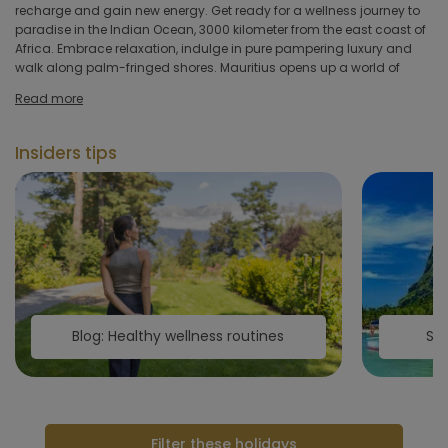
hotel
recharge and gain new energy. Get ready for a wellness journey to
and programs in Mauritius incorporate the wisdom of this healing
paradise in the Indian Ocean, 3000 kilometer from the east coast of
tradition. Take the chance to engage in the numerous outdoor water
Africa. Embrace relaxation, indulge in pure pampering luxury and
sports activities available across the island or visit one of Mauritius's
Hoteltype
walk along palm-fringed shores. Mauritius opens up a world of
Hotelfacilities
Read more
Sportfacilities
Insiders tips
Food &
restaurant
Wellness & spa
Apply
Blog: Healthy wellness routines
Sec
Filter these holidays