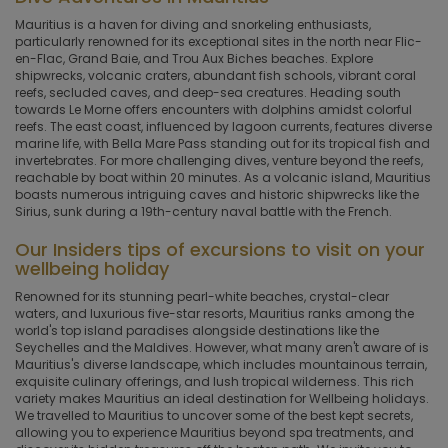
Mauritius is a haven for diving and snorkeling enthusiasts,
particularly renowned for its exceptional sites in the north near Flic-
en-Flac, Grand Baie, and Trou Aux Biches beaches. Explore
shipwrecks, volcanic craters, abundant fish schools, vibrant coral
reefs, secluded caves, and deep-sea creatures. Heading south
towards Le Morne offers encounters with dolphins amidst colorful
reefs. The east coast, influenced by lagoon currents, features diverse
marine life, with Bella Mare Pass standing out for its tropical fish and
invertebrates. For more challenging dives, venture beyond the reefs,
reachable by boat within 20 minutes. As a volcanic island, Mauritius
boasts numerous intriguing caves and historic shipwrecks like the
Sirius, sunk during a 19th-century naval battle with the French.
Our Insiders tips of excursions to visit
on your
wellbeing holiday
Renowned for its stunning pearl-white beaches, crystal-clear
waters, and luxurious five-star resorts, Mauritius ranks among the
world's top island paradises alongside destinations like the
Seychelles and the Maldives. However, what many aren't aware of is
Mauritius's diverse landscape, which includes mountainous terrain,
exquisite culinary offerings, and lush tropical wilderness. This rich
variety makes Mauritius an ideal destination for Wellbeing holidays.
We travelled to Mauritius to uncover some of the best kept secrets,
allowing you to experience Mauritius beyond spa treatments, and