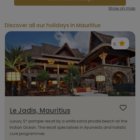
Show on map
Discover all our holidays in Mauritius
5
Le Jadis, Mauritius
Luxury, 5* pamper resort by a white sand private beach on the
Indian Ocean. The resort specialises in Ayurveda and holistic
cure programmes.