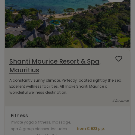
Shanti Maurice Resort & Spa,
Mauritius
A constantly sunny climate. Perfectly located right by the sea.
Excellent wellness facilities. All make Shanti Maurice a
wonderful wellness destination.
4 Reviews
Fitness
Private yoga & fitness, massage,
from € 923 p.p.
spa & group classes. Includes