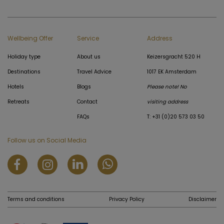
Wellbeing Offer
Service
Address
Holiday type
About us
Keizersgracht 520 H
Destinations
Travel Advice
1017 EK Amsterdam
Hotels
Blogs
Please note! No
Retreats
Contact
visiting address
FAQs
T: +31 (0)20 573 03 50
Follow us on Social Media
Terms and conditions
Privacy Policy
Disclaimer