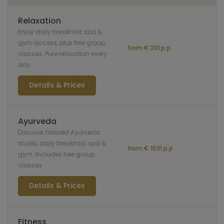
Relaxation
Enjoy daily breakfast, spa &
gym access, plus free group
from € 231 p.p.
classes. Pure relaxation every
day
Details & Prices
Ayurveda
Discover tailored Ayurveda
rituals, daily breakfast, spa &
from € 1531 p.p.
gym. Includes free group
classes
Details & Prices
Fitness