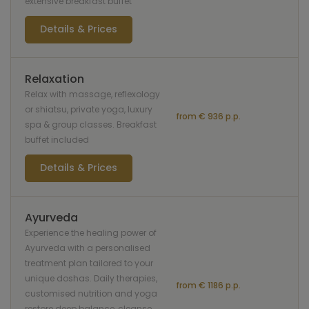
extensive breakfast buffet
Details & Prices
Relaxation
Relax with massage, reflexology
or shiatsu, private yoga, luxury
from € 936 p.p.
spa & group classes. Breakfast
buffet included
Details & Prices
Ayurveda
Experience the healing power of
Ayurveda with a personalised
treatment plan tailored to your
unique doshas. Daily therapies,
from € 1186 p.p.
customised nutrition and yoga
restore deep balance, cleanse