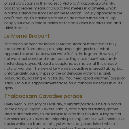
prized attractions is the majestic Victoria Amazonica water lily,
boasting leaves measuring up to two meters in diameter, which
blooms splendidly from December to March. To fully appreciate the
park's beauty, it's advisable to set aside around three hours. Tip:
bring your own picnic supplies as the park does not offer food and
drink facilities.
Le Morne Brabant
The coastline near the iconic Le Morne Brabant mountain is truly
exceptional. From above, an intriguing sight greets us: what
appears to be an 'underwater waterfall' in the lagoon. However, it's
not water but sand and mud cascading into a four-thousand-
meter deep abyss. Aboard a seaplane, we marvel at this unique
natural wonder. The view of Le Morne's coastline is breathtaking, but
unfortunately, our glimpse of the underwater waterfall is brief,
obscured by passing rain clouds. "You need good weather," our pilot
says. Yet, our disappointment fades as a rainbow emerges in all its
glory.
Thaipoosam Cavadee parade
Every year in January or February, a vibrant parade is held in honor
of the deity Murugan. Devout Tamils, after days of fasting, gather
and make their way to the temple to offer their tributes. A key part of
the ceremony involves participants piercing their skin with needles or
hooks while in a trance state, yet without any bloodshed, which is
seen as a sign of Murugan's protection. The procession, with