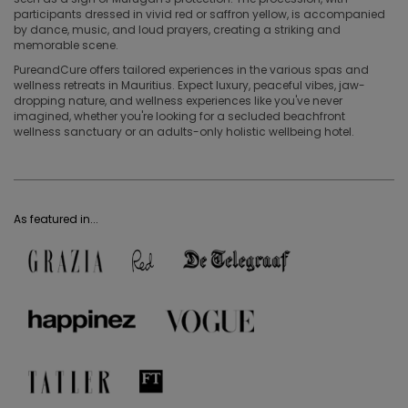
participants dressed in vivid red or saffron yellow, is accompanied
by dance, music, and loud prayers, creating a striking and
memorable scene.
PureandCure offers tailored experiences in the various spas and
wellness retreats in Mauritius. Expect luxury, peaceful vibes, jaw-
dropping nature, and wellness experiences like you've never
imagined, whether you're looking for a secluded beachfront
wellness sanctuary or an adults-only holistic wellbeing hotel.
As featured in...