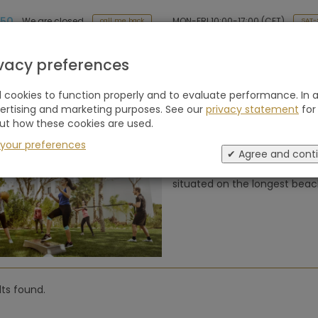
 50
MON-FRI 10:00-17:00 (CET)
We are closed
SAT-
call me back
Holiday type
Retreats
Advice
Blogs
ivacy preferences
cookies to function properly and to evaluate performance. In a
ews of Pine Cliffs Ocean Suites, a Lu
vertising and marketing purposes. See our
privacy statement
for
feira, Faro (Portugal)
ut how these cookies are used.
 your preferences
✔ Agree and cont
Experience unparalleled luxur
situated on the longest beach
lts found.