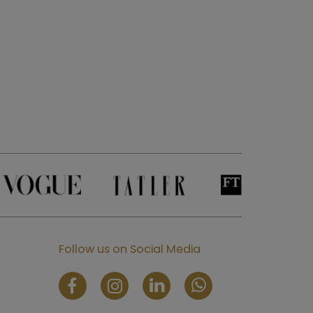
Follow us on Social Media