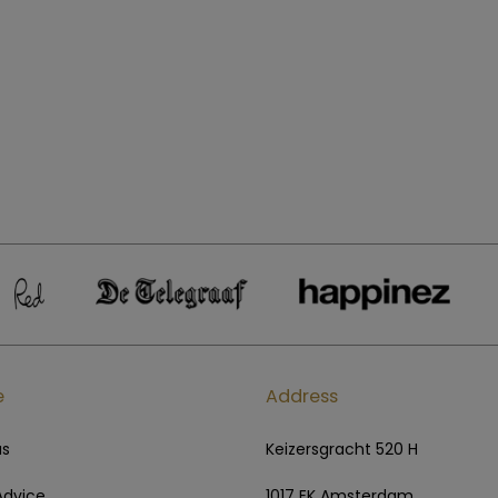
e
Address
us
Keizersgracht 520 H
Advice
1017 EK Amsterdam