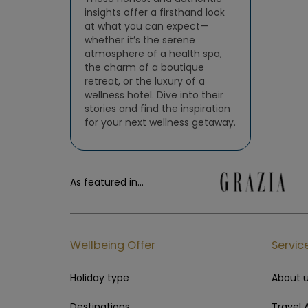
insights offer a firsthand look
at what you can expect—
whether it’s the serene
atmosphere of a health spa,
the charm of a boutique
retreat, or the luxury of a
wellness hotel. Dive into their
stories and find the inspiration
for your next wellness getaway.
As featured in...
Wellbeing Offer
Servic
Holiday type
About 
Destinations
Travel 