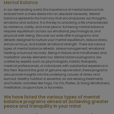
Mental Balance
In our demanding world, the importance of mental balance has
evolved from a mere desire into an absolute necessity. Mental
balance represents the harmony that encompasses our thoughts,
emotions and actions. It is the key to unlocking a life characterized
by resilience, clarity, and inner peace. Achieving mental balance
requires equilibrium across our emotional, psychological, and
physical well-being. Discover our wide offer in programs and
retreats designed to nurture your mental equilibrium, reduce stress,
enhance focus, and bolster emotional strength. There are various
types of mental balance retreats: stressmanagement, emotional
healing or burnout recovery. Being in Nature and mindfulness and
mediation are key elements too. Mental balance programs are
crafted by experts such as psychologists, holistic therapists,
medical professionals, or individuals with substantial experience in
this field. Beyond the goal of genuine rejuvenation, these programs
also provide insights into the underlying causes of stress and
burnout. Healthy nutrition is essential, as are relaxing treatments
and holistic activities like Yoga, Tai Chi, Pilates, Qi Gong, Mindfulness,
meditation, acupuncture, or Ayurveda.
We have listed the various types of mental
balance programs aimed at achieving greater
peace and tranquility in your mind