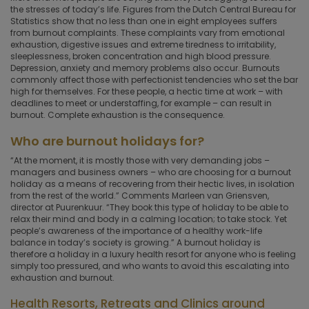
the stresses of today’s life. Figures from the Dutch Central Bureau for
Statistics show that no less than one in eight employees suffers
from burnout complaints. These complaints vary from emotional
exhaustion, digestive issues and extreme tiredness to irritability,
sleeplessness, broken concentration and high blood pressure.
Depression, anxiety and memory problems also occur. Burnouts
commonly affect those with perfectionist tendencies who set the bar
high for themselves. For these people, a hectic time at work – with
deadlines to meet or understaffing, for example – can result in
burnout. Complete exhaustion is the consequence.
Who are burnout holidays for?
“At the moment, it is mostly those with very demanding jobs –
managers and business owners – who are choosing for a burnout
holiday as a means of recovering from their hectic lives, in isolation
from the rest of the world.” Comments Marleen van Griensven,
director at Puurenkuur. “They book this type of holiday to be able to
relax their mind and body in a calming location; to take stock. Yet
people’s awareness of the importance of a healthy work-life
balance in today’s society is growing.” A burnout holiday is
therefore a holiday in a luxury health resort for anyone who is feeling
simply too pressured, and who wants to avoid this escalating into
exhaustion and burnout.
Health Resorts, Retreats and Clinics around