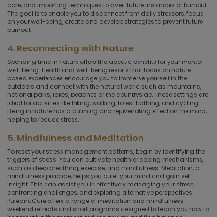
care, and imparting techniques to avert future instances of burnout.
The goal is to enable you to disconnect from daily stressors, focus
on your well-being, create and develop strategies to prevent future
burnout.
4. Reconnecting with Nature
Spending time in nature offers therapeutic benefits for your mental
well-being. Health and well-being resorts that focus on nature-
based experiences encourage you to immerse yourself in the
outdoors and connect with the natural world such as mountains,
national parks, lakes, beaches or the countryside. These settings are
ideal for activities like hiking, walking, forest bathing, and cycling.
Being in nature has a calming and rejuvenating effect on the mind,
helping to reduce stress.
5. Mindfulness and Meditation
To reset your stress management patterns, begin by identifying the
triggers of stress. You can cultivate healthier coping mechanisms,
such as deep breathing, exercise, and mindfulness. Meditation, a
mindfulness practice, helps you quiet your mind and gain self-
insight. This can assist you in effectively managing your stress,
confronting challenges, and exploring alternative perspectives.
PureandCure offers a range of meditation and mindfulness
weekend retreats and short programs designed to teach you how to