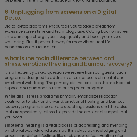
be present in the moment, reduce anxiety and find balance.
6. Unplugging from screens on a Digital
Detox
Digital detox programs encourage you to take a break from
excessive screen time and technology use. Cutting back on screen
time can supercharge your sleep quality and boost your overall
well-being. Plus, it paves the way for more vibrant real life
connections and relaxation.
What is the main difference between anti-
stress, emotional healing and burnout recovery?
It is a frequently asked question we receive from our guests. Each
program is designed to address various aspects of mental and
emotional well-being. The primary distinctions lie in the methods of
support and guidance offered during each program.
While anti-stress programs
primarily emphasize relaxation
treatments to relax and unwind, emotional healing and burnout
recovery programs incorporate coaching sessions and therapies
that are specifically tailored to provide the emotional support that
you need.
Emotional healing
is a vital process of addressing and mending
emotional wounds and traumas. It involves acknowledging and
processing difficult feelings like grief, anger or fear. Healing often