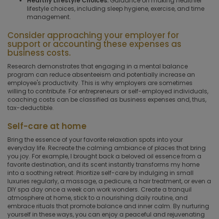
Healthy Lifestyle Choices.
Guidance on making healthier
lifestyle choices, including sleep hygiene, exercise, and time
management.
Consider approaching your employer for
support or accounting these expenses as
business costs.
Research demonstrates that engaging in a mental balance
program can reduce absenteeism and potentially increase an
employee's productivity. This is why employers are sometimes
willing to contribute. For entrepreneurs or self-employed individuals,
coaching costs can be classified as business expenses and, thus,
tax-deductible.
Self-care at home
Bring the essence of your favorite relaxation spots into your
everyday life. Recreate the calming ambiance of places that bring
you joy. For example, I brought back a beloved oil essence from a
favorite destination, and its scent instantly transforms my home
into a soothing retreat. Prioritize self-care by indulging in small
luxuries regularly, a massage, a pedicure, a hair treatment, or even a
DIY spa day once a week can work wonders. Create a tranquil
atmosphere at home, stick to a nourishing daily routine, and
embrace rituals that promote balance and inner calm. By nurturing
yourself in these ways, you can enjoy a peaceful and rejuvenating