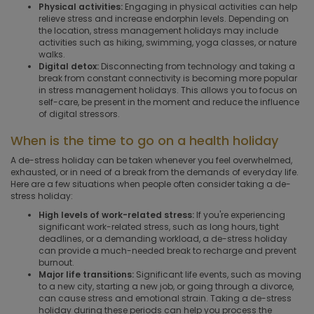
Physical activities:
Engaging in physical activities can help
relieve stress and increase endorphin levels. Depending on
the location, stress management holidays may include
activities such as hiking, swimming, yoga classes, or nature
walks.
Digital detox:
Disconnecting from technology and taking a
break from constant connectivity is becoming more popular
in stress management holidays. This allows you to focus on
self-care, be present in the moment and reduce the influence
of digital stressors.
When is the time to go on a health holiday
A de-stress holiday can be taken whenever you feel overwhelmed,
exhausted, or in need of a break from the demands of everyday life.
Here are a few situations when people often consider taking a de-
stress holiday:
High levels of work-related stress:
If you're experiencing
significant work-related stress, such as long hours, tight
deadlines, or a demanding workload, a de-stress holiday
can provide a much-needed break to recharge and prevent
burnout.
Major life transitions:
Significant life events, such as moving
to a new city, starting a new job, or going through a divorce,
can cause stress and emotional strain. Taking a de-stress
holiday during these periods can help you process the