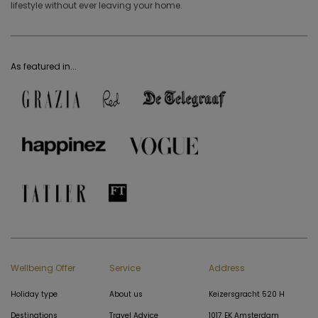
lifestyle without ever leaving your home.
As featured in...
Wellbeing Offer
Service
Address
Holiday type
About us
Keizersgracht 520 H
Destinations
Travel Advice
1017 EK Amsterdam