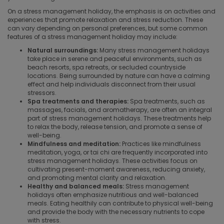
On a stress management holiday, the emphasis is on activities and
experiences that promote relaxation and stress reduction. These
can vary depending on personal preferences, but some common
features of a stress management holiday may include:
Natural surroundings:
Many stress management holidays
take place in serene and peaceful environments, such as
beach resorts, spa retreats, or secluded countryside
locations. Being surrounded by nature can have a calming
effect and help individuals disconnect from their usual
stressors.
Spa treatments and therapies:
Spa treatments, such as
massages, facials, and aromatherapy, are often an integral
part of stress management holidays. These treatments help
to relax the body, release tension, and promote a sense of
well-being.
Mindfulness and meditation:
Practices like mindfulness
meditation, yoga, or tai chi are frequently incorporated into
stress management holidays. These activities focus on
cultivating present-moment awareness, reducing anxiety,
and promoting mental clarity and relaxation.
Healthy and balanced meals:
Stress management
holidays often emphasize nutritious and well-balanced
meals. Eating healthily can contribute to physical well-being
and provide the body with the necessary nutrients to cope
with stress.