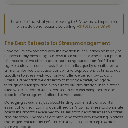
Unable to find what you’re looking for? Allow us to inspire you
with additional options by calling
+31 (0)20 573 03 50
.
The Best Retreats for Stressmanagement
Have you ever wondered why the modern hustle leaves so many of
us perpetually clenching our jaws from stress? Or why, in our pursuit
of stress relief, we often end up increasing our discomfort? It's an
age-old story: chronic stress, the silent killer, quietly contributes to
ailments like heart disease, cancer, and depression. It's time to say
goodbye to stress, with your only challenge being how to do it.
Stress is a reaction we can learn to manage better, navigate
through challenges, and even turn to our advantage. In this stress-
filled world, PureandCure offers Health and wellbeing hotels and
spas to offer programs tailored to your needs.
Managing stress isn't just about finding calm in the chaos; it's
essential for maintaining overall health. Allowing stress to dominate
opens the door to severe health issues, from heart disease to strokes
and diabetes. The stakes are high, and that's why investing in stress
management retreats isn't just a luxury—it's a vital step towards
your well-being.