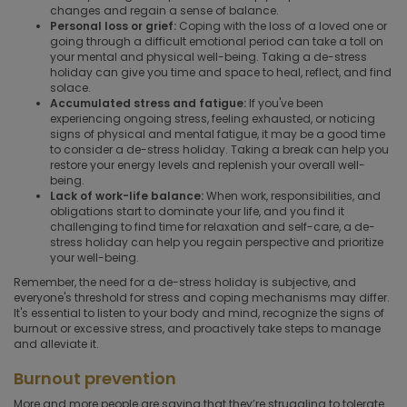
changes and regain a sense of balance.
Personal loss or grief:
Coping with the loss of a loved one or
going through a difficult emotional period can take a toll on
your mental and physical well-being. Taking a de-stress
holiday can give you time and space to heal, reflect, and find
solace.
Accumulated stress and fatigue:
If you've been
experiencing ongoing stress, feeling exhausted, or noticing
signs of physical and mental fatigue, it may be a good time
to consider a de-stress holiday. Taking a break can help you
restore your energy levels and replenish your overall well-
being.
Lack of work-life balance:
When work, responsibilities, and
obligations start to dominate your life, and you find it
challenging to find time for relaxation and self-care, a de-
stress holiday can help you regain perspective and prioritize
your well-being.
Remember, the need for a de-stress holiday is subjective, and
everyone's threshold for stress and coping mechanisms may differ.
It's essential to listen to your body and mind, recognize the signs of
burnout or excessive stress, and proactively take steps to manage
and alleviate it.
Burnout prevention
More and more people are saying that they’re struggling to tolerate