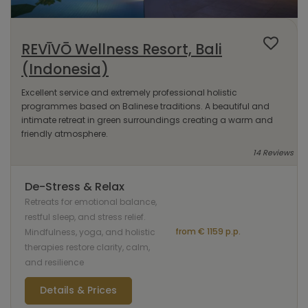
REVĪVŌ Wellness Resort, Bali
(Indonesia)
Excellent service and extremely professional holistic
programmes based on Balinese traditions. A beautiful and
intimate retreat in green surroundings creating a warm and
friendly atmosphere.
14 Reviews
De-Stress & Relax
Retreats for emotional balance,
restful sleep, and stress relief.
from € 1159 p.p.
Mindfulness, yoga, and holistic
therapies restore clarity, calm,
and resilience
Details & Prices