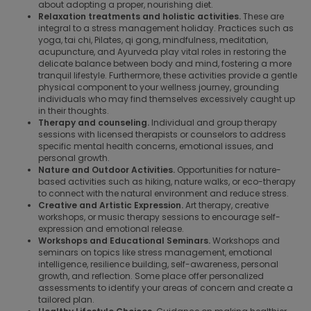
about adopting a proper, nourishing diet.
Relaxation treatments and holistic activities.
These are
integral to a stress management holiday. Practices such as
yoga, tai chi, Pilates, qi gong, mindfulness, meditation,
acupuncture, and Ayurveda play vital roles in restoring the
delicate balance between body and mind, fostering a more
tranquil lifestyle. Furthermore, these activities provide a gentle
physical component to your wellness journey, grounding
individuals who may find themselves excessively caught up
in their thoughts.
Therapy and counseling.
Individual and group therapy
sessions with licensed therapists or counselors to address
specific mental health concerns, emotional issues, and
personal growth.
Nature and Outdoor Activities.
Opportunities for nature-
based activities such as hiking, nature walks, or eco-therapy
to connect with the natural environment and reduce stress.
Creative and Artistic Expression.
Art therapy, creative
workshops, or music therapy sessions to encourage self-
expression and emotional release.
Workshops and Educational Seminars.
Workshops and
seminars on topics like stress management, emotional
intelligence, resilience building, self-awareness, personal
growth, and reflection. Some place offer personalized
assessments to identify your areas of concern and create a
tailored plan.