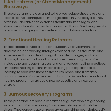
1. Anti-stress (or Stress Management)
Getaways
These programs are designed to help you reduce stress levels and
learn effective techniques to manage stress in your daily life. They
often include relaxation exercises, treatments, massages, and
stress-reduction strategies. Numerous Health and Wellbeing resorts
offer specialized programs centered around stress reduction.
2. Emotional Healing Retreats
These retreats provide a safe and supportive environment for
addressing and working through emotional issues, traumas, and
experiences that can lead to significant life changes, such as
divorce, illness, or the loss of a loved one. These programs often
include therapy, coaching sessions, and various healing practices.
Emotional healing doesn't mean erasing past experiences but
learning to cope with them, fostering resilience, and ultimately
finding a sense of inner peace and balance. As such, an emotional
healing program offers you a new perspective and newfound
energy.
3. Burnout Recovery Programs
These programs are specially crafted for guests who are grappling
with burnout, often stemming from overwhelming work-related
stress. They concentrate on recovery, establishing boundaries, self-