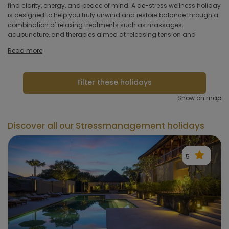
hotel
find clarity, energy, and peace of mind. A de-stress wellness holiday
fitness, and walking to help you reconnect with your body and
is designed to help you truly unwind and restore balance through a
regain energy. Stress prevention programs focus on improving both
combination of relaxing treatments such as massages,
mental and physical fitness, which is why active and sports
Hoteltype
acupuncture, and therapies aimed at releasing tension and
holidays are also excellent options for managing stress. By
Hotelfacilities
Read more
Sportfacilities
Filter these holidays
Food &
Show on map
restaurant
Discover all our Stressmanagement holidays
Wellness & spa
5
Apply