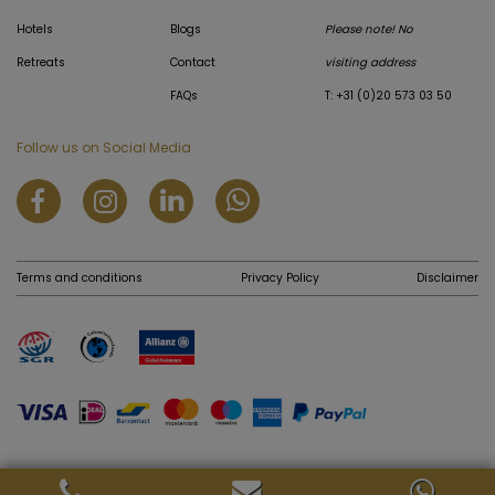
Hotels
Blogs
Please note! No
Retreats
Contact
visiting address
FAQs
T: +31 (0)20 573 03 50
Follow us on Social Media
Terms and conditions
Privacy Policy
Disclaimer