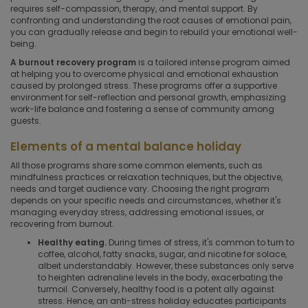
requires self-compassion, therapy, and mental support. By
confronting and understanding the root causes of emotional pain,
you can gradually release and begin to rebuild your emotional well-
being.
A burnout recovery program
is a tailored intense program aimed
at helping you to overcome physical and emotional exhaustion
caused by prolonged stress. These programs offer a supportive
environment for self-reflection and personal growth, emphasizing
work-life balance and fostering a sense of community among
guests.
Elements of a mental balance holiday
All those programs share some common elements, such as
mindfulness practices or relaxation techniques, but the objective,
needs and target audience vary. Choosing the right program
depends on your specific needs and circumstances, whether it's
managing everyday stress, addressing emotional issues, or
recovering from burnout.
Healthy eating.
During times of stress, it's common to turn to
coffee, alcohol, fatty snacks, sugar, and nicotine for solace,
albeit understandably. However, these substances only serve
to heighten adrenaline levels in the body, exacerbating the
turmoil. Conversely, healthy food is a potent ally against
stress. Hence, an anti-stress holiday educates participants