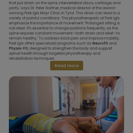
that put strain on the spine, intervertebral discs, cartilage, and
joints,' says Dr. Peter Gartner, medical director of the award-
winning Park Igls Mayr Clinic in Tyrol. This strain can lead to a
variety of painful conditions. The physiotherapists at Park Igls
emphasize the importance of movement: 'Prolonged sitting is
not ideal. It's essential to change positions frequently, as the
spine requires constant movement—both strain and relief—to
remain healthy.' To address back pain and improve mobility,
Park Igls offers specialized programs such as
Neurofit
and
Physio-Fit
, designed to strengthen the body and support
spinal health through targeted physiotherapy and
rehabilitation techniques.
Read more