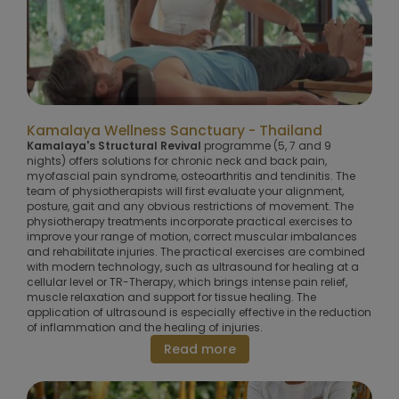
Kamalaya Wellness Sanctuary - Thailand
Kamalaya's Structural Revival
programme (5, 7 and 9
nights) offers solutions for chronic neck and back pain,
myofascial pain syndrome, osteoarthritis and tendinitis. The
team of physiotherapists will first evaluate your alignment,
posture, gait and any obvious restrictions of movement. The
physiotherapy treatments incorporate practical exercises to
improve your range of motion, correct muscular imbalances
and rehabilitate injuries. The practical exercises are combined
with modern technology, such as ultrasound for healing at a
cellular level or TR-Therapy, which brings intense pain relief,
muscle relaxation and support for tissue healing. The
application of ultrasound is especially effective in the reduction
of inflammation and the healing of injuries.
Read more