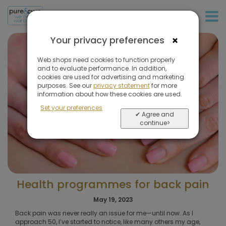
+31 (0)20 573 03 50
×
Your privacy preferences
Web shops need cookies to function properly
and to evaluate performance. In addition,
cookies are used for advertising and marketing
purposes. See our
privacy statement
for more
information about how these cookies are used.
Set your preferences
✔ Agree and
continue>
Health programmes for back pain
May 19, 2023
Back pain was never really an issue for me—until now. As I
approach 50, I’ve started to notice, like many others my age,