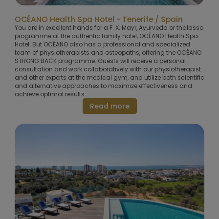
OCÉANO Health Spa Hotel - Tenerife / Spain
You are in excellent hands for a F. X. Mayr, Ayurveda or thalasso
programme at the authentic family hotel, OCÉANO Health Spa
Hotel. But OCÉANO also has a professional and specialized
team of physiotherapists and osteopaths, offering the OCÉANO
STRONG BACK programme. Guests will receive a personal
consultation and work collaboratively with our physiotherapist
and other experts at the medical gym, and utilize both scientific
and alternative approaches to maximize effectiveness and
achieve optimal results.
Read more