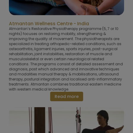
Atmantan Wellness Centre - India
Atmantan’s Restorative Physiotherapy programme (5, 7 or 10
nights) focuses on restoring mobility, strengthening &
improving the quality of movement. The physiotherapists are
specialized in treating orthopedic-related conditions, such as
osteoarthritis, ligament injuries, sports injuries, post-surgical
rehabilitation, joint instabilities, restoration of muscle and
musculoskeletal or even certain neurological related
conditions. The programs consist of detailed assessment and
diagnosis, post which advanced and innovative techniques
and modalities manual therapy & mobilisations, ultrasound
therapy, postural integration and localised anti-inflammatory
treatments. Atmantan combines traditional eastern medicine
with western medical knowledge.
Read more