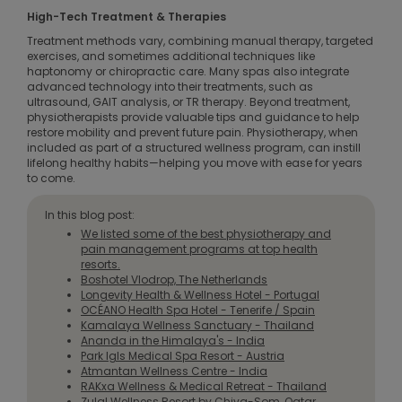
High-Tech Treatment & Therapies
Treatment methods vary, combining manual therapy, targeted
exercises, and sometimes additional techniques like
haptonomy or chiropractic care. Many spas also integrate
advanced technology into their treatments, such as
ultrasound, GAIT analysis, or TR therapy. Beyond treatment,
physiotherapists provide valuable tips and guidance to help
restore mobility and prevent future pain. Physiotherapy, when
included as part of a structured wellness program, can instill
lifelong healthy habits—helping you move with ease for years
to come.
In this blog post:
We listed some of the best physiotherapy and
pain management programs at top health
resorts.
Boshotel Vlodrop, The Netherlands
Longevity Health & Wellness Hotel - Portugal
OCÉANO Health Spa Hotel - Tenerife / Spain
Kamalaya Wellness Sanctuary - Thailand
Ananda in the Himalaya's - India
Park Igls Medical Spa Resort - Austria
Atmantan Wellness Centre - India
RAKxa Wellness & Medical Retreat - Thailand
Zulal Wellness Resort by Chiva-Som, Qatar