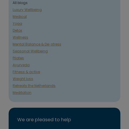
All blogs
Luxury Wellbeing
Medical
Yoga
Detox
Wellness
Mental Balance & De-stress
Seasonal Wellbeing
Pilates
Ayurveda
Fitness & active
Weight loss
Retreats the Netherlands
Meditation
We are pleased to help