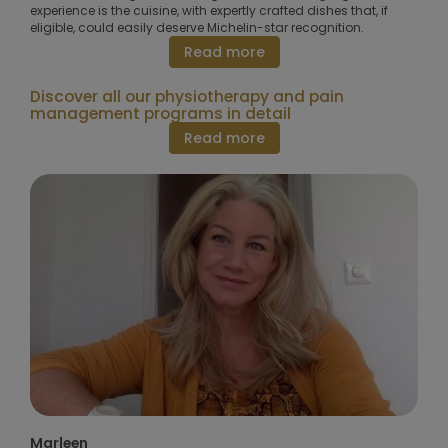
experience is the cuisine, with expertly crafted dishes that, if
eligible, could easily deserve Michelin-star recognition.
Read more
Discover all our physiotherapy and pain
management programs in detail
Read more
Marleen