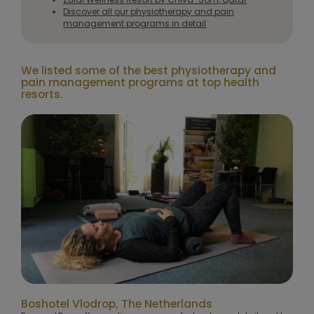
Discover all our physiotherapy and pain
management programs in detail
We listed some of the best physiotherapy and
pain management programs at top health
resorts.
Boshotel Vlodrop, The Netherlands