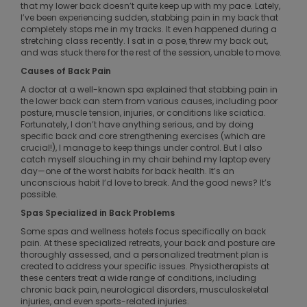
that my lower back doesn’t quite keep up with my pace. Lately,
I’ve been experiencing sudden, stabbing pain in my back that
completely stops me in my tracks. It even happened during a
stretching class recently. I sat in a pose, threw my back out,
and was stuck there for the rest of the session, unable to move.
Causes of Back Pain
A doctor at a well-known spa explained that stabbing pain in
the lower back can stem from various causes, including poor
posture, muscle tension, injuries, or conditions like sciatica.
Fortunately, I don’t have anything serious, and by doing
specific back and core strengthening exercises (which are
crucial!), I manage to keep things under control. But I also
catch myself slouching in my chair behind my laptop every
day—one of the worst habits for back health. It’s an
unconscious habit I’d love to break. And the good news? It’s
possible.
Spas Specialized in Back Problems
Some spas and wellness hotels focus specifically on back
pain. At these specialized retreats, your back and posture are
thoroughly assessed, and a personalized treatment plan is
created to address your specific issues. Physiotherapists at
these centers treat a wide range of conditions, including
chronic back pain, neurological disorders, musculoskeletal
injuries, and even sports-related injuries.