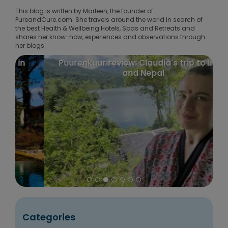
This blog is written by Marleen, the founder of
PureandCure.com. She travels around the world in search of
the best Health & Wellbeing Hotels, Spas and Retreats and
shares her know-how, experiences and observations through
her blogs.
Puurenkuur review: Claudia's trip to India
and Nepal
Categories