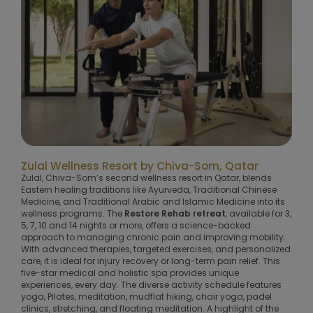
Zulal Wellness Resort by Chiva-Som, Qatar
Zulal, Chiva-Som’s second wellness resort in Qatar, blends
Eastern healing traditions like Ayurveda, Traditional Chinese
Medicine, and Traditional Arabic and Islamic Medicine into its
wellness programs. The
Restore Rehab retreat
, available for 3,
5, 7, 10 and 14 nights or more, offers a science-backed
approach to managing chronic pain and improving mobility.
With advanced therapies, targeted exercises, and personalized
care, it is ideal for injury recovery or long-term pain relief. This
five-star medical and holistic spa provides unique
experiences, every day. The diverse activity schedule features
yoga, Pilates, meditation, mudflat hiking, chair yoga, padel
clinics, stretching, and floating meditation. A highlight of the