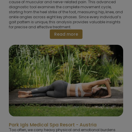
cause of muscular and nerve-related pain. This advanced
diagnostic tool examines the complete movement cycle,
starting from the heel strike of the foot, measuring hip, knee, and
ankle angles across eight key phases. Since every individual’s
gait pattern is unique, this analysis provides valuable insights
for precise and effective treatment.
Read more
Park Igls Medical Spa Resort - Austria
'Too often, we carry heavy physical and emotional burdens