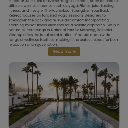
PureandCure offers a diverse range of retreats, each tailored to
different wellness themes such as yoga, Pilates, juice fasting,
fitness, and lifestyle. The Puurenkuur Strengthen Your Back
Retreat focuses on targeted yoga sessions designed to
strengthen the back and relieve discomfort, incorporating
soothing mindfulness elements for a holistic approach. Set in a
natural surroundings of National Park De Meinweg, Boshotel
Vlodrop offers the ideal combination of nature and a wide
range of wellness facilities, making it the perfect retreat for both
relaxation and rejuvenation.
Read more