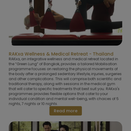
RAKxa Wellness & Medical Retreat - Thailand
RAKxa, an integrative wellness and medical retreat located in
the “Green Lung” of Bangkok, provides a tailored Mobilisation
programme focuses on restoring the physical movements of
the body after a prolonged sedentary lifestyle, injuries, surgeries
and other complications. This will comprise both scientific and
traditional therapy, along with sessions in the medical gym
that will cater to specific treatments that best suit you. RAKxa's
programmes provides flexible options that cater to your
individual condition and mental well-being, with choices of 5
nights, 7 nights or 10 nights.
Read more