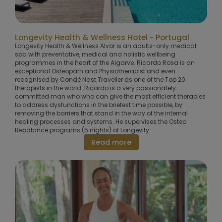
Longevity Health & Wellness Hotel - Portugal
Longevity Health & Wellness Alvor is an adults-only medical
spa with preventative, medical and holistic wellbeing
programmes in the heart of the Algarve. Ricardo Rosa is an
exceptional Osteopath and Physiotherapist and even
recognised by Condé Nast Traveller as one of the Top 20
therapists in the world. Ricardo is a very passionately
committed man who who can give the most efficient therapies
to address dysfunctions in the briefest time possible, by
removing the barriers that stand in the way of the internal
healing processes and systems. He supervises the Osteo
Rebalance programs (5 nights) of Longevity.
Read more