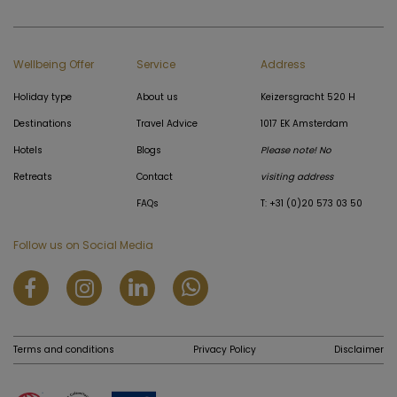
Wellbeing Offer
Service
Address
Holiday type
About us
Keizersgracht 520 H
Destinations
Travel Advice
1017 EK Amsterdam
Hotels
Blogs
Please note! No
Retreats
Contact
visiting address
FAQs
T: +31 (0)20 573 03 50
Follow us on Social Media
Terms and conditions
Privacy Policy
Disclaimer