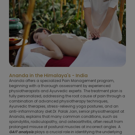
Ananda in the Himalaya's - India
Ananda offers a specialized Pain Management program,
beginning with a thorough assessment by experienced
physiotherapists and Ayurvedic experts. The treatment plan is
fully personalized, addressing the root cause of pain through a
combination of advanced physiotherapy techniques,
Ayurvedic therapies, stress-relieving yoga postures, and an
anti-inflammatory diet.Dr. Palak Jain, senior physiotherapist at
Ananda, explains that many common conditions, such as
spondylitis, radiculopathy, and osteoarthritis, often result from
prolonged misuse of postural muscles at incorrect angles. A
GAIT analysis
plays a crucial role in identifying the underlying