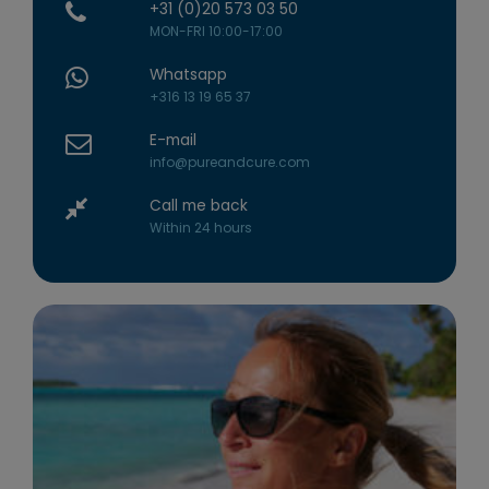
+31 (0)20 573 03 50
MON-FRI 10:00-17:00
Whatsapp
+316 13 19 65 37
E-mail
info@pureandcure.com
Call me back
Within 24 hours