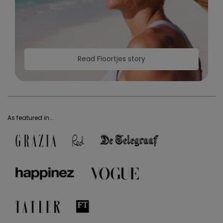
Read Floortjes story
As featured in...