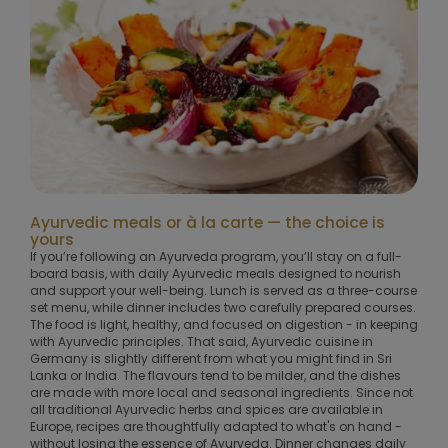
Ayurvedic meals or à la carte — the choice is
yours
If you’re following an Ayurveda program, you’ll stay on a full-
board basis, with daily Ayurvedic meals designed to nourish
and support your well-being. Lunch is served as a three-course
set menu, while dinner includes two carefully prepared courses.
The food is light, healthy, and focused on digestion - in keeping
with Ayurvedic principles. That said, Ayurvedic cuisine in
Germany is slightly different from what you might find in Sri
Lanka or India. The flavours tend to be milder, and the dishes
are made with more local and seasonal ingredients. Since not
all traditional Ayurvedic herbs and spices are available in
Europe, recipes are thoughtfully adapted to what's on hand -
without losing the essence of Ayurveda. Dinner changes daily