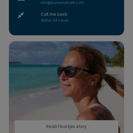
info@pureandcure.com
Call me back
Within 24 hours
Read Floortjes story