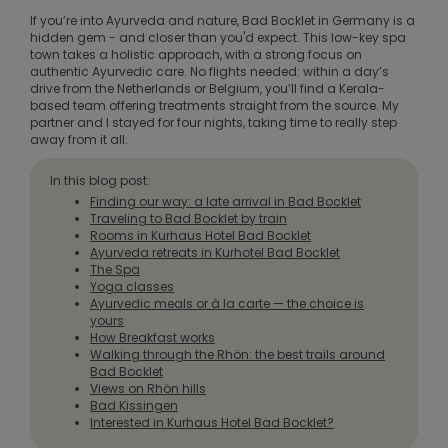
If you’re into Ayurveda and nature, Bad Bocklet in Germany is a
hidden gem - and closer than you'd expect. This low-key spa
town takes a holistic approach, with a strong focus on
authentic Ayurvedic care. No flights needed: within a day’s
drive from the Netherlands or Belgium, you’ll find a Kerala-
based team offering treatments straight from the source. My
partner and I stayed for four nights, taking time to really step
away from it all.
In this blog post:
Finding our way: a late arrival in Bad Bocklet
Traveling to Bad Bocklet by train
Rooms in Kurhaus Hotel Bad Bocklet
Ayurveda retreats in Kurhotel Bad Bocklet
The Spa
Yoga classes
Ayurvedic meals or à la carte — the choice is
yours
How Breakfast works
Walking through the Rhön: the best trails around
Bad Bocklet
Views on Rhön hills
Bad Kissingen
Interested in Kurhaus Hotel Bad Bocklet?