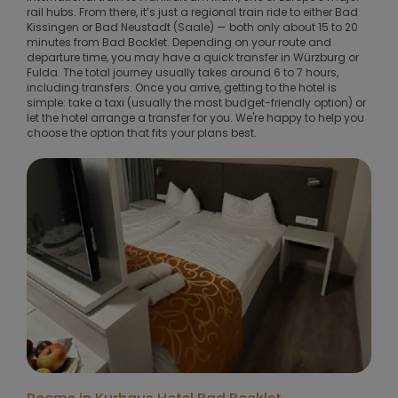
rail hubs. From there, it’s just a regional train ride to either Bad
Kissingen or Bad Neustadt (Saale) — both only about 15 to 20
minutes from Bad Bocklet. Depending on your route and
departure time, you may have a quick transfer in Würzburg or
Fulda. The total journey usually takes around 6 to 7 hours,
including transfers. Once you arrive, getting to the hotel is
simple: take a taxi (usually the most budget-friendly option) or
let the hotel arrange a transfer for you. We're happy to help you
choose the option that fits your plans best.