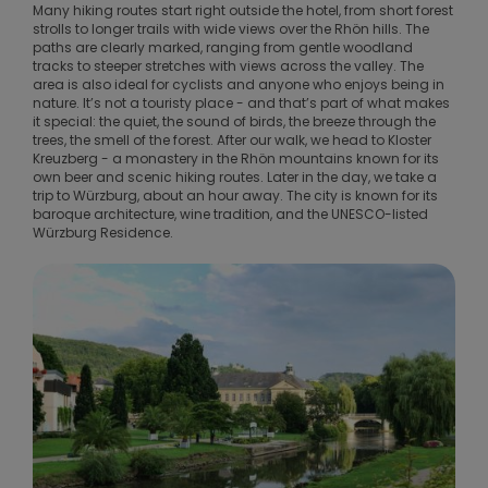
Many hiking routes start right outside the hotel, from short forest
strolls to longer trails with wide views over the Rhön hills. The
paths are clearly marked, ranging from gentle woodland
tracks to steeper stretches with views across the valley. The
area is also ideal for cyclists and anyone who enjoys being in
nature. It’s not a touristy place - and that’s part of what makes
it special: the quiet, the sound of birds, the breeze through the
trees, the smell of the forest. After our walk, we head to Kloster
Kreuzberg - a monastery in the Rhön mountains known for its
own beer and scenic hiking routes. Later in the day, we take a
trip to Würzburg, about an hour away. The city is known for its
baroque architecture, wine tradition, and the UNESCO-listed
Würzburg Residence.