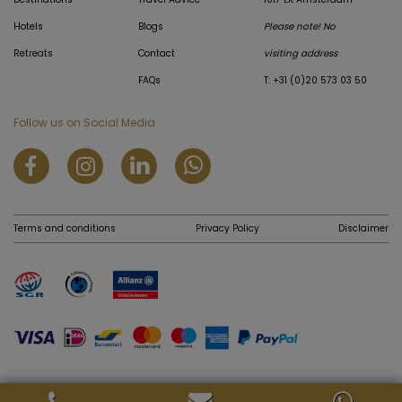
Hotels
Blogs
Please note! No
Retreats
Contact
visiting address
FAQs
T: +31 (0)20 573 03 50
Follow us on Social Media
Terms and conditions
Privacy Policy
Disclaimer