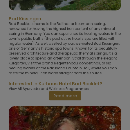
Bad Kissingen
Bad Bocklet is home to the Balthasar Neumann spring,
renowned for having the highest iron content of any mineral
spring in Germany. You can experience its healing waters in the
town’s public baths (the pool at the hotel’s spa are filled with
regular water). As we travelled by car, we visited Bad Kissingen,
one of Germany’s historic spa towns. Known for its beautifully
preserved architecture and therapeutic thermal springs, it’s a
lovely place to spend an afternoon. Stroll through the elegant
Kurgarten, visit the grand Regentenbau concert hall, or sip
healing waters at the Rakuscha Fountain Hall, where you can
taste the mineral-rich water straight from the source.
Interested in Kurhaus Hotel Bad Bocklet?
View All Ayurveda and Wellness Programmes
Read more