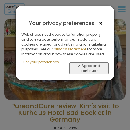
+31 (0)20 573 03 50
×
Your privacy preferences
Web shops need cookies to function properly
and to evaluate performance. In addition,
cookies are used for advertising and marketing
purposes. See our
privacy statement
for more
information about how these cookies are used.
Set your preferences
✔ Agree and
continue>
PureandCure review: Kim's visit to
Kurhaus Hotel Bad Bocklet in
Germany
June 13, 2025