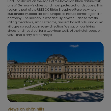
Bad Bocklet sits on the edge of the Bavarian Rhön Nature Park,
one of Germany’s oldest and most protected landscapes. This
region is part of the UNESCO Rhön Biosphere Reserve, where
sustainability, local life, and unspoiled nature come together in
harmony. The scenery is wonderfully diverse - dense forests,
rolling meadows, small streams, ancient basalt hills, and quiet
villages spread out in every direction. We put on our hiking
shoes and head out for a two-hour walk. At the hotel reception,
you’ll find plenty of trail maps.
Views on Rhön hills