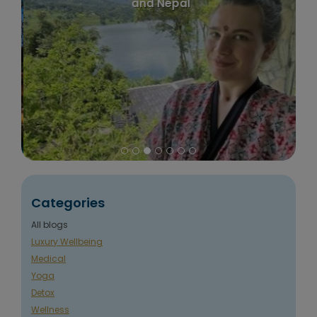
and Nepal
Categories
All blogs
Luxury Wellbeing
Medical
Yoga
Detox
Wellness