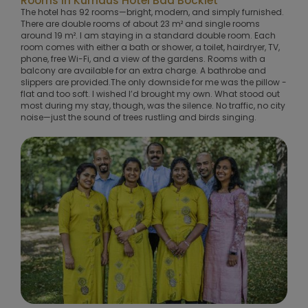
Rooms in Kurhaus Hotel Bad Bocklet
The hotel has 92 rooms—bright, modern, and simply furnished.
There are double rooms of about 23 m² and single rooms
around 19 m². I am staying in a standard double room. Each
room comes with either a bath or shower, a toilet, hairdryer, TV,
phone, free Wi-Fi, and a view of the gardens. Rooms with a
balcony are available for an extra charge. A bathrobe and
slippers are provided.The only downside for me was the pillow -
flat and too soft. I wished I’d brought my own. What stood out
most during my stay, though, was the silence. No traffic, no city
noise—just the sound of trees rustling and birds singing.