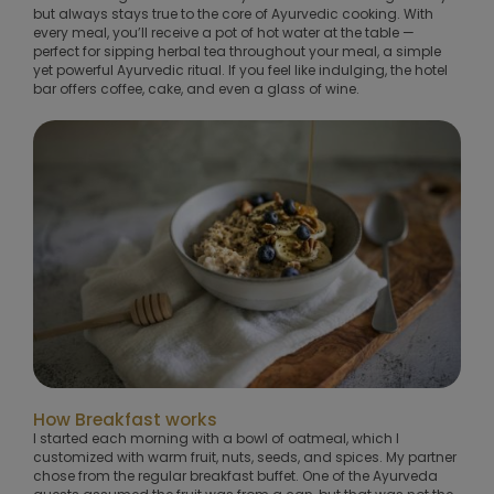
but always stays true to the core of Ayurvedic cooking. With
every meal, you’ll receive a pot of hot water at the table —
perfect for sipping herbal tea throughout your meal, a simple
yet powerful Ayurvedic ritual. If you feel like indulging, the hotel
bar offers coffee, cake, and even a glass of wine.
How Breakfast works
I started each morning with a bowl of oatmeal, which I
customized with warm fruit, nuts, seeds, and spices. My partner
chose from the regular breakfast buffet. One of the Ayurveda