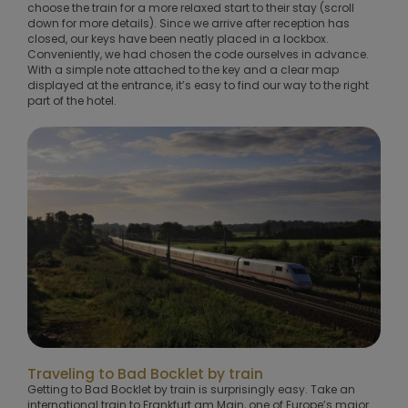
choose the train for a more relaxed start to their stay (scroll
down for more details). Since we arrive after reception has
closed, our keys have been neatly placed in a lockbox.
Conveniently, we had chosen the code ourselves in advance.
With a simple note attached to the key and a clear map
displayed at the entrance, it’s easy to find our way to the right
part of the hotel.
Traveling to Bad Bocklet by train
Getting to Bad Bocklet by train is surprisingly easy. Take an
international train to Frankfurt am Main, one of Europe’s major