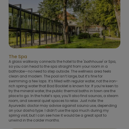
The Spa
A glass walkway connects the hotel to the '
bathhouse
' or Spa,
so you can head to the spa straight from your room in a
bathrobe—no need to step outside. The wellness area feels
clean and modern. The pool isn’t large, but it’s fine for
swimming a few laps. It’s filled with regular water, not the iron-
rich spring water that Bad Bocklet is known for. If you’re keen to
try the mineral water, the public thermal baths in town are the
place to go. In the hotel’s spa, you’ll also find saunas, a steam
room, and several quiet spaces to relax. Just note: the
Ayurvedic doctor may advise against sauna use, depending
on your dosha type. I didn’t use the spa much during my
spring visit, but I can see how it would be a great spot to
unwind in the colder months.