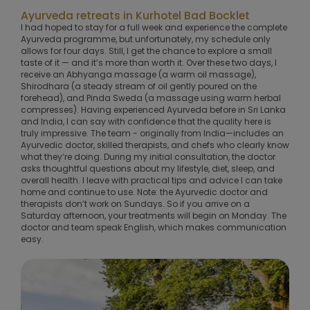
Ayurveda retreats in Kurhotel Bad Bocklet
I had hoped to stay for a full week and experience the complete
Ayurveda programme, but unfortunately, my schedule only
allows for four days. Still, I get the chance to explore a small
taste of it — and it’s more than worth it. Over these two days, I
receive an Abhyanga massage (a warm oil massage),
Shirodhara (a steady stream of oil gently poured on the
forehead), and Pinda Sweda (a massage using warm herbal
compresses). Having experienced Ayurveda before in Sri Lanka
and India, I can say with confidence that the quality here is
truly impressive. The team - originally from India—includes an
Ayurvedic doctor, skilled therapists, and chefs who clearly know
what they’re doing. During my initial consultation, the doctor
asks thoughtful questions about my lifestyle, diet, sleep, and
overall health. I leave with practical tips and advice I can take
home and continue to use. Note: the Ayurvedic doctor and
therapists don’t work on Sundays. So if you arrive on a
Saturday afternoon, your treatments will begin on Monday. The
doctor and team speak English, which makes communication
easy.