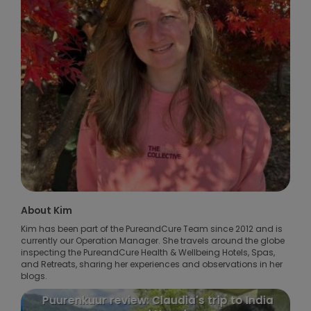
About Kim
Kim has been part of the PureandCure Team since 2012 and is
currently our Operation Manager. She travels around the globe
inspecting the PureandCure Health & Wellbeing Hotels, Spas,
and Retreats, sharing her experiences and observations in her
blogs.
Puurenkuur review: Claudia's trip to India