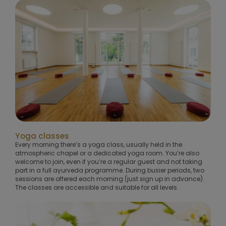
Yoga classes
Every morning there’s a yoga class, usually held in the
atmospheric chapel or a dedicated yoga room. You’re also
welcome to join, even if you’re a regular guest and not taking
part in a full ayurveda programme. During busier periods, two
sessions are offered each morning (just sign up in advance).
The classes are accessible and suitable for all levels.