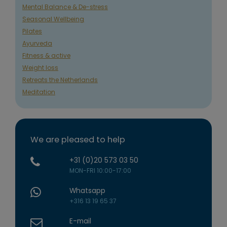
Mental Balance & De-stress
Seasonal Wellbeing
Pilates
Ayurveda
Fitness & active
Weight loss
Retreats the Netherlands
Meditation
We are pleased to help
+31 (0)20 573 03 50
MON-FRI 10:00-17:00
Whatsapp
+316 13 19 65 37
E-mail