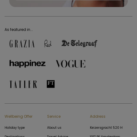
As featured in...
Wellbeing Offer
Service
Address
Holiday type
About us
Keizersgracht 520 H
Destinations
Travel Advice
1017 EK Amsterdam