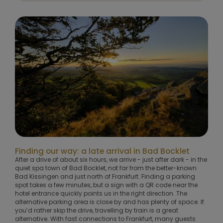
Finding our way: a late arrival in Bad Bocklet
After a drive of about six hours, we arrive - just after dark - in the
quiet spa town of Bad Bocklet, not far from the better-known
Bad Kissingen and just north of Frankfurt. Finding a parking
spot takes a few minutes, but a sign with a QR code near the
hotel entrance quickly points us in the right direction. The
alternative parking area is close by and has plenty of space. If
you’d rather skip the drive, travelling by train is a great
alternative. With fast connections to Frankfurt, many guests