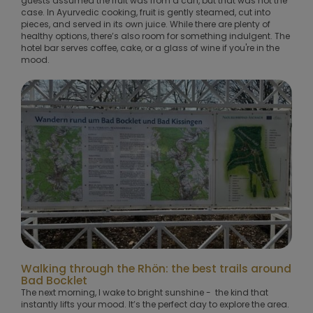
guests assumed the fruit was from a can, but that was not the
case. In Ayurvedic cooking, fruit is gently steamed, cut into
pieces, and served in its own juice. While there are plenty of
healthy options, there’s also room for something indulgent. The
hotel bar serves coffee, cake, or a glass of wine if you're in the
mood.
Walking through the Rhön: the best trails around
Bad Bocklet
The next morning, I wake to bright sunshine - the kind that
instantly lifts your mood. It’s the perfect day to explore the area.