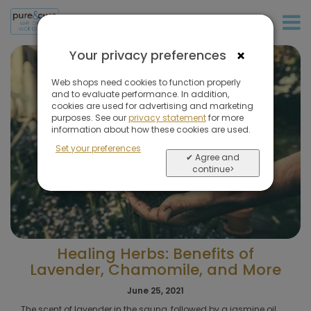
+31 (0)20 573 03 50
×
Your privacy preferences
Web shops need cookies to function properly
and to evaluate performance. In addition,
cookies are used for advertising and marketing
purposes. See our
privacy statement
for more
information about how these cookies are used.
Set your preferences
✔ Agree and
continue>
Healing Herbs: Benefits of
Lavender, Chamomile, and More
June 25, 2021
The scent of lavender in the sauna, followed by a jasmine oil