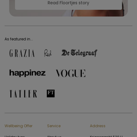
Read Floortjes story
As featured in...
Wellbeing Offer
Service
Address