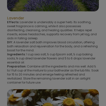
Lavender
Effects:
Lavender is undeniably a super herb. Its soothing,
sweet fragrance is calming, while it also possesses
disinfecting, cleansing, and healing qualities. It helps repel
insects, eases headaches, supports recovery from jet lag, and
aids in falling asleep.
DIY:
A lavender salt bath improves blood circulation, offering
both relaxation and rejuvenation for the body, and a refreshing
boost for the mind.
Ingredients:
1 cup sea salt, ½ cup Epsom salt, ½ cup baking
soda, ¼ cup dried lavender flowers and 5 to 6 drops lavender
essential oil.
Preparation:
Combine all the ingredients and mix well. Add ½
to 1 full cup of the mixture to your bathwater as the tub fills. Soak
for 15 to 20 minutes and emerge feeling refreshed and
revitalized. Store the remaining lavender salt in an airtight
container for future use.