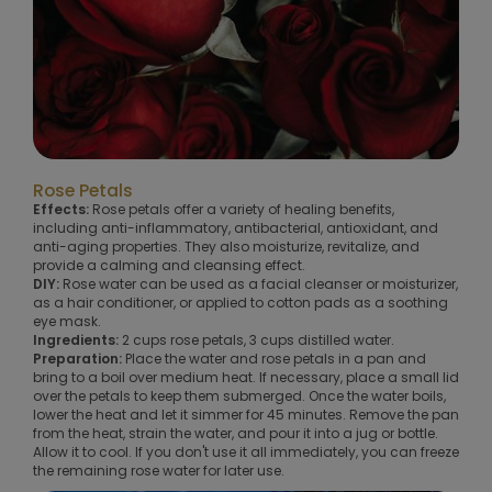
Rose Petals
Effects:
Rose petals offer a variety of healing benefits,
including anti-inflammatory, antibacterial, antioxidant, and
anti-aging properties. They also moisturize, revitalize, and
provide a calming and cleansing effect.
DIY:
Rose water can be used as a facial cleanser or moisturizer,
as a hair conditioner, or applied to cotton pads as a soothing
eye mask.
Ingredients:
2 cups rose petals, 3 cups distilled water.
Preparation:
Place the water and rose petals in a pan and
bring to a boil over medium heat. If necessary, place a small lid
over the petals to keep them submerged. Once the water boils,
lower the heat and let it simmer for 45 minutes. Remove the pan
from the heat, strain the water, and pour it into a jug or bottle.
Allow it to cool. If you don't use it all immediately, you can freeze
the remaining rose water for later use.