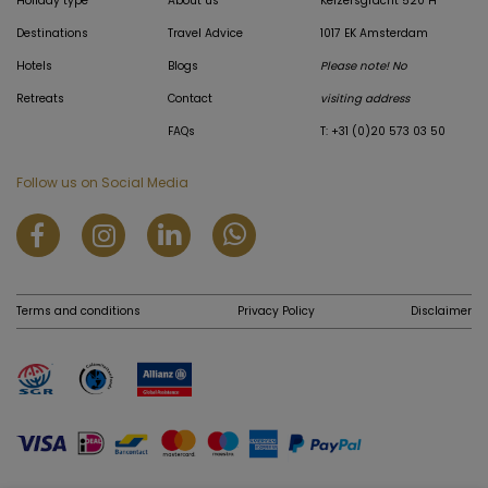
Holiday type
About us
Keizersgracht 520 H
Destinations
Travel Advice
1017 EK Amsterdam
Hotels
Blogs
Please note! No
Retreats
Contact
visiting address
FAQs
T: +31 (0)20 573 03 50
Follow us on Social Media
Terms and conditions
Privacy Policy
Disclaimer