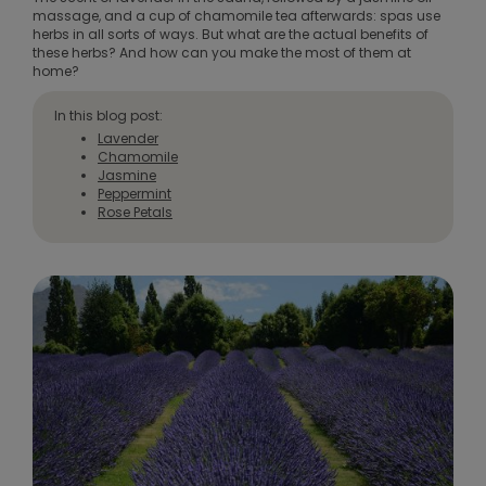
massage, and a cup of chamomile tea afterwards: spas use
herbs in all sorts of ways. But what are the actual benefits of
these herbs? And how can you make the most of them at
home?
In this blog post:
Lavender
Chamomile
Jasmine
Peppermint
Rose Petals