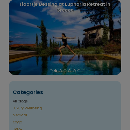
etreat in
Puurenkuur review: Claudia's trip to In
and Nepal
Categories
All blogs
Luxury Wellbeing
Medical
Yoga
Detox