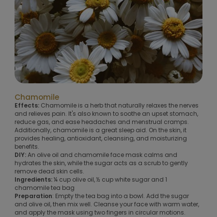
Chamomile
Effects:
Chamomile is a herb that naturally relaxes the nerves
and relieves pain. It's also known to soothe an upset stomach,
reduce gas, and ease headaches and menstrual cramps.
Additionally, chamomile is a great sleep aid. On the skin, it
provides healing, antioxidant, cleansing, and moisturizing
benefits.
DIY:
An olive oil and chamomile face mask calms and
hydrates the skin, while the sugar acts as a scrub to gently
remove dead skin cells.
Ingredients:
¼ cup olive oil, ½ cup white sugar and 1
chamomile tea bag
Preparation
: Empty the tea bag into a bowl. Add the sugar
and olive oil, then mix well. Cleanse your face with warm water,
and apply the mask using two fingers in circular motions.