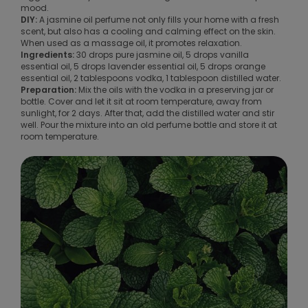
mood.
DIY:
A jasmine oil perfume not only fills your home with a fresh
scent, but also has a cooling and calming effect on the skin.
When used as a massage oil, it promotes relaxation.
Ingredients:
30 drops pure jasmine oil, 5 drops vanilla
essential oil, 5 drops lavender essential oil, 5 drops orange
essential oil, 2 tablespoons vodka, 1 tablespoon distilled water.
Preparation:
Mix the oils with the vodka in a preserving jar or
bottle. Cover and let it sit at room temperature, away from
sunlight, for 2 days. After that, add the distilled water and stir
well. Pour the mixture into an old perfume bottle and store it at
room temperature.