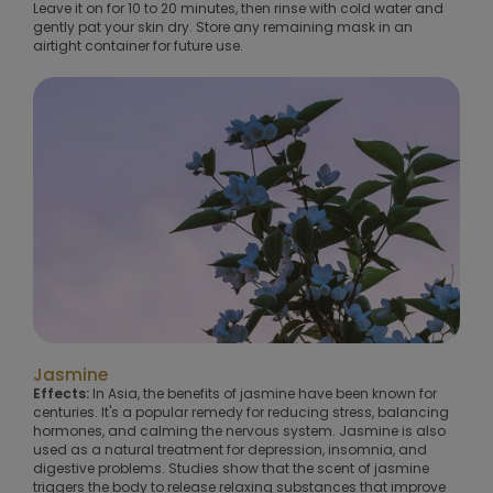
Leave it on for 10 to 20 minutes, then rinse with cold water and
gently pat your skin dry. Store any remaining mask in an
airtight container for future use.
Jasmine
Effects:
In Asia, the benefits of jasmine have been known for
centuries. It's a popular remedy for reducing stress, balancing
hormones, and calming the nervous system. Jasmine is also
used as a natural treatment for depression, insomnia, and
digestive problems. Studies show that the scent of jasmine
triggers the body to release relaxing substances that improve