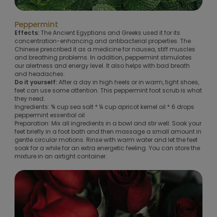
Peppermint
Effects:
The Ancient Egyptians and Greeks used it for its
concentration-enhancing and antibacterial properties. The
Chinese prescribed it as a medicine for nausea, stiff muscles
and breathing problems. In addition, peppermint stimulates
our alertness and energy level. It also helps with bad breath
and headaches.
Do it yourself:
After a day in high heels or in warm, tight shoes,
feet can use some attention. This peppermint foot scrub is what
they need.
Ingredients: ¾ cup sea salt * ¼ cup apricot kernel oil * 6 drops
peppermint essential oil
Preparation: Mix all ingredients in a bowl and stir well. Soak your
feet briefly in a foot bath and then massage a small amount in
gentle circular motions. Rinse with warm water and let the feet
soak for a while for an extra energetic feeling. You can store the
mixture in an airtight container.