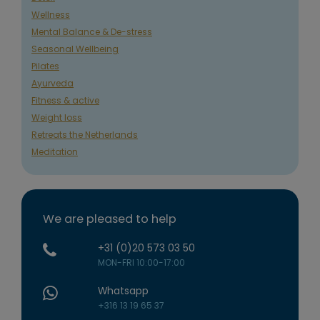
Wellness
Mental Balance & De-stress
Seasonal Wellbeing
Pilates
Ayurveda
Fitness & active
Weight loss
Retreats the Netherlands
Meditation
We are pleased to help
+31 (0)20 573 03 50
MON-FRI 10:00-17:00
Whatsapp
+316 13 19 65 37