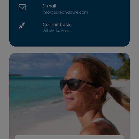
E-mail
info@pureandcure.com
Call me back
Within 24 hours