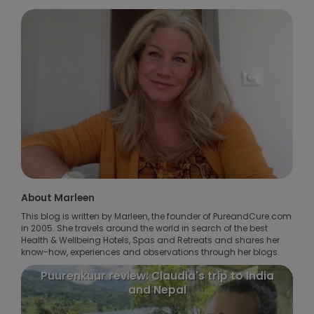
About Marleen
This blog is written by Marleen, the founder of PureandCure.com
in 2005. She travels around the world in search of the best
Health & Wellbeing Hotels, Spas and Retreats and shares her
know-how, experiences and observations through her blogs.
Puurenkuur review: Claudia's trip to India
and Nepal