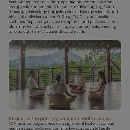
personalized treatment plan typically incorporates diverse
therapies like acupuncture, herbal remedies, cupping, Tuina
massage, reflexology (targeting blocked energy release), and
physical activities such as Qi Gong, Tai Chi, and specific
stretches. Depending on your symptoms and preferences, your
plan may include multiple or singular components, ensuring
tailored care to meet your individual needs.
Stress as the primary cause of health issues
TCM acknowledges stress as a significant factor in various
health issues, rendering it an effective approach to tackle