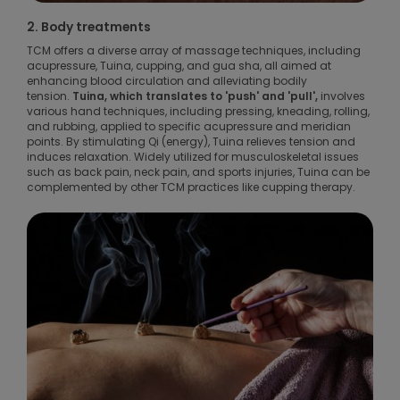
2. Body treatments
TCM offers a diverse array of massage techniques, including
acupressure, Tuina, cupping, and gua sha, all aimed at
enhancing blood circulation and alleviating bodily
tension.
Tuina, which translates to 'push' and 'pull',
involves
various hand techniques, including pressing, kneading, rolling,
and rubbing, applied to specific acupressure and meridian
points. By stimulating Qi (energy), Tuina relieves tension and
induces relaxation. Widely utilized for musculoskeletal issues
such as back pain, neck pain, and sports injuries, Tuina can be
complemented by other TCM practices like cupping therapy.