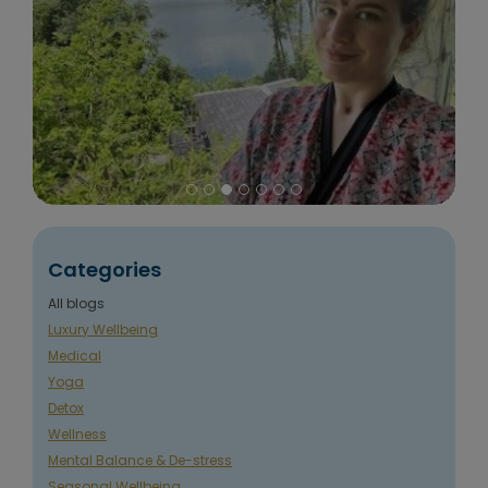
Categories
All blogs
Luxury Wellbeing
Medical
Yoga
Detox
Wellness
Mental Balance & De-stress
Seasonal Wellbeing