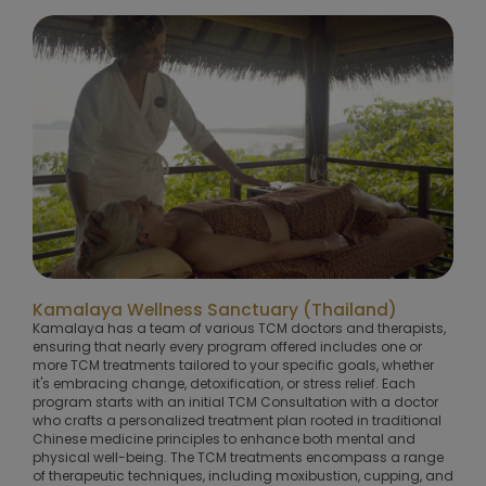
Kamalaya Wellness Sanctuary (Thailand)
Kamalaya has a team of various TCM doctors and therapists,
ensuring that nearly every program offered includes one or
more TCM treatments tailored to your specific goals, whether
it's embracing change, detoxification, or stress relief. Each
program starts with an initial TCM Consultation with a doctor
who crafts a personalized treatment plan rooted in traditional
Chinese medicine principles to enhance both mental and
physical well-being. The TCM treatments encompass a range
of therapeutic techniques, including moxibustion, cupping, and