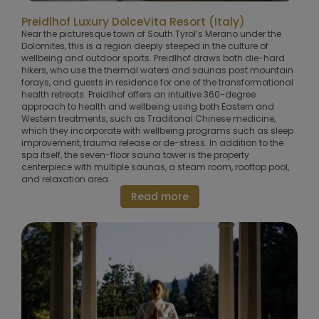
Preidlhof Luxury DolceVita Resort (Italy)
Near the picturesque town of South Tyrol’s Merano under the
Dolomites, this is a region deeply steeped in the culture of
wellbeing and outdoor sports. Preidlhof draws both die-hard
hikers, who use the thermal waters and saunas post mountain
forays, and guests in residence for one of the transformational
health retreats. Preidlhof offers an intuitive 360-degree
approach to health and wellbeing using both Eastern and
Western treatments, such as Traditonal Chinese medicine,
which they incorporate with wellbeing programs such as sleep
improvement, trauma release or de-stress. In addition to the
spa itself, the seven-floor sauna tower is the property
centerpiece with multiple saunas, a steam room, rooftop pool,
and relaxation area.
Read more