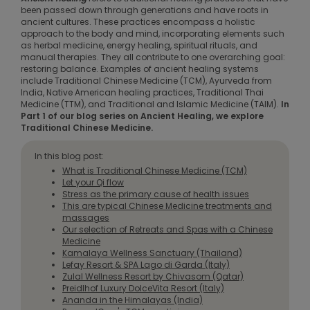
been passed down through generations and have roots in
ancient cultures. These practices encompass a holistic
approach to the body and mind, incorporating elements such
as herbal medicine, energy healing, spiritual rituals, and
manual therapies. They all contribute to one overarching goal:
restoring balance. Examples of ancient healing systems
include Traditional Chinese Medicine (TCM), Ayurveda from
India, Native American healing practices, Traditional Thai
Medicine (TTM), and Traditional and Islamic Medicine (TAIM).
In
Part 1 of our blog series on Ancient Healing, we explore
Traditional Chinese Medicine.
In this blog post:
What is Traditional Chinese Medicine (TCM)
Let your Qi flow
Stress as the primary cause of health issues
This are typical Chinese Medicine treatments and
massages
Our selection of Retreats and Spas with a Chinese
Medicine
Kamalaya Wellness Sanctuary (Thailand)
Lefay Resort & SPA Lago di Garda (Italy)
Zulal Wellness Resort by Chivasom (Qatar)
Preidlhof Luxury DolceVita Resort (Italy)
Ananda in the Himalayas (India)