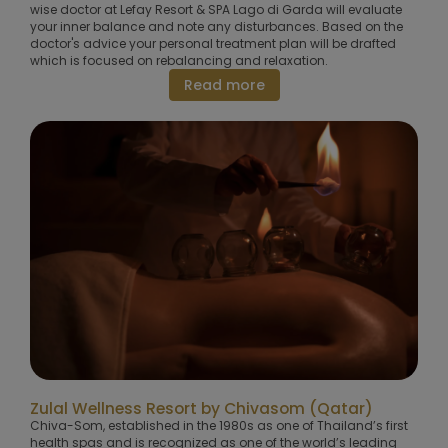
wise doctor at Lefay Resort & SPA Lago di Garda will evaluate
your inner balance and note any disturbances. Based on the
doctor's advice your personal treatment plan will be drafted
which is focused on rebalancing and relaxation.
Read more
Zulal Wellness Resort by Chivasom (Qatar)
Chiva-Som, established in the 1980s as one of Thailand’s first
health spas and is recognized as one of the world’s leading