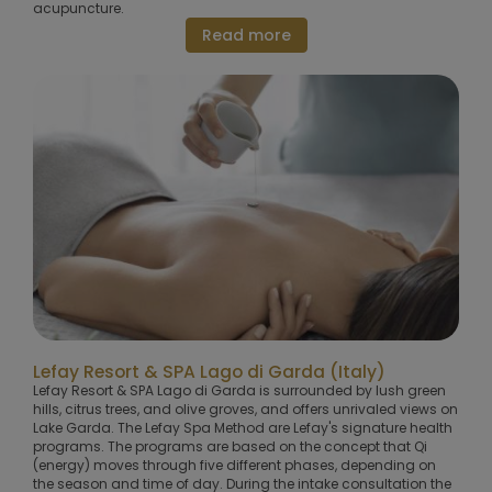
acupuncture.
Read more
Lefay Resort & SPA Lago di Garda (Italy)
Lefay Resort & SPA Lago di Garda is surrounded by lush green
hills, citrus trees, and olive groves, and offers unrivaled views on
Lake Garda. The Lefay Spa Method are Lefay's signature health
programs. The programs are based on the concept that Qi
(energy) moves through five different phases, depending on
the season and time of day. During the intake consultation the