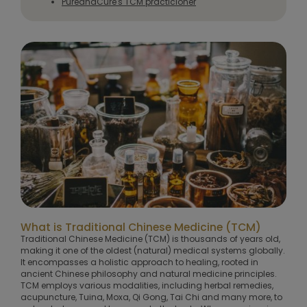
PureandCure's TCM practicioner
What is Traditional Chinese Medicine (TCM)
Traditional Chinese Medicine (TCM) is thousands of years old,
making it one of the oldest (natural) medical systems globally.
It encompasses a holistic approach to healing, rooted in
ancient Chinese philosophy and natural medicine principles.
TCM employs various modalities, including herbal remedies,
acupuncture, Tuina, Moxa, Qi Gong, Tai Chi and many more, to