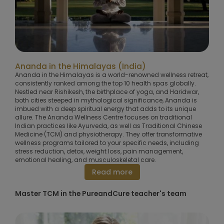
Ananda in the Himalayas (India)
Ananda in the Himalayas is a world-renowned wellness retreat,
consistently ranked among the top 10 health spas globally.
Nestled near Rishikesh, the birthplace of yoga, and Haridwar,
both cities steeped in mythological significance, Ananda is
imbued with a deep spiritual energy that adds to its unique
allure. The Ananda Wellness Centre focuses on traditional
Indian practices like Ayurveda, as well as Traditional Chinese
Medicine (TCM) and physiotherapy. They offer transformative
wellness programs tailored to your specific needs, including
stress reduction, detox, weight loss, pain management,
emotional healing, and musculoskeletal care.
Read more
Master TCM in the PureandCure teacher's team