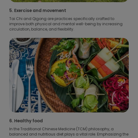
5. Exercise and movement
Tai Chi and Qigong are practices specifically crafted to
improve both physical and mental well-being by increasing
circulation, balance, and flexibility.
6. Healthy food
In the Traditional Chinese Medicine (TCM) philosophy, a
balanced and nutritious diet plays a vital role. Emphasizing the