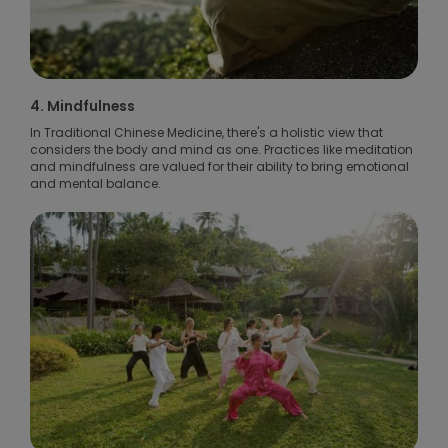
4. Mindfulness
In Traditional Chinese Medicine, there's a holistic view that
considers the body and mind as one. Practices like meditation
and mindfulness are valued for their ability to bring emotional
and mental balance.