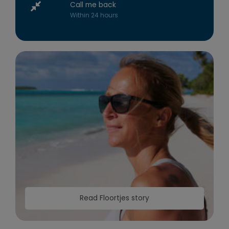
Call me back
Within 24 hours
Read Floortjes story