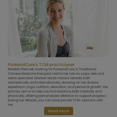
PureandCure's TCM practicioner
Mariken Fliervoet, working for PureandCure, is Traditional
Chinese Medicine therapist, next to her role as yoga, reiki and
detox specialist. Mariken leads various retreats both
domestically and internationally, drawing on her diverse
expertise in yoga, nutrition, relaxation, and personal growth. Her
primary aim is to help you find balance, both mentally and
physically, offering personalized attention to support progress.
During her retreats, you can book private TCM-sessions with
her.
Read more