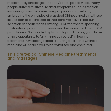
modern-day challenges. In today's fast-paced world, many
people suffer with stress-related symptoms such as tension,
insomnia, digestive issues, weight gain, and anxiety. By
embracing the principles of classical Chinese medicine, these
issues can be addressed at their core. We have listed our
selection of health resorts offering TCM treatments, spanning
destination spas, medical spas, and luxurious hotels with TCM
practitioners. Surrounded by tranquility and nature, you'll have
ample opportunity to fully immerse yourself in healing
treatments. A wellbeing retreat featuring traditional Chinese
medicine will enable you to be revitalized and energized.
This are typical Chinese Medicine treatments
and massages