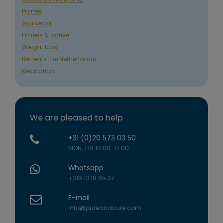
Pilates
Ayurveda
Fitness & active
Weight loss
Retreats the Netherlands
Meditation
We are pleased to help
+31 (0)20 573 03 50
MON-FRI 10:00-17:00
Whatsapp
+316 13 19 65 37
E-mail
info@pureandcure.com