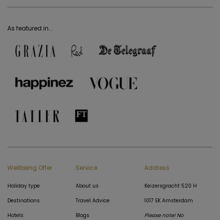
As featured in...
Wellbeing Offer
Service
Address
Holiday type
About us
Keizersgracht 520 H
Destinations
Travel Advice
1017 EK Amsterdam
Hotels
Blogs
Please note! No