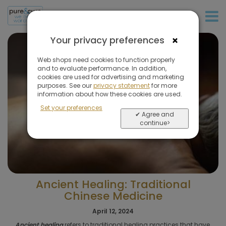
+31 (0)20 573 03 50
×
Your privacy preferences
Web shops need cookies to function properly
and to evaluate performance. In addition,
cookies are used for advertising and marketing
purposes. See our
privacy statement
for more
information about how these cookies are used.
Set your preferences
✔ Agree and
continue>
Ancient Healing: Traditional
Chinese Medicine
April 12, 2024
Ancient healing
refers to traditional healing practices that have