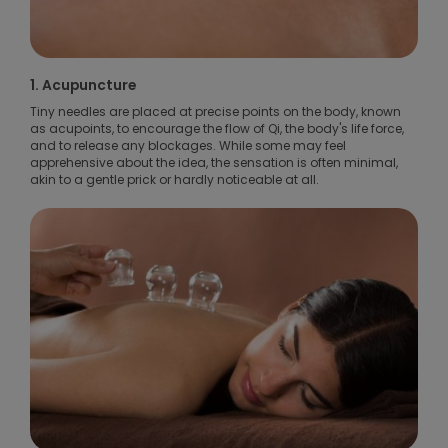
1. Acupuncture
Tiny needles are placed at precise points on the body, known
as acupoints, to encourage the flow of Qi, the body's life force,
and to release any blockages. While some may feel
apprehensive about the idea, the sensation is often minimal,
akin to a gentle prick or hardly noticeable at all.