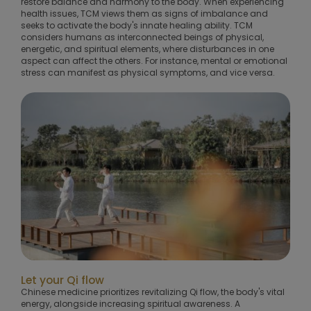
restore balance and harmony to the body. When experiencing
health issues, TCM views them as signs of imbalance and
seeks to activate the body's innate healing ability. TCM
considers humans as interconnected beings of physical,
energetic, and spiritual elements, where disturbances in one
aspect can affect the others. For instance, mental or emotional
stress can manifest as physical symptoms, and vice versa.
Let your Qi flow
Chinese medicine prioritizes revitalizing Qi flow, the body's vital
energy, alongside increasing spiritual awareness. A