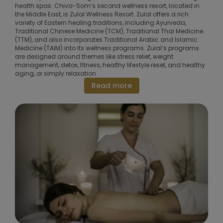
health spas. Chiva-Som’s second wellness resort, located in
the Middle East, is Zulal Wellness Resort. Zulal offers a rich
variety of Eastern healing traditions, including Ayurveda,
Traditional Chinese Medicine (TCM), Traditional Thai Medicine
(TTM), and also incorporates Traditional Arabic and Islamic
Medicine (TAIM) into its wellness programs. Zulal’s programs
are designed around themes like stress relief, weight
management, detox, fitness, healthy lifestyle reset, and healthy
aging, or simply relaxation.
Read more