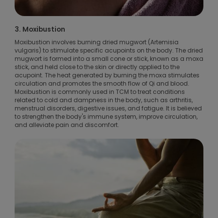
3. Moxibustion
Moxibustion involves burning dried mugwort (Artemisia
vulgaris) to stimulate specific acupoints on the body. The dried
mugwort is formed into a small cone or stick, known as a moxa
stick, and held close to the skin or directly applied to the
acupoint. The heat generated by burning the moxa stimulates
circulation and promotes the smooth flow of Qi and blood.
Moxibustion is commonly used in TCM to treat conditions
related to cold and dampness in the body, such as arthritis,
menstrual disorders, digestive issues, and fatigue. It is believed
to strengthen the body's immune system, improve circulation,
and alleviate pain and discomfort.