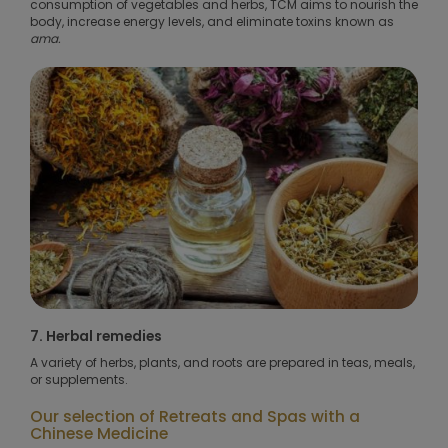
consumption of vegetables and herbs, TCM aims to nourish the
body, increase energy levels, and eliminate toxins known as
ama.
7. Herbal remedies
A variety of herbs, plants, and roots are prepared in teas, meals,
or supplements.
Our selection of Retreats and Spas with a
Chinese Medicine