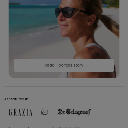
Read Floortjes story
As featured in...