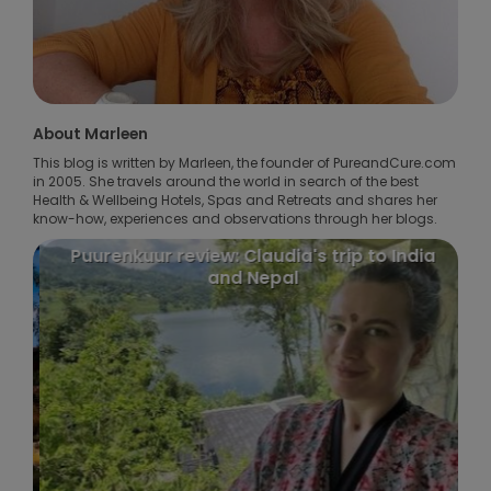
About Marleen
This blog is written by Marleen, the founder of PureandCure.com
in 2005. She travels around the world in search of the best
Health & Wellbeing Hotels, Spas and Retreats and shares her
know-how, experiences and observations through her blogs.
Puurenkuur review: Claudia's trip to India
and Nepal