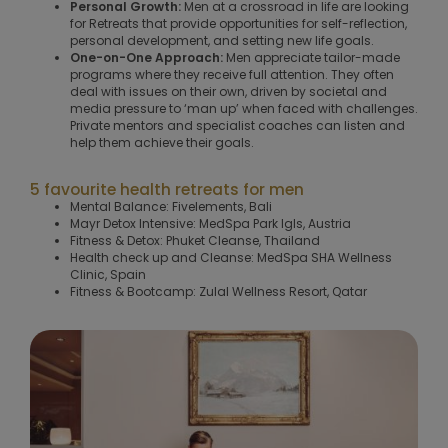
Personal Growth:
Men at a crossroad in life are looking
for Retreats that provide opportunities for self-reflection,
personal development, and setting new life goals.
One-on-One Approach:
Men appreciate tailor-made
programs where they receive full attention. They often
deal with issues on their own, driven by societal and
media pressure to ‘man up’ when faced with challenges.
Private mentors and specialist coaches can listen and
help them achieve their goals.
5 favourite health retreats for men
Mental Balance: Fivelements, Bali
Mayr Detox Intensive: MedSpa Park Igls, Austria
Fitness & Detox: Phuket Cleanse, Thailand
Health check up and Cleanse: MedSpa SHA Wellness
Clinic, Spain
Fitness & Bootcamp: Zulal Wellness Resort, Qatar