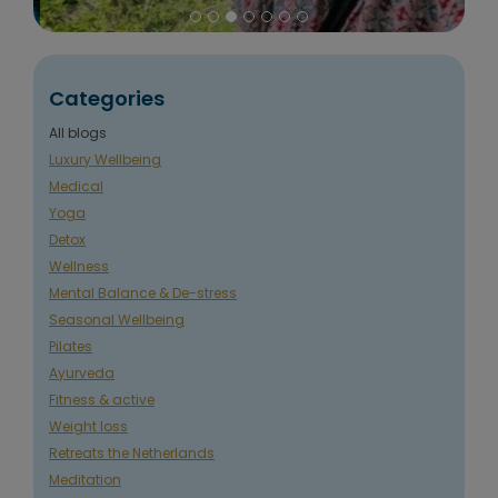
Categories
All blogs
Luxury Wellbeing
Medical
Yoga
Detox
Wellness
Mental Balance & De-stress
Seasonal Wellbeing
Pilates
Ayurveda
Fitness & active
Weight loss
Retreats the Netherlands
Meditation