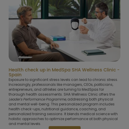
Health check up in MedSpa SHA Wellness Clinic -
Spain
Exposure to significant stress levels can lead to chronic stress.
Increasingly, professionals like managers, CEOs, politicians,
entrepreneurs, and athletes are turning to MedSpas for
thorough health assessments. SHA Wellness Clinic offers the
Leader's Performance Programme
, addressing both physical
and mental well-being. This personalized program includes
health check-ups, nutritional guidance, coaching, and
personalized training sessions. It blends medical science with
holistic approaches to optimize performance at both physical
and mental levels.