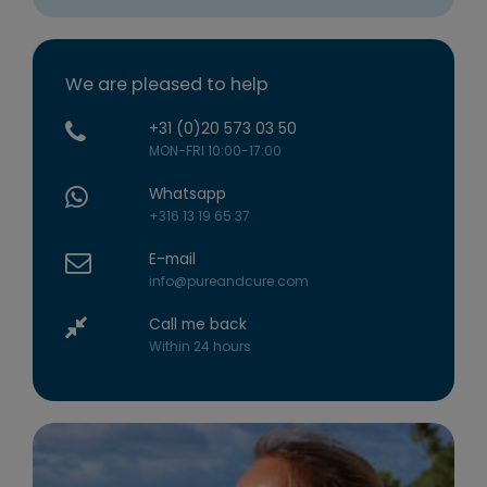
We are pleased to help
+31 (0)20 573 03 50
MON-FRI 10:00-17:00
Whatsapp
+316 13 19 65 37
E-mail
info@pureandcure.com
Call me back
Within 24 hours