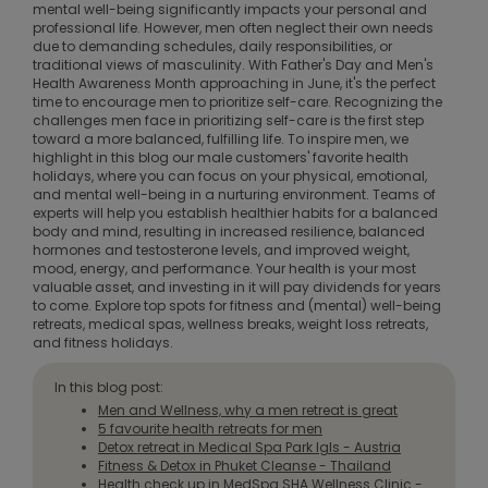
mental well-being significantly impacts your personal and
professional life. However, men often neglect their own needs
due to demanding schedules, daily responsibilities, or
traditional views of masculinity. With Father's Day and Men's
Health Awareness Month approaching in June, it's the perfect
time to encourage men to prioritize self-care. Recognizing the
challenges men face in prioritizing self-care is the first step
toward a more balanced, fulfilling life. To inspire men, we
highlight in this blog our male customers' favorite health
holidays, where you can focus on your physical, emotional,
and mental well-being in a nurturing environment. Teams of
experts will help you establish healthier habits for a balanced
body and mind, resulting in increased resilience, balanced
hormones and testosterone levels, and improved weight,
mood, energy, and performance. Your health is your most
valuable asset, and investing in it will pay dividends for years
to come. Explore top spots for fitness and (mental) well-being
retreats, medical spas, wellness breaks, weight loss retreats,
and fitness holidays.
In this blog post:
Men and Wellness, why a men retreat is great
5 favourite health retreats for men
Detox retreat in Medical Spa Park Igls - Austria
Fitness & Detox in Phuket Cleanse - Thailand
Health check up in MedSpa SHA Wellness Clinic -