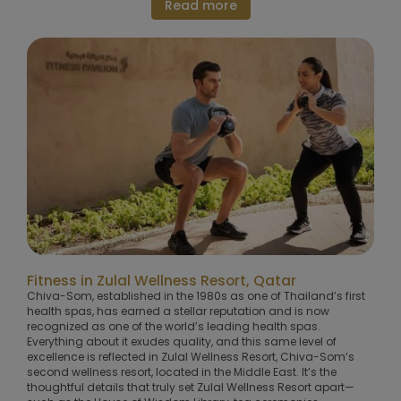
Read more
Fitness in Zulal Wellness Resort, Qatar
Chiva-Som, established in the 1980s as one of Thailand’s first
health spas, has earned a stellar reputation and is now
recognized as one of the world’s leading health spas.
Everything about it exudes quality, and this same level of
excellence is reflected in Zulal Wellness Resort, Chiva-Som’s
second wellness resort, located in the Middle East. It’s the
thoughtful details that truly set Zulal Wellness Resort apart—