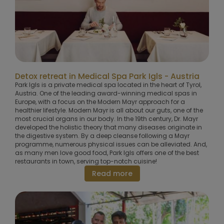
Detox retreat in Medical Spa Park Igls - Austria
Park Igls is a private medical spa located in the heart of Tyrol,
Austria. One of the leading award-winning medical spas in
Europe, with a focus on the Modern Mayr approach for a
healthier lifestyle. Modern Mayr is all about our guts, one of the
most crucial organs in our body. In the 19th century, Dr. Mayr
developed the holistic theory that many diseases originate in
the digestive system. By a deep cleanse following a Mayr
programme, numerous physical issues can be alleviated. And,
as many men love good food, Park Igls offers one of the best
restaurants in town, serving top-notch cuisine!
Read more