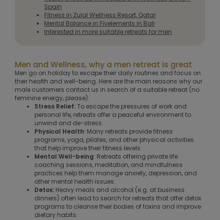
Spain
Fitness in Zulal Wellness Resort, Qatar
Mental Balance in Fivelements in Bali
Interested in more suitable retreats for men
Men and Wellness, why a men retreat is great
Men go on holiday to escape their daily routines and focus on
their health and well-being. Here are the main reasons why our
male customers contact us in search of a suitable retreat (no
feminine energy, please):
Stress Relief:
To escape the pressures of work and
personal life, retreats offer a peaceful environment to
unwind and de-stress.
Physical Health:
Many retreats provide fitness
programs, yoga, pilates, and other physical activities
that help improve their fitness levels.
Mental Well-being
: Retreats offering private life
coaching sessions, meditation, and mindfulness
practices help them manage anxiety, depression, and
other mental health issues.
Detox:
Heavy meals and alcohol (e.g. at business
dinners) often lead to search for retreats that offer detox
programs to cleanse their bodies of toxins and improve
dietary habits.