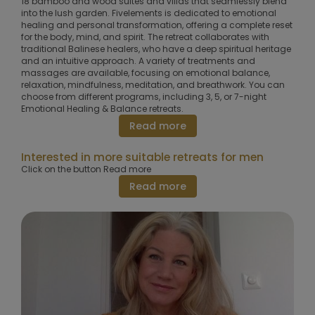
18 bamboo and wood suites and villas that seamlessly blend
into the lush garden. Fivelements is dedicated to emotional
healing and personal transformation, offering a complete reset
for the body, mind, and spirit. The retreat collaborates with
traditional Balinese healers, who have a deep spiritual heritage
and an intuitive approach. A variety of treatments and
massages are available, focusing on emotional balance,
relaxation, mindfulness, meditation, and breathwork. You can
choose from different programs, including 3, 5, or 7-night
Emotional Healing & Balance retreats.
Read more
Interested in more suitable retreats for men
Click on the button Read more
Read more