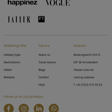
Wellbeing Offer
Service
Address
Holiday type
About us
Keizersgracht 520 H
Destinations
Travel Advice
1017 EK Amsterdam
Hotels
Blogs
Please note! No
Retreats
Contact
visiting address
FAQs
T: +31 (0)20 573 03 50
Follow us on Social Media