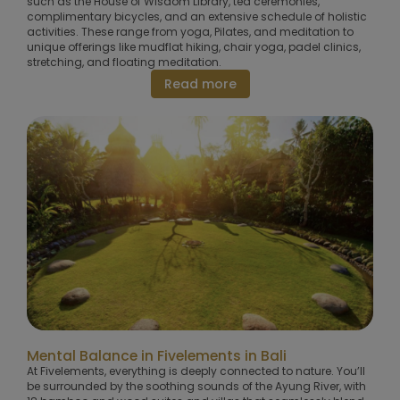
such as the House of Wisdom Library, tea ceremonies,
complimentary bicycles, and an extensive schedule of holistic
activities. These range from yoga, Pilates, and meditation to
unique offerings like mudflat hiking, chair yoga, padel clinics,
stretching, and floating meditation.
Read more
Mental Balance in Fivelements in Bali
At Fivelements, everything is deeply connected to nature. You’ll
be surrounded by the soothing sounds of the Ayung River, with