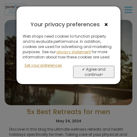
+31 (0)20 573 03 50
×
Your privacy preferences
Web shops need cookies to function properly
and to evaluate performance. In addition,
cookies are used for advertising and marketing
purposes. See our
privacy statement
for more
information about how these cookies are used.
Set your preferences
✔ Agree and
continue>
5x Best Retreats for men
May 24, 2024
Discover in this blog the ultimate wellness retreats and health
holidays specifically for men. Taking care of your physical and