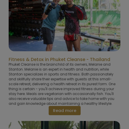
Fitness & Detox in Phuket Cleanse - Thailand
Phuket Cleanse is the brainchild of its owners, Melanie and
Stanton. Melanie is an expert in health and nutrition, while
Stanton specializes in sports and fitness. Both passionately
and skillfully share their expertise with guests at this small-
scale retreat, delivering a health retreat in its purest form. One
thing is certain - you'll achieve improved fitness during your
stay here. Meals are vegetarian with occasionally fish. You'll
also receive valuable tips and advice to take home with you
and gain knowledge about maintaining a healthy lifestyle.
Read more